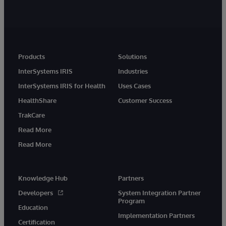
Products
Solutions
InterSystems IRIS
Industries
InterSystems IRIS for Health
Uses Cases
HealthShare
Customer Success
TrakCare
Read More
Read More
Knowledge Hub
Partners
Developers
System Integration Partner
Program
Education
Implementation Partners
Certification