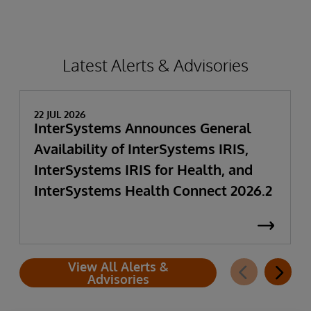
Latest Alerts & Advisories
22 JUL 2026
InterSystems Announces General
Availability of InterSystems IRIS,
InterSystems IRIS for Health, and
InterSystems Health Connect 2026.2
View All Alerts &
Advisories