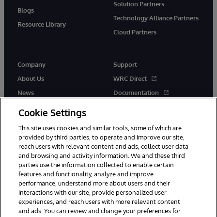
Solution Partners
Blogs
Technology Alliance Partners
Resource Library
Cloud Partners
Company
Support
About Us
WRC Direct
News
Documentation
Events
Product Alerts & Advisories
Cookie Settings
Careers
This site uses cookies and similar tools, some of which are
provided by third parties, to operate and improve our site,
reach users with relevant content and ads, collect user data
and browsing and activity information. We and these third
parties use the information collected to enable certain
features and functionality, analyze and improve
performance, understand more about users and their
© 1996-2026 InterSystems Corporation, Cambridge, MA. All Rights
Reserved.
interactions with our site, provide personalized user
experiences, and reach users with more relevant content
Notices/Terms & Conditions
Privacy Statement
Guarantee
and ads. You can review and change your preferences for