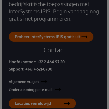
bedrijfskritische toepassingen met
InterSystems IRIS. Begin vandaag nog
gratis met programmeren.
Probeer InterSystems IRIS gratis uit
Contact
Hoofdkantoor:
+32 2 464 97 20
Support:
+1-617-621-0700
Algemene vragen
Ondersteuning per e-mail
Locaties wereldwijd