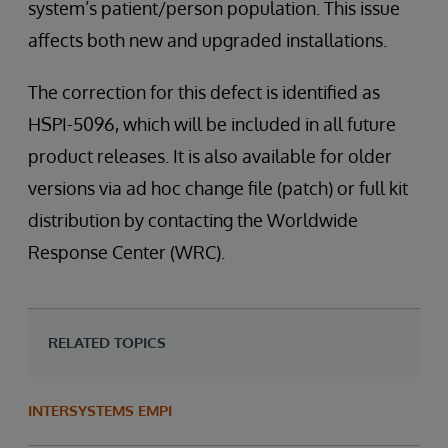
system’s patient/person population. This issue
affects both new and upgraded installations.
The correction for this defect is identified as
HSPI-5096, which will be included in all future
product releases. It is also available for older
versions via ad hoc change file (patch) or full kit
distribution by contacting the Worldwide
Response Center (WRC).
RELATED TOPICS
INTERSYSTEMS EMPI