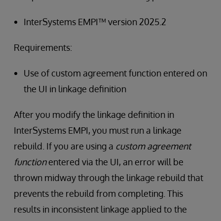
InterSystems EMPI™ version 2025.2
Requirements:
Use of custom agreement function entered on
the UI in linkage definition
After you modify the linkage definition in
InterSystems EMPI, you must run a linkage
rebuild. If you are using a
custom agreement
function
entered via the UI, an error will be
thrown midway through the linkage rebuild that
prevents the rebuild from completing. This
results in inconsistent linkage applied to the