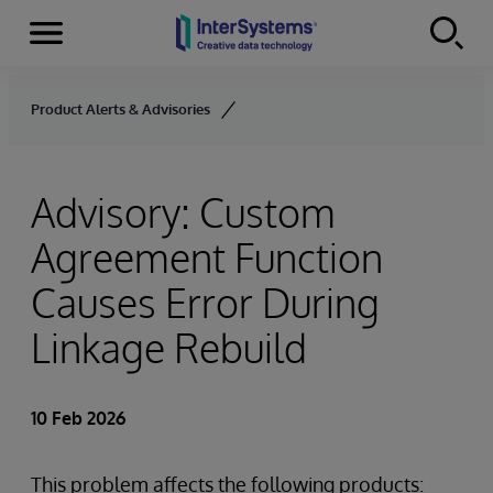
Menu
Skip to content
Product Alerts & Advisories
Advisory: Custom
Agreement Function
Causes Error During
Linkage Rebuild
10 Feb 2026
This problem affects the following products: