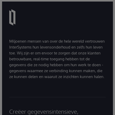
Miljoenen mensen van over de hele wereld vertrouwen
InterSystems hun levensonderhoud en zelfs hun leven
toe. Wij zijn er om ervoor te zorgen dat onze klanten
betrouwbare, real-time toegang hebben tot de
gegevens die ze nodig hebben om hun werk te doen -
gegevens waarmee ze verbinding kunnen maken, die
ze kunnen delen en waaruit ze inzichten kunnen halen.
Creëer gegevensintensieve,