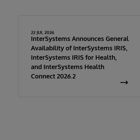
22 JUL 2026
InterSystems Announces General
Availability of InterSystems IRIS,
InterSystems IRIS for Health,
and InterSystems Health
Connect 2026.2