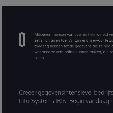
Miljoenen mensen van over de hele wereld v
zelfs hun leven toe. Wij zijn er om ervoor te 
toegang hebben tot de gegevens die ze nodi
waarmee ze verbinding kunnen maken, die ze
halen.
Creëer gegevensintensieve, bedrijf
InterSystems IRIS. Begin vandaag 