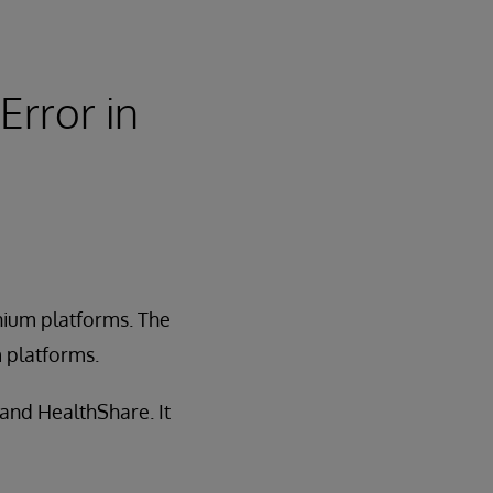
Error in
anium platforms. The
m platforms.
 and HealthShare. It