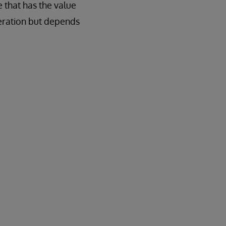
 that has the value
peration but depends