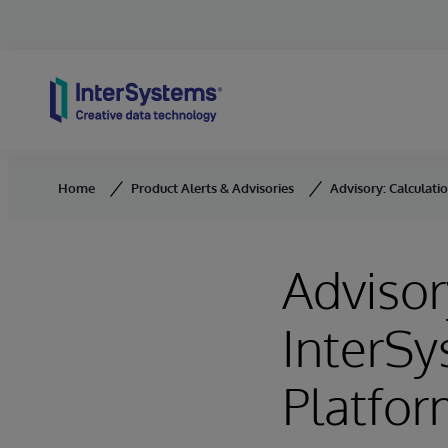
Skip to content
Home
Product Alerts & Advisories
Advisory: Calculati
Advisor
InterSy
Platfor