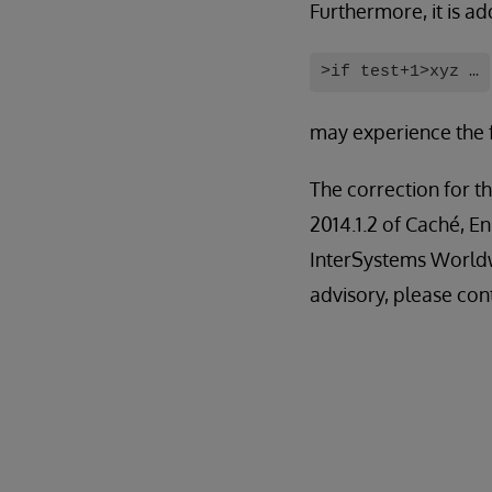
Furthermore, it is ad
>if test+1>xyz …
may experience the f
The correction for th
2014.1.2 of Caché, E
InterSystems Worldw
advisory, please con