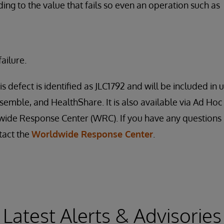
ding to the value that fails so even an operation such as
ailure.
is defect is identified as JLC1792 and will be included i
nsemble, and HealthShare. It is also available via Ad Hoc
ide Response Center (WRC). If you have any questions 
tact the
Worldwide Response Center
.
Latest Alerts & Advisories