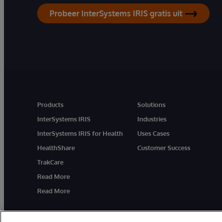
Probeer InterSystems IRIS gratis uit
Products
Solutions
InterSystems IRIS
Industries
InterSystems IRIS for Health
Uses Cases
HealthShare
Customer Success
TrakCare
Read More
Read More