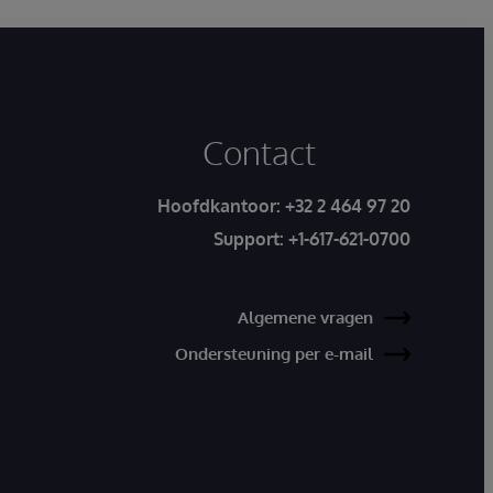
Contact
Hoofdkantoor:
+32 2 464 97 20
Support:
+1-617-621-0700
Algemene vragen
Ondersteuning per e-mail