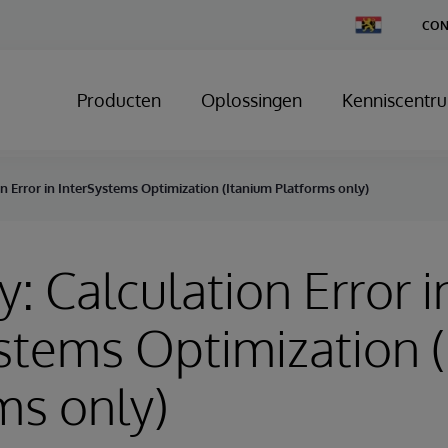
Change
CON
Country
Producten
Oplossingen
Kenniscentr
on Error in InterSystems Optimization (Itanium Platforms only)
y: Calculation Error i
stems Optimization 
ms only)