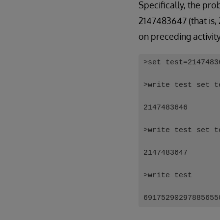
Specifically, the pr
2147483647 (that is,
on preceding activit
>set test=2147483
>write test set t
2147483646
>write test set t
2147483647
>write test
69175290297885655