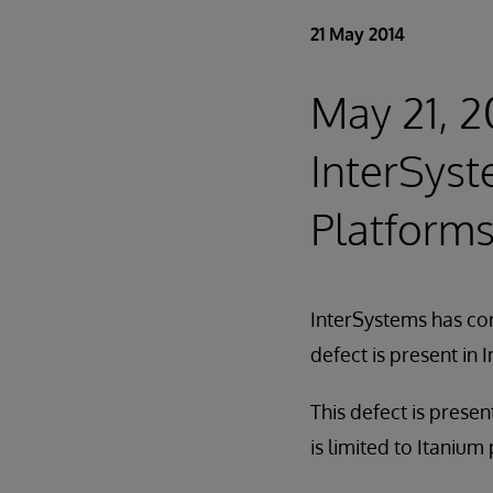
21 May 2014
May 21, 20
InterSyst
Platforms
InterSystems has cor
defect is present in
This defect is prese
is limited to Itanium