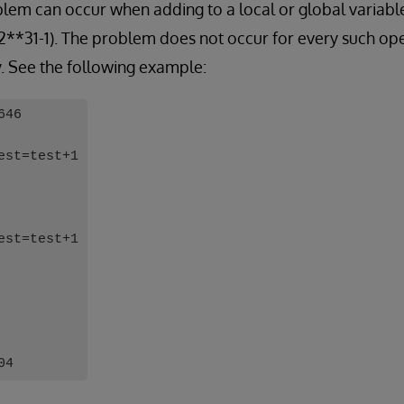
oblem can occur when adding to a local or global variable
 2**31-1). The problem does not occur for every such o
y. See the following example:
646
est=test+1
est=test+1
04