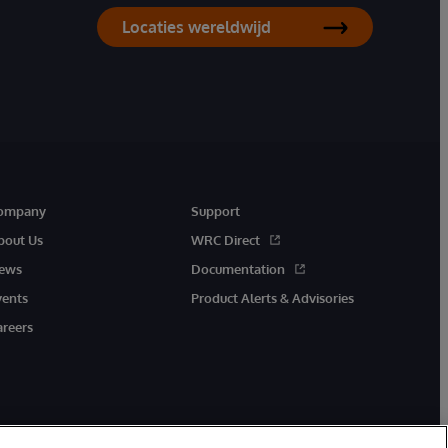
Locaties wereldwijd
ompany
Support
bout Us
WRC Direct
ews
Documentation
vents
Product Alerts & Advisories
areers