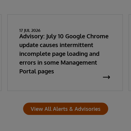
17 JUL 2026
Advisory: July 10 Google Chrome
update causes intermittent
incomplete page loading and
errors in some Management
Portal pages
View All Alerts & Advisories