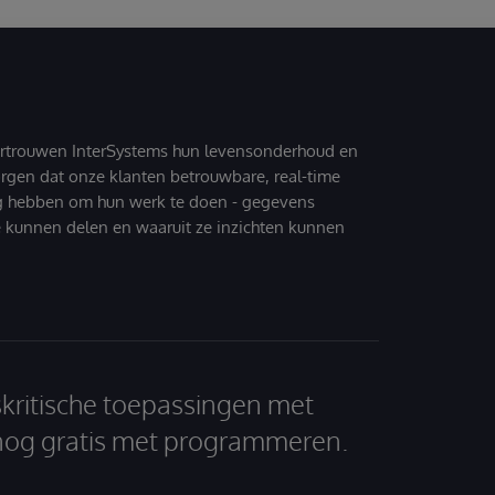
ertrouwen InterSystems hun levensonderhoud en
zorgen dat onze klanten betrouwbare, real-time
g hebben om hun werk te doen - gegevens
 kunnen delen en waaruit ze inzichten kunnen
skritische toepassingen met
nog gratis met programmeren.