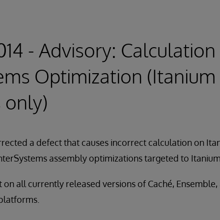
14 - Advisory: Calculation 
ems Optimization (Itanium
 only)
rected a defect that causes incorrect calculation on It
 InterSystems assembly optimizations targeted to Itaniu
nt on all currently released versions of Caché, Ensemble,
 platforms.