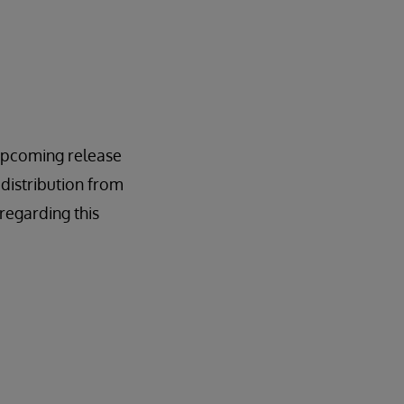
n upcoming release
 distribution from
regarding this