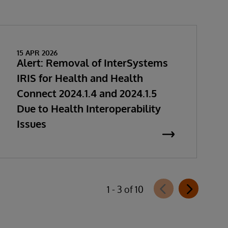
15 APR 2026
Alert: Removal of InterSystems
IRIS for Health and Health
Connect 2024.1.4 and 2024.1.5
Due to Health Interoperability
Issues
1 - 3 of 10