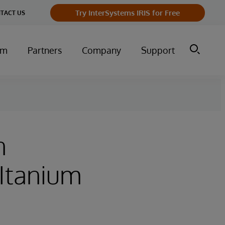
Try InterSystems IRIS for Free
TACT US
um
Partners
Company
Support
n
(Itanium