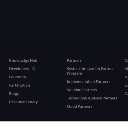
Knowledge Hub
Partners
C
Developers
System Integration Partner
A
Program
Education
N
Implementation Partners
Certification
E
Solution Partners
Blogs
C
Technology Alliance Partners
Resource Library
Cloud Partners