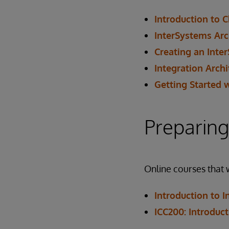
Introduction to 
InterSystems Arc
Creating an Inte
Integration Arch
Getting Started 
Preparing
Online courses that 
Introduction to 
ICC200: Introduc