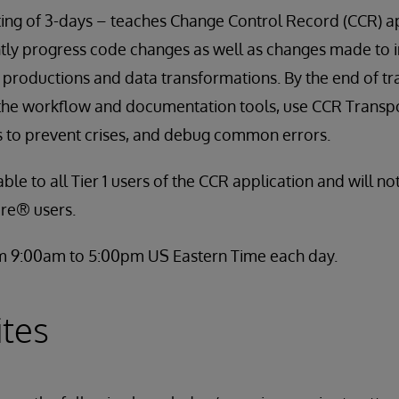
ting of 3-days – teaches Change Control Record (CCR) a
ently progress code changes as well as changes made to i
roductions and data transformations. By the end of trai
 the workflow and documentation tools, use CCR Transp
s to prevent crises, and debug common errors.
able to all Tier 1 users of the CCR application and will no
re® users.
om 9:00am to 5:00pm US Eastern Time each day.
ites