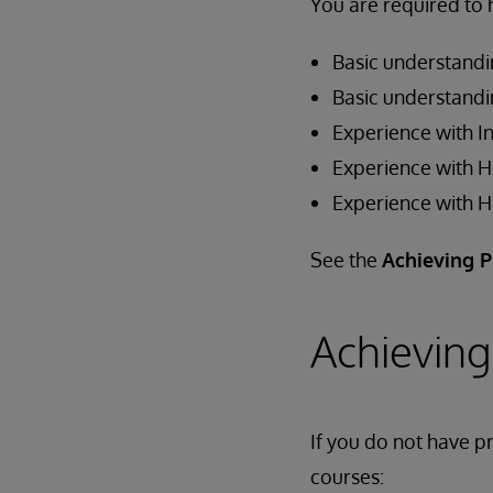
You are required to 
Basic understandi
Basic understand
Experience with In
Experience with 
Experience with 
See the
Achieving P
Achieving
If you do not have pr
courses: