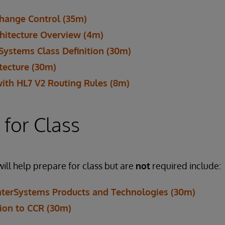
Change Control (35m)
hitecture Overview (4m)
rSystems Class Definition (30m)
itecture (30m)
with HL7 V2 Routing Rules (8m)
 for Class
will help prepare for class but are
not
required include:
InterSystems Products and Technologies (30m)
tion to CCR (30m)