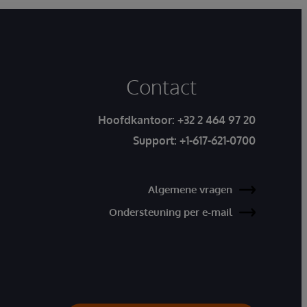
Contact
Hoofdkantoor:
+32 2 464 97 20
Support:
+1-617-621-0700
Algemene vragen
Ondersteuning per e-mail