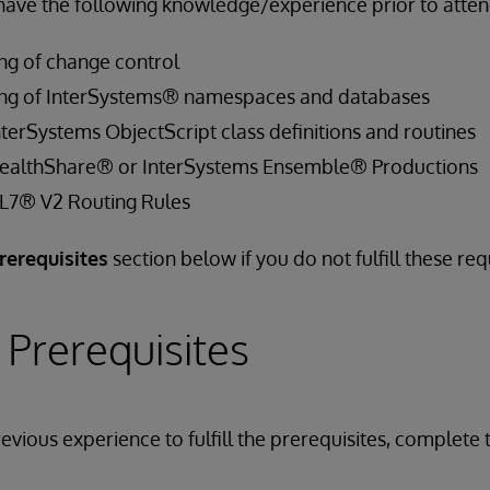
have the following knowledge/experience prior to attend
ng of change control
ing of InterSystems® namespaces and databases
terSystems ObjectScript class definitions and routines
HealthShare® or InterSystems Ensemble® Productions
HL7® V2 Routing Rules
rerequisites
section below if you do not fulfill these re
 Prerequisites
evious experience to fulfill the prerequisites, complete 