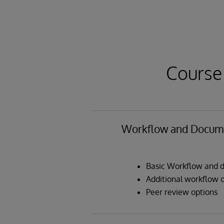
Course
Workflow and Docume
Basic Workflow and d
Additional workflow 
Peer review options