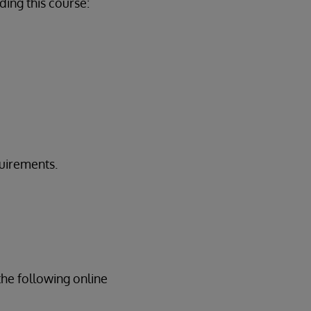
ing this course:
quirements.
the following online