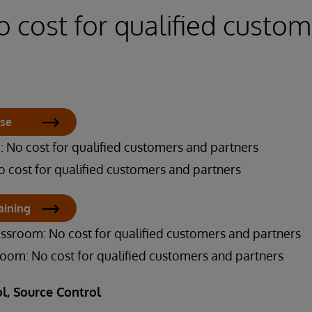
o cost for qualified custo
rse
 No cost for qualified customers and partners
o cost for qualified customers and partners
aining
assroom: No cost for qualified customers and partners
sroom: No cost for qualified customers and partners
l, Source Control