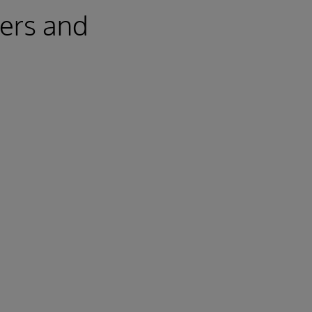
mers and