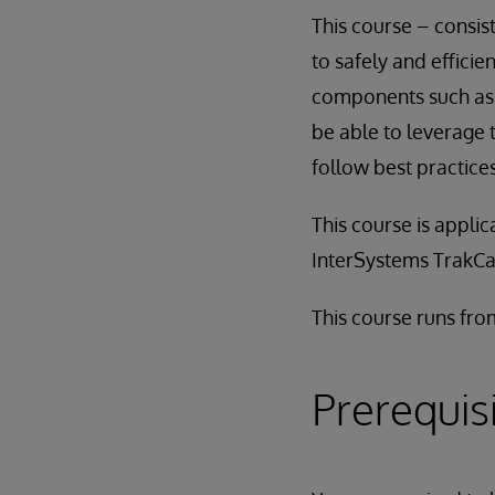
This course – consis
to safely and effici
components such as p
be able to leverage
follow best practice
This course is applic
InterSystems TrakCa
This course runs fr
Prerequis