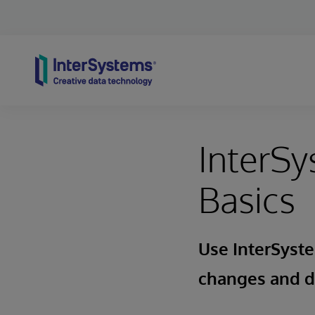
Skip to content
InterSy
Basics
Use InterSyst
changes and 