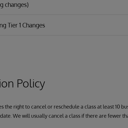
g changes)
ng Tier 1 Changes
ransport
asic debugging
IDE
Management Portal to interoperability components, including
s
s
ion Policy
ons
aps
 the right to cancel or reschedule a class at least 10 bu
emas (InterSystems IRIS v2019.1+)
ate. We will usually cancel a class if there are fewer tha
ations