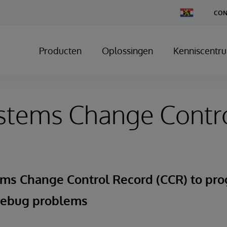
Change
CON
Country
Producten
Oplossingen
Kenniscentr
stems Change Control
ems Change Control Record (CCR) to pro
debug problems