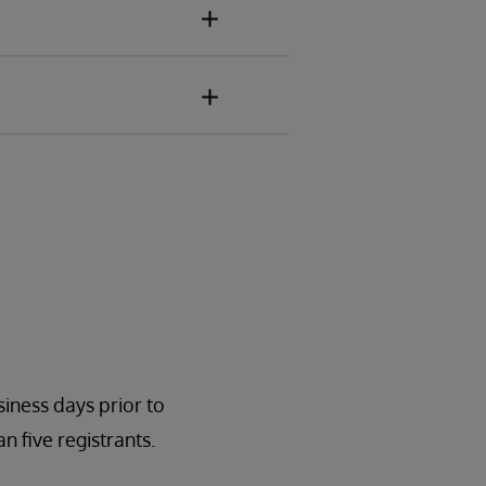
:
siness days prior to
n five registrants.