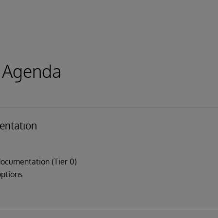
 Agenda
ntation
ocumentation (Tier 0)
options