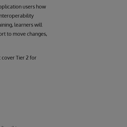
pplication users how
nteroperability
ning, learners will
ort to move changes,
t cover Tier 2 for