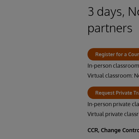
3 days, N
partners
Register for a Cou
In-person classroom:
Virtual classroom: N
Request Private Tr
In-person private cl
Virtual private clas
CCR, Change Contro