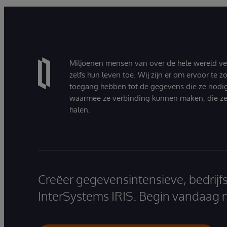
Miljoenen mensen van over de hele wereld v
zelfs hun leven toe. Wij zijn er om ervoor te 
toegang hebben tot de gegevens die ze nodi
waarmee ze verbinding kunnen maken, die ze
halen.
Creëer gegevensintensieve, bedrijf
InterSystems IRIS. Begin vandaag 