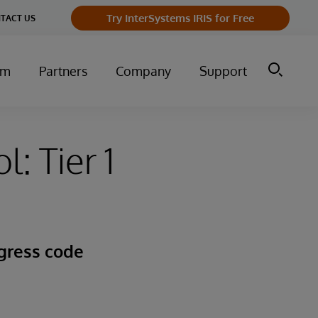
Try InterSystems IRIS for Free
TACT US
um
Partners
Company
Support
: Tier 1
gress code