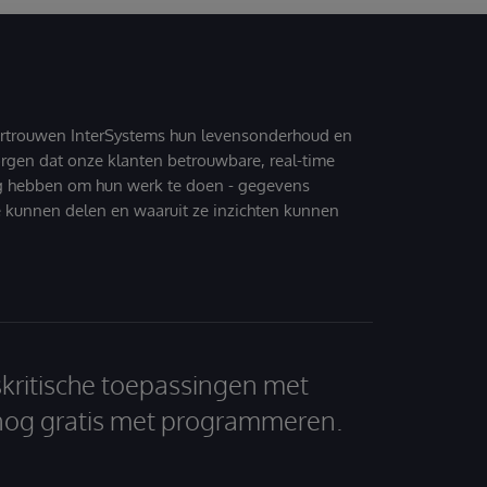
ertrouwen InterSystems hun levensonderhoud en
zorgen dat onze klanten betrouwbare, real-time
g hebben om hun werk te doen - gegevens
 kunnen delen en waaruit ze inzichten kunnen
skritische toepassingen met
nog gratis met programmeren.