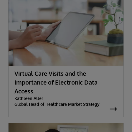
Virtual Care Visits and the
Importance of Electronic Data
Access
Kathleen Aller
Global Head of Healthcare Market Strategy