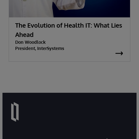
The Evolution of Health IT: What Lies
Ahead
Don Woodlock
President, InterSystems