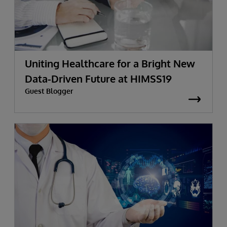
Uniting Healthcare for a Bright New
Data-Driven Future at HIMSS19
Guest Blogger