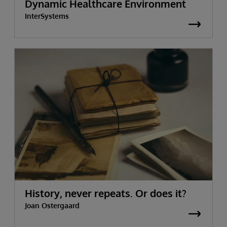
Dynamic Healthcare Environment
InterSystems
History, never repeats. Or does it?
Joan Ostergaard