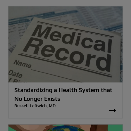
Standardizing a Health System that
No Longer Exists
Russell Leftwich, MD