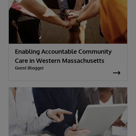
Enabling Accountable Community
Care in Western Massachusetts
Guest Blogger