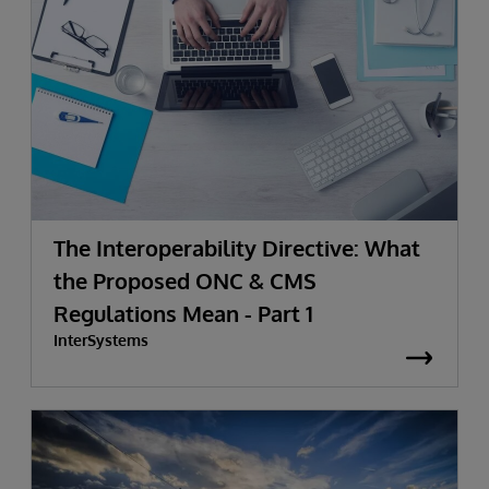
The Interoperability Directive: What
the Proposed ONC & CMS
Regulations Mean - Part 1
InterSystems