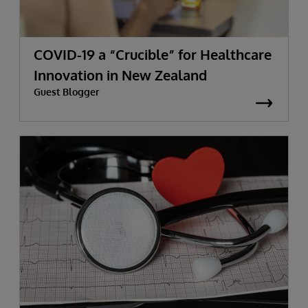
COVID-19 a “Crucible” for Healthcare
Innovation in New Zealand
Guest Blogger