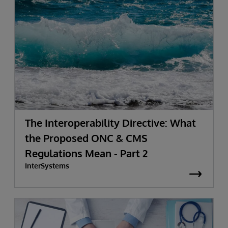
The Interoperability Directive: What
the Proposed ONC & CMS
Regulations Mean - Part 2
InterSystems