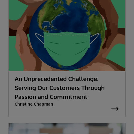
An Unprecedented Challenge:
Serving Our Customers Through
Passion and Commitment
Christine Chapman