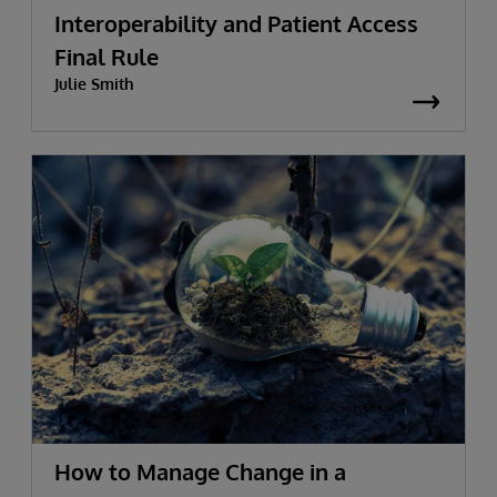
Interoperability and Patient Access
Final Rule
Julie Smith
How to Manage Change in a