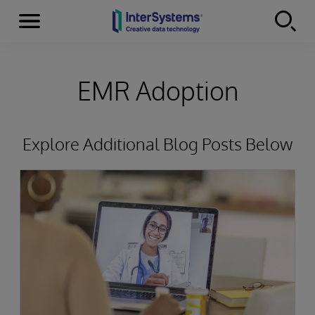
Menu
Skip to content
EMR Adoption
Explore Additional Blog Posts Below