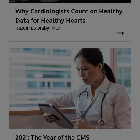
Why Cardiologists Count on Healthy
Data for Healthy Hearts
Hazem El-Oraby, M.D
2021: The Year of the CMS