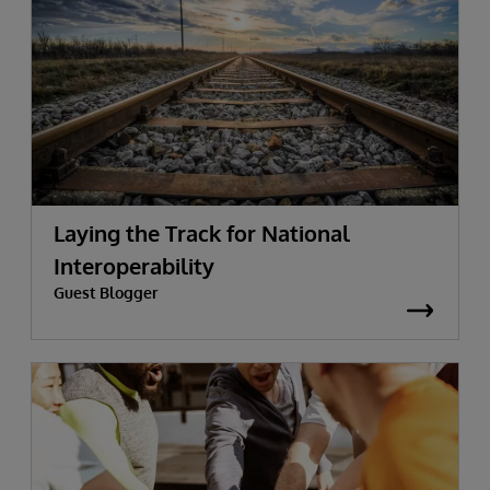
Laying the Track for National
Interoperability
Guest Blogger