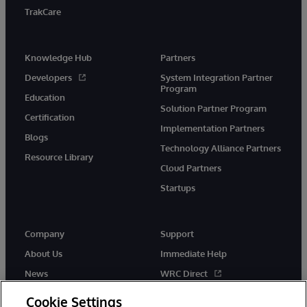
TrakCare
Knowledge Hub
Partners
Developers
System Integration Partner
Program
Education
Solution Partner Program
Certification
Implementation Partners
Blogs
Technology Alliance Partners
Resource Library
Cloud Partners
Startups
Company
Support
About Us
Immediate Help
News
WRC Direct
InterSystems Events
Documentation
Cookie Settings