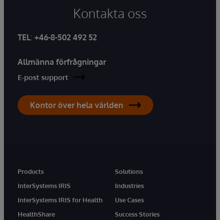
Kontakta oss
TEL
:
+46-8-502 492 52
Allmänna förfrågningar
E-post support
Kontor över hela världen
Products
Solutions
InterSystems IRIS
Industries
InterSystems IRIS for Health
Use Cases
HealthShare
Success Stories