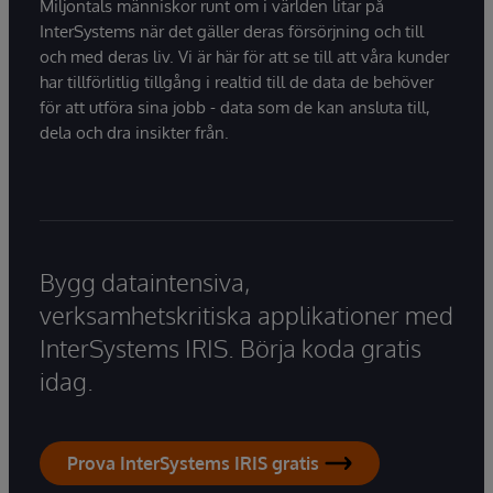
Miljontals människor runt om i världen litar på
InterSystems när det gäller deras försörjning och till
och med deras liv. Vi är här för att se till att våra kunder
har tillförlitlig tillgång i realtid till de data de behöver
för att utföra sina jobb - data som de kan ansluta till,
dela och dra insikter från.
Bygg dataintensiva,
verksamhetskritiska applikationer med
InterSystems IRIS. Börja koda gratis
idag.
Prova InterSystems IRIS gratis