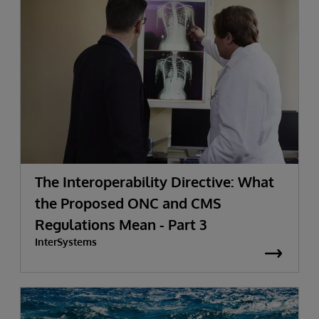
The Interoperability Directive: What
the Proposed ONC and CMS
Regulations Mean - Part 3
InterSystems