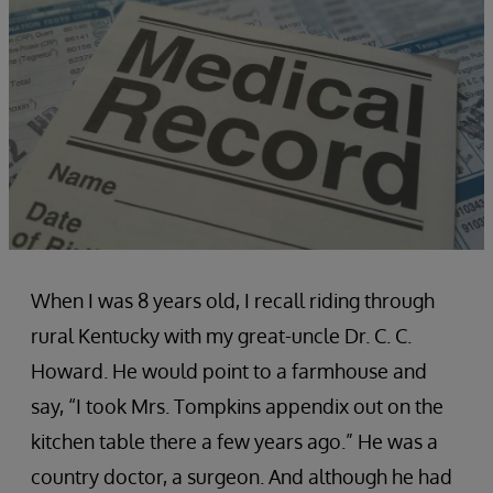
When I was 8 years old, I recall riding through
rural Kentucky with my great-uncle Dr. C. C.
Howard. He would point to a farmhouse and
say, “I took Mrs. Tompkins appendix out on the
kitchen table there a few years ago.” He was a
country doctor, a surgeon. And although he had