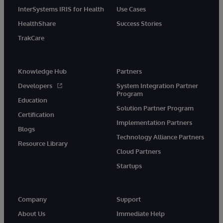
InterSystems IRIS for Health
Use Cases
HealthShare
Success Stories
TrakCare
Knowledge Hub
Partners
Developers
System Integration Partner
Program
Education
Solution Partner Program
Certification
Implementation Partners
Blogs
Technology Alliance Partners
Resource Library
Cloud Partners
Startups
Company
Support
About Us
Immediate Help