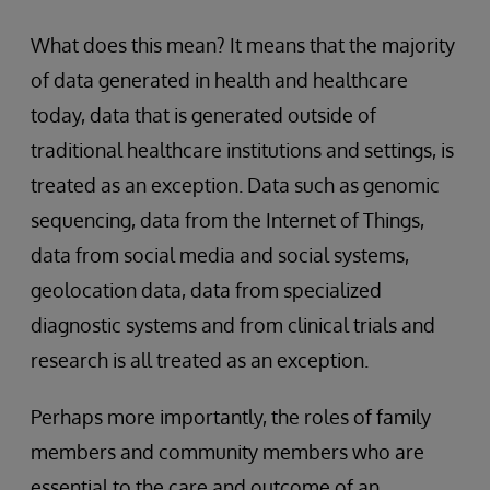
What does this mean? It means that the majority
of data generated in health and healthcare
today, data that is generated outside of
traditional healthcare institutions and settings, is
treated as an exception. Data such as genomic
sequencing, data from the Internet of Things,
data from social media and social systems,
geolocation data, data from specialized
diagnostic systems and from clinical trials and
research is all treated as an exception.
Perhaps more importantly, the roles of family
members and community members who are
essential to the care and outcome of an