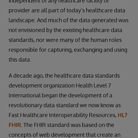
independent of any healthcare facility or
provider are all part of today’s healthcare data
landscape. And much of the data generated was
not envisioned by the existing healthcare data
standards, nor were many of the human roles
responsible for capturing, exchanging and using
this data.
A decade ago, the healthcare data standards
development organization Health Level 7
International began the development of a
revolutionary data standard we now know as
Fast Healthcare Interoperability Resources,
HL7
FHIR
. The FHIR standard was based on the
concepts of web development that create an