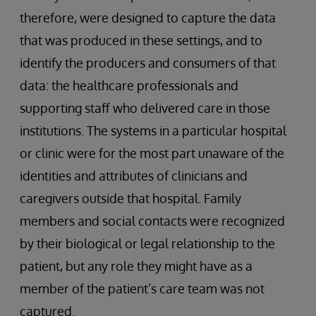
therefore, were designed to capture the data
that was produced in these settings, and to
identify the producers and consumers of that
data: the healthcare professionals and
supporting staff who delivered care in those
institutions. The systems in a particular hospital
or clinic were for the most part unaware of the
identities and attributes of clinicians and
caregivers outside that hospital. Family
members and social contacts were recognized
by their biological or legal relationship to the
patient, but any role they might have as a
member of the patient’s care team was not
captured.