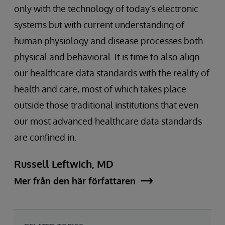
only with the technology of today’s electronic
systems but with current understanding of
human physiology and disease processes both
physical and behavioral. It is time to also align
our healthcare data standards with the reality of
health and care, most of which takes place
outside those traditional institutions that even
our most advanced healthcare data standards
are confined in.
Russell Leftwich, MD
Mer från den här författaren