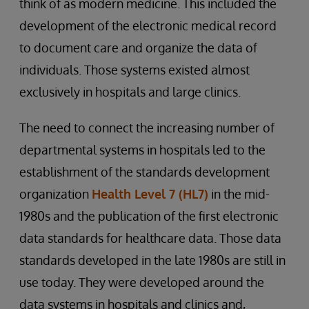
think of as modern medicine. This included the
development of the electronic medical record
to document care and organize the data of
individuals. Those systems existed almost
exclusively in hospitals and large clinics.
The need to connect the increasing number of
departmental systems in hospitals led to the
establishment of the standards development
organization
Health Level 7 (HL7)
in the mid-
1980s and the publication of the first electronic
data standards for healthcare data. Those data
standards developed in the late 1980s are still in
use today. They were developed around the
data systems in hospitals and clinics and,