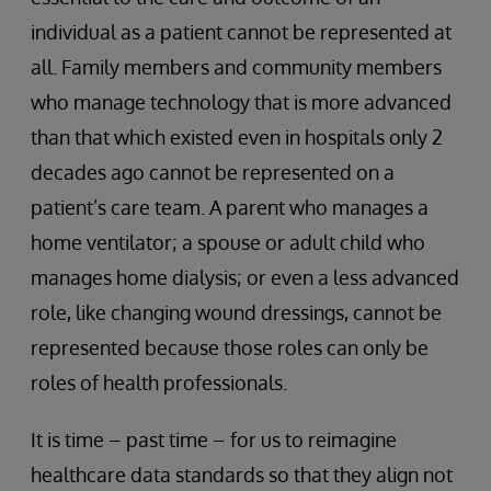
individual as a patient cannot be represented at
all. Family members and community members
who manage technology that is more advanced
than that which existed even in hospitals only 2
decades ago cannot be represented on a
patient’s care team. A parent who manages a
home ventilator; a spouse or adult child who
manages home dialysis; or even a less advanced
role, like changing wound dressings, cannot be
represented because those roles can only be
roles of health professionals.
It is time – past time – for us to reimagine
healthcare data standards so that they align not