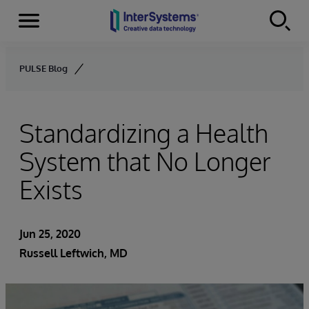
Menu
Skip to content
PULSE Blog
Standardizing a Health
System that No Longer
Exists
Jun 25, 2020
Russell Leftwich, MD