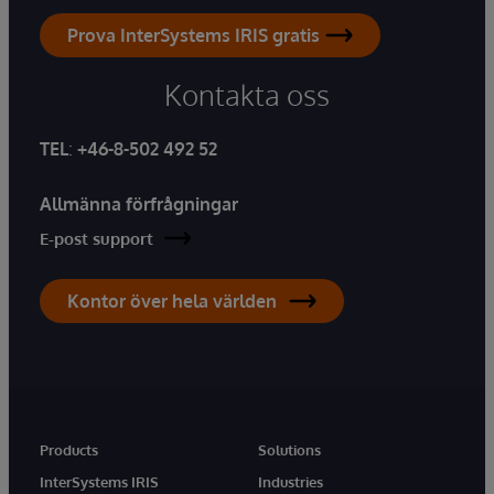
Prova InterSystems IRIS gratis
Kontakta oss
TEL
:
+46-8-502 492 52
Allmänna förfrågningar
E-post support
Kontor över hela världen
Products
Solutions
InterSystems IRIS
Industries