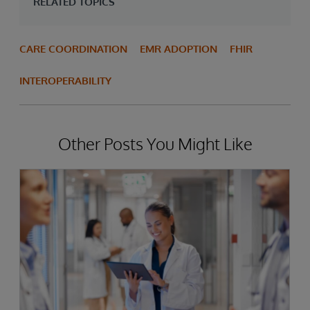
RELATED TOPICS
CARE COORDINATION
EMR ADOPTION
FHIR
INTEROPERABILITY
Other Posts You Might Like