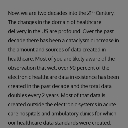
st
Now, we are two decades into the 21
Century.
The changes in the domain of healthcare
delivery in the US are profound. Over the past
decade there has been a cataclysmic increase in
the amount and sources of data created in
healthcare. Most of you are likely aware of the
observation that well over 90 percent of the
electronic healthcare data in existence has been
created in the past decade and the total data
doubles every 2 years. Most of that data is
created outside the electronic systems in acute
care hospitals and ambulatory clinics for which
our healthcare data standards were created.