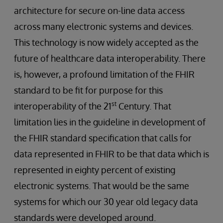
architecture for secure on-line data access
across many electronic systems and devices.
This technology is now widely accepted as the
future of healthcare data interoperability. There
is, however, a profound limitation of the FHIR
standard to be fit for purpose for this
st
interoperability of the 21
Century. That
limitation lies in the guideline in development of
the FHIR standard specification that calls for
data represented in FHIR to be that data which is
represented in eighty percent of existing
electronic systems. That would be the same
systems for which our 30 year old legacy data
standards were developed around.