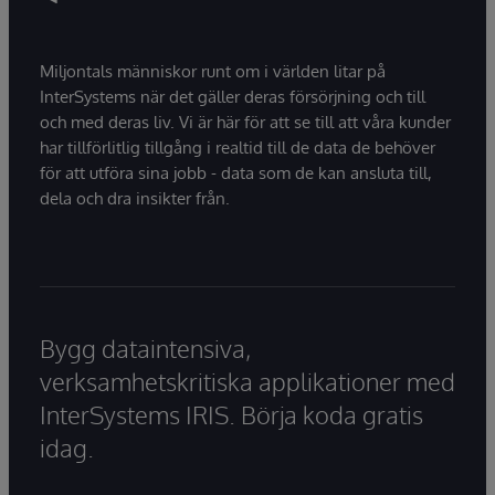
Miljontals människor runt om i världen litar på
InterSystems när det gäller deras försörjning och till
och med deras liv. Vi är här för att se till att våra kunder
har tillförlitlig tillgång i realtid till de data de behöver
för att utföra sina jobb - data som de kan ansluta till,
dela och dra insikter från.
Bygg dataintensiva,
verksamhetskritiska applikationer med
InterSystems IRIS. Börja koda gratis
idag.