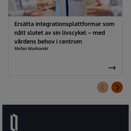
Ersätta integrationsplattformar som
nått slutet av sin livscykel – med
vårdens behov i centrum
Stefan Markovski