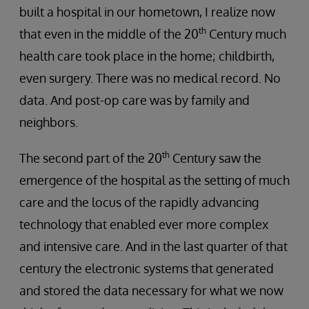
built a hospital in our hometown, I realize now
th
that even in the middle of the 20
Century much
health care took place in the home; childbirth,
even surgery. There was no medical record. No
data. And post-op care was by family and
neighbors.
th
The second part of the 20
Century saw the
emergence of the hospital as the setting of much
care and the locus of the rapidly advancing
technology that enabled ever more complex
and intensive care. And in the last quarter of that
century the electronic systems that generated
and stored the data necessary for what we now