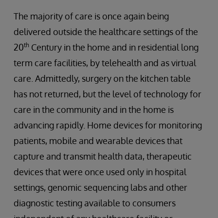
The majority of care is once again being
delivered outside the healthcare settings of the
th
20
Century in the home and in residential long
term care facilities, by telehealth and as virtual
care. Admittedly, surgery on the kitchen table
has not returned, but the level of technology for
care in the community and in the home is
advancing rapidly. Home devices for monitoring
patients, mobile and wearable devices that
capture and transmit health data, therapeutic
devices that were once used only in hospital
settings, genomic sequencing labs and other
diagnostic testing available to consumers