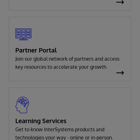
Partner Portal
Join our global network of partners and access
key resources to accelerate your growth.
Learning Services
Get to know InterSystems products and
technologies your way - online or in-person.