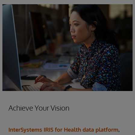
Achieve Your Vision
InterSystems IRIS for Health data platform
,