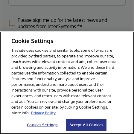
Please sign me up for the latest news and
updates from InterSystems.**
Cookie Settings
This site uses cookies and similar tools, some of which are
provided by third parties, to operate and improve our site,
Submit
reach users with relevant content and ads, collect user data
and browsing and activity information. We and these third
parties use the information collected to enable certain
*Required Fields
features and functionality, analyze and improve
performance, understand more about users and their
interactions with our site, provide personalized user
experiences, and reach users with more relevant content
By submitting your business contact information to InterSystems through
and ads. You can review and change your preferences for
this form, you acknowledge and agree that InterSystems may process
certain cookies on our site, by clicking Cookie Settings.
this information, for the purpose of fulfilling your submission, through a
More info:
Privacy Policy
system hosted in the United States, but maintained consistent with any
applicable data protection laws.
Cookies Settings
Accept All Cookies