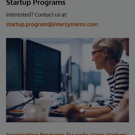
Startup Programs
Interested? Contact us at:
startup.program@intersystems.com
.
Acceleration Programs for early-stage startups