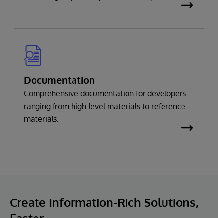
Documentation
Comprehensive documentation for developers
ranging from high-level materials to reference
materials.
Create Information-Rich Solutions,
Faster