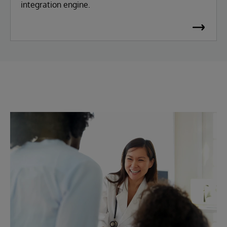
integration engine.