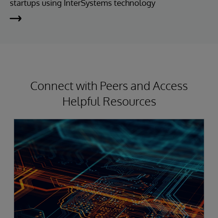
startups using InterSystems technology
Connect with Peers and Access
Helpful Resources