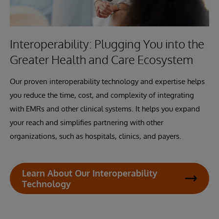
Interoperability: Plugging You into the
Greater Health and Care Ecosystem
Our proven interoperability technology and expertise helps
you reduce the time, cost, and complexity of integrating
with EMRs and other clinical systems. It helps you expand
your reach and simplifies partnering with other
organizations, such as hospitals, clinics, and payers.
Learn About Our Interoperability
Technology