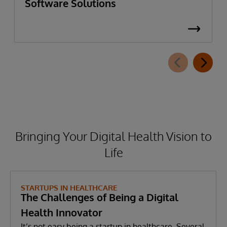
Software Solutions
Bringing Your Digital Health Vision to
Life
STARTUPS IN HEALTHCARE
The Challenges of Being a Digital
Health Innovator
It’s not easy being a startup in healthcare. Several