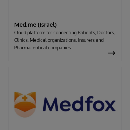
Med.me (Israel)
Cloud platform for connecting Patients, Doctors,
Clinics, Medical organizations, Insurers and
Pharmaceutical companies