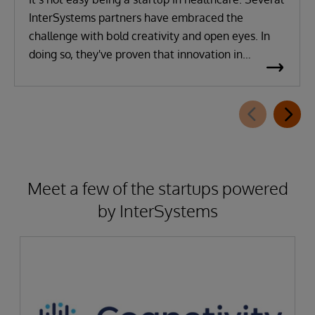
InterSystems partners have embraced the
challenge with bold creativity and open eyes. In
doing so, they've proven that innovation in
healthcare is instrumental to delivering better
outcomes both for their businesses and for patient
care.
Meet a few of the startups powered
by InterSystems