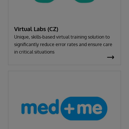
Virtual Labs (CZ)
Unique, skills-based virtual training solution to
significantly reduce error rates and ensure care
in critical situations