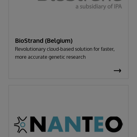
BioStrand (Belgium)
Revolutionary cloud-based solution for faster,
more accurate genetic research