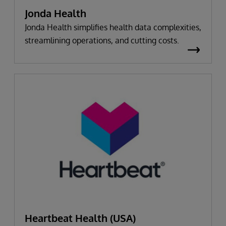
Jonda Health
Jonda Health simplifies health data complexities,
streamlining operations, and cutting costs.
Heartbeat Health (USA)