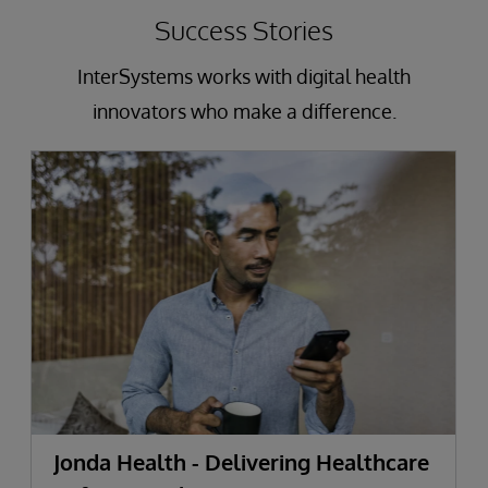
Success Stories
InterSystems works with digital health
innovators who make a difference.
Jonda Health - Delivering Healthcare