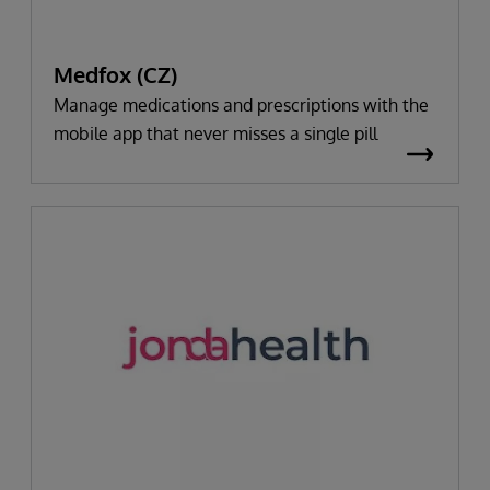
Medfox (CZ)
Manage medications and prescriptions with the
mobile app that never misses a single pill