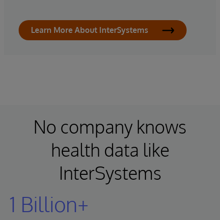
Learn More About InterSystems
No company knows
health data like
InterSystems
1 Billion+