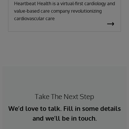
Heartbeat Health is a virtual-first cardiology and
value-based care company revolutionizing
cardiovascular care
Take The Next Step
We’d love to talk. Fill in some details
and we’ll be in touch.