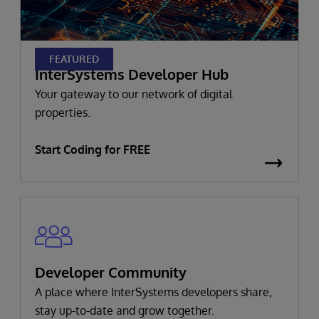
FEATURED
InterSystems Developer Hub
Your gateway to our network of digital
properties.
Start Coding for FREE
Developer Community
A place where InterSystems developers share,
stay up-to-date and grow together.