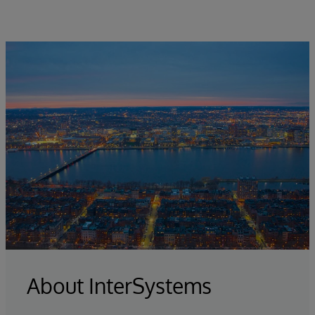
About InterSystems