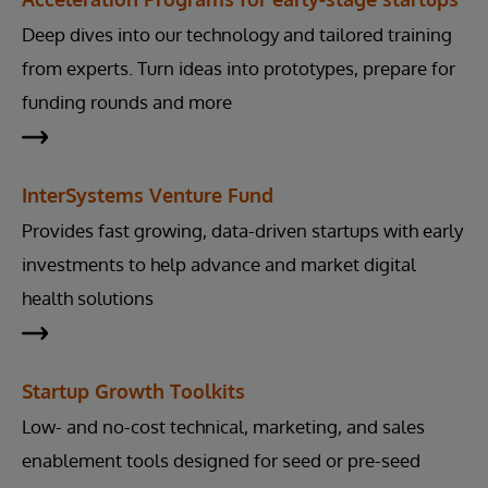
Deep dives into our technology and tailored training
from experts. Turn ideas into prototypes, prepare for
funding rounds and more
InterSystems Venture Fund
Provides fast growing, data-driven startups with early
investments to help advance and market digital
health solutions
Startup Growth Toolkits
Low- and no-cost technical, marketing, and sales
enablement tools designed for seed or pre-seed