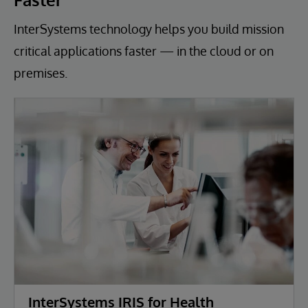
InterSystems technology helps you build mission
critical applications faster — in the cloud or on
premises.
InterSystems IRIS for Health