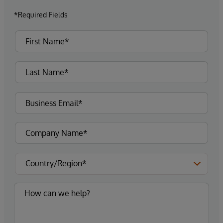
*Required Fields