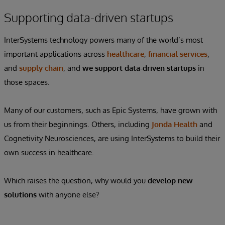
Supporting data-driven startups
InterSystems technology powers many of the world’s most
important applications across
healthcare
,
financial services
,
and
supply chain
, and
we
support data-driven startups
in
those spaces.
Many of our customers, such as Epic Systems, have grown with
us from their beginnings. Others, including
Jonda Health
and
Cognetivity Neurosciences, are using InterSystems to build their
own success in healthcare.
Which raises the question, why would you
develop new
solutions
with anyone else?