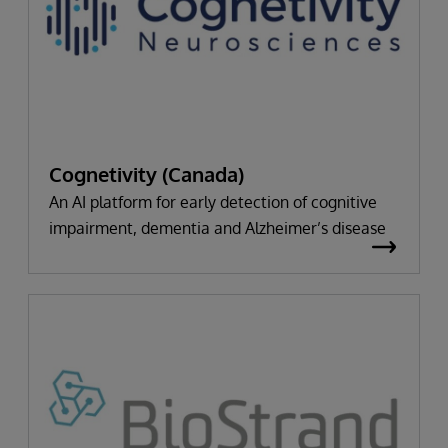
Cognetivity (Canada)
An AI platform for early detection of cognitive
impairment, dementia and Alzheimer’s disease