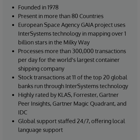
Founded in 1978
Present in more than 80 Countries
European Space Agency GAIA project uses
InterSystems technology in mapping over 1
billion stars in the Milky Way
Processes more than 300,000 transactions
per day for the world's largest container
shipping company
Stock transactions at 11 of the top 20 global
banks run through InterSystems technology
Highly rated by KLAS, Forrester, Gartner
Peer Insights, Gartner Magic Quadrant, and
IDC
Global support staffed 24/7, offering local
language support