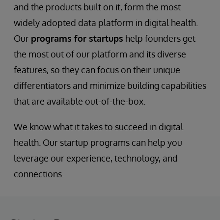
and the products built on it, form the most
widely adopted data platform in digital health.
Our
programs for startups
help founders get
the most out of our platform and its diverse
features, so they can focus on their unique
differentiators and minimize building capabilities
that are available out-of-the-box.
We know what it takes to succeed in digital
health. Our startup programs can help you
leverage our experience, technology, and
connections.