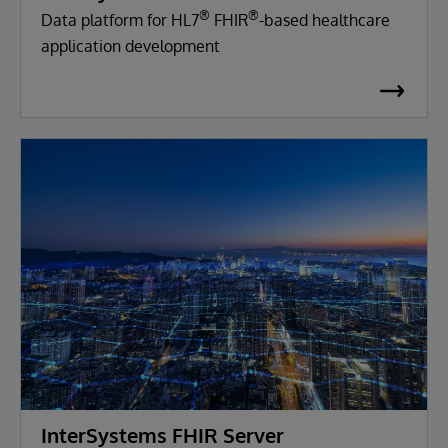
®
®
Data platform for HL7
FHIR
-based healthcare
application development
InterSystems FHIR Server