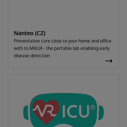
Nanteo (CZ)
Preventative care close to your home and office
with to MALIA - the portable lab enabling early
disease detection