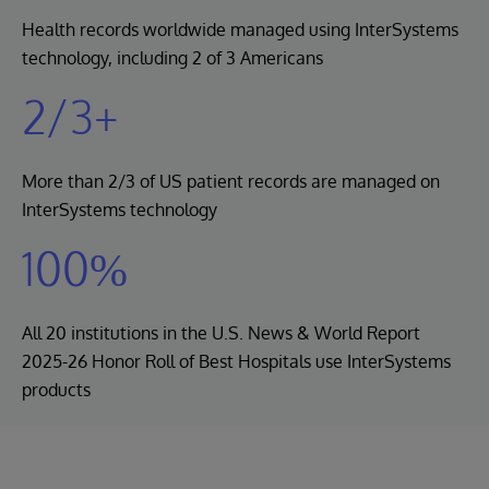
Health records worldwide managed using InterSystems
technology, including 2 of 3 Americans
2/3+
More than 2/3 of US patient records are managed on
InterSystems technology
100%
All 20 institutions in the U.S. News & World Report
2025-26 Honor Roll of Best Hospitals use InterSystems
products