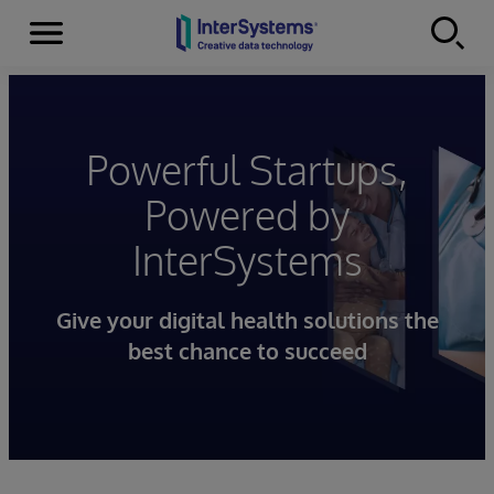
Menu
Skip to content
Powerful Startups,
Powered by
InterSystems
Give your digital health solutions the
best chance to succeed