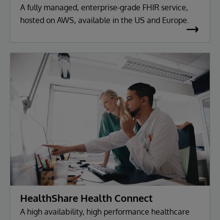
A fully managed, enterprise-grade FHIR service,
hosted on AWS, available in the US and Europe.
HealthShare Health Connect
A high availability, high performance healthcare