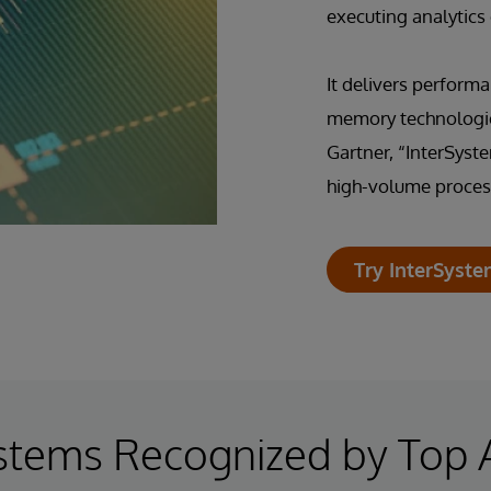
executing analytics
It delivers performa
memory technologie
Gartner, “InterSyst
high-volume process
Try InterSyste
stems Recognized by Top 