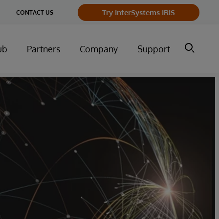
ge
Try InterSystems IRIS
CONTACT US
ry
ub
Partners
Company
Support