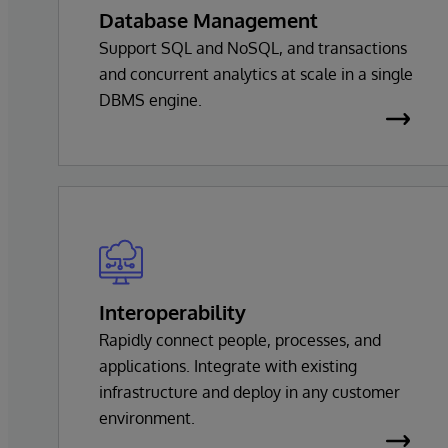
Database Management
Support SQL and NoSQL, and transactions
and concurrent analytics at scale in a single
DBMS engine.
Interoperability
Rapidly connect people, processes, and
applications. Integrate with existing
infrastructure and deploy in any customer
environment.