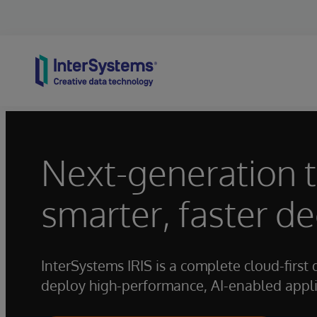
Skip to content
Next-generation 
smarter, faster de
InterSystems IRIS is a complete cloud-first 
deploy high-performance, AI-enabled applic