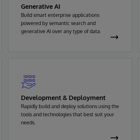
Generative AI
Build smart enterprise applications
powered by semantic search and
generative AI over any type of data.
Development & Deployment
Rapidly build and deploy solutions using the
tools and technologies that best suit your
needs.