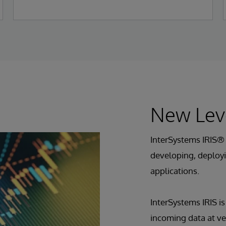
New Lev
InterSystems IRIS® 
developing, deployi
applications.
InterSystems IRIS i
incoming data at ve