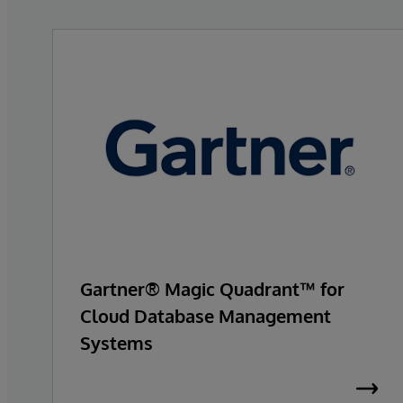
Gartner® Magic Quadrant™ for
Cloud Database Management
Systems