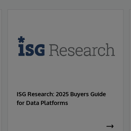
ISG Research: 2025 Buyers Guide
for Data Platforms