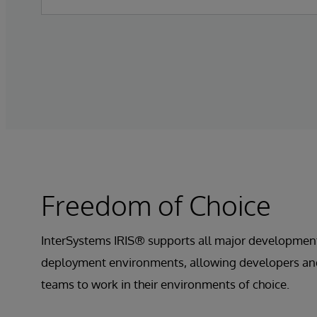
Freedom of Choice
InterSystems IRIS® supports all major developmen
deployment environments, allowing developers an
teams to work in their environments of choice.