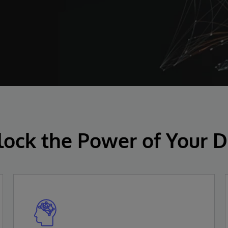
lock the Power of Your D