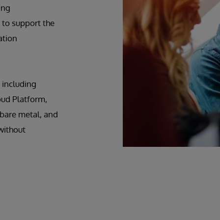
ing
 to support the
ation
 including
ud Platform,
 bare metal, and
without