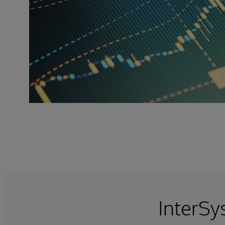
InterSy