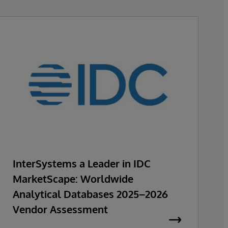
InterSystems a Leader in IDC
MarketScape: Worldwide
Analytical Databases 2025–2026
Vendor Assessment