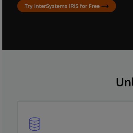
Try InterSystems IRIS for Free
Un