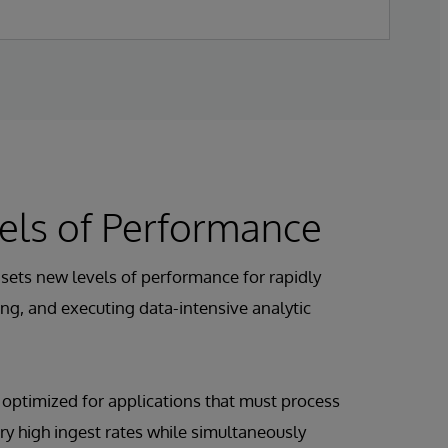
els of Performance
sets new levels of performance for rapidly
ng, and executing data-intensive analytic
s optimized for applications that must process
ry high ingest rates while simultaneously