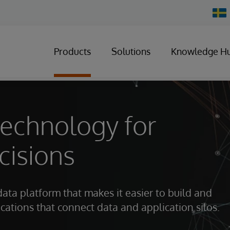
Chan
Count
Products
Solutions
Knowledge H
technology for
cisions
data platform that makes it easier to build and
ations that connect data and application silos.