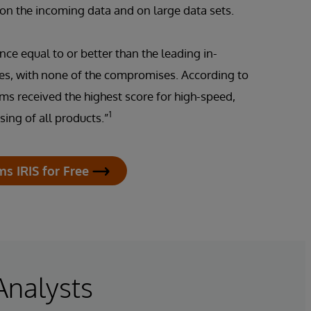
 on the incoming data and on large data sets.
nce equal to or better than the leading in-
s, with none of the compromises. According to
ems received the highest score for high-speed,
1
ing of all products.”
ms IRIS for Free
Analysts