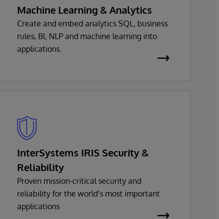
Machine Learning & Analytics
Create and embed analytics SQL, business
rules, BI, NLP and machine learning into
applications.
InterSystems IRIS Security &
Reliability
Proven mission-critical security and
reliability for the world’s most important
applications