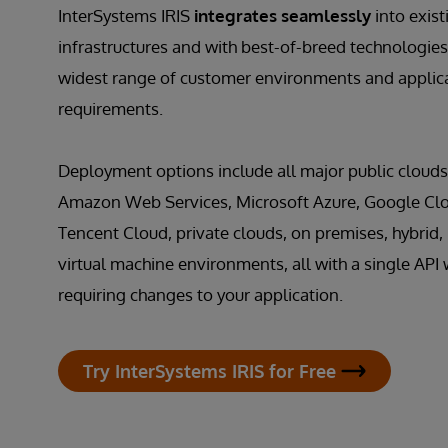
InterSystems IRIS
integrates seamlessly
into exist
infrastructures and with best-of-breed technologies
widest range of customer environments and applic
requirements.
Deployment options include all major public clouds
Amazon Web Services, Microsoft Azure, Google Clo
Tencent Cloud, private clouds, on premises, hybrid,
virtual machine environments, all with a single API 
requiring changes to your application.
Try InterSystems IRIS for Free