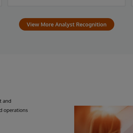
View More Analyst Recognition
t and
d operations