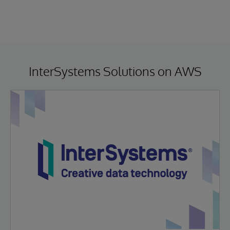
InterSystems Solutions on AWS