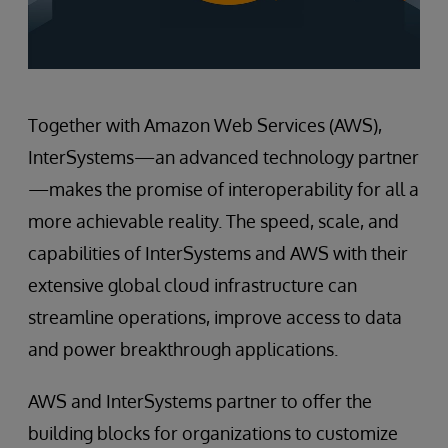
Together with Amazon Web Services (AWS),
InterSystems—an advanced technology partner
—makes the promise of interoperability for all a
more achievable reality. The speed, scale, and
capabilities of InterSystems and AWS with their
extensive global cloud infrastructure can
streamline operations, improve access to data
and power breakthrough applications.
AWS and InterSystems partner to offer the
building blocks for organizations to customize