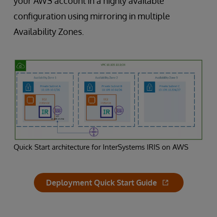
your AWS account in a highly available
configuration using mirroring in multiple
Availability Zones.
Quick Start architecture for InterSystems IRIS on AWS
Deployment Quick Start Guide