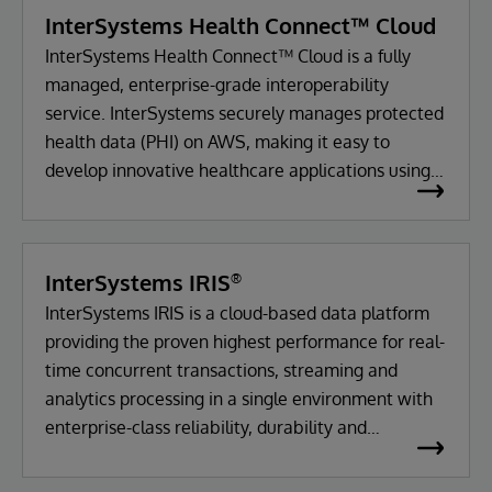
InterSystems Health Connect™ Cloud
InterSystems Health Connect™ Cloud is a fully
managed, enterprise-grade interoperability
service. InterSystems securely manages protected
health data (PHI) on AWS, making it easy to
develop innovative healthcare applications using
standards-based interoperability.
InterSystems IRIS
®
InterSystems IRIS is a cloud-based data platform
providing the proven highest performance for real-
time concurrent transactions, streaming and
analytics processing in a single environment with
enterprise-class reliability, durability and
scalability.