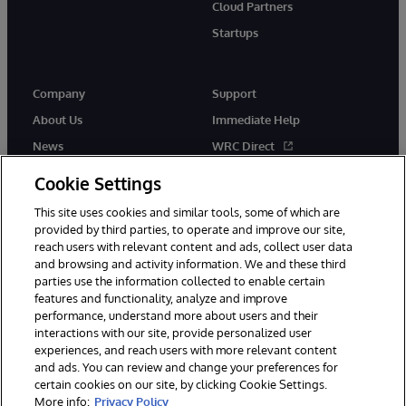
Cloud Partners
Startups
Company
Support
About Us
Immediate Help
News
WRC Direct
InterSystems Events
Documentation
Cookie Settings
Careers
Product Alerts & Advisories
This site uses cookies and similar tools, some of which are
provided by third parties, to operate and improve our site,
reach users with relevant content and ads, collect user data
and browsing and activity information. We and these third
parties use the information collected to enable certain
features and functionality, analyze and improve
performance, understand more about users and their
© 1996-2026 InterSystems Corporation, Boston, MA. Alla rättigheter
interactions with our site, provide personalized user
förbehållna.
experiences, and reach users with more relevant content
Meddelanden/Termer och villkor
Integritetspolicy
Garanti
and ads. You can review and change your preferences for
Tillgänglighet
certain cookies on our site, by clicking Cookie Settings.
More info:
Privacy Policy