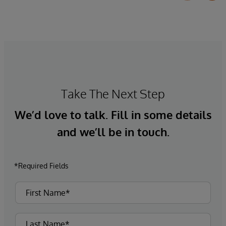
Take The Next Step
We’d love to talk. Fill in some details
and we’ll be in touch.
*Required Fields