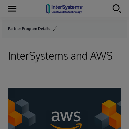
Menu
Skip to content
Partner Program Details
InterSystems and AWS