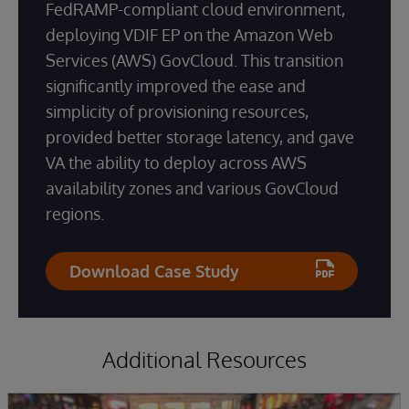
FedRAMP-compliant cloud environment,
deploying VDIF EP on the Amazon Web
Services (AWS) GovCloud. This transition
significantly improved the ease and
simplicity of provisioning resources,
provided better storage latency, and gave
VA the ability to deploy across AWS
availability zones and various GovCloud
regions.
Download Case Study
Additional Resources