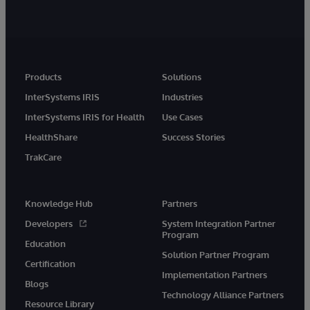
Products
Solutions
InterSystems IRIS
Industries
InterSystems IRIS for Health
Use Cases
HealthShare
Success Stories
TrakCare
Knowledge Hub
Partners
Developers
System Integration Partner
Program
Education
Solution Partner Program
Certification
Implementation Partners
Blogs
Technology Alliance Partners
Resource Library