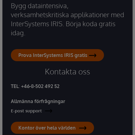
Bygg dataintensiva,
verksamhetskritiska applikationer med
InterSystems IRIS. Börja koda gratis
idag.
Prova InterSystems IRIS gratis
Kontakta oss
TEL
:
+46-8-502 492 52
Allmänna förfrågningar
E-post support
Kontor över hela världen