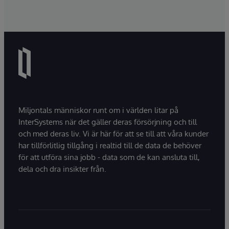
Miljontals människor runt om i världen litar på
InterSystems när det gäller deras försörjning och till
och med deras liv. Vi är här för att se till att våra kunder
har tillförlitlig tillgång i realtid till de data de behöver
för att utföra sina jobb - data som de kan ansluta till,
dela och dra insikter från.