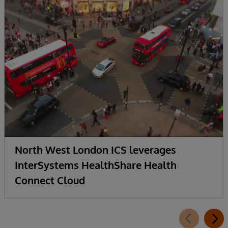
North West London ICS leverages
InterSystems HealthShare Health
Connect Cloud