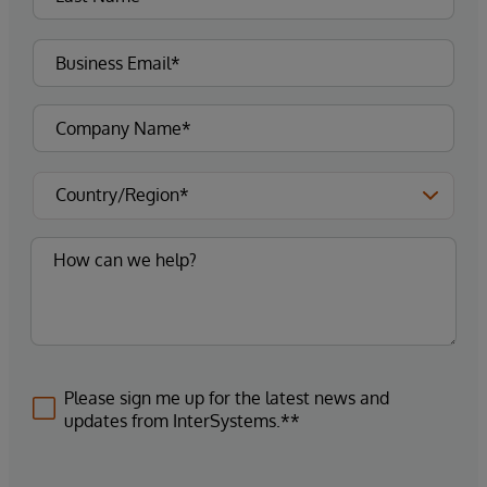
Please sign me up for the latest news and
updates from InterSystems.**