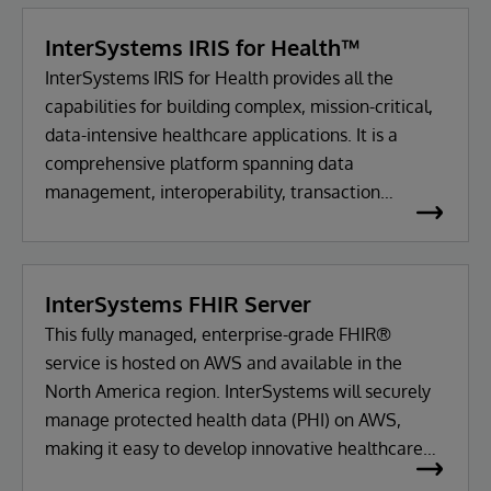
InterSystems IRIS for Health™
InterSystems IRIS for Health provides all the
capabilities for building complex, mission-critical,
data-intensive healthcare applications. It is a
comprehensive platform spanning data
management, interoperability, transaction
processing and analytics.
InterSystems FHIR Server
This fully managed, enterprise-grade FHIR®
service is hosted on AWS and available in the
North America region. InterSystems will securely
manage protected health data (PHI) on AWS,
making it easy to develop innovative healthcare
applications using FHIR.