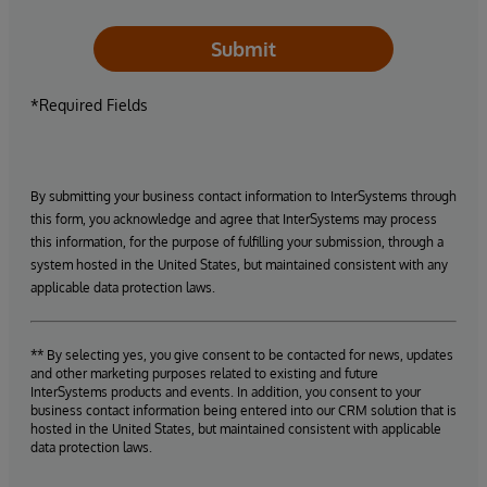
Submit
*Required Fields
By submitting your business contact information to InterSystems through
this form, you acknowledge and agree that InterSystems may process
this information, for the purpose of fulfilling your submission, through a
system hosted in the United States, but maintained consistent with any
applicable data protection laws.
** By selecting yes, you give consent to be contacted for news, updates
and other marketing purposes related to existing and future
InterSystems products and events. In addition, you consent to your
business contact information being entered into our CRM solution that is
hosted in the United States, but maintained consistent with applicable
data protection laws.