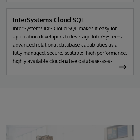
InterSystems Cloud SQL
InterSystems IRIS Cloud SQL makes it easy for
application developers to leverage InterSystems
advanced relational database capabilities as a
fully managed, secure, scalable, high performance,
highly available cloud-native database-as-a-
service.