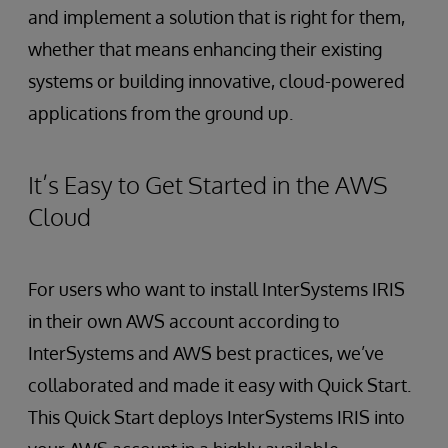
and implement a solution that is right for them,
whether that means enhancing their existing
systems or building innovative, cloud-powered
applications from the ground up.
It’s Easy to Get Started in the AWS
Cloud
For users who want to install InterSystems IRIS
in their own AWS account according to
InterSystems and AWS best practices, we’ve
collaborated and made it easy with Quick Start.
This Quick Start deploys InterSystems IRIS into