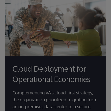
Cloud Deployment for
Operational Economies
Complementing VA’s cloud-first strategy,
the organization prioritized migrating from
an on-premises data center to a secure,