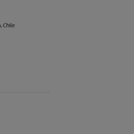
, Chile