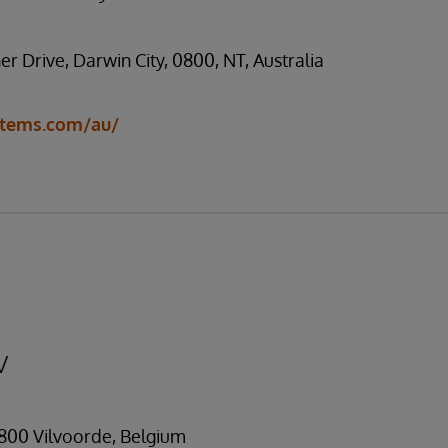
ner Drive, Darwin City, 0800, NT, Australia
stems.com/au/
V
1800 Vilvoorde, Belgium