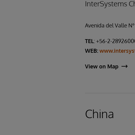
InterSystems Ch
Avenida del Valle N°
TEL
: +56-2-2892600
WEB:
www.intersys
View on Map
China