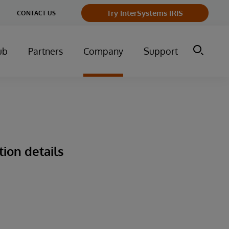
ge
Try InterSystems IRIS
CONTACT US
ry
ub
Partners
Company
Support
tion details