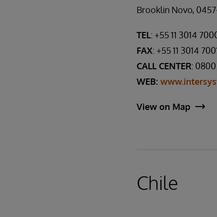
Brooklin Novo, 0457-
TEL
: +55 11 3014 700
FAX
: +55 11 3014 700
CALL CENTER
: 0800
WEB:
www.intersys
View on Map
Chile