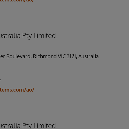
stralia Pty Limited
er Boulevard, Richmond VIC 3121, Australia
9
stems.com/au/
stralia Pty Limited