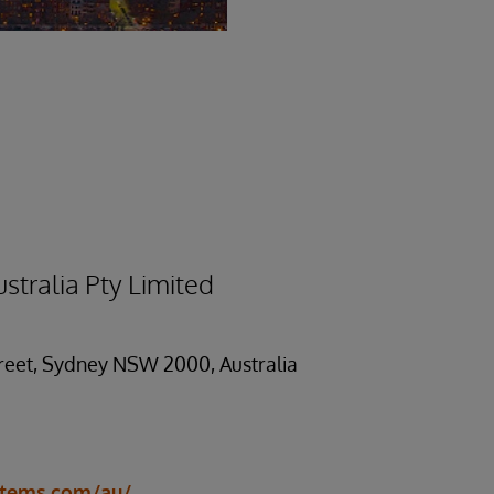
stralia Pty Limited
treet, Sydney NSW 2000, Australia
stems.com/au/