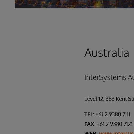
Australia
InterSystems Au
Level 12, 383 Kent S
TEL
: +61 2 9380 7111
FAX
: +61 2 9380 7121
WEB:
www.intersy