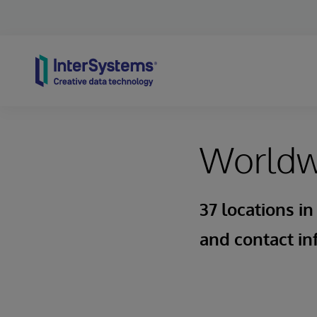
Skip to content
Worldwi
37 locations in
and contact in