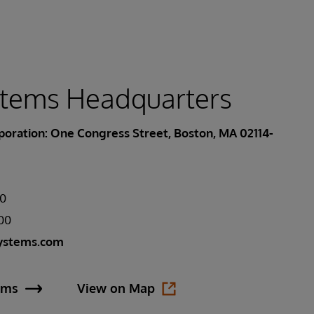
stems Headquarters
oration: One Congress Street, Boston, MA 02114-
00
400
ystems.com
ems
View on Map