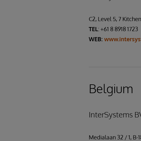
C2, Level 5, 7 Kitche
TEL
: +61 8 8918 1723
WEB:
www.intersy
Belgium
InterSystems B
Medialaan 32 / 1, B-