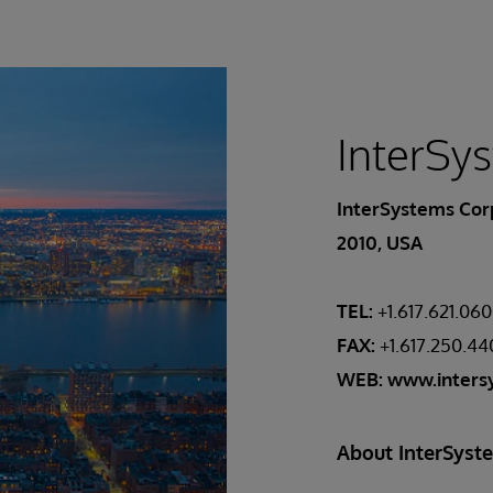
InterSy
InterSystems Corp
2010, USA
TEL:
+1.617.621.06
FAX:
+1.617.250.4
WEB:
www.inters
About InterSyst