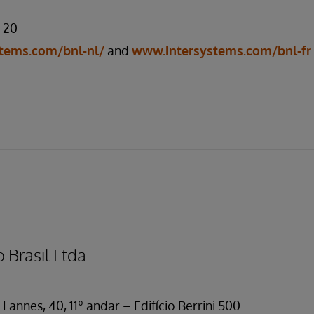
7 20
tems.com/bnl-nl/
and
www.intersystems.com/bnl-fr
 Brasil Ltda.
Lannes, 40, 11º andar – Edifício Berrini 500