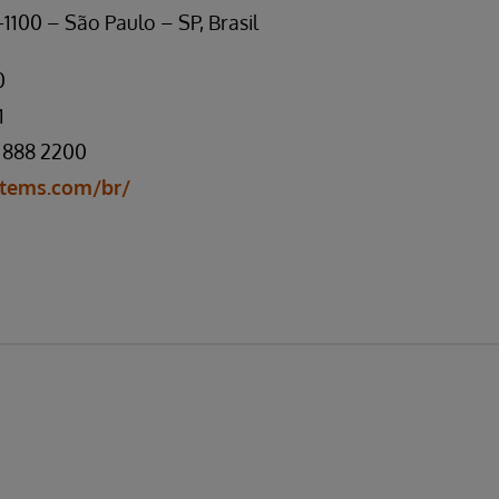
1100 – São Paulo – SP, Brasil
0
1
 888 2200
tems.com/br/