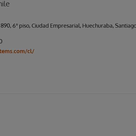
ile
 890, 6° piso, Ciudad Empresarial, Huechuraba, Santiago
0
tems.com/cl/