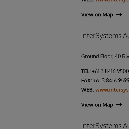
View on Map
InterSystems Au
Ground Floor, 40 Riv
TEL
: +61 3 8416 9500
FAX
: +61 3 8416 959
WEB:
www.intersy
View on Map
InterSystems Au