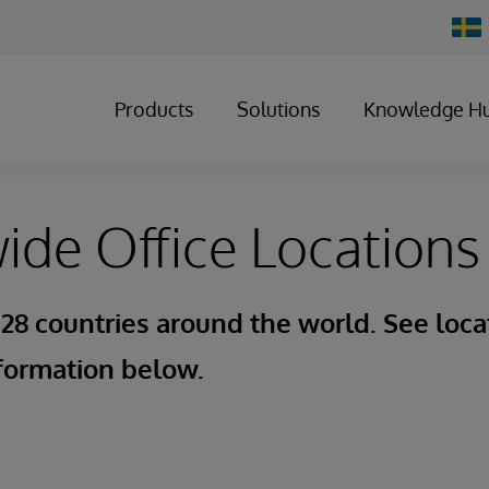
Chan
Count
Products
Solutions
Knowledge H
de Office Locations
 28 countries around the world. See loca
formation below.