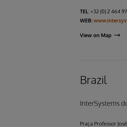
TEL
: +32 (0) 2 464 9
WEB:
www.intersys
View on Map
Brazil
InterSystems do
Praça Professor José 