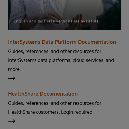
English and Japanese versions are available.
InterSystems Data Platform Documentation
Guides, references, and other resources for
InterSystems data platforms, cloud services, and
more.
HealthShare Documentation
Guides, references, and other resources for
HealthShare customers. Login required.