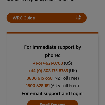
WRC Guide
For immediate support by
phone:
+1-617-621-0700
(US)
+44 (0) 808 175 8763
(UK)
0800 615 658
(NZ Toll Free)
1800 628 181
(AUS Toll Free)
For email support and login:
Email Support