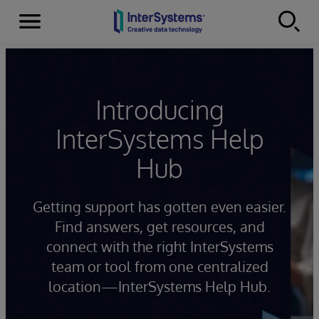
Menu
Skip to content
Introducing
InterSystems Help
Hub
Getting support has gotten even easier.
Find answers, get resources, and
connect with the right InterSystems
team or tool from one centralized
location—InterSystems Help Hub.