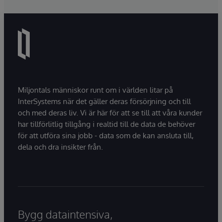
Miljontals människor runt om i världen litar på
InterSystems när det gäller deras försörjning och till
och med deras liv. Vi är här för att se till att våra kunder
har tillförlitlig tillgång i realtid till de data de behöver
för att utföra sina jobb - data som de kan ansluta till,
dela och dra insikter från.
Bygg dataintensiva,