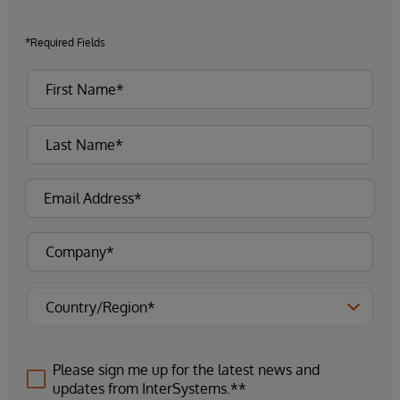
*Required Fields
Please sign me up for the latest news and
updates from InterSystems.**