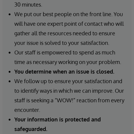
30 minutes.
We put our best people on the front line. You
will have one expert point of contact who will
gather all the resources needed to ensure
your issue is solved to your satisfaction.
Our staff is empowered to spend as much
time as necessary working on your problem.
You determine when an issue is closed.
We follow up to ensure your satisfaction and
to identify ways in which we can improve. Our
staff is seeking a “WOW!” reaction from every
encounter.
Your information is protected and
safeguarded.