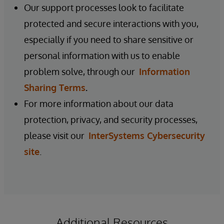
Our support processes look to facilitate
protected and secure interactions with you,
especially if you need to share sensitive or
personal information with us to enable
problem solve, through our
Information
Sharing Terms
.
For more information about our data
protection, privacy, and security processes,
please visit our
InterSystems Cybersecurity
site
.
Additional Resources