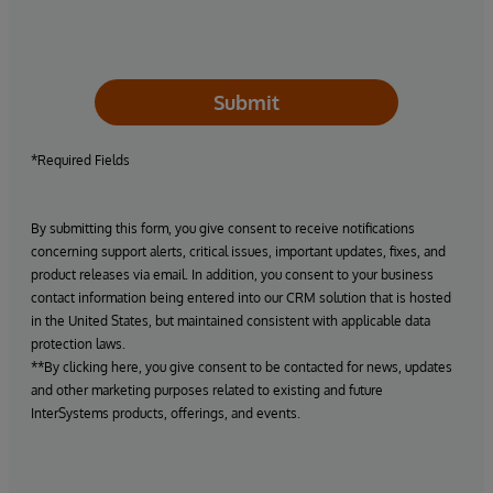
Submit
*Required Fields
By submitting this form, you give consent to receive notifications
concerning support alerts, critical issues, important updates, fixes, and
product releases via email. In addition, you consent to your business
contact information being entered into our CRM solution that is hosted
in the United States, but maintained consistent with applicable data
protection laws.
**By clicking here, you give consent to be contacted for news, updates
and other marketing purposes related to existing and future
InterSystems products, offerings, and events.