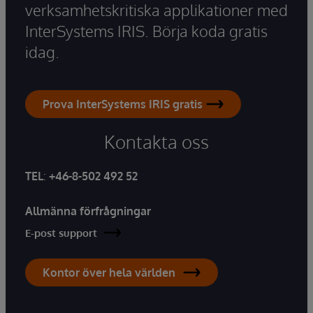
verksamhetskritiska applikationer med
InterSystems IRIS. Börja koda gratis
idag.
Prova InterSystems IRIS gratis
Kontakta oss
TEL
:
+46-8-502 492 52
Allmänna förfrågningar
E-post support
Kontor över hela världen