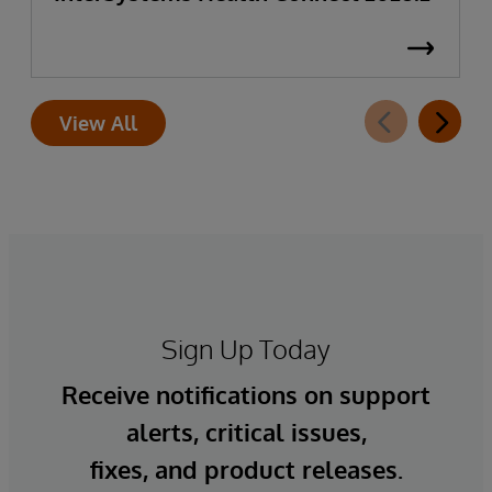
View All
Sign Up Today
Receive notifications on support
alerts, critical issues,
fixes, and product releases.