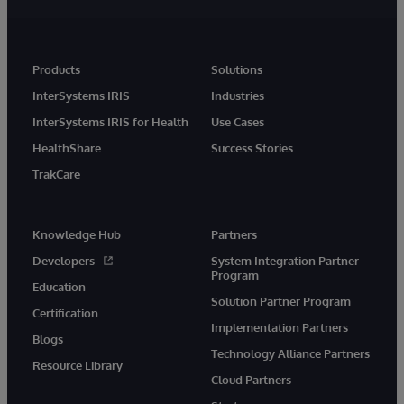
Products
Solutions
InterSystems IRIS
Industries
InterSystems IRIS for Health
Use Cases
HealthShare
Success Stories
TrakCare
Knowledge Hub
Partners
Developers
System Integration Partner
Program
Education
Solution Partner Program
Certification
Implementation Partners
Blogs
Technology Alliance Partners
Resource Library
Cloud Partners