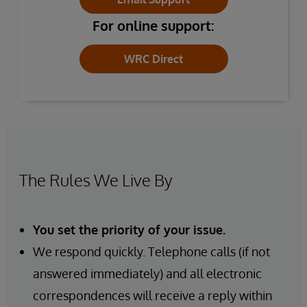
For online support:
WRC Direct
The Rules We Live By
You set the priority of your issue.
We respond quickly. Telephone calls (if not
answered immediately) and all electronic
correspondences will receive a reply within