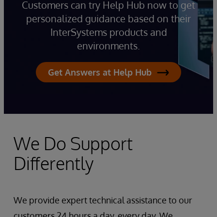
Customers can try Help Hub now to get
personalized guidance based on their
InterSystems products and
environments.
Get Answers at Help Hub
We Do Support
Differently
We provide expert technical assistance to our
customers 24 hours a day, every day. We