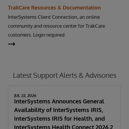
TrakCare Resources & Documentation
InterSystems Client Connection, an online
community and resource center for TrakCare
customers. Login required.
Latest Support Alerts & Advisories
JUL 22, 2026
InterSystems Announces General
Availability of InterSystems IRIS,
InterSystems IRIS for Health, and
InterSystems Health Connect 2026.2