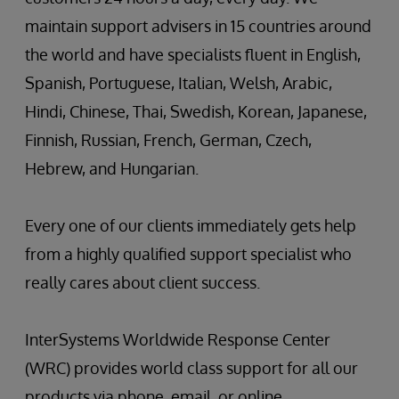
maintain support advisers in 15 countries around
the world and have specialists fluent in English,
Spanish, Portuguese, Italian, Welsh, Arabic,
Hindi, Chinese, Thai, Swedish, Korean, Japanese,
Finnish, Russian, French, German, Czech,
Hebrew, and Hungarian.
Every one of our clients immediately gets help
from a highly qualified support specialist who
really cares about client success.
InterSystems Worldwide Response Center
(WRC) provides world class support for all our
products via phone, email, or online.