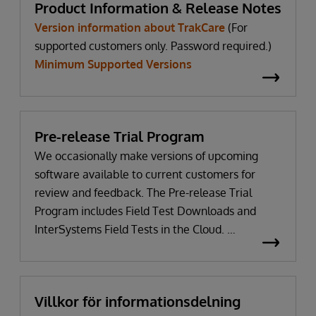
Product Information & Release Notes
Version information about TrakCare
(For
supported customers only. Password required.)
Minimum Supported Versions
Pre-release Trial Program
We occasionally make versions of upcoming
software available to current customers for
review and feedback. The Pre-release Trial
Program includes Field Test Downloads and
InterSystems Field Tests in the Cloud.
WRC login Required
Villkor för informationsdelning