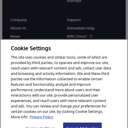
Startups
Company
Support
About Us
Immediate Help
News
WRC Direct
InterSystems Events
Documentation
Cookie Settings
Careers
Product Alerts & Advisories
This site uses cookies and similar tools, some of which are
provided by third parties, to operate and improve our site,
reach users with relevant content and ads, collect user data
and browsing and activity information. We and these third
parties use the information collected to enable certain
features and functionality, analyze and improve
performance, understand more about users and their
© 1996-2026 InterSystems Corporation, Boston, MA. Alla rättigheter
förbehållna.
interactions with our site, provide personalized user
experiences, and reach users with more relevant content
Meddelanden/Termer och villkor
Integritetspolicy
Garanti
and ads. You can review and change your preferences for
Tillgänglighet
certain cookies on our site, by clicking Cookie Settings.
More info:
Privacy Policy