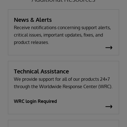
News & Alerts
Receive notifications concerning support alerts,
critical issues, important updates, fixes, and
product releases.
Technical Assistance
We provide support for all of our products 24×7
through the Worldwide Response Center (WRC).
WRC login Required