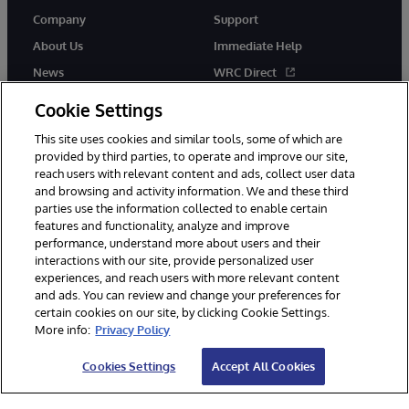
Company
Support
About Us
Immediate Help
News
WRC Direct
InterSystems Events
Documentation
Cookie Settings
Careers
Product Alerts & Advisories
This site uses cookies and similar tools, some of which are
provided by third parties, to operate and improve our site,
reach users with relevant content and ads, collect user data
and browsing and activity information. We and these third
parties use the information collected to enable certain
features and functionality, analyze and improve
performance, understand more about users and their
© 1996-2026 InterSystems Corporation, Boston, MA. Alla rättigheter
interactions with our site, provide personalized user
förbehållna.
experiences, and reach users with more relevant content
Meddelanden/Termer och villkor
Integritetspolicy
Garanti
and ads. You can review and change your preferences for
Tillgänglighet
certain cookies on our site, by clicking Cookie Settings.
More info:
Privacy Policy
Cookies Settings
Accept All Cookies