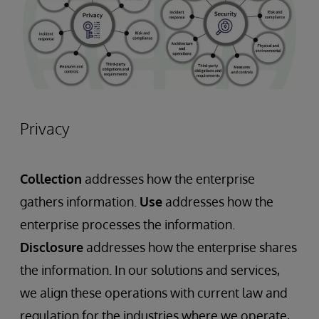
Privacy
Collection
addresses how the enterprise
gathers information.
Use
addresses how the
enterprise processes the information.
Disclosure
addresses how the enterprise shares
the information. In our solutions and services,
we align these operations with current law and
regulation for the industries where we operate,