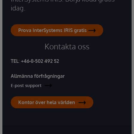
idag.
Prova InterSystems IRIS gratis
Kontakta oss
TEL
:
+46-8-502 492 52
Allmänna förfrågningar
E-post support
Kontor över hela världen