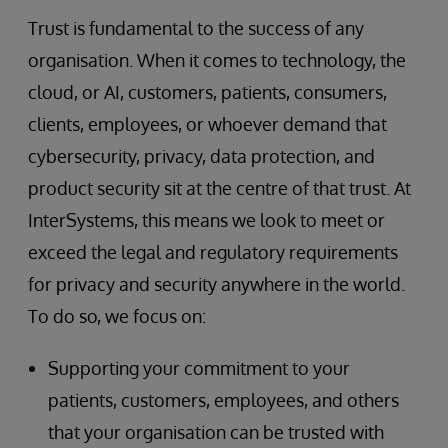
Trust is fundamental to the success of any
organisation. When it comes to technology, the
cloud, or AI, customers, patients, consumers,
clients, employees, or whoever demand that
cybersecurity, privacy, data protection, and
product security sit at the centre of that trust. At
InterSystems, this means we look to meet or
exceed the legal and regulatory requirements
for privacy and security anywhere in the world.
To do so, we focus on:
Supporting your commitment to your
patients, customers, employees, and others
that your organisation can be trusted with