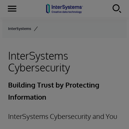
Menu
Skip to content
InterSystems
InterSystems
Cybersecurity
Building Trust by Protecting
Information
InterSystems Cybersecurity and You