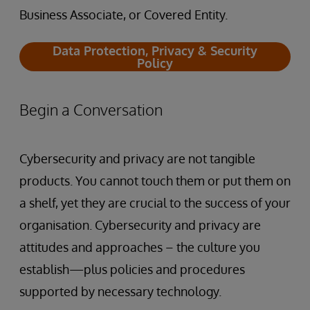
Business Associate, or Covered Entity.
Data Protection, Privacy & Security
Policy
Begin a Conversation
Cybersecurity and privacy are not tangible
products. You cannot touch them or put them on
a shelf, yet they are crucial to the success of your
organisation. Cybersecurity and privacy are
attitudes and approaches – the culture you
establish—plus policies and procedures
supported by necessary technology.