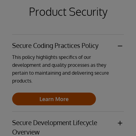
Product Security
Learn More
Learn More
Secure Coding Practices Policy
This policy highlights specifics of our
development and quality processes as they
pertain to maintaining and delivering secure
products.
Learn More
Secure Development Lifecycle
Overview