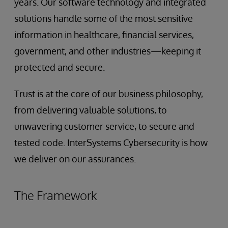
years. Our software technology and integrated
solutions handle some of the most sensitive
information in healthcare, financial services,
government, and other industries—keeping it
protected and secure.
Trust is at the core of our business philosophy,
from delivering valuable solutions, to
unwavering customer service, to secure and
tested code. InterSystems Cybersecurity is how
we deliver on our assurances.
The Framework