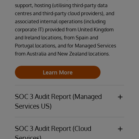
support, hosting (utilising third-party data
centres and third-party cloud providers), and
associated internal operations (including
corporate IT) provided from United Kingdom
and Ireland locations, from Spain and
Portugal locations, and for Managed Services
from Australia and New Zealand locations.
Learn More
SOC 3 Audit Report (Managed
Services US)
The InterSystems Managed Services US
operations are audited against the trust
SOC 3 Audit Report (Cloud
services criteria relevant to security,
Services)