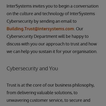
InterSystems invites you to begin a conversation
on the culture and technology of InterSystems
Cybersecurity by sending an email to
Building.Trust@intersystems.com
. Our
Cybersecurity Department will be happy to
discuss with you our approach to trust and how
we can help you sustain it for your organisation.
Cybersecurity and You
Trust is at the core of our business philosophy,
from delivering valuable solutions, to
unwavering customer service, to secure and