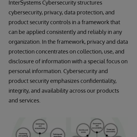
InterSystems Cybersecurity structures
cybersecurity, privacy, data protection, and
product security controls in a framework that
can be applied consistently and reliably in any
organization. In the framework, privacy and data
protection concentrates on collection, use, and
disclosure of information with a special focus on
personal information. Cybersecurity and
product security emphasizes confidentiality,
integrity, and availability across our products
and services.