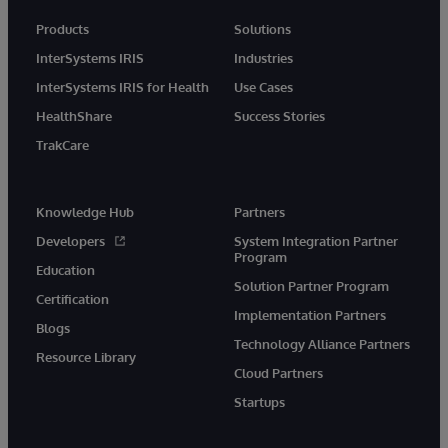
Products
Solutions
InterSystems IRIS
Industries
InterSystems IRIS for Health
Use Cases
HealthShare
Success Stories
TrakCare
Knowledge Hub
Partners
Developers
System Integration Partner
Program
Education
Solution Partner Program
Certification
Implementation Partners
Blogs
Technology Alliance Partners
Resource Library
Cloud Partners
Startups