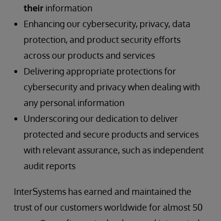
their
information
Enhancing our cybersecurity, privacy, data
protection, and product security efforts
across our products and services
Delivering appropriate protections for
cybersecurity and privacy when dealing with
any personal information
Underscoring our dedication to deliver
protected and secure products and services
with relevant assurance, such as independent
audit reports
InterSystems has earned and maintained the
trust of our customers worldwide for almost 50