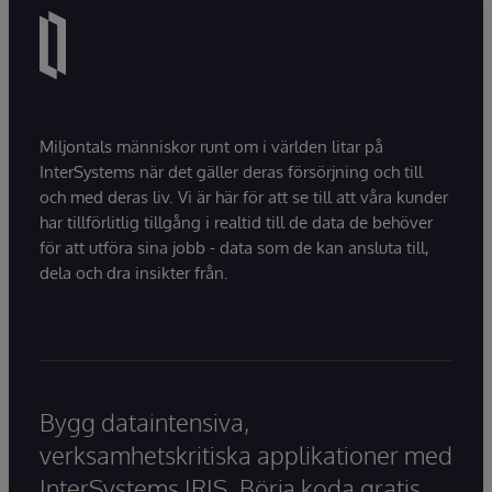
Miljontals människor runt om i världen litar på
InterSystems när det gäller deras försörjning och till
och med deras liv. Vi är här för att se till att våra kunder
har tillförlitlig tillgång i realtid till de data de behöver
för att utföra sina jobb - data som de kan ansluta till,
dela och dra insikter från.
Bygg dataintensiva,
verksamhetskritiska applikationer med
InterSystems IRIS. Börja koda gratis