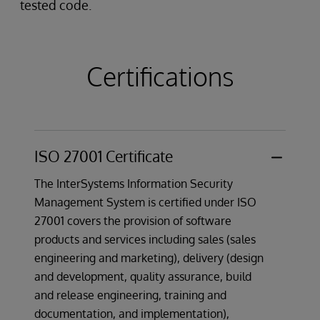
tested code.
Certifications
ISO 27001 Certificate
The InterSystems Information Security
Management System is certified under ISO
27001 covers the provision of software
products and services including sales (sales
engineering and marketing), delivery (design
and development, quality assurance, build
and release engineering, training and
documentation, and implementation),