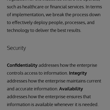
such as healthcare or financial services. In terms
of implementation, we break the process down
to effectively deploy people, processes, and
technology to deliver the best results.
Security
Confidentiality
addresses how the enterprise
controls access to information.
Integrity
addresses how the enterprise maintains current
and accurate information.
Availability
addresses how the enterprise ensures that
information is available whenever it is needed.