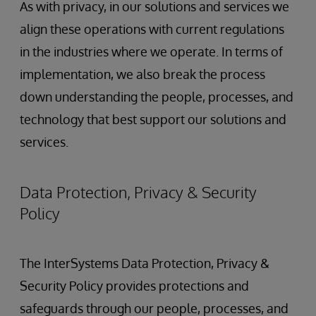
As with privacy, in our solutions and services we
align these operations with current regulations
in the industries where we operate. In terms of
implementation, we also break the process
down understanding the people, processes, and
technology that best support our solutions and
services.
Data Protection, Privacy & Security
Policy
The InterSystems Data Protection, Privacy &
Security Policy provides protections and
safeguards through our people, processes, and