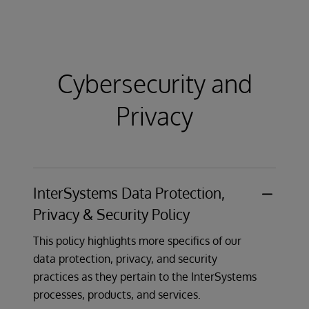
Minimum Supported Version statement
to
clarify how security corrections are released
and how customers can receive information
about security issues.
Cybersecurity and
Learn More
Privacy
InterSystems Data Protection,
Privacy & Security Policy
This policy highlights more specifics of our
data protection, privacy, and security
practices as they pertain to the InterSystems
processes, products, and services.