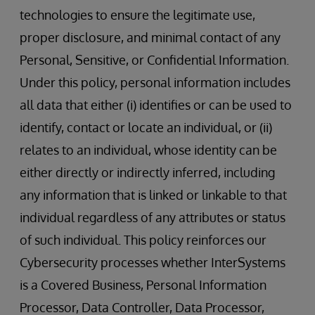
technologies to ensure the legitimate use,
proper disclosure, and minimal contact of any
Personal, Sensitive, or Confidential Information.
Under this policy, personal information includes
all data that either (i) identifies or can be used to
identify, contact or locate an individual, or (ii)
relates to an individual, whose identity can be
either directly or indirectly inferred, including
any information that is linked or linkable to that
individual regardless of any attributes or status
of such individual. This policy reinforces our
Cybersecurity processes whether InterSystems
is a Covered Business, Personal Information
Processor, Data Controller, Data Processor,