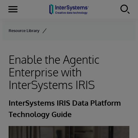
Menu
Skip to content
Resource Library
Enable the Agentic
Enterprise with
InterSystems IRIS
InterSystems IRIS Data Platform
Technology Guide