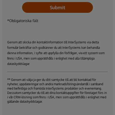
Submit
*Obligatoriska fält
Genom att skicka din kontaktinformation till InterSystems via detta
formulär bekräftar och godkänner du att InterSystems kan behandla
denna information, i syfte att uppfylla din förfrågan, via ett system som
finns i USA, men som upprätthålls i enlighet med alla tillämpliga
dataskyddslagar.
** Genom att välja ja ger du ditt samtycke till att bli kontaktad för
nyheter, uppdateringar och andra marknadsföringsändamål i samband
med befintliga och framtida InterSystems produkter och evenemang.
Dessutom samtycker du till att dina kontaktuppgifter för företaget förs in
i vår CRM-lösning som finns i USA, men som upprätthålls i enlighet med
gällande dataskyddslagar.