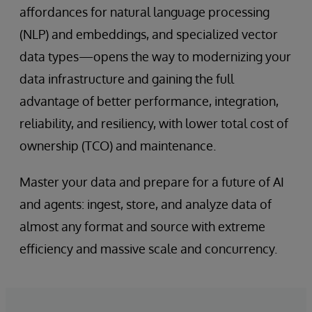
affordances for natural language processing
(NLP) and embeddings, and specialized vector
data types—opens the way to modernizing your
data infrastructure and gaining the full
advantage of better performance, integration,
reliability, and resiliency, with lower total cost of
ownership (TCO) and maintenance.
Master your data and prepare for a future of AI
and agents: ingest, store, and analyze data of
almost any format and source with extreme
efficiency and massive scale and concurrency.