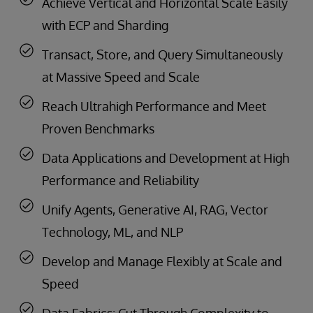
Achieve Vertical and Horizontal Scale Easily
with ECP and Sharding
Transact, Store, and Query Simultaneously
at Massive Speed and Scale
Reach Ultrahigh Performance and Meet
Proven Benchmarks
Data Applications and Development at High
Performance and Reliability
Unify Agents, Generative AI, RAG, Vector
Technology, ML, and NLP
Develop and Manage Flexibly at Scale and
Speed
Data Fabrics: Cut Through Complexity to