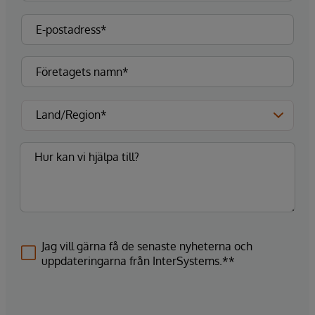
Jag vill gärna få de senaste nyheterna och
uppdateringarna från InterSystems.**