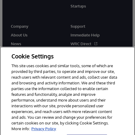
Startups
Company
Support
About Us
Immediate Help
News
WRC Direct
InterSystems Events
Documentation
Cookie Settings
Careers
Product Alerts & Advisories
This site uses cookies and similar tools, some of which are
provided by third parties, to operate and improve our site,
reach users with relevant content and ads, collect user data
and browsing and activity information. We and these third
parties use the information collected to enable certain
features and functionality, analyze and improve
performance, understand more about users and their
© 1996-2026 InterSystems Corporation, Boston, MA. Alla rättigheter
interactions with our site, provide personalized user
förbehållna.
experiences, and reach users with more relevant content
Meddelanden/Termer och villkor
Integritetspolicy
Garanti
and ads. You can review and change your preferences for
Tillgänglighet
certain cookies on our site, by clicking Cookie Settings.
More info:
Privacy Policy