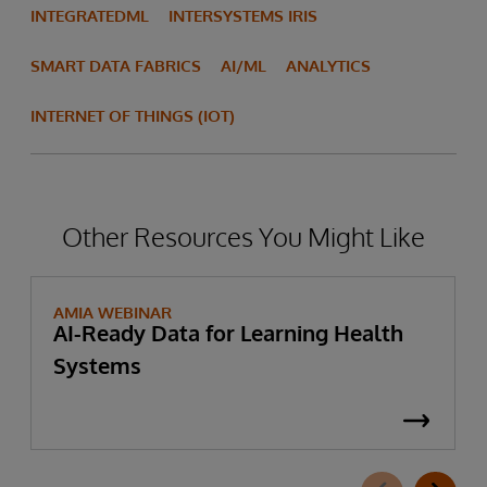
INTEGRATEDML
INTERSYSTEMS IRIS
SMART DATA FABRICS
AI/ML
ANALYTICS
INTERNET OF THINGS (IOT)
Other Resources You Might Like
AMIA WEBINAR
AI-Ready Data for Learning Health
Systems