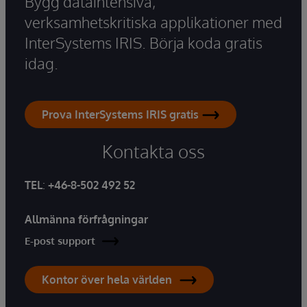
Bygg dataintensiva,
verksamhetskritiska applikationer med
InterSystems IRIS. Börja koda gratis
idag.
Prova InterSystems IRIS gratis
Kontakta oss
TEL
:
+46-8-502 492 52
Allmänna förfrågningar
E-post support
Kontor över hela världen