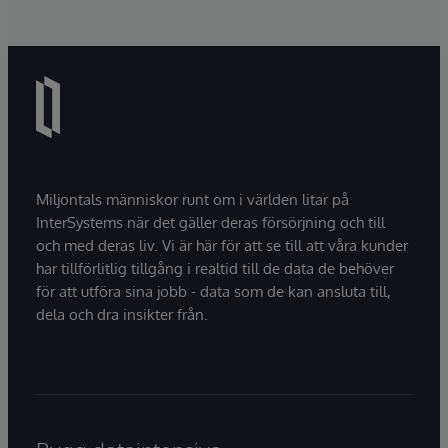
Miljontals människor runt om i världen litar på
InterSystems när det gäller deras försörjning och till
och med deras liv. Vi är här för att se till att våra kunder
har tillförlitlig tillgång i realtid till de data de behöver
för att utföra sina jobb - data som de kan ansluta till,
dela och dra insikter från.