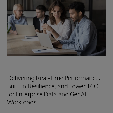
Delivering Real-Time Performance,
Built-In Resilience, and Lower TCO
for Enterprise Data and GenAI
Workloads