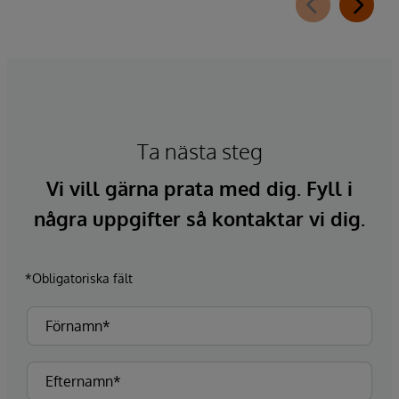
Ta nästa steg
Vi vill gärna prata med dig. Fyll i
några uppgifter så kontaktar vi dig.
*Obligatoriska fält