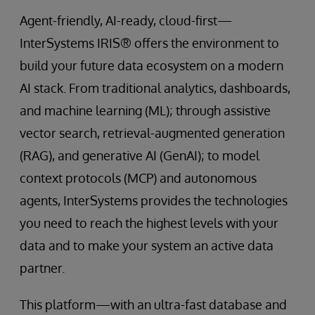
Agent-friendly, AI-ready, cloud-first—
InterSystems IRIS® offers the environment to
build your future data ecosystem on a modern
AI stack. From traditional analytics, dashboards,
and machine learning (ML); through assistive
vector search, retrieval-augmented generation
(RAG), and generative AI (GenAI); to model
context protocols (MCP) and autonomous
agents, InterSystems provides the technologies
you need to reach the highest levels with your
data and to make your system an active data
partner.
This platform—with an ultra-fast database and