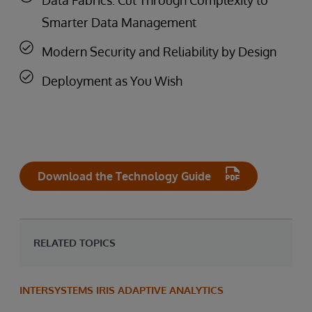
Smarter Data Management
Modern Security and Reliability by Design
Deployment as You Wish
Download the Technology Guide
RELATED TOPICS
INTERSYSTEMS IRIS ADAPTIVE ANALYTICS