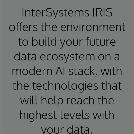
InterSystems IRIS
offers the environment
to build your future
data ecosystem on a
modern AI stack, with
the technologies that
will help reach the
highest levels with
your data.