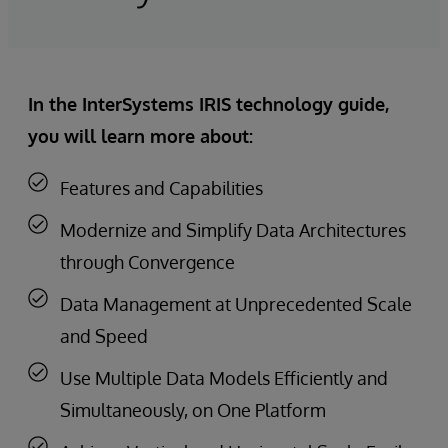
In the InterSystems IRIS technology guide,
you will learn more about:
Features and Capabilities
Modernize and Simplify Data Architectures
through Convergence
Data Management at Unprecedented Scale
and Speed
Use Multiple Data Models Efficiently and
Simultaneously, on One Platform