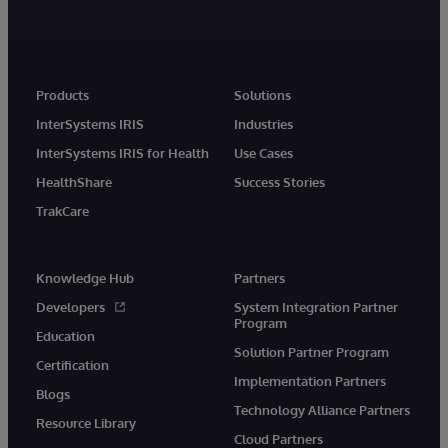
Products
Solutions
InterSystems IRIS
Industries
InterSystems IRIS for Health
Use Cases
HealthShare
Success Stories
TrakCare
Knowledge Hub
Partners
Developers
System Integration Partner
Program
Education
Solution Partner Program
Certification
Implementation Partners
Blogs
Technology Alliance Partners
Resource Library
Cloud Partners