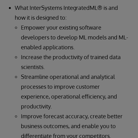
What InterSystems IntegratedML® is and
how it is designed to:
Empower your existing software
developers to develop ML models and ML-
enabled applications.
Increase the productivity of trained data
scientists.
Streamline operational and analytical
processes to improve customer
experience, operational efficiency, and
productivity.
Improve forecast accuracy, create better
business outcomes, and enable you to
differentiate from your competitors.