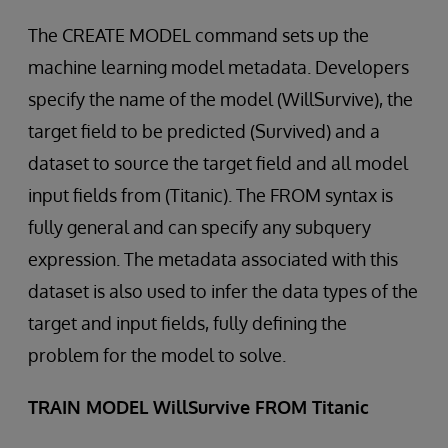
The CREATE MODEL command sets up the
machine learning model metadata. Developers
specify the name of the model (WillSurvive), the
target field to be predicted (Survived) and a
dataset to source the target field and all model
input fields from (Titanic). The FROM syntax is
fully general and can specify any subquery
expression. The metadata associated with this
dataset is also used to infer the data types of the
target and input fields, fully defining the
problem for the model to solve.
TRAIN MODEL WillSurvive FROM Titanic