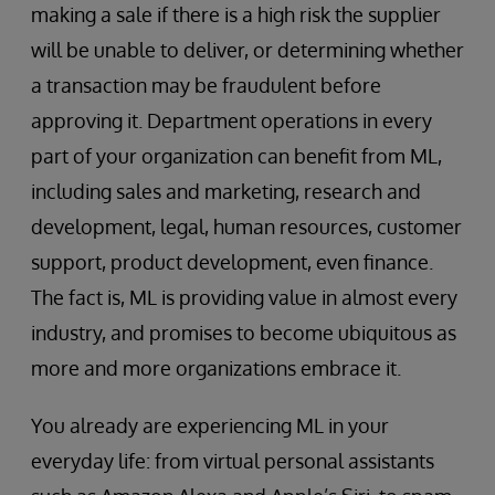
making a sale if there is a high risk the supplier
will be unable to deliver, or determining whether
a transaction may be fraudulent before
approving it. Department operations in every
part of your organization can benefit from ML,
including sales and marketing, research and
development, legal, human resources, customer
support, product development, even finance.
The fact is, ML is providing value in almost every
industry, and promises to become ubiquitous as
more and more organizations embrace it.
You already are experiencing ML in your
everyday life: from virtual personal assistants