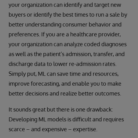
your organization can identify and target new
buyers or identify the best times to run a sale by
better understanding consumer behavior and
preferences. If you are a healthcare provider,
your organization can analyze coded diagnoses
as well as the patient’s admission, transfer, and
discharge data to lower re-admission rates.
Simply put, ML can save time and resources,
improve forecasting, and enable you to make
better decisions and realize better outcomes.
It sounds great but there is one drawback:
Developing ML models is difficult and requires
scarce – and expensive – expertise.