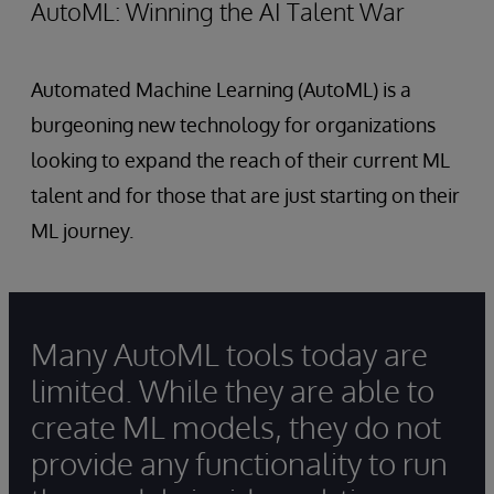
AutoML: Winning the AI Talent War
Automated Machine Learning (AutoML) is a
burgeoning new technology for organizations
looking to expand the reach of their current ML
talent and for those that are just starting on their
ML journey.
Many AutoML tools today are
limited. While they are able to
create ML models, they do not
provide any functionality to run