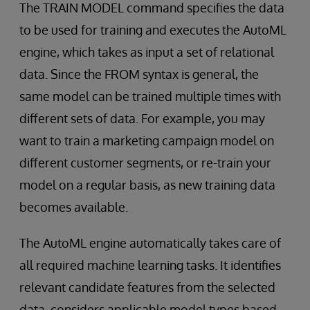
The TRAIN MODEL command specifies the data
to be used for training and executes the AutoML
engine, which takes as input a set of relational
data. Since the FROM syntax is general, the
same model can be trained multiple times with
different sets of data. For example, you may
want to train a marketing campaign model on
different customer segments, or re-train your
model on a regular basis, as new training data
becomes available.
The AutoML engine automatically takes care of
all required machine learning tasks. It identifies
relevant candidate features from the selected
data, considers applicable model types based