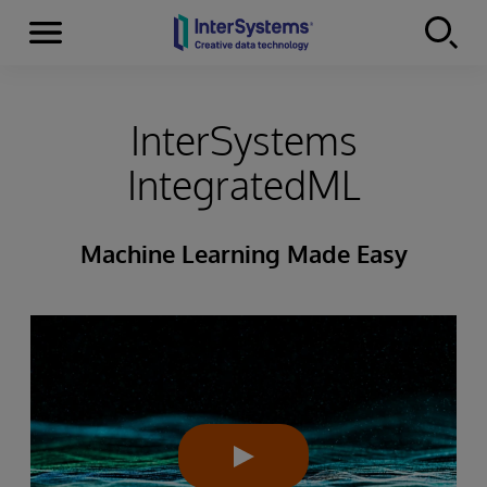
Menu
Skip to content
InterSystems
IntegratedML
Machine Learning Made Easy