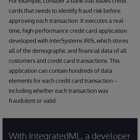
For example, consider a bank that issues credit
cards that needs to identify fraud risk before
approving each transaction. It executes a real-
time, high-performance credit card application
developed with InterSystems IRIS, which stores
all of the demographic and financial data of all
customers and credit card transactions. This
application can contain hundreds of data
elements for each credit card transaction –
including whether each transaction was
fraudulent or valid.
With IntegratedML, a developer