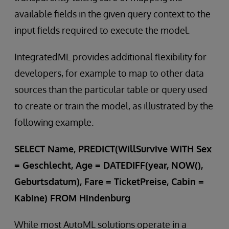
available fields in the given query context to the
input fields required to execute the model.
IntegratedML provides additional flexibility for
developers, for example to map to other data
sources than the particular table or query used
to create or train the model, as illustrated by the
following example.
SELECT Name, PREDICT(WillSurvive WITH Sex
= Geschlecht, Age = DATEDIFF(year, NOW(),
Geburtsdatum), Fare = TicketPreise, Cabin =
Kabine) FROM Hindenburg
While most AutoML solutions operate in a