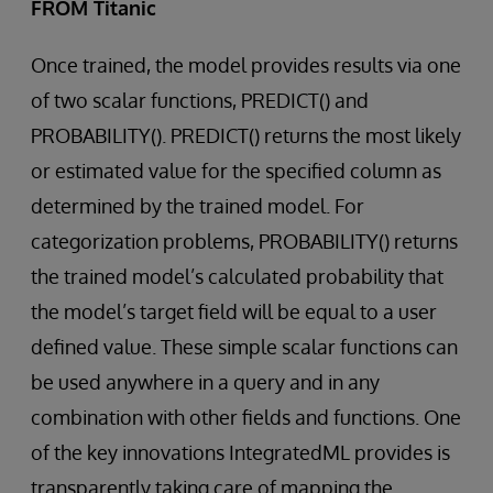
FROM Titanic
Once trained, the model provides results via one
of two scalar functions, PREDICT() and
PROBABILITY(). PREDICT() returns the most likely
or estimated value for the specified column as
determined by the trained model. For
categorization problems, PROBABILITY() returns
the trained model’s calculated probability that
the model’s target field will be equal to a user
defined value. These simple scalar functions can
be used anywhere in a query and in any
combination with other fields and functions. One
of the key innovations IntegratedML provides is
transparently taking care of mapping the