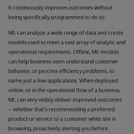
It continuously improves outcomes without
being specifically programmed to do so.
ML can analyze a wide range of data and create
models used to meet a vast array of analytic and
operational requirements. Offline, ML models
can help business users understand customer
behavior, or process efficiency problems, to
name just a few applications. When deployed
online, or in the operational flow of a business,
ML can very visibly deliver improved outcomes
– whether that’s recommending a preferred
product or service to a customer while she is
browsing, proactively alerting you before