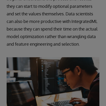
they can start to modify optional parameters
and set the values themselves. Data scientists
can also be more productive with IntegratedML
because they can spend their time on the actual
model optimization rather than wrangling data
and feature engineering and selection.