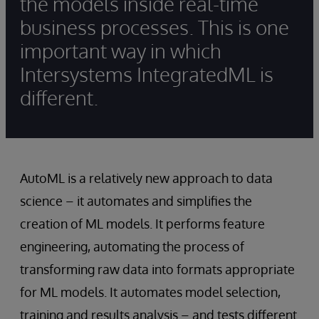
the models inside real-time
business processes. This is one
important way in which
Intersystems IntegratedML is
different.
AutoML is a relatively new approach to data
science – it automates and simplifies the
creation of ML models. It performs feature
engineering, automating the process of
transforming raw data into formats appropriate
for ML models. It automates model selection,
training and results analysis – and tests different