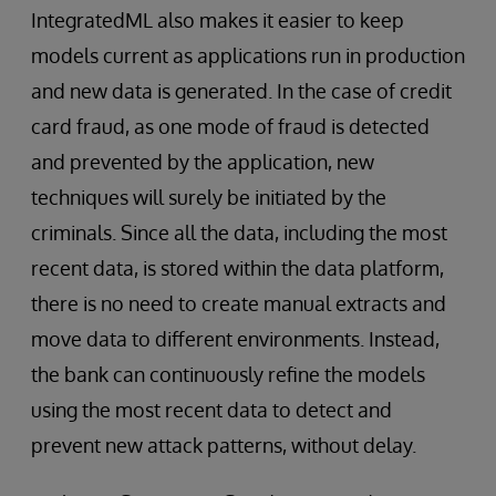
IntegratedML also makes it easier to keep
models current as applications run in production
and new data is generated. In the case of credit
card fraud, as one mode of fraud is detected
and prevented by the application, new
techniques will surely be initiated by the
criminals. Since all the data, including the most
recent data, is stored within the data platform,
there is no need to create manual extracts and
move data to different environments. Instead,
the bank can continuously refine the models
using the most recent data to detect and
prevent new attack patterns, without delay.