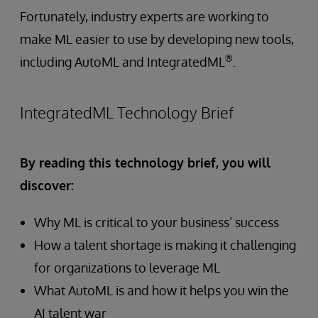
Fortunately, industry experts are working to
make ML easier to use by developing new tools,
®
including AutoML and IntegratedML
.
IntegratedML Technology Brief
By reading this technology brief, you will
discover:
Why ML is critical to your business’ success
How a talent shortage is making it challenging
for organizations to leverage ML
What AutoML is and how it helps you win the
AI talent war