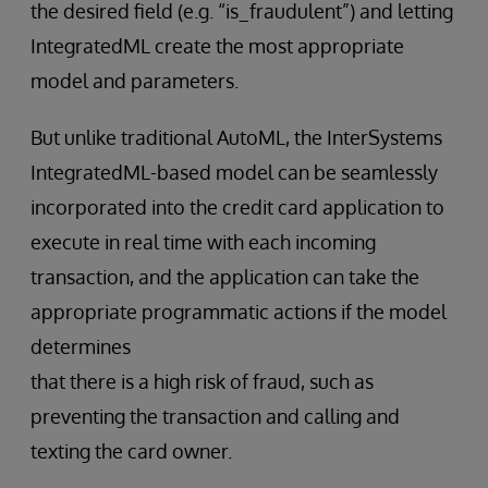
the desired field (e.g. “is_fraudulent”) and letting
IntegratedML create the most appropriate
model and parameters.
But unlike traditional AutoML, the InterSystems
IntegratedML-based model can be seamlessly
incorporated into the credit card application to
execute in real time with each incoming
transaction, and the application can take the
appropriate programmatic actions if the model
determines
that there is a high risk of fraud, such as
preventing the transaction and calling and
texting the card owner.