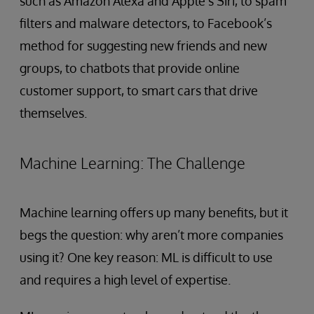
such as Amazon Alexa and Apple’s Siri, to spam
filters and malware detectors, to Facebook’s
method for suggesting new friends and new
groups, to chatbots that provide online
customer support, to smart cars that drive
themselves.
Machine Learning: The Challenge
Machine learning offers up many benefits, but it
begs the question: why aren’t more companies
using it? One key reason: ML is difficult to use
and requires a high level of expertise.