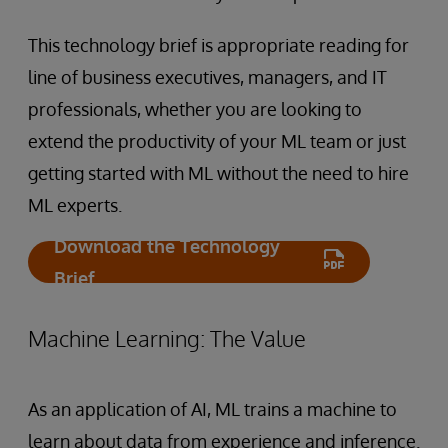
This technology brief is appropriate reading for
line of business executives, managers, and IT
professionals, whether you are looking to
extend the productivity of your ML team or just
getting started with ML without the need to hire
ML experts.
Download the Technology
Brief
Machine Learning: The Value
As an application of AI, ML trains a machine to
learn about data from experience and inference.