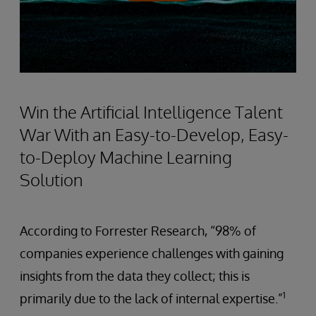
Win the Artificial Intelligence Talent
War With an Easy-to-Develop, Easy-
to-Deploy Machine Learning
Solution
According to Forrester Research, “98% of
companies experience challenges with gaining
insights from the data they collect; this is
1
primarily due to the lack of internal expertise.”