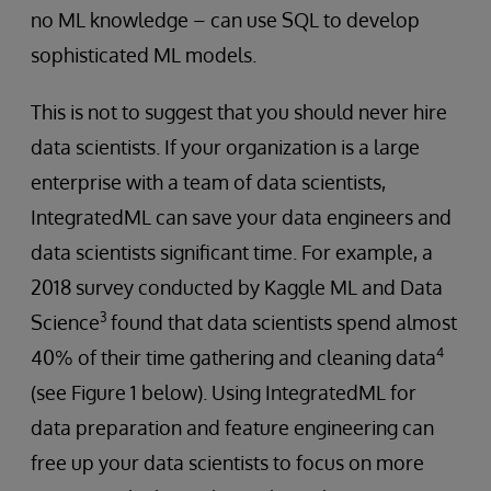
no ML knowledge – can use SQL to develop
sophisticated ML models.
This is not to suggest that you should never hire
data scientists. If your organization is a large
enterprise with a team of data scientists,
IntegratedML can save your data engineers and
data scientists significant time. For example, a
2018 survey conducted by Kaggle ML and Data
3
Science
found that data scientists spend almost
4
40% of their time gathering and cleaning data
(see Figure 1 below). Using IntegratedML for
data preparation and feature engineering can
free up your data scientists to focus on more