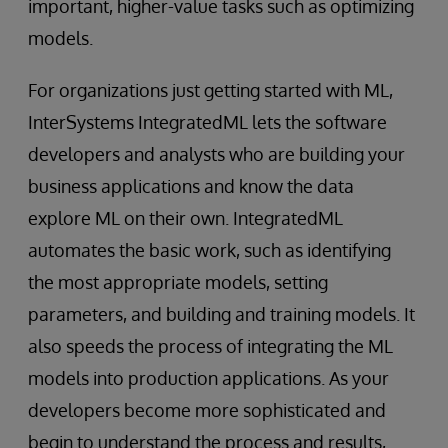
important, higher-value tasks such as optimizing
models.
For organizations just getting started with ML,
InterSystems IntegratedML lets the software
developers and analysts who are building your
business applications and know the data
explore ML on their own. IntegratedML
automates the basic work, such as identifying
the most appropriate models, setting
parameters, and building and training models. It
also speeds the process of integrating the ML
models into production applications. As your
developers become more sophisticated and
begin to understand the process and results,