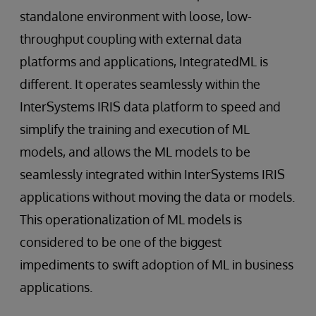
standalone environment with loose, low-
throughput coupling with external data
platforms and applications, IntegratedML is
different. It operates seamlessly within the
InterSystems IRIS data platform to speed and
simplify the training and execution of ML
models, and allows the ML models to be
seamlessly integrated within InterSystems IRIS
applications without moving the data or models.
This operationalization of ML models is
considered to be one of the biggest
impediments to swift adoption of ML in business
applications.