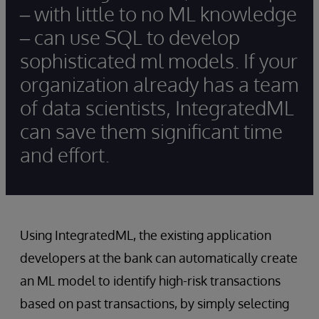
– with little to no ML knowledge
– can use SQL to develop
sophisticated ml models. If your
organization already has a team
of data scientists, IntegratedML
can save them significant time
and effort.
Using IntegratedML, the existing application
developers at the bank can automatically create
an ML model to identify high-risk transactions
based on past transactions, by simply selecting