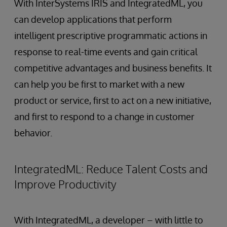
With InterSystems IRIS and IntegratedML, you
can develop applications that perform
intelligent prescriptive programmatic actions in
response to real-time events and gain critical
competitive advantages and business benefits. It
can help you be first to market with a new
product or service, first to act on a new initiative,
and first to respond to a change in customer
behavior.
IntegratedML: Reduce Talent Costs and
Improve Productivity
With IntegratedML, a developer – with little to