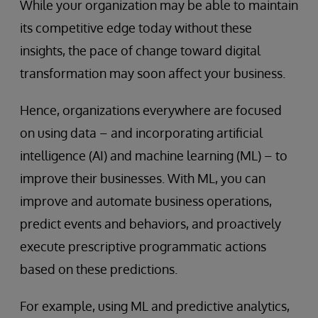
While your organization may be able to maintain
its competitive edge today without these
insights, the pace of change toward digital
transformation may soon affect your business.
Hence, organizations everywhere are focused
on using data – and incorporating artificial
intelligence (AI) and machine learning (ML) – to
improve their businesses. With ML, you can
improve and automate business operations,
predict events and behaviors, and proactively
execute prescriptive programmatic actions
based on these predictions.
For example, using ML and predictive analytics,