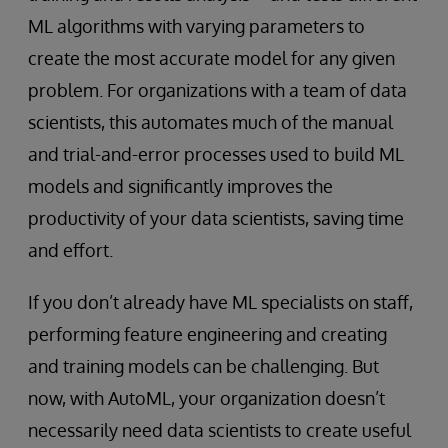
ML algorithms with varying parameters to
create the most accurate model for any given
problem. For organizations with a team of data
scientists, this automates much of the manual
and trial-and-error processes used to build ML
models and significantly improves the
productivity of your data scientists, saving time
and effort.
If you don’t already have ML specialists on staff,
performing feature engineering and creating
and training models can be challenging. But
now, with AutoML, your organization doesn’t
necessarily need data scientists to create useful