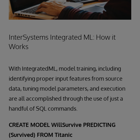
InterSystems Integrated ML: How it
Works
With IntegratedML, model training, including
identifying proper input features from source
data, tuning model parameters, and execution
are all accomplished through the use of just a
handful of SQL commands.
CREATE MODEL WillSurvive PREDICTING
(Survived) FROM Titanic