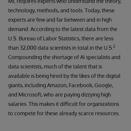
ML requires experts who understand the theory,
technology, methods, and tools. Today, these
experts are few and far between and in high
demand. According to the latest data from the
U.S. Bureau of Labor Statistics, there are less
2
than 32,000 data scientists in total in the U.S.
Compounding the shortage of AI specialists and
data scientists, much of the talent that is
available is being hired by the likes of the digital
giants, including Amazon, Facebook, Google,
and Microsoft, who are paying dizzying high
salaries. This makes it difficult for organizations
to compete for these already scarce resources.