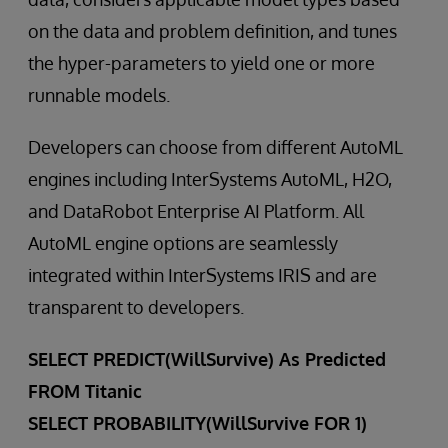
on the data and problem definition, and tunes
the hyper-parameters to yield one or more
runnable models.
Developers can choose from different AutoML
engines including InterSystems AutoML, H2O,
and DataRobot Enterprise AI Platform. All
AutoML engine options are seamlessly
integrated within InterSystems IRIS and are
transparent to developers.
SELECT PREDICT(WillSurvive) As Predicted
FROM Titanic
SELECT PROBABILITY(WillSurvive FOR 1)