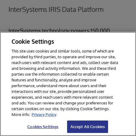
InterSystems IRIS Data Platform
InterSystems technology powers 150,000
deployments worldwide across a variety of
Cookie Settings
industries.
InterSystems IRIS Data Platform
is a
This site uses cookies and similar tools, some of which are
provided by third parties, to operate and improve our site,
complete data management software platform
reach users with relevant content and ads, collect user data
and browsing and activity information. We and these third
purpose built to speed and simplify the
parties use the information collected to enable certain
development of real-time, data-driven
features and functionality, analyze and improve
performance, understand more about users and their
applications. InterSystems IRIS allows
interactions with our site, provide personalized user
experiences, and reach users with more relevant content
developers to incorporate sophisticated
and ads. You can review and change your preferences for
analytics — including business intelligence, AI,
certain cookies on our site, by clicking Cookie Settings.
More info:
Privacy Policy
ML, natural language processing, and predictive
Cookies Settings
Accept All Cookies
analytics — into real-time, mission-critical