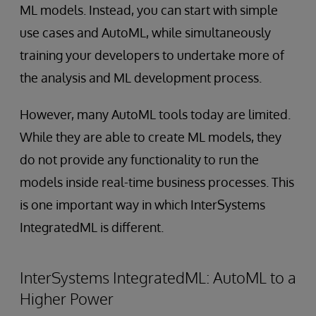
ML models. Instead, you can start with simple
use cases and AutoML, while simultaneously
training your developers to undertake more of
the analysis and ML development process.
However, many AutoML tools today are limited.
While they are able to create ML models, they
do not provide any functionality to run the
models inside real-time business processes. This
is one important way in which InterSystems
IntegratedML is different.
InterSystems IntegratedML: AutoML to a
Higher Power