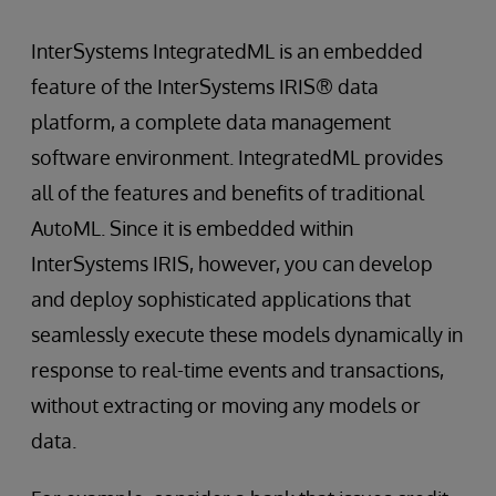
InterSystems IntegratedML is an embedded
feature of the InterSystems IRIS® data
platform, a complete data management
software environment. IntegratedML provides
all of the features and benefits of traditional
AutoML. Since it is embedded within
InterSystems IRIS, however, you can develop
and deploy sophisticated applications that
seamlessly execute these models dynamically in
response to real-time events and transactions,
without extracting or moving any models or
data.