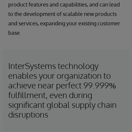
product features and capabilities, and can lead
to the development of scalable new products
and services, expanding your existing customer
base.
InterSystems technology
enables your organization to
achieve near perfect 99.999%
fulfillment, even during
significant global supply chain
disruptions