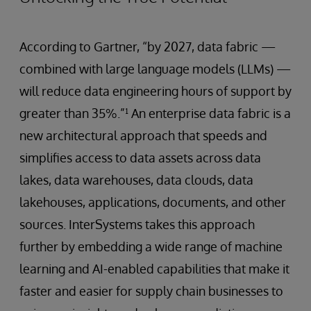
According to Gartner, “by 2027, data fabric —
combined with large language models (LLMs) —
will reduce data engineering hours of support by
greater than 35%.”¹ An enterprise data fabric is a
new architectural approach that speeds and
simplifies access to data assets across data
lakes, data warehouses, data clouds, data
lakehouses, applications, documents, and other
sources. InterSystems takes this approach
further by embedding a wide range of machine
learning and AI-enabled capabilities that make it
faster and easier for supply chain businesses to