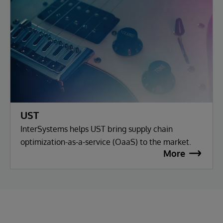
UST
InterSystems helps UST bring supply chain
optimization-as-a-service (OaaS) to the market.
More