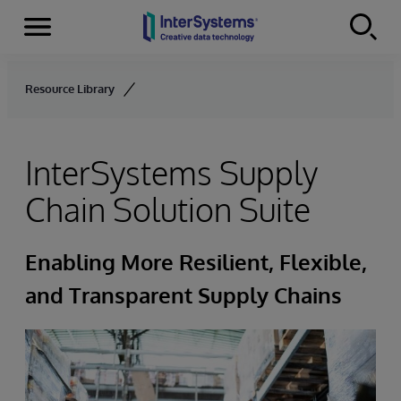
Menu
Skip to content
Resource Library
InterSystems Supply
Chain Solution Suite
Enabling More Resilient, Flexible,
and Transparent Supply Chains