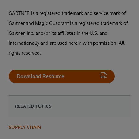
GARTNER is a registered trademark and service mark of
Gartner and Magic Quadrant is a registered trademark of
Gartner, Inc. and/or its affiliates in the U.S. and
internationally and are used herein with permission. All
rights reserved.
Download Resource
RELATED TOPICS
SUPPLY CHAIN