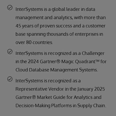
InterSystems is a global leader in data
management and analytics, with more than
45 years of proven success and a customer
base spanning thousands of enterprises in
over 80 countries.
InterSystems is recognized as a Challenger
in the 2024 Gartner® Magic Quadrant™ for
Cloud Database Management Systems.
InterSystems is recognized as a
Representative Vendor in the January 2025
Gartner® Market Guide for Analytics and
Decision-Making Platforms in Supply Chain.