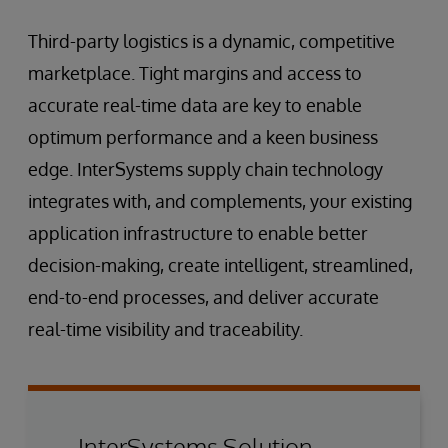
Third-party logistics is a dynamic, competitive
marketplace. Tight margins and access to
accurate real-time data are key to enable
optimum performance and a keen business
edge. InterSystems supply chain technology
integrates with, and complements, your existing
application infrastructure to enable better
decision-making, create intelligent, streamlined,
end-to-end processes, and deliver accurate
real-time visibility and traceability.
InterSystems Solution