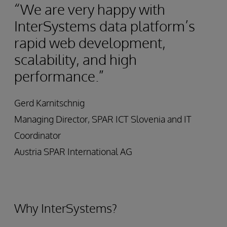
“We are very happy with
InterSystems data platform’s
rapid web development,
scalability, and high
performance.”
Gerd Karnitschnig
Managing Director, SPAR ICT Slovenia and IT
Coordinator
Austria SPAR International AG
Why InterSystems?