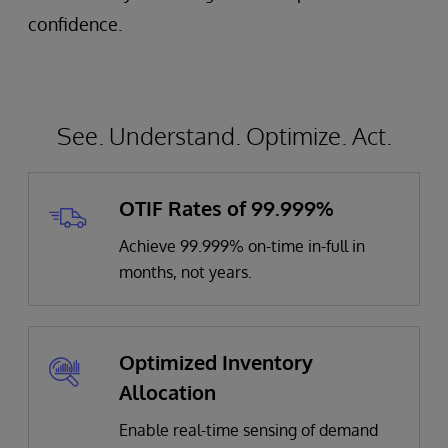
confidence.
See. Understand. Optimize. Act.
OTIF Rates of 99.999%
Achieve 99.999% on-time in-full in
months, not years.
Optimized Inventory
Allocation
Enable real-time sensing of demand