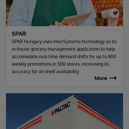
SPAR
SPAR Hungary uses InterSystems technology as its
in-house grocery management application to help
accomodate real-time demand shifts for up to 800
weekly promotions in 500 stores, increasing its
accuracy for on-shelf availability.
More