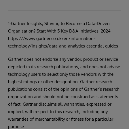
1-Gartner Insights, Striving to Become a Data-Driven
Organisation? Start With 5 Key D&A Initiatives, 2024
https:///www.gartner.co.uk/en/information-
technology/insights/data-and-analytics-essential-guides
Gartner does not endorse any vendor, product or service
depicted in its research publications, and does not advise
technology users to select only those vendors with the
highest ratings or other designation. Gartner research
publications consist of the opinions of Gartner’s research
organization and should not be construed as statements
of fact. Gartner disclaims all warranties, expressed or
implied, with respect to this research, including any
warranties of merchantability or fitness for a particular
purpose.