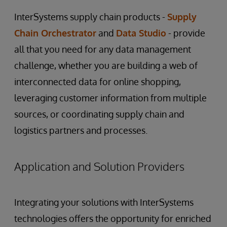
InterSystems supply chain products -
Supply
Chain Orchestrator
and
Data Studio
- provide
all that you need for any data management
challenge, whether you are building a web of
interconnected data for online shopping,
leveraging customer information from multiple
sources, or coordinating supply chain and
logistics partners and processes.
Application and Solution Providers
Integrating your solutions with InterSystems
technologies offers the opportunity for enriched