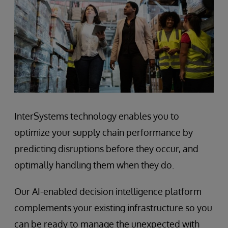
InterSystems technology enables you to
optimize your supply chain performance by
predicting disruptions before they occur, and
optimally handling them when they do.
Our AI-enabled decision intelligence platform
complements your existing infrastructure so you
can be ready to manage the unexpected with