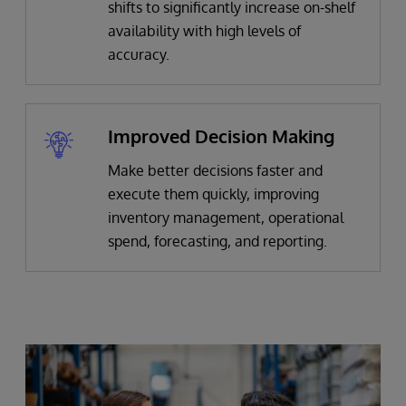
shifts to significantly increase on-shelf
availability with high levels of
accuracy.
Improved Decision Making
Make better decisions faster and
execute them quickly, improving
inventory management, operational
spend, forecasting, and reporting.