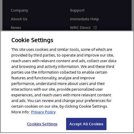
Company
Support
About Us
Immediate Help
News
WRC Direct
InterSystems Events
Documentation
Cookie Settings
Careers
Product Alerts & Advisories
This site uses cookies and similar tools, some of which are
provided by third parties, to operate and improve our site,
reach users with relevant content and ads, collect user data
and browsing and activity information. We and these third
parties use the information collected to enable certain
features and functionality, analyze and improve
performance, understand more about users and their
© 1996-2026 InterSystems Corporation, Boston, MA. Alla rättigheter
interactions with our site, provide personalized user
förbehållna.
experiences, and reach users with more relevant content
Meddelanden/Termer och villkor
Integritetspolicy
Garanti
and ads. You can review and change your preferences for
Tillgänglighet
certain cookies on our site, by clicking Cookie Settings.
More info:
Privacy Policy
Cookies Settings
Accept All Cookies