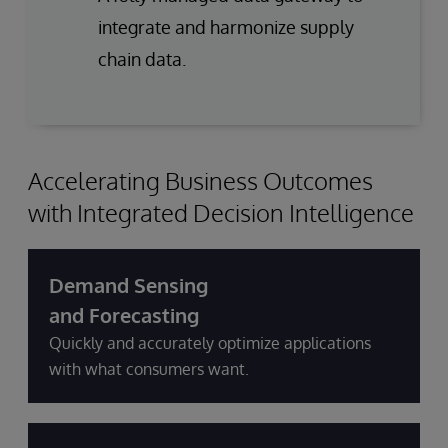
integrate and harmonize supply
chain data.
Accelerating Business Outcomes
with Integrated Decision Intelligence
Demand Sensing
and Forecasting
Quickly and accurately optimize applications
with what consumers want.