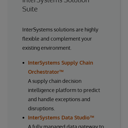
Suite
InterSystems solutions are highly
flexible and complement your
existing environment.
InterSystems Supply Chain
Orchestrator™
A supply chain decision
intelligence platform to predict
and handle exceptions and
disruptions.
InterSystems Data Studio™
A fully managed data gateway to