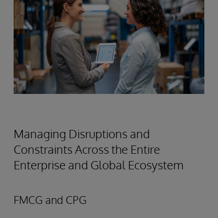
Managing Disruptions and
Constraints Across the Entire
Enterprise and Global Ecosystem
FMCG and CPG