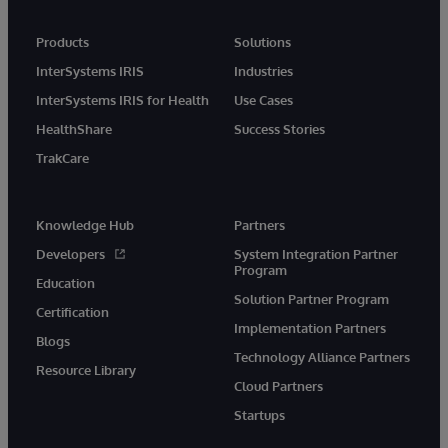
Products
Solutions
InterSystems IRIS
Industries
InterSystems IRIS for Health
Use Cases
HealthShare
Success Stories
TrakCare
Knowledge Hub
Partners
Developers
System Integration Partner
Program
Education
Solution Partner Program
Certification
Implementation Partners
Blogs
Technology Alliance Partners
Resource Library
Cloud Partners
Startups