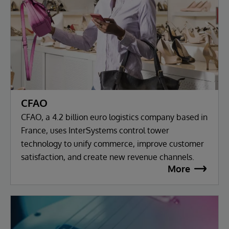
CFAO
CFAO, a 4.2 billion euro logistics company based in
France, uses InterSystems control tower
technology to unify commerce, improve customer
satisfaction, and create new revenue channels.
More