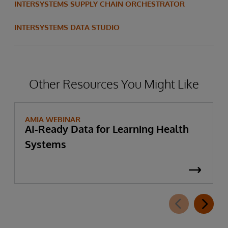
INTERSYSTEMS SUPPLY CHAIN ORCHESTRATOR
INTERSYSTEMS DATA STUDIO
Other Resources You Might Like
AMIA WEBINAR
AI-Ready Data for Learning Health
Systems