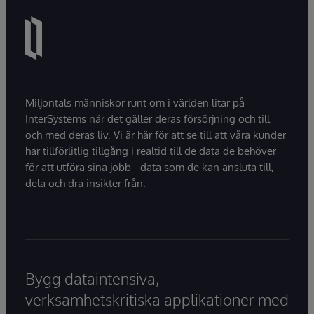
Miljontals människor runt om i världen litar på
InterSystems när det gäller deras försörjning och till
och med deras liv. Vi är här för att se till att våra kunder
har tillförlitlig tillgång i realtid till de data de behöver
för att utföra sina jobb - data som de kan ansluta till,
dela och dra insikter från.
Bygg dataintensiva,
verksamhetskritiska applikationer med