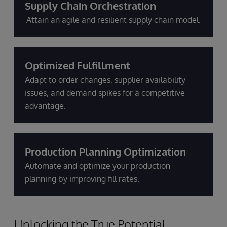
Supply Chain Orchestration
Attain an agile and resilient supply chain model.
Optimized Fulfillment
Adapt to order changes, supplier availability
issues, and demand spikes for a competitive
advantage.
Production Planning Optimization
Automate and optimize your production
planning by improving fill rates.
Unlocking the True Potential