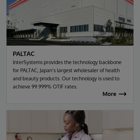
PALTAC
InterSystems provides the technology backbone
for PALTAC, Japan’s largest wholesaler of health
and beauty products. Our technology is used to
achieve 99.999% OTIF rates.
More