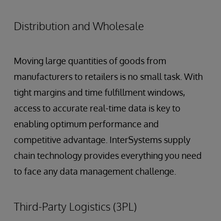
Distribution and Wholesale
Moving large quantities of goods from
manufacturers to retailers is no small task. With
tight margins and time fulfillment windows,
access to accurate real-time data is key to
enabling optimum performance and
competitive advantage. InterSystems supply
chain technology provides everything you need
to face any data management challenge.
Third-Party Logistics (3PL)