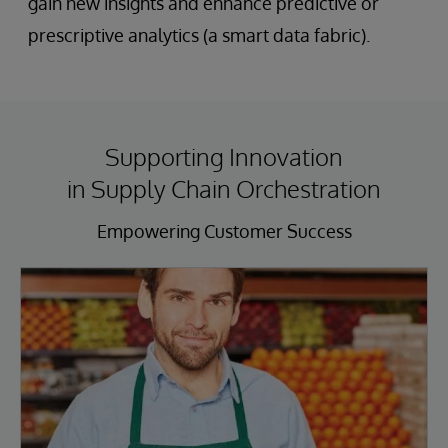
gain new insights and enhance predictive or
prescriptive analytics (a smart data fabric).
Supporting Innovation
in Supply Chain Orchestration
Empowering Customer Success