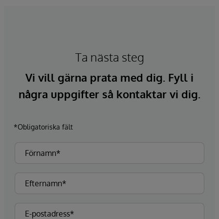
Ta nästa steg
Vi vill gärna prata med dig. Fyll i
några uppgifter så kontaktar vi dig.
*Obligatoriska fält