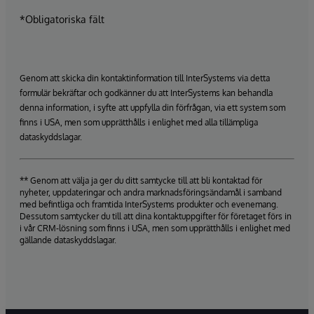
*Obligatoriska fält
Genom att skicka din kontaktinformation till InterSystems via detta
formulär bekräftar och godkänner du att InterSystems kan behandla
denna information, i syfte att uppfylla din förfrågan, via ett system som
finns i USA, men som upprätthålls i enlighet med alla tillämpliga
dataskyddslagar.
** Genom att välja ja ger du ditt samtycke till att bli kontaktad för
nyheter, uppdateringar och andra marknadsföringsändamål i samband
med befintliga och framtida InterSystems produkter och evenemang.
Dessutom samtycker du till att dina kontaktuppgifter för företaget förs in
i vår CRM-lösning som finns i USA, men som upprätthålls i enlighet med
gällande dataskyddslagar.