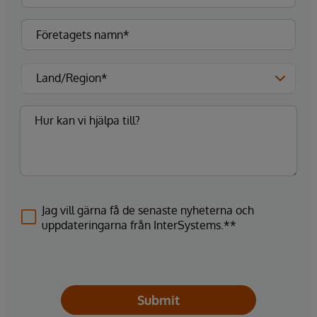
Jag vill gärna få de senaste nyheterna och
uppdateringarna från InterSystems.**
Submit