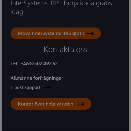
InterSystems IRIS. Börja koda gratis
idag.
Prova InterSystems IRIS gratis
Kontakta oss
TEL
:
+46-8-502 492 52
Allmänna förfrågningar
E-post support
Kontor över hela världen