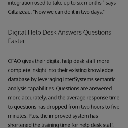
integration used to take up to six months,” says
Gillaizeau. “Now we can do it in two days.”
Digital Help Desk Answers Questions
Faster
CFAO gives their digital help desk staff more
complete insight into their existing knowledge
database by leveraging InterSystems semantic
analysis capabilities. Questions are answered
more accurately, and the average response time
to questions has dropped from two hours to five
minutes. Plus, the improved system has
shortened the training time for help desk staff.