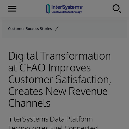
Menu
Skip to content
Customer Success Stories
Digital Transformation
at CFAO Improves
Customer Satisfaction,
Creates New Revenue
Channels
InterSystems Data Platform
Technologies Fuel Connected