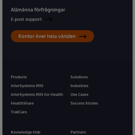
Allmänna förfrågningar
E-post support
Kontor över hela världen
Products
Solutions
InterSystems IRIS
Industries
InterSystems IRIS for Health
Use Cases
HealthShare
Success Stories
TrakCare
Knowledge Hub
Partners