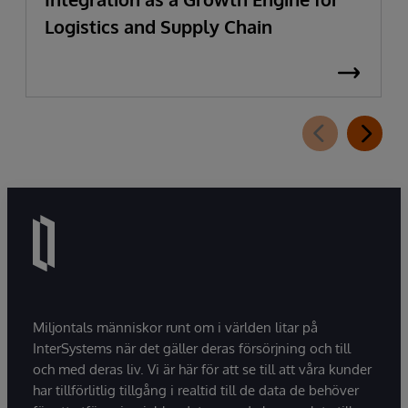
Logistics and Supply Chain
Miljontals människor runt om i världen litar på
InterSystems när det gäller deras försörjning och till
och med deras liv. Vi är här för att se till att våra kunder
har tillförlitlig tillgång i realtid till de data de behöver