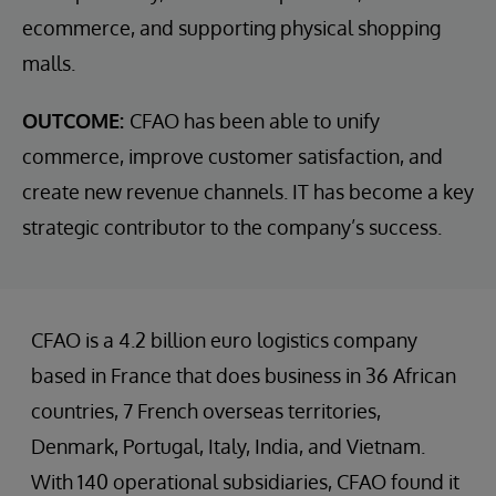
ecommerce, and supporting physical shopping
malls.
OUTCOME:
CFAO has been able to unify
commerce, improve customer satisfaction, and
create new revenue channels. IT has become a key
strategic contributor to the company’s success.
CFAO is a 4.2 billion euro logistics company
based in France that does business in 36 African
countries, 7 French overseas territories,
Denmark, Portugal, Italy, India, and Vietnam.
With 140 operational subsidiaries, CFAO found it