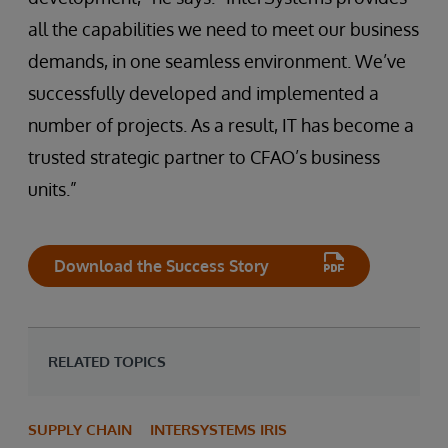
all the capabilities we need to meet our business
demands, in one seamless environment. We’ve
successfully developed and implemented a
number of projects. As a result, IT has become a
trusted strategic partner to CFAO’s business
units.”
Download the Success Story
RELATED TOPICS
SUPPLY CHAIN
INTERSYSTEMS IRIS