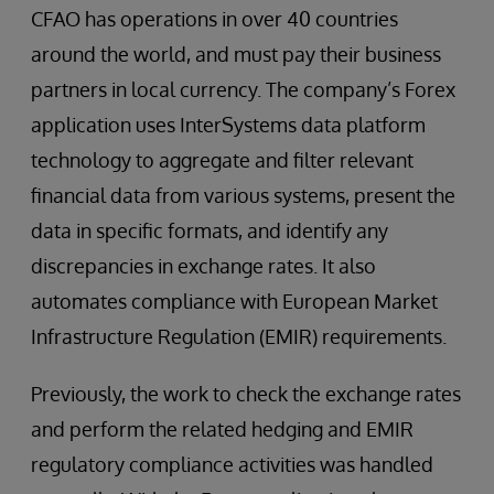
CFAO has operations in over 40 countries
around the world, and must pay their business
partners in local currency. The company’s Forex
application uses InterSystems data platform
technology to aggregate and filter relevant
financial data from various systems, present the
data in specific formats, and identify any
discrepancies in exchange rates. It also
automates compliance with European Market
Infrastructure Regulation (EMIR) requirements.
Previously, the work to check the exchange rates
and perform the related hedging and EMIR
regulatory compliance activities was handled