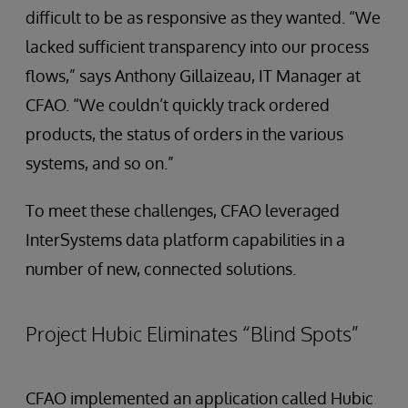
difficult to be as responsive as they wanted. “We
lacked sufficient transparency into our process
flows,” says Anthony Gillaizeau, IT Manager at
CFAO. “We couldn’t quickly track ordered
products, the status of orders in the various
systems, and so on.”
To meet these challenges, CFAO leveraged
InterSystems data platform capabilities in a
number of new, connected solutions.
Project Hubic Eliminates “Blind Spots”
CFAO implemented an application called Hubic