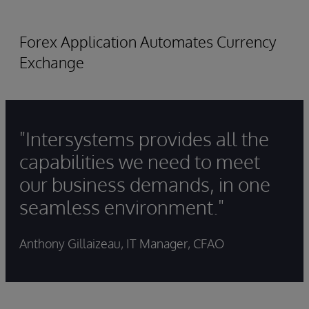
Forex Application Automates Currency
Exchange
"Intersystems provides all the
capabilities we need to meet
our business demands, in one
seamless environment."
Anthony Gillaizeau, IT Manager, CFAO