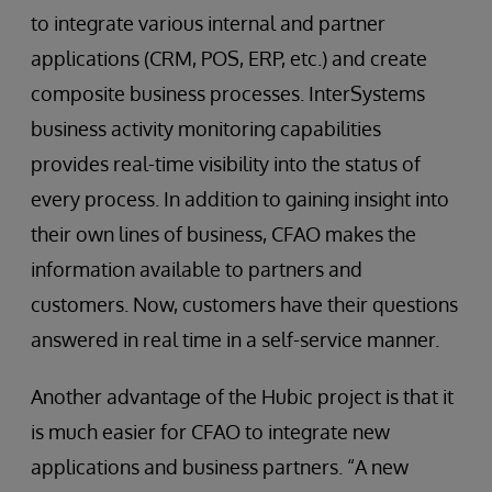
to integrate various internal and partner
applications (CRM, POS, ERP, etc.) and create
composite business processes. InterSystems
business activity monitoring capabilities
provides real-time visibility into the status of
every process. In addition to gaining insight into
their own lines of business, CFAO makes the
information available to partners and
customers. Now, customers have their questions
answered in real time in a self-service manner.
Another advantage of the Hubic project is that it
is much easier for CFAO to integrate new
applications and business partners. “A new