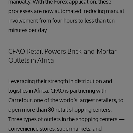
manually. With the Forex application, these
processes are now automated, reducing manual
involvement from four hours to less than ten
minutes per day.
CFAO Retail Powers Brick-and-Mortar
Outlets in Africa
Leveraging their strength in distribution and
logistics in Africa, CFAO is partnering with
Carrefour, one of the world’s largest retailers, to
open more than 80 retail shopping centers.
Three types of outlets in the shopping centers —
convenience stores, supermarkets, and