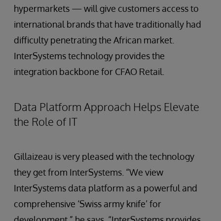
hypermarkets — will give customers access to
international brands that have traditionally had
difficulty penetrating the African market.
InterSystems technology provides the
integration backbone for CFAO Retail.
Data Platform Approach Helps Elevate
the Role of IT
Gillaizeau is very pleased with the technology
they get from InterSystems. “We view
InterSystems data platform as a powerful and
comprehensive ‘Swiss army knife’ for
development,” he says. “InterSystems provides