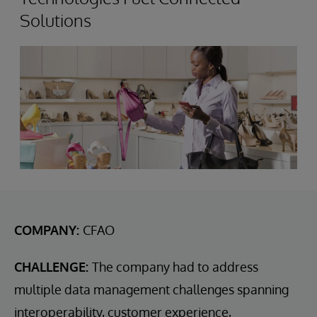
Solutions
COMPANY:
CFAO
CHALLENGE:
The company had to address
multiple data management challenges spanning
interoperability, customer experience,