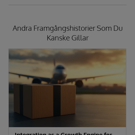
Andra Framgångshistorier Som Du
Kanske Gillar
Integration as a Growth Engine for