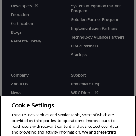
Developers
System Integration Partner
Program
Education
Solution Partner Program
Certification
Implementation Partners
Blogs
Technology Alliance Partners
Resource Library
Cloud Partners
Startups
Company
Support
About Us
Immediate Help
News
WRC Direct
InterSystems Events
Documentation
Cookie Settings
Careers
Product Alerts & Advisories
This site uses cookies and similar tools, some of which are
provided by third parties, to operate and improve our site,
reach users with relevant content and ads, collect user data
and browsing and activity information. We and these third