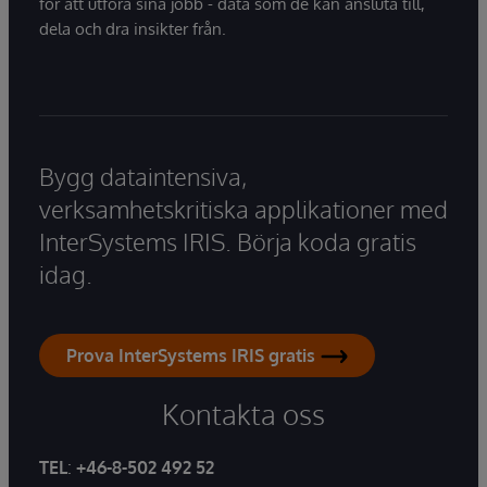
för att utföra sina jobb - data som de kan ansluta till,
dela och dra insikter från.
Bygg dataintensiva,
verksamhetskritiska applikationer med
InterSystems IRIS. Börja koda gratis
idag.
Prova InterSystems IRIS gratis
Kontakta oss
TEL
:
+46-8-502 492 52