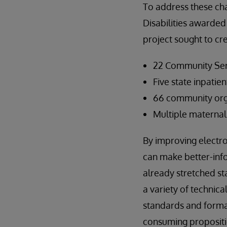
To address these ch
Disabilities awarded
project sought to cr
22 Community Ser
Five state inpatien
66 community orga
Multiple maternal 
By improving electro
can make better-inf
already stretched st
a variety of technic
standards and format
consuming propositi