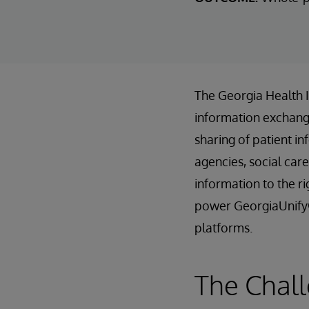
The Georgia Health 
information exchange
sharing of patient in
agencies, social care
information to the r
power GeorgiaUnify®
platforms.
The Chall