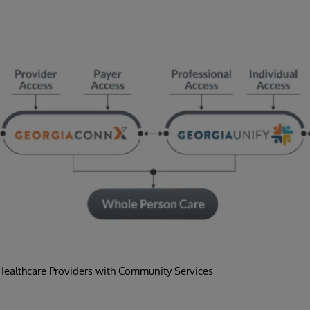
ealthcare Providers with Community Services