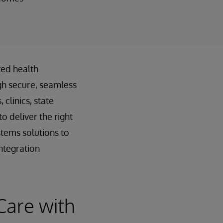
ted health
gh secure, seamless
clinics, state
o deliver the right
stems solutions to
ntegration
Care with