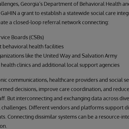
allenges, Georgia’s Department of Behavioral Health 
 GaHIN a grant to establish a statewide social care inte
eate a closed-loop referral network connecting:
vice Boards (CSBs)
t behavioral health facilities
nizations like the United Way and Salvation Army
health clinics and additional local support agencies
nic communications, healthcare providers and social se
ormed decisions, improve care coordination, and reduc
aff. But interconnecting and exchanging data across div
al challenges. Different vendors and platforms support d
s. Connecting dissimilar systems can be a resource-inte
on.