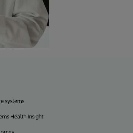
are systems
ems Health Insight
tcomes