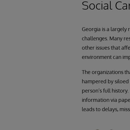
Social Ca
Georgia is a largely
challenges. Many res
other issues that aff
environment can imp
The organizations th
hampered by siloed i
person’s full histor
information via pape
leads to delays, mis