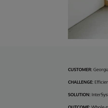
CUSTOMER:
Georgi
CHALLENGE:
Efficie
SOLUTION:
InterSys
OUTCOME:
Whole-p