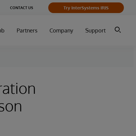
ge
Try InterSystems IRIS
CONTACT US
ry
ub
Partners
Company
Support
ration
rson