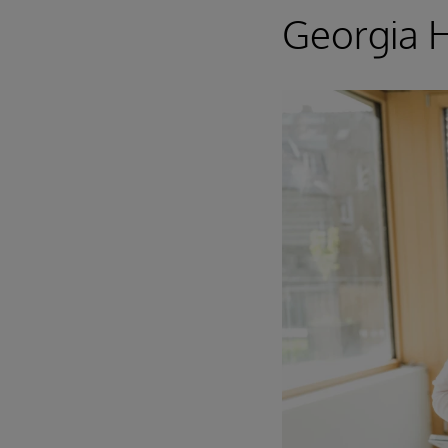
Georgia 