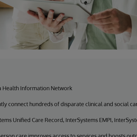
a Health Information Network
ntly connect hundreds of disparate clinical and social c
tems Unified Care Record, InterSystems EMPI, InterSyst
erson care improves access to services and boosts ou