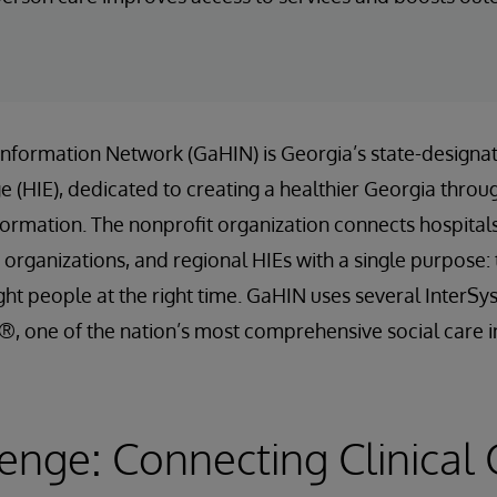
Information Network (GaHIN) is Georgia’s state-designa
 (HIE), dedicated to creating a healthier Georgia throu
formation. The nonprofit organization connects hospitals, 
 organizations, and regional HIEs with a single purpose: t
ight people at the right time. GaHIN uses several InterSy
, one of the nation’s most comprehensive social care i
enge: Connecting Clinical 