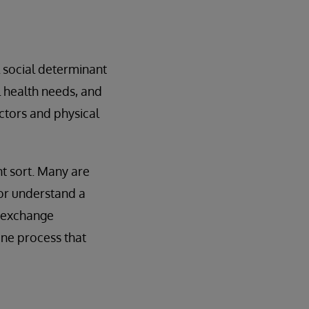
l social determinant
l health needs, and
actors and physical
nt sort. Many are
 or understand a
y exchange
one process that