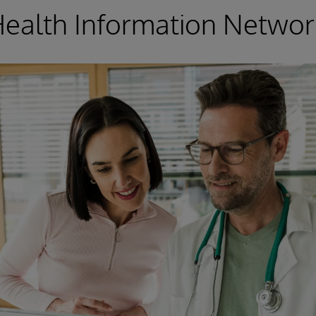
Health Information Networ