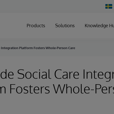
Chan
Count
Products
Solutions
Knowledge H
e Integration Platform Fosters Whole-Person Care
de Social Care Integ
m Fosters Whole-Pe