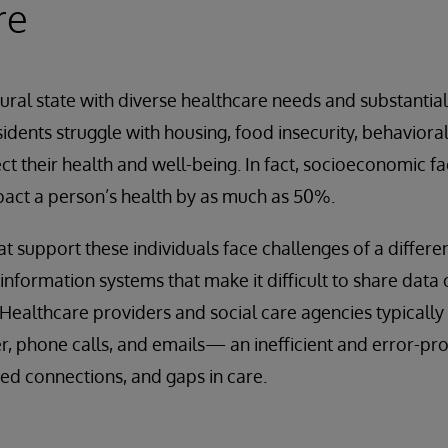
re
 rural state with diverse healthcare needs and substantia
idents struggle with housing, food insecurity, behaviora
ect their health and well-being. In fact, socioeconomic f
act a person’s health by as much as 50%.
at support these individuals face challenges of a differe
nformation systems that make it difficult to share data
y. Healthcare providers and social care agencies typicall
r, phone calls, and emails— an inefficient and error-pr
sed connections, and gaps in care.