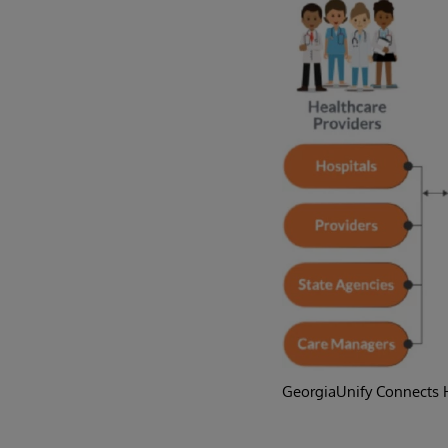
GeorgiaUnify Connects H