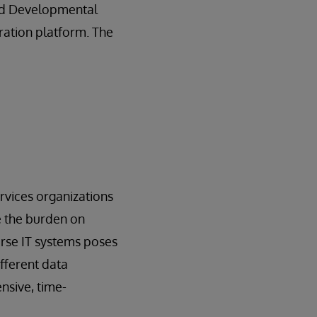
and Developmental
gration platform. The
rvices organizations
e the burden on
erse IT systems poses
ifferent data
nsive, time-