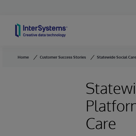
Skip to content
Home
Customer Success Stories
Statewide Social Car
Statewi
Platfor
Care