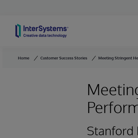
Skip to content
Home
Customer Success Stories
Meeting Stringent H
Meeting
Perfor
Stanford 