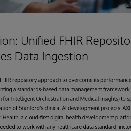
ion: Unified FHIR Reposito
es Data Ingestion
FHIR repository approach to overcome its performance 
enting a standards-based data management framework
 for Intelligent Orchestration and Medical Insights) to 
ation of Stanford’s clinical AI development projects. AXI
r Health, a cloud-first digital health development platfo
needed to work with any healthcare data standard, inclu