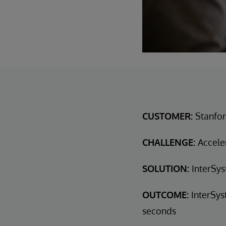
CUSTOMER:
Stanfor
CHALLENGE:
Acceler
SOLUTION:
InterSys
OUTCOME:
InterSys
seconds