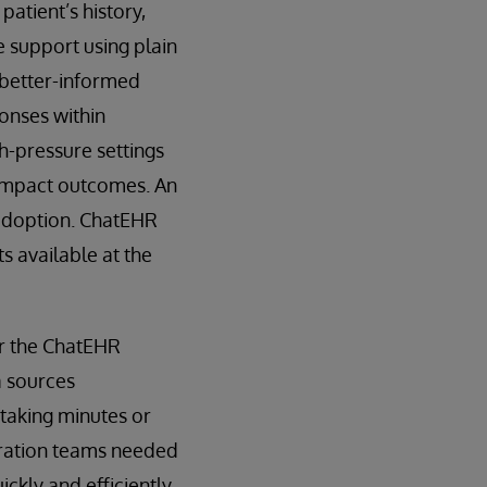
patient’s history,
e support using plain
 better-informed
ponses within
h-pressure settings
y impact outcomes. An
 adoption. ChatEHR
s available at the
or the ChatEHR
a sources
s taking minutes or
gration teams needed
kly and efficiently.