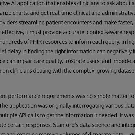
ive AI application that enables clinicians to ask about a 
ize charts, and get real-time clinical and administrativ
roviders streamline patient encounters and make faster,
y effective, it must provide accurate, context-aware res
hundreds of FHIR resources to inform each query. In hig
rief delay in finding the right information can negativel
ce can impair care quality, frustrate users, and impede
n on clinicians dealing with the complex, growing dataset
gent performance requirements was no simple matter f
e application was originally interrogating various dat
 multiple API calls to get the information it needed. It wa
te certain responses. Stanford’s data science and inte
lect and examine massive volumes of disparate data—quic