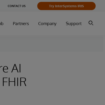
ge
Try InterSystems IRIS
CONTACT US
ry
ub
Partners
Company
Support
re AI
 FHIR