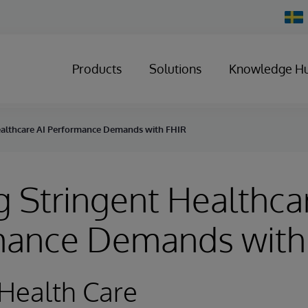
Chan
Count
Products
Solutions
Knowledge H
ealthcare AI Performance Demands with FHIR
 Stringent Healthca
mance Demands with
Health Care