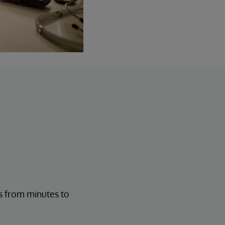
s from minutes to