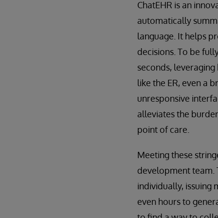
ChatEHR is an innovat
automatically summar
language. It helps p
decisions. To be full
seconds, leveraging 
like the ER, even a b
unresponsive interfa
alleviates the burde
point of care.
Meeting these strin
development team. Th
individually, issuing
even hours to genera
to find a way to col