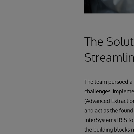
The Solut
Streamlin
The team pursued a 
challenges, implem
(Advanced Extraction
and act as the found
InterSystems IRIS fo
the building blocks 