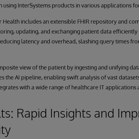
 using InterSystems products in various applications for
or Health includes an extensible FHIR repository and c
storing, updating, and exchanging patient data efficiently 
 reducing latency and overhead, slashing query times fr
osite view of the patient by ingesting and unifying data
es the AI pipeline, enabling swift analysis of vast datas
egrates with a wide range of healthcare IT applications
ts: Rapid Insights and Im
ity