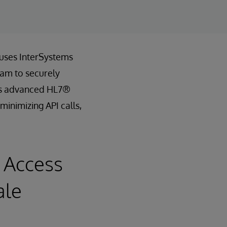
 uses InterSystems
eam to securely
th’s advanced HL7®
minimizing API calls,
 Access
ale