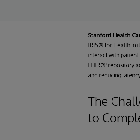
Stanford Health Ca
IRIS® for Health in 
interact with patien
FHIR®¹ repository ac
and reducing latency
The Chall
to Comple