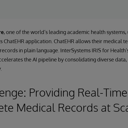
re
, one of the world’s leading academic health systems,
its ChatEHR application. ChatEHR allows their medical t
t records in plain language. InterSystems IRIS for Heal
celerates the AI pipeline by consolidating diverse data, 
.
enge: Providing Real-Time
te Medical Records at Sc