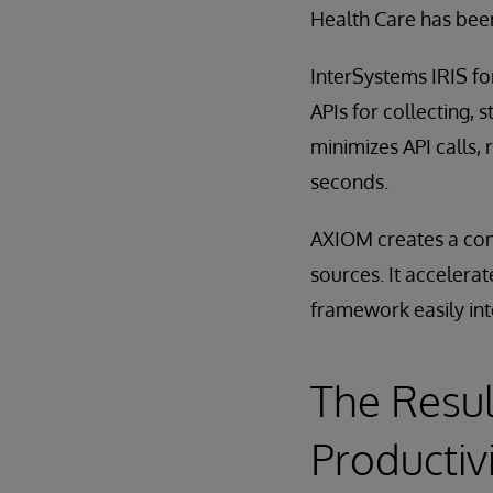
Health Care has been
InterSystems IRIS f
APIs for collecting, 
minimizes API calls,
seconds.
AXIOM creates a comp
sources. It accelerat
framework easily int
The Resul
Productiv