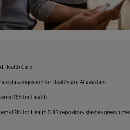
d Health Care
ate data ingestion for Healthcare AI assistant
tems IRIS for Health
tems IRIS for Health FHIR repository slashes query time