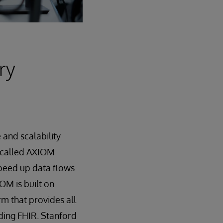
ry
and scalability
 called AXIOM
speed up data flows
OM is built on
rm that provides all
ding FHIR. Stanford