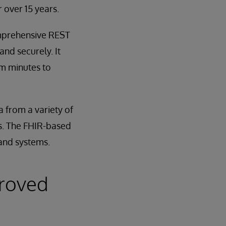
 over 15 years.
omprehensive REST
and securely. It
om minutes to
 from a variety of
ets. The FHIR-based
 and systems.
proved