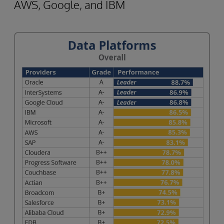
AWS, Google, and IBM