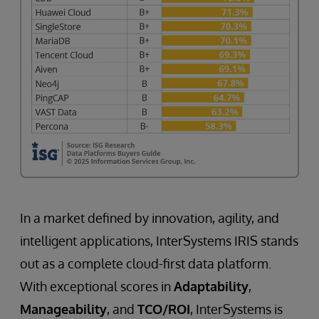
In a market defined by innovation, agility, and
intelligent applications, InterSystems IRIS stands
out as a complete cloud-first data platform.
With exceptional scores in
Adaptability
,
Manageability
, and
TCO/ROI
, InterSystems is