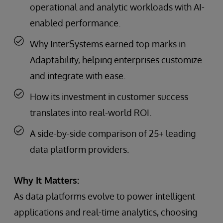
operational and analytic workloads with AI-
enabled performance.
Why InterSystems earned top marks in
Adaptability, helping enterprises customize
and integrate with ease.
How its investment in customer success
translates into real-world ROI.
A side-by-side comparison of 25+ leading
data platform providers.
Why It Matters:
As data platforms evolve to power intelligent
applications and real-time analytics, choosing