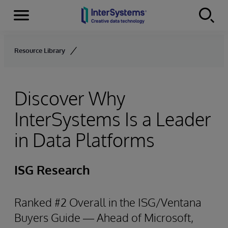
Menu
Skip to content
Resource Library
Discover Why
InterSystems Is a Leader
in Data Platforms
ISG Research
Ranked #2 Overall in the ISG/Ventana
Buyers Guide — Ahead of Microsoft,