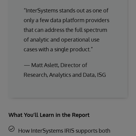
“InterSystems stands out as one of
only a few data platform providers
that can address the full spectrum
of analytic and operational use
cases with a single product.”
— Matt Aslett, Director of
Research, Analytics and Data, ISG
What You’ll Learn in the Report
How InterSystems IRIS supports both