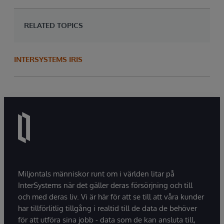
RELATED TOPICS
INTERSYSTEMS IRIS
Miljontals människor runt om i världen litar på
InterSystems när det gäller deras försörjning och till
och med deras liv. Vi är här för att se till att våra kunder
har tillförlitlig tillgång i realtid till de data de behöver
för att utföra sina jobb - data som de kan ansluta till,