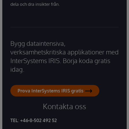
dela och dra insikter från.
Bygg dataintensiva,
verksamhetskritiska applikationer med
InterSystems IRIS. Börja koda gratis
idag.
Prova InterSystems IRIS gratis
Kontakta oss
TEL
:
+46-8-502 492 52