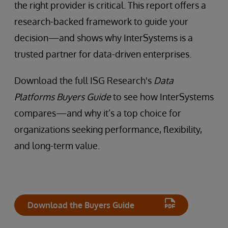
the right provider is critical. This report offers a
research-backed framework to guide your
decision—and shows why InterSystems is a
trusted partner for data-driven enterprises.
Download the full ISG Research's
Data
Platforms Buyers Guide
to see how InterSystems
compares—and why it’s a top choice for
organizations seeking performance, flexibility,
and long-term value.
Download the Buyers Guide