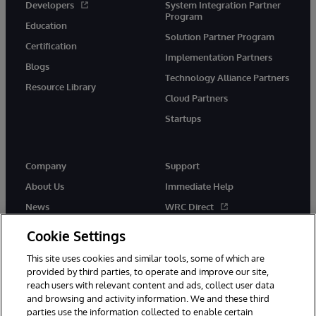
Developers
System Integration Partner
Program
Education
Solution Partner Program
Certification
Implementation Partners
Blogs
Technology Alliance Partners
Resource Library
Cloud Partners
Startups
Company
Support
About Us
Immediate Help
News
WRC Direct
InterSystems Events
Documentation
Cookie Settings
Careers
Product Alerts & Advisories
This site uses cookies and similar tools, some of which are
provided by third parties, to operate and improve our site,
reach users with relevant content and ads, collect user data
and browsing and activity information. We and these third
parties use the information collected to enable certain