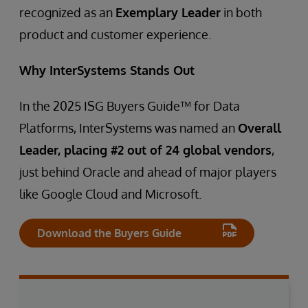
recognized as an
Exemplary Leader
in both
product and customer experience.
Why InterSystems Stands Out
In the 2025 ISG Buyers Guide™ for Data
Platforms, InterSystems was named an
Overall
Leader, placing #2 out of 24 global vendors
,
just behind Oracle and ahead of major players
like Google Cloud and Microsoft.
Download the Buyers Guide