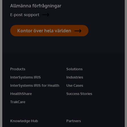
Allmänna förfrågningar
E-post support
Kontor över hela världen
Products
Solutions
InterSystems IRIS
Industries
InterSystems IRIS for Health
Use Cases
HealthShare
Success Stories
TrakCare
Knowledge Hub
Partners