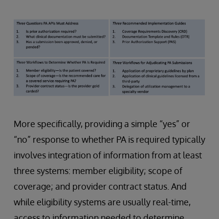
More specifically, providing a simple “yes” or
“no” response to whether PA is required typically
involves integration of information from at least
three systems: member eligibility; scope of
coverage; and provider contract status. And
while eligibility systems are usually real-time,
access to information needed to determine