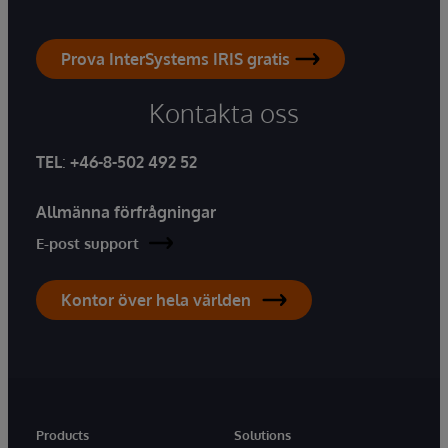
Prova InterSystems IRIS gratis
Kontakta oss
TEL
:
+46-8-502 492 52
Allmänna förfrågningar
E-post support
Kontor över hela världen
Products
Solutions