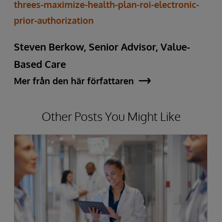
threes-maximize-health-plan-roi-electronic-
prior-authorization
Steven Berkow, Senior Advisor, Value-
Based Care
Mer från den här författaren
Other Posts You Might Like