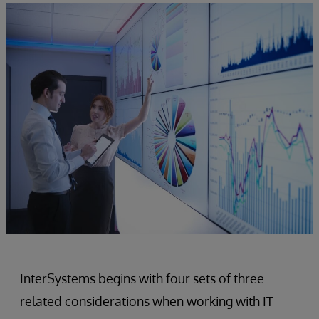
InterSystems begins with four sets of three
related considerations when working with IT