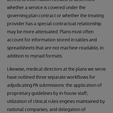
whether a service is covered under the
governing plan contract or whether the treating
provider has a special contractual relationship
may be more attenuated. Plans must often
account for information stored in tables and
spreadsheets that are not machine-readable, in
addition to myriad formats.
Likewise, medical directors at the plans we serve
have outlined three separate workflows for
adjudicating PA submissions: the application of
proprietary guidelines by in-house staff;
utilization of clinical rules engines maintained by
national companies; and delegation of