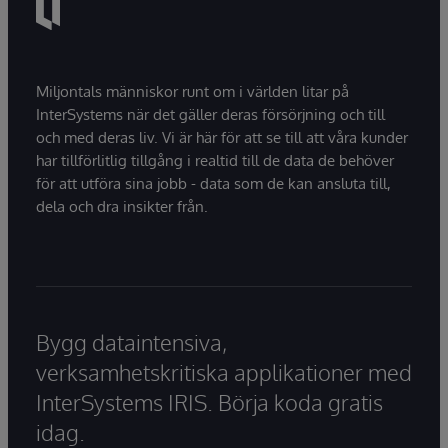
Miljontals människor runt om i världen litar på
InterSystems när det gäller deras försörjning och till
och med deras liv. Vi är här för att se till att våra kunder
har tillförlitlig tillgång i realtid till de data de behöver
för att utföra sina jobb - data som de kan ansluta till,
dela och dra insikter från.
Bygg dataintensiva,
verksamhetskritiska applikationer med
InterSystems IRIS. Börja koda gratis
idag.