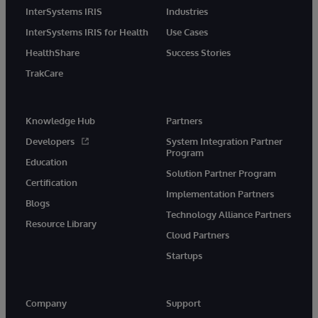
InterSystems IRIS
Industries
InterSystems IRIS for Health
Use Cases
HealthShare
Success Stories
TrakCare
Knowledge Hub
Partners
Developers
System Integration Partner
Program
Education
Solution Partner Program
Certification
Implementation Partners
Blogs
Technology Alliance Partners
Resource Library
Cloud Partners
Startups
Company
Support