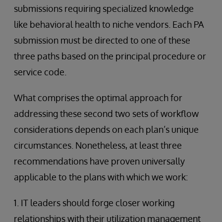
submissions requiring specialized knowledge
like behavioral health to niche vendors. Each PA
submission must be directed to one of these
three paths based on the principal procedure or
service code.
What comprises the optimal approach for
addressing these second two sets of workflow
considerations depends on each plan’s unique
circumstances. Nonetheless, at least three
recommendations have proven universally
applicable to the plans with which we work:
1. IT leaders should forge closer working
relationships with their utilization management