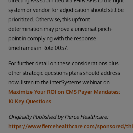
directing PAs submitted via FHIR APIs to the right
system or vendor for adjudication should still be
prioritized. Otherwise, this upfront
determination may prove a universal pinch-
point in complying with the response
timeframes in Rule 0057.
For further detail on these considerations plus
other strategic questions plans should address
now, listen to the InterSystems webinar on
Maximize Your ROI on CMS Payer Mandates:
10 Key Questions.
Originally Published by Fierce Healthcare:
https://www.fiercehealthcare.com/sponsored/thi