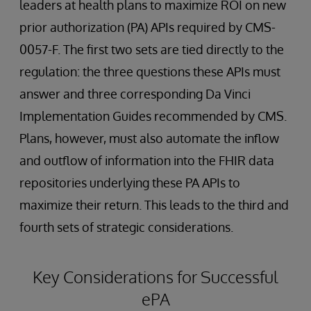
leaders at health plans to maximize ROI on new
prior authorization (PA) APIs required by CMS-
0057-F. The first two sets are tied directly to the
regulation: the three questions these APIs must
answer and three corresponding Da Vinci
Implementation Guides recommended by CMS.
Plans, however, must also automate the inflow
and outflow of information into the FHIR data
repositories underlying these PA APIs to
maximize their return. This leads to the third and
fourth sets of strategic considerations.
Key Considerations for Successful
ePA