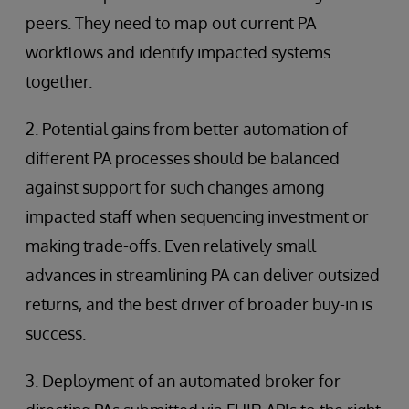
peers. They need to map out current PA
workflows and identify impacted systems
together.
2. Potential gains from better automation of
different PA processes should be balanced
against support for such changes among
impacted staff when sequencing investment or
making trade-offs. Even relatively small
advances in streamlining PA can deliver outsized
returns, and the best driver of broader buy-in is
success.
3. Deployment of an automated broker for