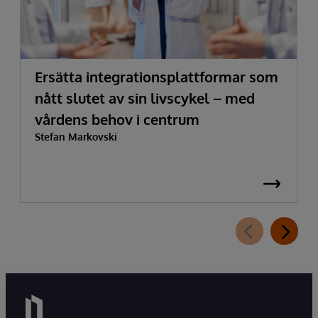
Ersätta integrationsplattformar som
nått slutet av sin livscykel – med
vårdens behov i centrum
Stefan Markovski