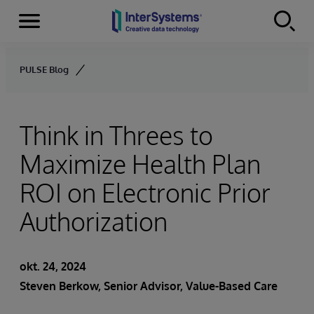
Menu
Skip to content
PULSE Blog
Think in Threes to
Maximize Health Plan
ROI on Electronic Prior
Authorization
okt. 24, 2024
Steven Berkow
, Senior Advisor, Value-Based Care