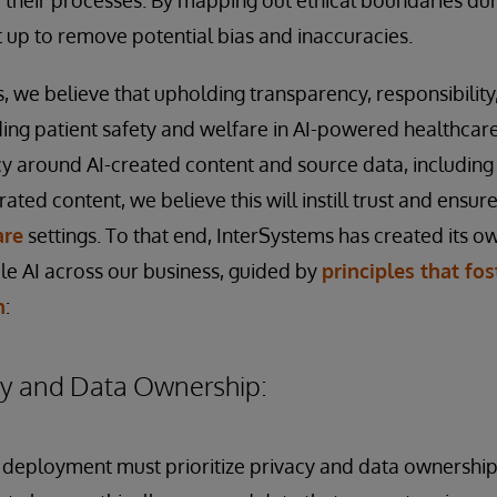
t up to remove potential bias and inaccuracies.
 we believe that upholding transparency, responsibility, 
ding patient safety and welfare in AI-powered healthcar
y around AI-created content and source data, includin
ted content, we believe this will instill trust and ensur
are
settings. To that end, InterSystems has created its 
e AI across our business, guided by
principles that fo
n
:
cy and Data Ownership:
eployment must prioritize privacy and data ownership. 