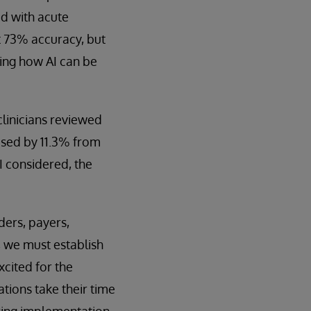
ed with acute
ut 73% accuracy, but
ing how AI can be
linicians reviewed
ased by 11.3% from
I considered, the
ders, payers,
, we must establish
xcited for the
tions take their time
ring implementation,