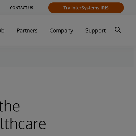
ge
Try InterSystems IRIS
CONTACT US
ry
ub
Partners
Company
Support
the
althcare