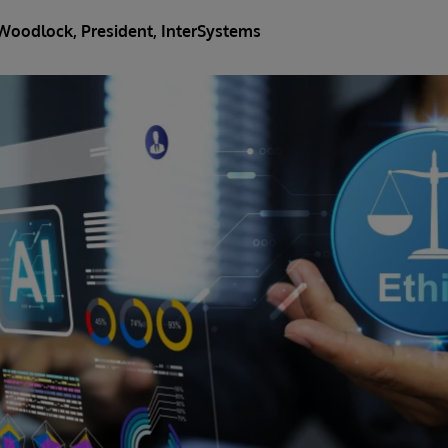
Woodlock
, President, InterSystems