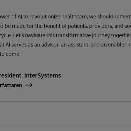
ower of AI to revolutionize healthcare, we should reme
be made for the benefit of patients, providers, and soc
ycle. Let's navigate this transformative journey together
t AI serves as an advisor, an assistant, and an enabler i
 to come.
esident, InterSystems
rfattaren