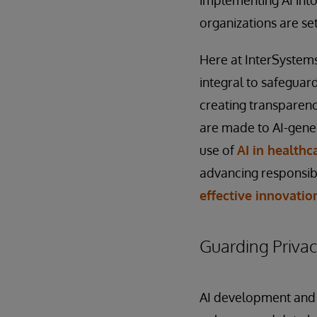
organizations are se
Here at InterSystems,
integral to safeguar
creating transparenc
are made to AI-genera
use of
AI in healthc
advancing responsibl
effective innovatio
Guarding Priva
AI development and d