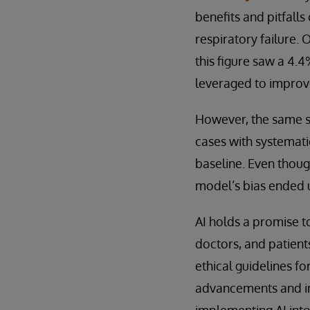
benefits and pitfalls
respiratory failure.
this figure saw a 4.
leveraged to improv
However, the same st
cases with systemati
baseline. Even thoug
model’s bias ended u
AI holds a promise t
doctors, and patient
ethical guidelines fo
advancements and imp
implementing AI into