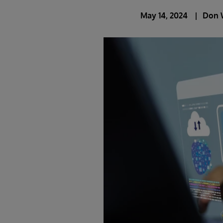
May 14, 2024
Don 