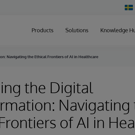
Chan
Count
Products
Solutions
Knowledge H
n: Navigating the Ethical Frontiers of AI in Healthcare
ng the Digital
rmation: Navigating 
Frontiers of AI in He