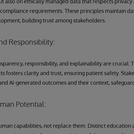
ut also on ethically managed data that respects privac
 compliance requirements. These principles maintain da
lopment, building trust among stakeholders.
d Responsibility:
ansparency, responsibility, and explainability are crucial.
s fosters clarity and trust, ensuring patient safety. Sta
tand AI-generated outcomes and their context, safeguard
an Potential:
uman capabilities, not replace them. Distinct educatio