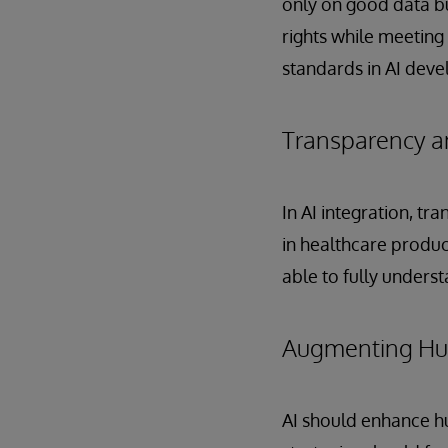
only on good data b
rights while meeting
standards in AI deve
Transparency an
In AI integration, tr
in healthcare product
able to fully unders
Augmenting Hum
AI should enhance h