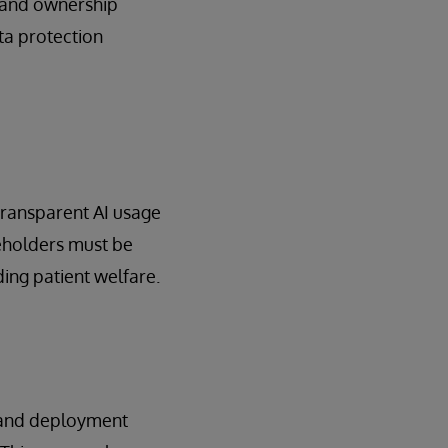
y and ownership
ta protection
 Transparent AI usage
keholders must be
ing patient welfare.
n and deployment