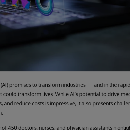
ce (AI) promises to transform industries — and in the rapid
it could transform lives. While AI’s potential to drive m
, and reduce costs is impressive, it also presents challe
n.
 of 450 doctors, nurses, and physician assistants highlig