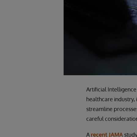
Artificial Intelligen
healthcare industry, 
streamline processes
careful consideratio
A
recent JAMA
study