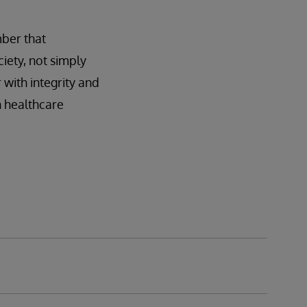
mber that
iety, not simply
 with integrity and
n healthcare