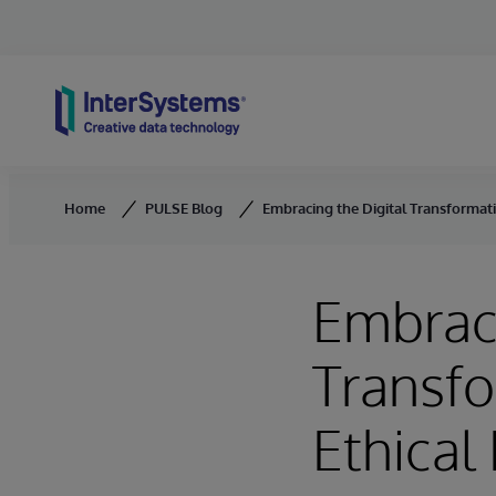
Skip to content
Home
PULSE Blog
Embracing the Digital Transformatio
Embraci
Transfo
Ethical 