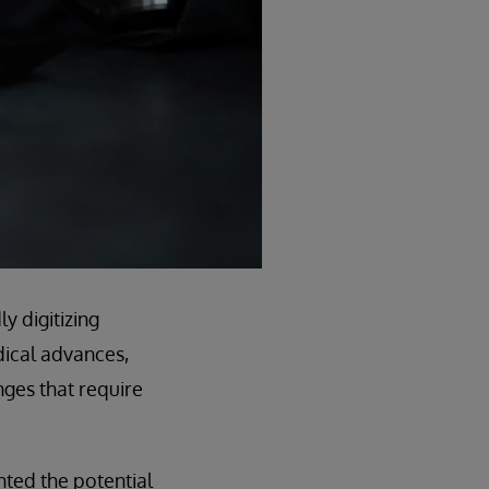
ly digitizing
edical advances,
nges that require
hted the potential