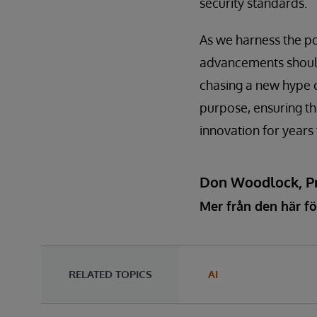
security standards.
As we harness the p
advancements should 
chasing a new hype c
purpose, ensuring tha
innovation for years
Don Woodlock, Pr
Mer från den här fö
RELATED TOPICS
AI