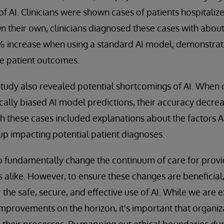
 of AI. Clinicians were shown cases of patients hospitaliz
 On their own, clinicians diagnosed these cases with abo
4% increase when using a standard AI model, demonstrat
e patient outcomes.
udy also revealed potential shortcomings of AI. When c
cally biased AI model predictions, their accuracy decre
h these cases included explanations about the factors A
p impacting potential patient diagnoses.
o fundamentally change the continuum of care for provi
s alike. However, to ensure these changes are beneficial
r the safe, secure, and effective use of AI. While we are e
rovements on the horizon, it's important that organiza
 their processes. By mapping out ethical boundaries du