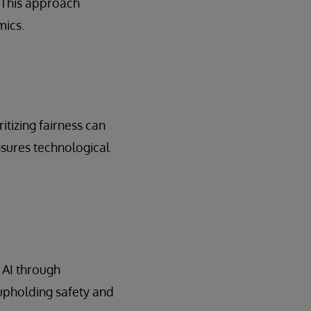
 This approach
mics.
itizing fairness can
nsures technological
 AI through
upholding safety and