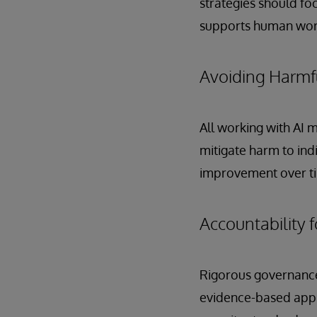
strategies should fo
supports human work
Avoiding Harmfu
All working with AI 
mitigate harm to ind
improvement over t
Accountability f
Rigorous governance 
evidence-based appr