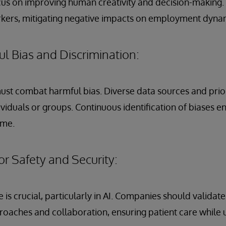
cus on improving human creativity and decision-making.
ers, mitigating negative impacts on employment dyna
l Bias and Discrimination:
must combat harmful bias. Diverse data sources and prior
ividuals or groups. Continuous identification of biases e
ime.
or Safety and Security:
is crucial, particularly in AI. Companies should validate
oaches and collaboration, ensuring patient care while 