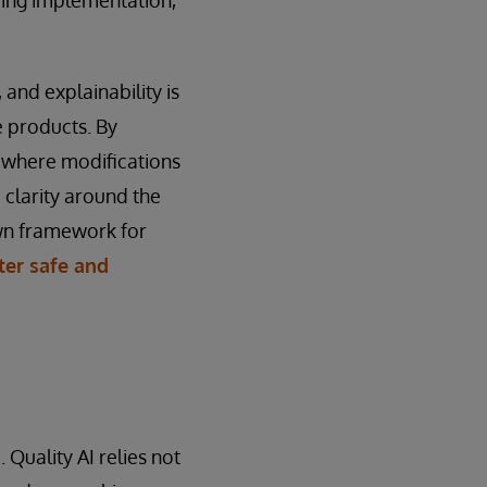
and explainability is
e products. By
g where modifications
e clarity around the
own framework for
ster safe and
Quality AI relies not