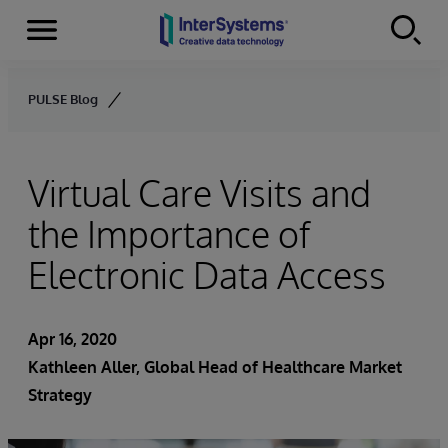
Menu
Skip to content
PULSE Blog
Virtual Care Visits and
the Importance of
Electronic Data Access
Apr 16, 2020
Kathleen Aller
, Global Head of Healthcare Market
Strategy