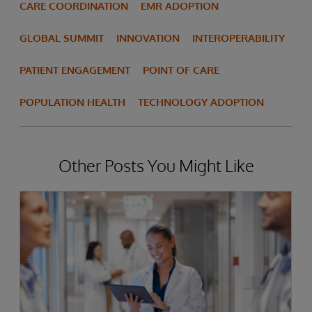
CARE COORDINATION
EMR ADOPTION
GLOBAL SUMMIT
INNOVATION
INTEROPERABILITY
PATIENT ENGAGEMENT
POINT OF CARE
POPULATION HEALTH
TECHNOLOGY ADOPTION
Other Posts You Might Like