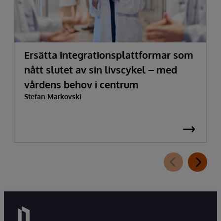
Ersätta integrationsplattformar som
nått slutet av sin livscykel – med
vårdens behov i centrum
Stefan Markovski