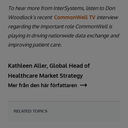
To hear more from InterSystems, listen to Don
Woodlock’s recent
CommonWell TV
interview
regarding the important role CommonWell is
playing in driving nationwide data exchange and
improving patient care.
Kathleen Aller, Global Head of
Healthcare Market Strategy
Mer från den här författaren
RELATED TOPICS