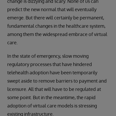
change is dizzying and scary. None of us can
predict the new normal that will eventually
emerge. But there will certainly be permanent,
fundamental changes in the healthcare system,
among them the widespread embrace of virtual
care.
In the state of emergency, slow moving
regulatory processes that have hindered
telehealth adoption have been temporarily
swept aside to remove barriers to payment and
licensure. All that will have to be regulated at
some point. But in the meantime, the rapid
adoption of virtual care models is stressing
existing infrastructure.