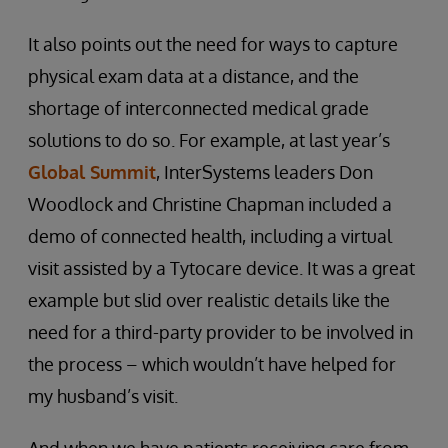
It also points out the need for ways to capture
physical exam data at a distance, and the
shortage of interconnected medical grade
solutions to do so. For example, at last year’s
Global Summit
, InterSystems leaders Don
Woodlock and Christine Chapman included a
demo of connected health, including a virtual
visit assisted by a Tytocare device. It was a great
example but slid over realistic details like the
need for a third-party provider to be involved in
the process – which wouldn’t have helped for
my husband’s visit.
And when we have patients receiving care from