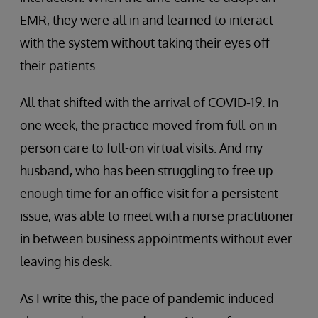
EMR, they were all in and learned to interact
with the system without taking their eyes off
their patients.
All that shifted with the arrival of COVID-19. In
one week, the practice moved from full-on in-
person care to full-on virtual visits. And my
husband, who has been struggling to free up
enough time for an office visit for a persistent
issue, was able to meet with a nurse practitioner
in between business appointments without ever
leaving his desk.
As I write this, the pace of pandemic induced