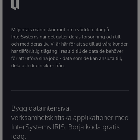
Miljontals människor runt om i världen litar på
InterSystems när det gäller deras försörjning och till
och med deras liv. Vi är här för att se till att våra kunder
har tillförlitlig tillgång i realtid till de data de behöver
för att utföra sina jobb - data som de kan ansluta till,
dela och dra insikter från.
Bygg dataintensiva,
verksamhetskritiska applikationer med
InterSystems IRIS. Börja koda gratis
idag.