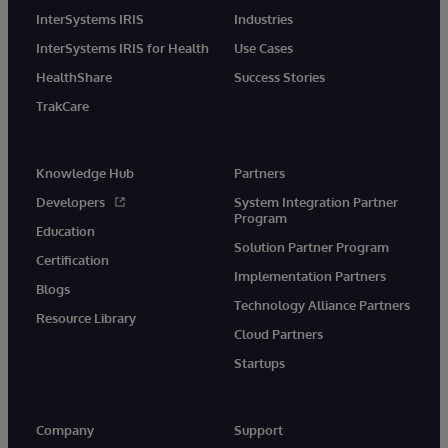
InterSystems IRIS
Industries
InterSystems IRIS for Health
Use Cases
HealthShare
Success Stories
TrakCare
Knowledge Hub
Partners
Developers
System Integration Partner
Program
Education
Solution Partner Program
Certification
Implementation Partners
Blogs
Technology Alliance Partners
Resource Library
Cloud Partners
Startups
Company
Support