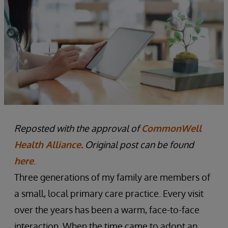
Reposted with the approval of
CommonWell
Health Alliance
. Original post can be found
here
.
Three generations of my family are members of
a small, local primary care practice. Every visit
over the years has been a warm, face-to-face
interaction. When the time came to adopt an