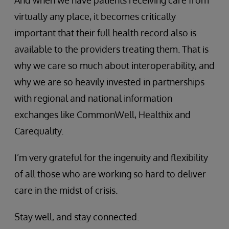
virtually any place, it becomes critically
important that their full health record also is
available to the providers treating them. That is
why we care so much about interoperability, and
why we are so heavily invested in partnerships
with regional and national information
exchanges like CommonWell, Healthix and
Carequality.
I’m very grateful for the ingenuity and flexibility
of all those who are working so hard to deliver
care in the midst of crisis.
Stay well, and stay connected.