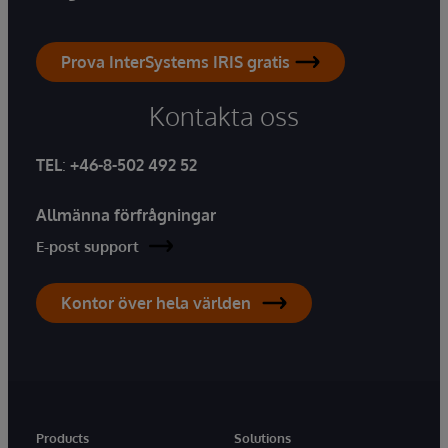
Prova InterSystems IRIS gratis
Kontakta oss
TEL
:
+46-8-502 492 52
Allmänna förfrågningar
E-post support
Kontor över hela världen
Products
Solutions