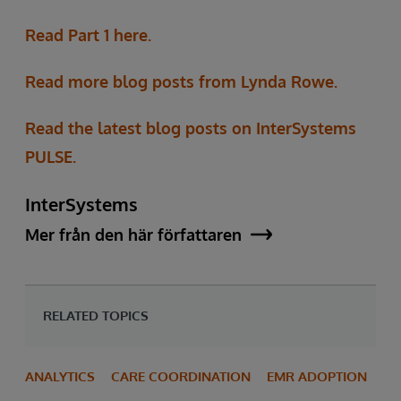
Read Part 1 here.
Read more blog posts from Lynda Rowe.
Read the latest blog posts on InterSystems
PULSE.
InterSystems
Mer från den här författaren
RELATED TOPICS
ANALYTICS
CARE COORDINATION
EMR ADOPTION