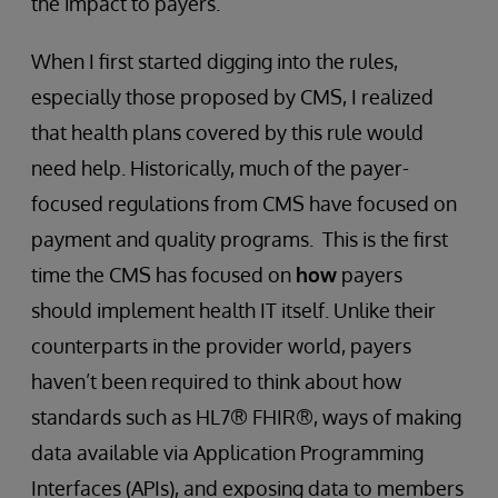
the impact to payers.
When I first started digging into the rules,
especially those proposed by CMS, I realized
that health plans covered by this rule would
need help. Historically, much of the payer-
focused regulations from CMS have focused on
payment and quality programs. This is the first
time the CMS has focused on
how
payers
should implement health IT itself. Unlike their
counterparts in the provider world, payers
haven’t been required to think about how
standards such as HL7® FHIR®, ways of making
data available via Application Programming
Interfaces (APIs), and exposing data to members