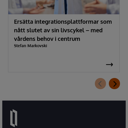
Ersätta integrationsplattformar som
nått slutet av sin livscykel – med
vårdens behov i centrum
Stefan Markovski