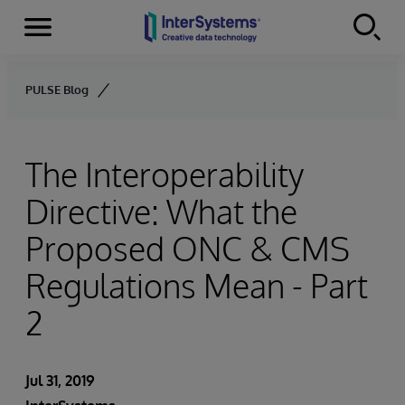
Menu
Skip to content
PULSE Blog
The Interoperability
Directive: What the
Proposed ONC & CMS
Regulations Mean - Part
2
Jul 31, 2019