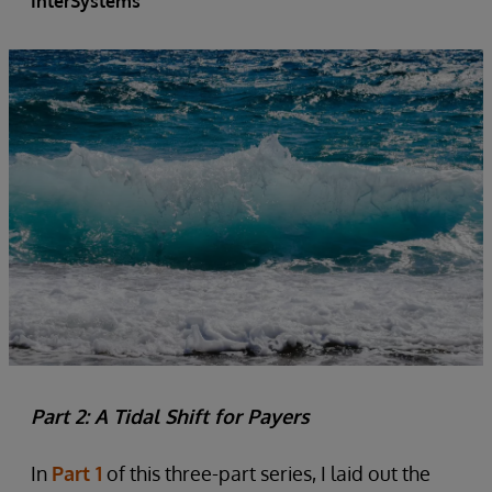
InterSystems
Part 2: A Tidal Shift for Payers
In
Part 1
of this three-part series, I laid out the