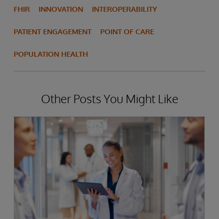
FHIR
INNOVATION
INTEROPERABILITY
PATIENT ENGAGEMENT
POINT OF CARE
POPULATION HEALTH
Other Posts You Might Like