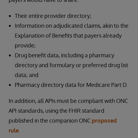
Their entire provider directory;
Information on adjudicated claims, akin to the
Explanation of Benefits that payers already
provide;
Drug benefit data, including a pharmacy
directory and formulary or preferred drug list
data; and
Pharmacy directory data for Medicare Part D.
In addition, all APIs must be compliant with ONC
API standards, using the FHIR standard
published in the companion ONC
proposed
rule
.