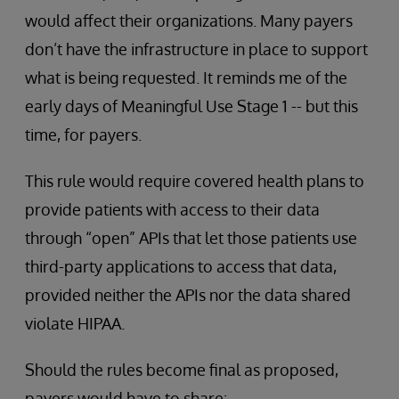
would affect their organizations. Many payers
don’t have the infrastructure in place to support
what is being requested. It reminds me of the
early days of Meaningful Use Stage 1 -- but this
time, for payers.
This rule would require covered health plans to
provide patients with access to their data
through “open” APIs that let those patients use
third-party applications to access that data,
provided neither the APIs nor the data shared
violate HIPAA.
Should the rules become final as proposed,
payers would have to share: