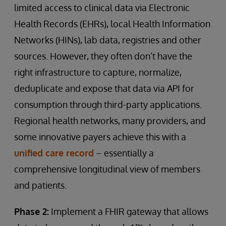
limited access to clinical data via Electronic
Health Records (EHRs), local Health Information
Networks (HINs), lab data, registries and other
sources. However, they often don’t have the
right infrastructure to capture, normalize,
deduplicate and expose that data via API for
consumption through third-party applications.
Regional health networks, many providers, and
some innovative payers achieve this with a
unified care record
– essentially a
comprehensive longitudinal view of members
and patients.
Phase 2:
Implement a FHIR gateway that allows