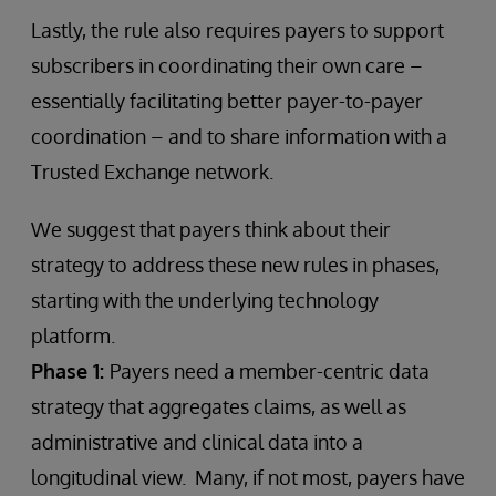
Lastly, the rule also requires payers to support
subscribers in coordinating their own care –
essentially facilitating better payer-to-payer
coordination – and to share information with a
Trusted Exchange network.
We suggest that payers think about their
strategy to address these new rules in phases,
starting with the underlying technology
platform.
Phase 1:
Payers need a member-centric data
strategy that aggregates claims, as well as
administrative and clinical data into a
longitudinal view. Many, if not most, payers have