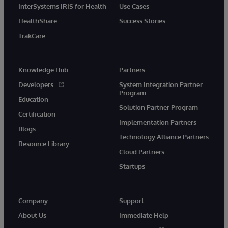
InterSystems IRIS for Health
Use Cases
HealthShare
Success Stories
TrakCare
Knowledge Hub
Partners
Developers
System Integration Partner
Program
Education
Solution Partner Program
Certification
Implementation Partners
Blogs
Technology Alliance Partners
Resource Library
Cloud Partners
Startups
Company
Support
About Us
Immediate Help