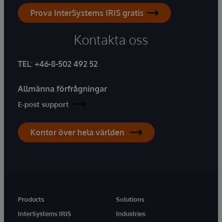
Prova InterSystems IRIS gratis
Kontakta oss
TEL
:
+46-8-502 492 52
Allmänna förfrågningar
E-post support
Kontor över hela världen
Products
Solutions
InterSystems IRIS
Industries