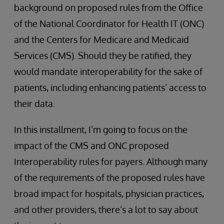
background on proposed rules from the Office
of the National Coordinator for Health IT (ONC)
and the Centers for Medicare and Medicaid
Services (CMS). Should they be ratified, they
would mandate interoperability for the sake of
patients, including enhancing patients’ access to
their data.
In this installment, I’m going to focus on the
impact of the CMS and ONC proposed
Interoperability rules for payers. Although many
of the requirements of the proposed rules have
broad impact for hospitals, physician practices,
and other providers, there’s a lot to say about