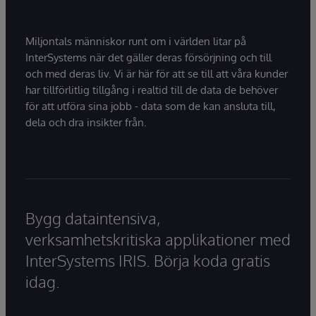
Miljontals människor runt om i världen litar på
InterSystems när det gäller deras försörjning och till
och med deras liv. Vi är här för att se till att våra kunder
har tillförlitlig tillgång i realtid till de data de behöver
för att utföra sina jobb - data som de kan ansluta till,
dela och dra insikter från.
Bygg dataintensiva,
verksamhetskritiska applikationer med
InterSystems IRIS. Börja koda gratis
idag.