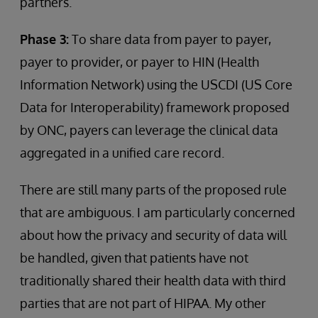
partners.
Phase 3:
To share data from payer to payer,
payer to provider, or payer to HIN (Health
Information Network) using the USCDI (US Core
Data for Interoperability) framework proposed
by ONC, payers can leverage the clinical data
aggregated in a unified care record.
There are still many parts of the proposed rule
that are ambiguous. I am particularly concerned
about how the privacy and security of data will
be handled, given that patients have not
traditionally shared their health data with third
parties that are not part of HIPAA. My other