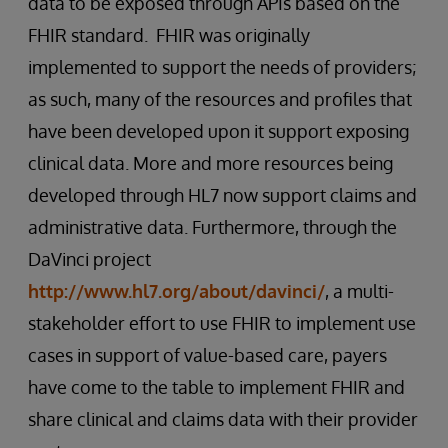
data to be exposed through APIs based on the
FHIR standard. FHIR was originally
implemented to support the needs of providers;
as such, many of the resources and profiles that
have been developed upon it support exposing
clinical data. More and more resources being
developed through HL7 now support claims and
administrative data. Furthermore, through the
DaVinci project
http://www.hl7.org/about/davinci/
, a multi-
stakeholder effort to use FHIR to implement use
cases in support of value-based care, payers
have come to the table to implement FHIR and
share clinical and claims data with their provider