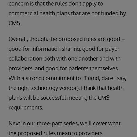
concern is that the rules don’t apply to
commercial health plans that are not funded by
CMS.
Overall, though, the proposed rules are good –
good for information sharing, good for payer
collaboration both with one another and with
providers, and good for patients themselves.
With a strong commitment to IT (and, dare I say,
the right technology vendor), I think that health
plans will be successful meeting the CMS
requirements.
Next in our three-part series, we’ll cover what
the proposed rules mean to providers.