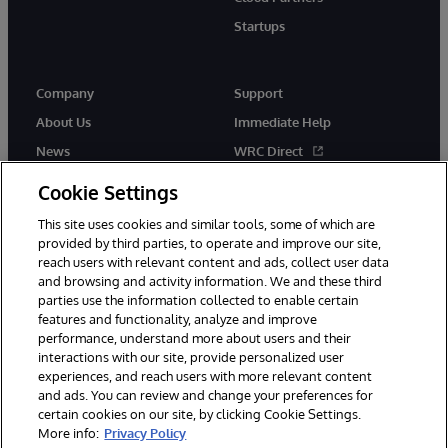
Startups
Company
Support
About Us
Immediate Help
News
WRC Direct
InterSystems Events
Documentation
Cookie Settings
Careers
Product Alerts & Advisories
This site uses cookies and similar tools, some of which are
provided by third parties, to operate and improve our site,
reach users with relevant content and ads, collect user data
and browsing and activity information. We and these third
parties use the information collected to enable certain
features and functionality, analyze and improve
performance, understand more about users and their
© 1996-2026 InterSystems Corporation, Boston, MA. Alla rättigheter
förbehållna.
interactions with our site, provide personalized user
experiences, and reach users with more relevant content
Meddelanden/Termer och villkor
Integritetspolicy
Garanti
and ads. You can review and change your preferences for
Tillgänglighet
certain cookies on our site, by clicking Cookie Settings.
More info:
Privacy Policy