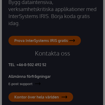
Bygg dataintensiva,
verksamhetskritiska applikationer med
InterSystems IRIS. Börja koda gratis
idag.
Prova InterSystems IRIS gratis
Kontakta oss
TEL
:
+46-8-502 492 52
Allmänna förfrågningar
E-post support
Kontor över hela världen