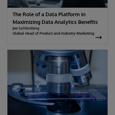
The Role of a Data Platform in
Maximizing Data Analytics Benefits
Joe Lichtenberg
Global Head of Product and Industry Marketing