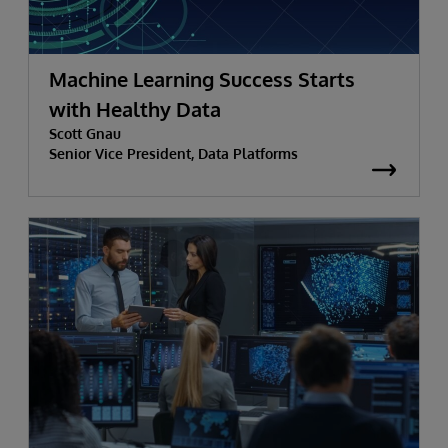
Machine Learning Success Starts
with Healthy Data
Scott Gnau
Senior Vice President, Data Platforms