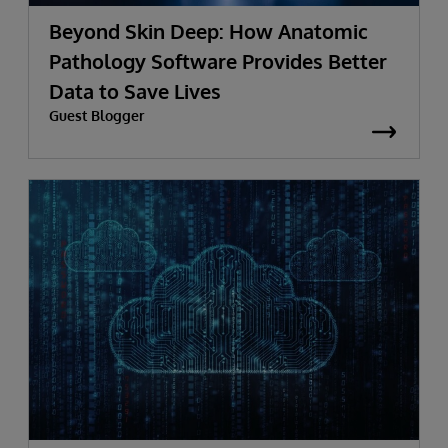
Beyond Skin Deep: How Anatomic
Pathology Software Provides Better
Data to Save Lives
Guest Blogger