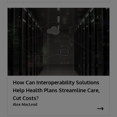
How Can Interoperability Solutions
Help Health Plans Streamline Care,
Cut Costs?
Alex MacLeod