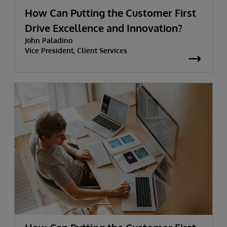
How Can Putting the Customer First
Drive Excellence and Innovation?
John Paladino
Vice President, Client Services