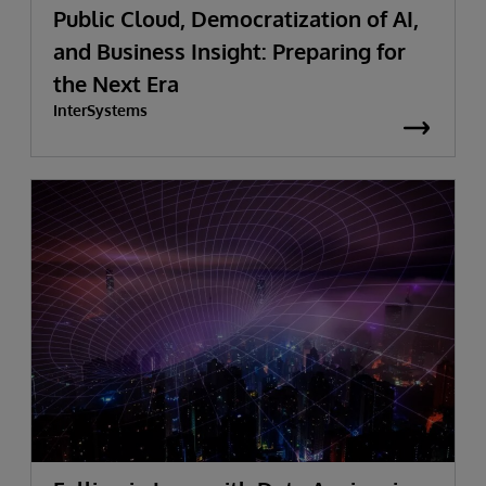
Public Cloud, Democratization of AI,
and Business Insight: Preparing for
the Next Era
InterSystems