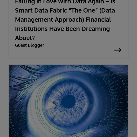
Falling in Love with Data Again – is
Smart Data Fabric “The One” (Data
Management Approach) Financial
Institutions Have Been Dreaming
About?
Guest Blogger