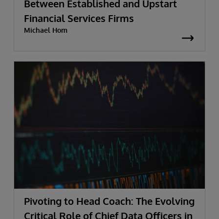
Between Established and Upstart
Financial Services Firms
Michael Hom
Pivoting to Head Coach: The Evolving
Critical Role of Chief Data Officers in