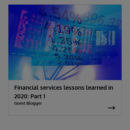
Financial services lessons learned in
2020: Part 1
Guest Blogger