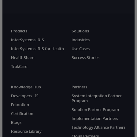
Products
Solutions
InterSystems IRIS
Industries
InterSystems IRIS for Health
Use Cases
HealthShare
Success Stories
TrakCare
Knowledge Hub
Partners
Developers
System Integration Partner
Program
Education
Solution Partner Program
Certification
Implementation Partners
Blogs
Technology Alliance Partners
Resource Library
Cloud Partners