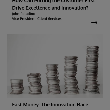
How Can Putting the Customer First
Drive Excellence and Innovation?
John Paladino
Vice President, Client Services
Fast Money: The Innovation Race