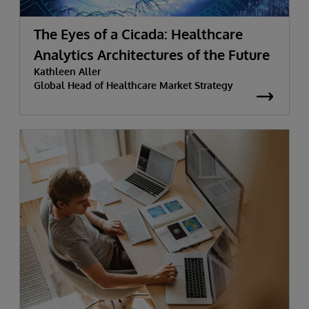
The Eyes of a Cicada: Healthcare
Analytics Architectures of the Future
Kathleen Aller
Global Head of Healthcare Market Strategy