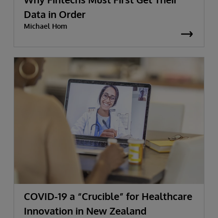
Data in Order
Michael Hom
COVID-19 a “Crucible” for Healthcare
Innovation in New Zealand