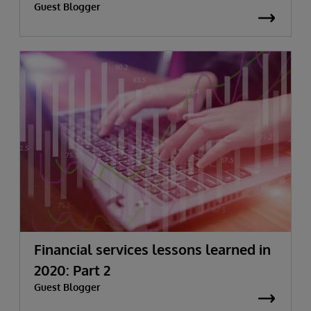
Guest Blogger
Financial services lessons learned in
2020: Part 2
Guest Blogger