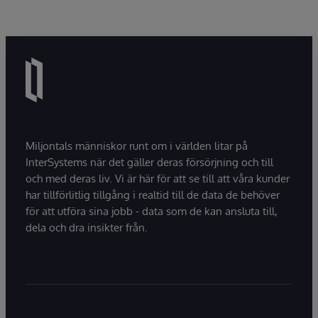
Miljontals människor runt om i världen litar på
InterSystems när det gäller deras försörjning och till
och med deras liv. Vi är här för att se till att våra kunder
har tillförlitlig tillgång i realtid till de data de behöver
för att utföra sina jobb - data som de kan ansluta till,
dela och dra insikter från.