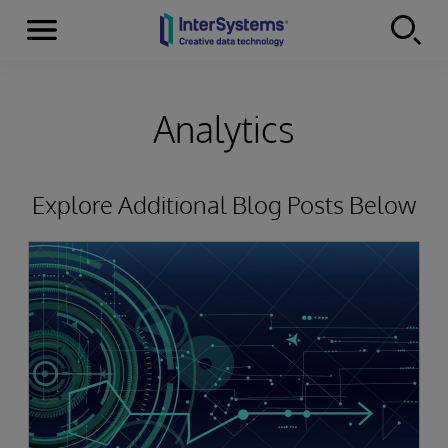
Menu
Skip to content
Analytics
Explore Additional Blog Posts Below