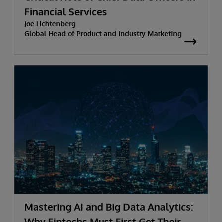
Financial Services
Joe Lichtenberg
Global Head of Product and Industry Marketing
Mastering AI and Big Data Analytics:
Why Fintechs Must First Get Their