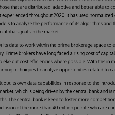
 those that are distributed, adaptive and better able to 
that experienced throughout 2020. It has used normalized
els to analyze the performance of its algorithms and th
on alpha signals in the market.
t its data to work within the prime brokerage space to e
ory. Prime brokers have long faced a rising cost of capital 
o eke out cost efficiencies where possible. With this in m
rning techniques to analyze opportunities related to capi
lt out its own data capabilities in response to the intro
market, which is being driven by the central bank and is r
ths. The central bank is keen to foster more competition
clusion of the more than 40 million people who are cur