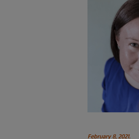
February 8, 2021.