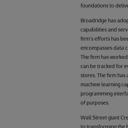
foundations to deliv
Broadridge has adopte
capabilities and serv
firm’s efforts has be
encompasses data cle
The firm has worked 
can be tracked for ev
stores. The firm has 
machine learning cap
programming interfac
of purposes.
Wall Street giant Cre
to transforming the b