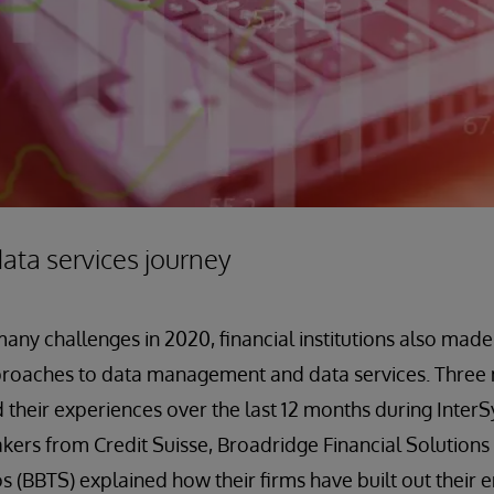
ata services journey
ny challenges in 2020, financial institutions also made 
proaches to data management and data services. Three m
d their experiences over the last 12 months during InterS
ers from Credit Suisse, Broadridge Financial Solutions
s (BBTS) explained how their firms have built out their 