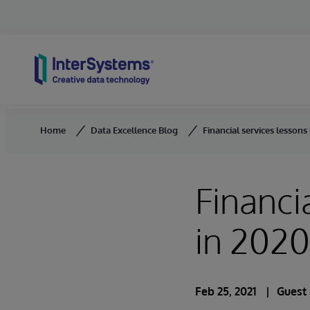
Skip to content
Home
Data Excellence Blog
Financial services lessons
Financi
in 2020
Feb 25, 2021
Guest