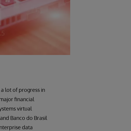
a lot of progress in
ajor financial
ystems virtual
 and Banco do Brasil
enterprise data