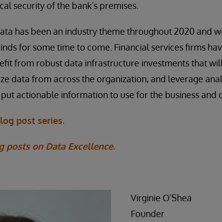
cal security of the bank’s premises.
ata has been an industry theme throughout 2020 and wil
nds for some time to come. Financial services firms hav
efit from robust data infrastructure investments that wi
e data from across the organization, and leverage anal
 put actionable information to use for the business and c
log post series.
g posts on Data Excellence.
Virginie O’Shea
Founder