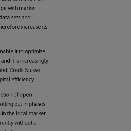
cope with market
 data sets and
erefore increase its
nable it to optimize
and it is increasingly
ind, Credit Suisse
tal efficiency.
duction of open
olling out in phases
 in the local market
rently without a