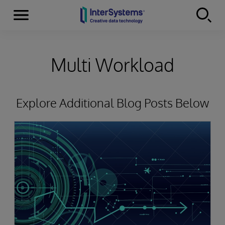
Menu
Skip to content
Multi Workload
Explore Additional Blog Posts Below