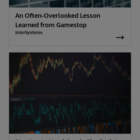
An Often-Overlooked Lesson
Learned from Gamestop
InterSystems