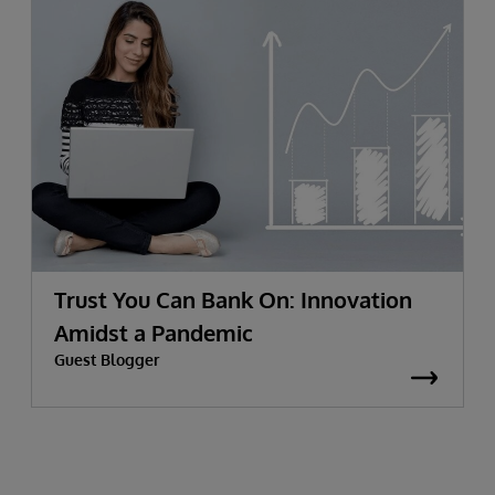
Trust You Can Bank On: Innovation
Amidst a Pandemic
Guest Blogger