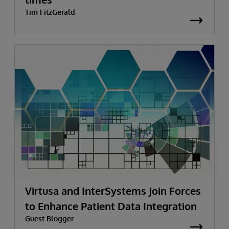
Tim FitzGerald
Virtusa and InterSystems Join Forces
to Enhance Patient Data Integration
Guest Blogger