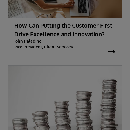
How Can Putting the Customer First
Drive Excellence and Innovation?
John Paladino
Vice President, Client Services