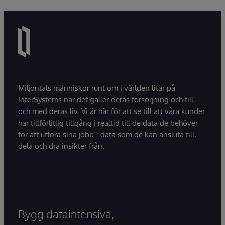
Miljontals människor runt om i världen litar på
InterSystems när det gäller deras försörjning och till
och med deras liv. Vi är här för att se till att våra kunder
har tillförlitlig tillgång i realtid till de data de behöver
för att utföra sina jobb - data som de kan ansluta till,
dela och dra insikter från.
Bygg dataintensiva,