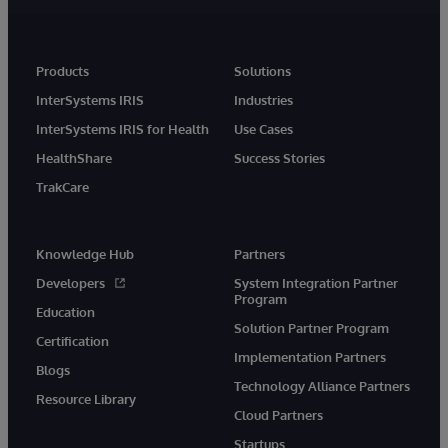
Products
Solutions
InterSystems IRIS
Industries
InterSystems IRIS for Health
Use Cases
HealthShare
Success Stories
TrakCare
Knowledge Hub
Partners
Developers
System Integration Partner
Program
Education
Solution Partner Program
Certification
Implementation Partners
Blogs
Technology Alliance Partners
Resource Library
Cloud Partners
Startups