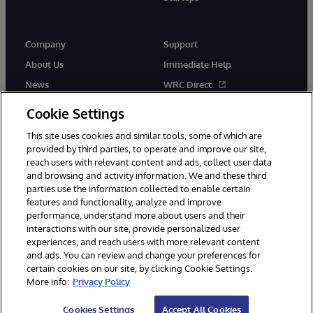
Company
Support
About Us
Immediate Help
News
WRC Direct
InterSystems Events
Documentation
Cookie Settings
Careers
Product Alerts & Advisories
This site uses cookies and similar tools, some of which are
provided by third parties, to operate and improve our site,
reach users with relevant content and ads, collect user data
and browsing and activity information. We and these third
parties use the information collected to enable certain
features and functionality, analyze and improve
performance, understand more about users and their
© 1996-2026 InterSystems Corporation, Boston, MA. Alla rättigheter
förbehållna.
interactions with our site, provide personalized user
experiences, and reach users with more relevant content
Meddelanden/Termer och villkor
Integritetspolicy
Garanti
and ads. You can review and change your preferences for
Tillgänglighet
certain cookies on our site, by clicking Cookie Settings.
More info:
Privacy Policy
Cookies Settings
Accept All Cookies