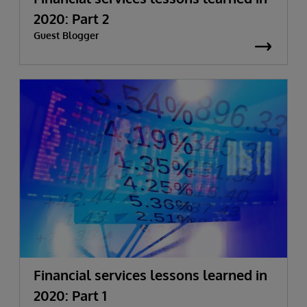
2020: Part 2
Guest Blogger
Financial services lessons learned in
2020: Part 1