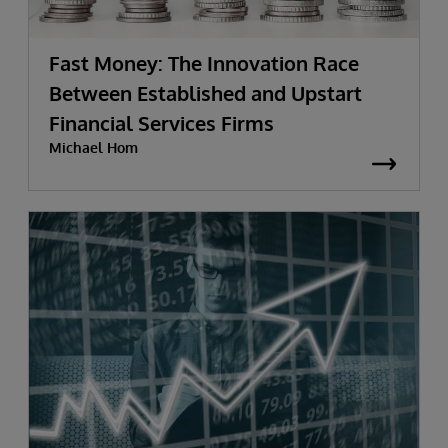
Fast Money: The Innovation Race
Between Established and Upstart
Financial Services Firms
Michael Hom