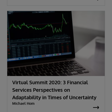
Virtual Summit 2020: 3 Financial
Services Perspectives on
Adaptability in Times of Uncertainty
Michael Hom