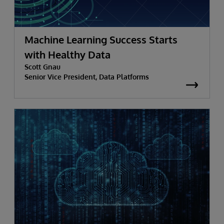
Machine Learning Success Starts
with Healthy Data
Scott Gnau
Senior Vice President, Data Platforms