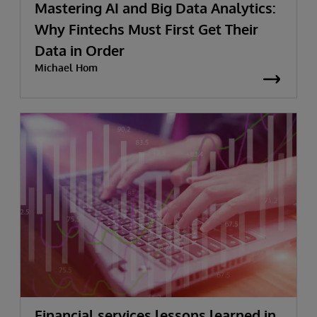
Mastering AI and Big Data Analytics:
Why Fintechs Must First Get Their
Data in Order
Michael Hom
Financial services lessons learned in