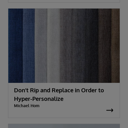
Don’t Rip and Replace in Order to
Hyper-Personalize
Michael Hom