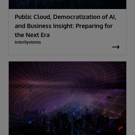
Public Cloud, Democratization of AI,
and Business Insight: Preparing for
the Next Era
InterSystems