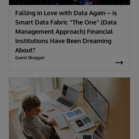
Falling in Love with Data Again – is
Smart Data Fabric “The One” (Data
Management Approach) Financial
Institutions Have Been Dreaming
About?
Guest Blogger