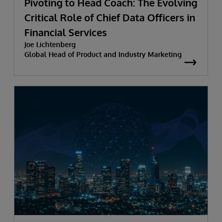
Pivoting to Head Coach: The Evolving
Critical Role of Chief Data Officers in
Financial Services
Joe Lichtenberg
Global Head of Product and Industry Marketing