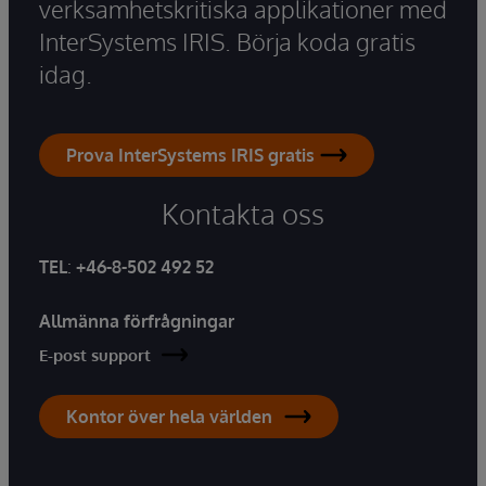
verksamhetskritiska applikationer med
InterSystems IRIS. Börja koda gratis
idag.
Prova InterSystems IRIS gratis
Kontakta oss
TEL
:
+46-8-502 492 52
Allmänna förfrågningar
E-post support
Kontor över hela världen