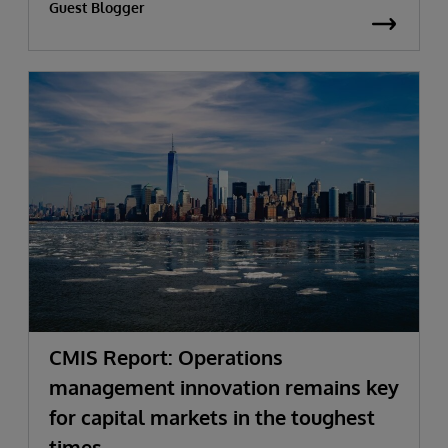
Guest Blogger
CMIS Report: Operations
management innovation remains key
for capital markets in the toughest
times