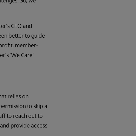
llenges. So, we
ter’s CEO and
een better to guide
-profit, member-
ter’s ‘We Care’
at relies on
permission to skip a
ff to reach out to
 and provide access