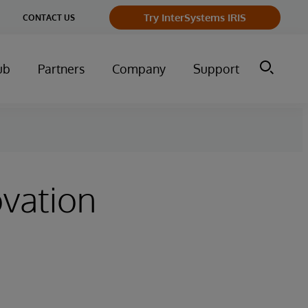
ge
Try InterSystems IRIS
CONTACT US
ry
ub
Partners
Company
Support
ovation