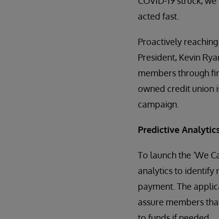
COVID-19 struck, we
acted fast.
Proactively reaching
President, Kevin Rya
members through fina
owned credit union is
campaign.
Predictive Analytics
To launch the ‘We Ca
analytics to identif
payment. The applica
assure members that 
to funds if needed.