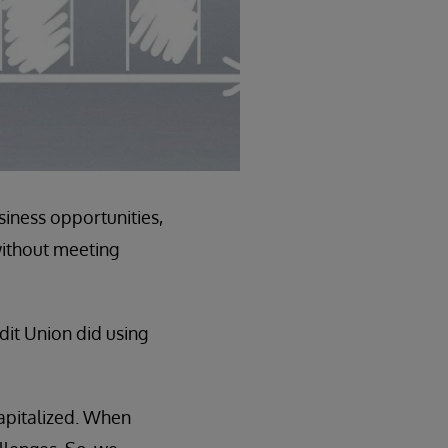
iness opportunities,
without meeting
edit Union did using
capitalized. When