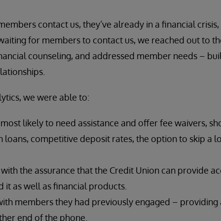
members contact us, they’ve already in a financial crisis
 waiting for members to contact us, we reached out to the
inancial counseling, and addressed member needs – buil
lationships.
ytics, we were able to:
ost likely to need assistance and offer fee waivers, sh
 loans, competitive deposit rates, the option to skip a
ith the assurance that the Credit Union can provide 
it as well as financial products.
ith members they had previously engaged – providing a
ther end of the phone.