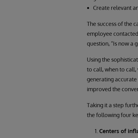
Create relevant a
The success of the 
employee contacted 
question, “Is now a g
Using the sophistica
to call, when to call
generating accurate 
improved the conversi
Taking it a step furth
the following four ke
Centers of inf