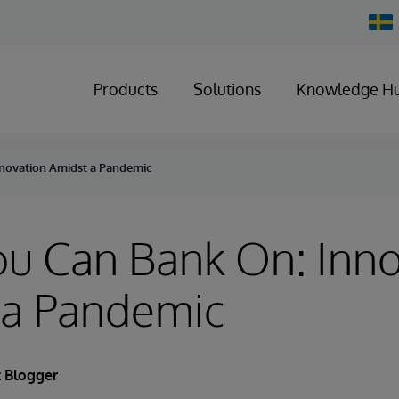
Chan
Count
Products
Solutions
Knowledge H
nnovation Amidst a Pandemic
ou Can Bank On: Inn
 a Pandemic
 Blogger