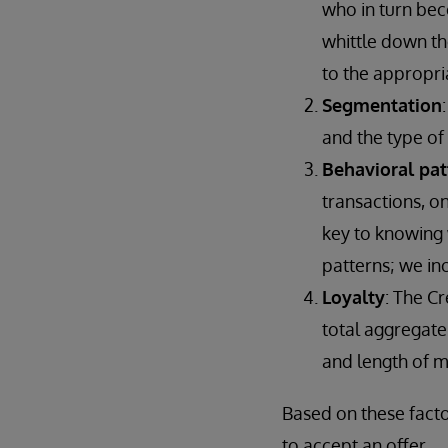
who in turn bec
whittle down th
to the appropri
Segmentation
and the type of
Behavioral pat
transactions, on
key to knowing 
patterns; we in
Loyalty
: The C
total aggregate 
and length of 
Based on these facto
to accept an offer.