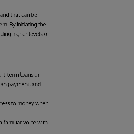
, and that can be
m. By initiating the
ding higher levels of
ort-term loans or
 loan payment, and
access to money when
 familiar voice with