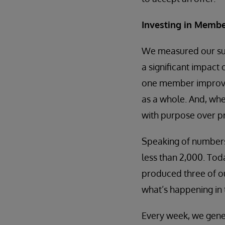
Investing in Membe
We measured our suc
a significant impact
one member improve t
as a whole. And, wh
with purpose over pr
Speaking of numbers
less than 2,000. Tod
produced three of ou
what’s happening in 
Every week, we gen