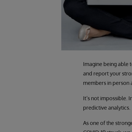
Imagine being able t
and report your stro
members in person a
It’s not impossible. I
predictive analytics.
As one of the stronge