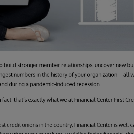
o build stronger member relationships, uncover new bus
ngest numbers in the history of your organization – all 
nd during a pandemic-induced recession.
n fact, that’s exactly what we at Financial Center First Cr
st credit unions in the country, Financial Center is well 