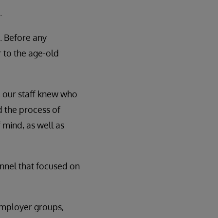
.
. Before any
to the age-old
, our staff knew who
ed the process of
 mind, as well as
funnel that focused on
employer groups,