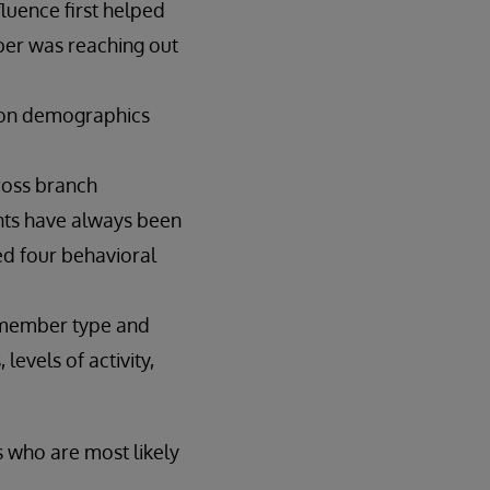
luence first helped
ber was reaching out
 on demographics
cross branch
oints have always been
ed four behavioral
n member type and
levels of activity,
s who are most likely