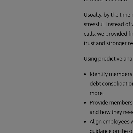
Usually, by the time 
stressful. Instead of
calls, we provided f
trust and stronger re
Using predictive anal
Identify members m
debt consolidation
more.
Provide members w
and how they need 
Align employees w
guidance on the o