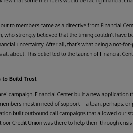
 knew that some members would be facing financial cha
 out to members came as a directive from Financial Cen
n, who strongly believed that the timing couldn’t have b
ncial uncertainty. After all, that’s what being a not-for
 all about. This belief led to the launch of Financial Cen
 to Build Trust
re’ campaign, Financial Center built a new application th
y members most in need of support – a loan, perhaps, or 
tion built outbound call campaigns that allowed our sta
our Credit Union was there to help them through crisis