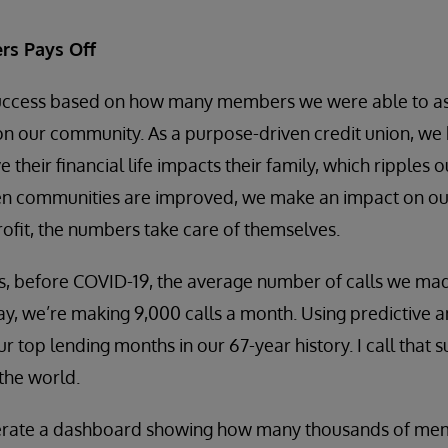
rs Pays Off
cess based on how many members we were able to assist
 on our community. As a purpose-driven credit union, we 
heir financial life impacts their family, which ripples 
en communities are improved, we make an impact on our
ofit, the numbers take care of themselves.
, before COVID-19, the average number of calls we m
ay, we’re making 9,000 calls a month. Using predictive a
r top lending months in our 67-year history. I call that 
the world.
erate a dashboard showing how many thousands of memb