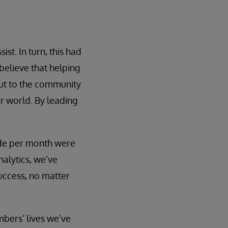
. In turn, this had
believe that helping
out to the community
 world. By leading
ade per month were
nalytics, we’ve
success, no matter
ers’ lives we’ve