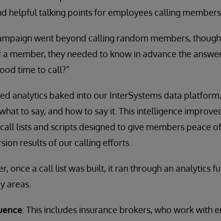
nd helpful talking points for employees calling members
campaign went beyond calling random members, though
a member, they needed to know in advance the answer 
ood time to call?”
ted analytics baked into our InterSystems data platform
, what to say, and how to say it. This intelligence improv
call lists and scripts designed to give members peace of
on results of our calling efforts.
er, once a call list was built, it ran through an analytics 
y areas.
luence
: This includes insurance brokers, who work with 