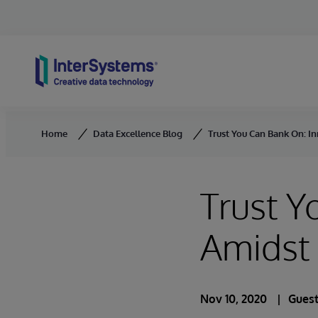
Skip to content
Home
Data Excellence Blog
Trust You Can Bank On: I
Trust Y
Amidst
Nov 10, 2020
Guest