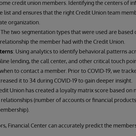
ome credit union members. Identifying the centers of inf
e list and ensures that the right Credit Union team mem
ate organization.
: The two segmentation types that were used are based
 relationship the member had with the Credit Union.
terns
: Using analytics to identify behavioral patterns a
line lending, the call center, and other critical touch p
when to contact a member. Prior to COVID-19, we track
creased it to 34 during COVID-19 to gain deeper insight.
redit Union has created a loyalty matrix score based o
relationships (number of accounts or financial products, 
membership).
rs, Financial Center can accurately predict the member