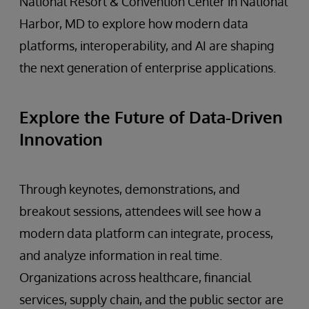
National Resort & Convention Center in National
Harbor, MD to explore how modern data
platforms, interoperability, and AI are shaping
the next generation of enterprise applications.
Explore the Future of Data-Driven
Innovation
Through keynotes, demonstrations, and
breakout sessions, attendees will see how a
modern data platform can integrate, process,
and analyze information in real time.
Organizations across healthcare, financial
services, supply chain, and the public sector are