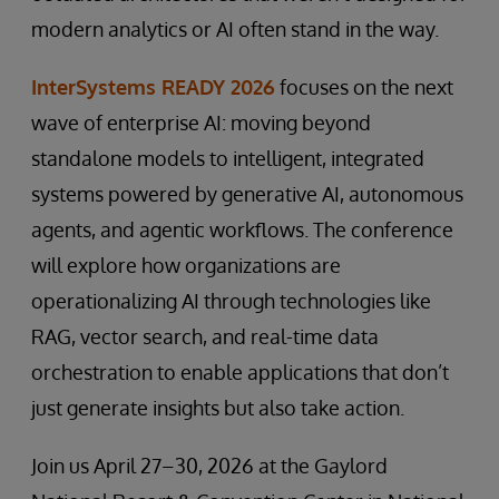
modern analytics or AI often stand in the way.
InterSystems READY 2026
focuses on the next
wave of enterprise AI: moving beyond
standalone models to intelligent, integrated
systems powered by generative AI, autonomous
agents, and agentic workflows. The conference
will explore how organizations are
operationalizing AI through technologies like
RAG, vector search, and real-time data
orchestration to enable applications that don’t
just generate insights but also take action.
Join us April 27–30, 2026 at the Gaylord