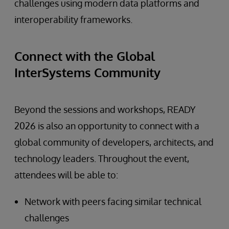
challenges using modern data platforms and
interoperability frameworks.
Connect with the Global
InterSystems Community
Beyond the sessions and workshops, READY
2026 is also an opportunity to connect with a
global community of developers, architects, and
technology leaders. Throughout the event,
attendees will be able to:
Network with peers facing similar technical
challenges