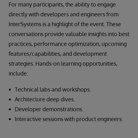
For many participants, the ability to engage
directly with developers and engineers from
InterSystems is a highlight of the event. These
conversations provide valuable insights into best
practices, performance optimization, upcoming
features/capabilities, and development
strategies. Hands-on learning opportunities,
include:
Technical labs and workshops.
Architecture deep dives.
Developer demonstrations.
Interactive sessions with product engineers.