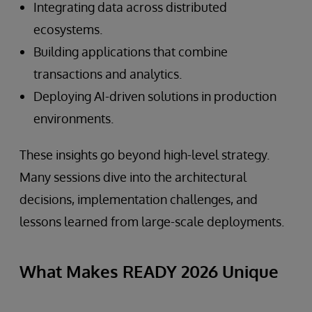
Integrating data across distributed
ecosystems.
Building applications that combine
transactions and analytics.
Deploying AI-driven solutions in production
environments.
These insights go beyond high-level strategy.
Many sessions dive into the architectural
decisions, implementation challenges, and
lessons learned from large-scale deployments.
What Makes READY 2026 Unique