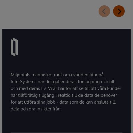
Miljontals människor runt om i världen litar på
InterSystems när det gäller deras försörjning och till
och med deras liv. Vi är här för att se till att våra kunder
har tillförlitlig tillgång i realtid till de data de behöver
för att utföra sina jobb - data som de kan ansluta till,
dela och dra insikter från.