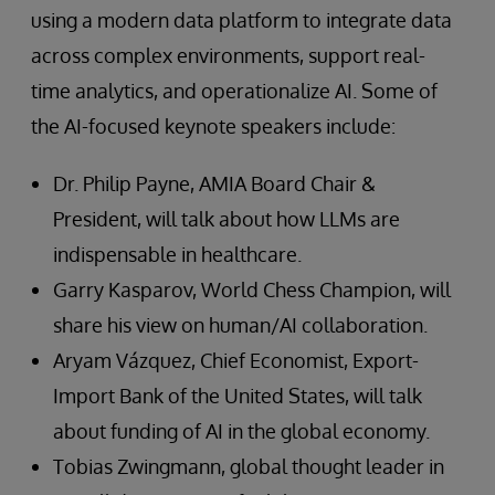
using a modern data platform to integrate data
across complex environments, support real-
time analytics, and operationalize AI. Some of
the AI-focused keynote speakers include:
Dr. Philip Payne, AMIA Board Chair &
President, will talk about how LLMs are
indispensable in healthcare.
Garry Kasparov, World Chess Champion, will
share his view on human/AI collaboration.
Aryam Vázquez, Chief Economist, Export-
Import Bank of the United States, will talk
about funding of AI in the global economy.
Tobias Zwingmann, global thought leader in