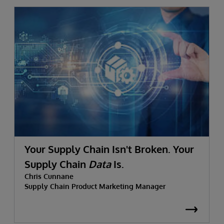
Your Supply Chain Isn't Broken. Your
Supply Chain
Data
Is.
Chris Cunnane
Supply Chain Product Marketing Manager