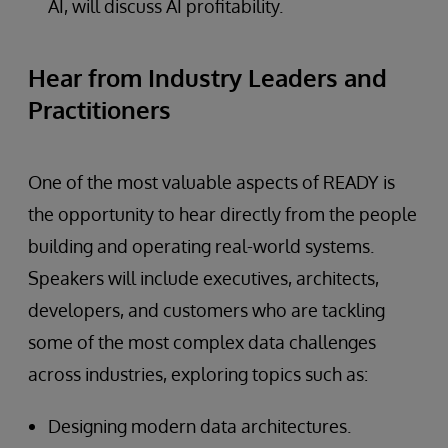
AI, will discuss AI profitability.
Hear from Industry Leaders and
Practitioners
One of the most valuable aspects of READY is
the opportunity to hear directly from the people
building and operating real-world systems.
Speakers will include executives, architects,
developers, and customers who are tackling
some of the most complex data challenges
across industries, exploring topics such as:
Designing modern data architectures.