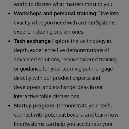
world to discuss what matters most to you.
Workshops and personal training
: Dive into
exactly what you need with an InterSystems
expert, including one-on-ones.
Tech exchange:
Explore the technology in
depth, experience live demonstrations of
advanced solutions, receive tailored training
or guidance for your learning path, engage
directly with our product experts and
developers, and exchange ideas in our
interactive table discussions.
Startup program
: Demonstrate your tech,
connect with potential buyers, and learn how
InterSystems can help you accelerate your