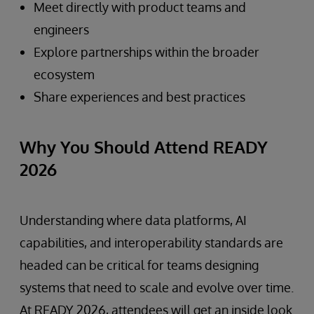
Meet directly with product teams and
engineers
Explore partnerships within the broader
ecosystem
Share experiences and best practices
Why You Should Attend READY
2026
Understanding where data platforms, AI
capabilities, and interoperability standards are
headed can be critical for teams designing
systems that need to scale and evolve over time.
At READY 2026, attendees will get an inside look