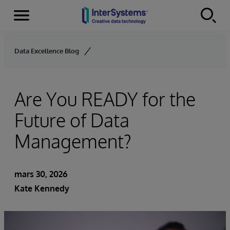
Menu
Skip to content
Data Excellence Blog
Are You READY for the
Future of Data
Management?
mars 30, 2026
Kate Kennedy