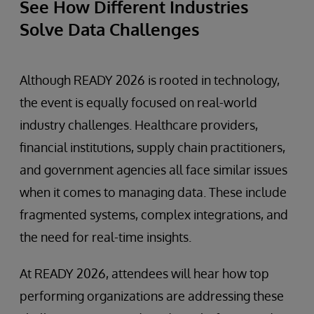
See How Different Industries
Solve Data Challenges
Although READY 2026 is rooted in technology,
the event is equally focused on real-world
industry challenges. Healthcare providers,
financial institutions, supply chain practitioners,
and government agencies all face similar issues
when it comes to managing data. These include
fragmented systems, complex integrations, and
the need for real-time insights.
At READY 2026, attendees will hear how top
performing organizations are addressing these