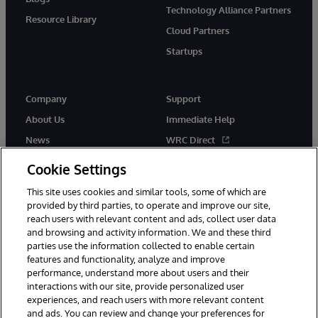
Technology Alliance Partners
Resource Library
Cloud Partners
Startups
Company
Support
About Us
Immediate Help
News
WRC Direct
InterSystems Events
Documentation
Cookie Settings
Careers
Product Alerts & Advisories
This site uses cookies and similar tools, some of which are
provided by third parties, to operate and improve our site,
reach users with relevant content and ads, collect user data
and browsing and activity information. We and these third
parties use the information collected to enable certain
features and functionality, analyze and improve
performance, understand more about users and their
© 1996-2026 InterSystems Corporation, Boston, MA. Alla rättigheter
förbehållna.
interactions with our site, provide personalized user
experiences, and reach users with more relevant content
Meddelanden/Termer och villkor
Integritetspolicy
Garanti
and ads. You can review and change your preferences for