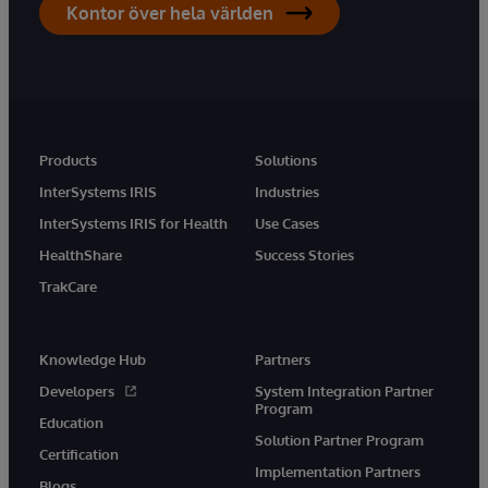
Kontor över hela världen
Products
Solutions
InterSystems IRIS
Industries
InterSystems IRIS for Health
Use Cases
HealthShare
Success Stories
TrakCare
Knowledge Hub
Partners
Developers
System Integration Partner
Program
Education
Solution Partner Program
Certification
Implementation Partners
Blogs