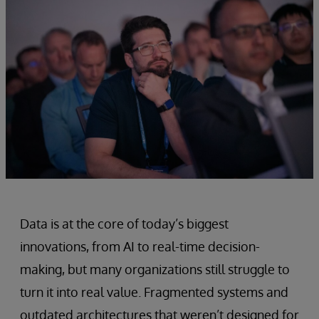
Data is at the core of today’s biggest
innovations, from AI to real-time decision-
making, but many organizations still struggle to
turn it into real value. Fragmented systems and
outdated architectures that weren’t designed for