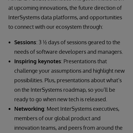
at upcoming innovations, the future direction of
InterSystems data platforms, and opportunities
to connect with our ecosystem through:
Sessions
: 3 ½ days of sessions geared to the
needs of software developers and managers.
Inspiring keynotes
: Presentations that
challenge your assumptions and highlight new
possibilities. Plus, presentations about what’s
on the InterSystems roadmap, so you’ll be
ready to go when new tech is released.
Networking
: Meet InterSystems executives,
members of our global product and
innovation teams, and peers from around the