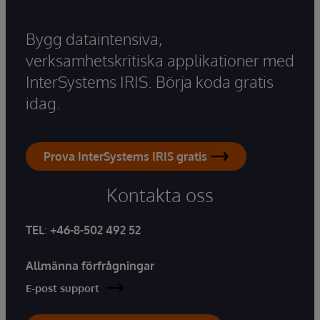
Bygg dataintensiva,
verksamhetskritiska applikationer med
InterSystems IRIS. Börja koda gratis
idag.
Prova InterSystems IRIS gratis
Kontakta oss
TEL
:
+46-8-502 492 52
Allmänna förfrågningar
E-post support