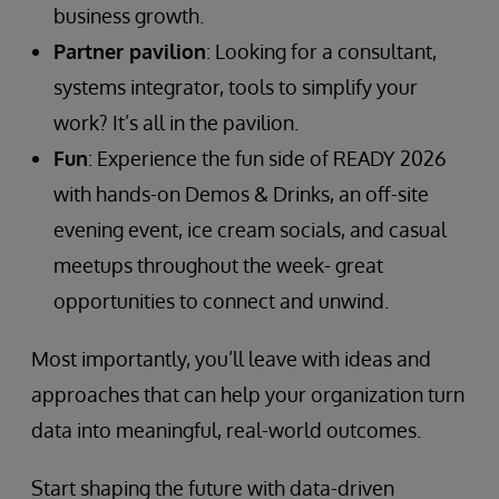
business growth.
Partner pavilion
: Looking for a consultant,
systems integrator, tools to simplify your
work? It’s all in the pavilion.
Fun
: Experience the fun side of READY 2026
with hands-on Demos & Drinks, an off-site
evening event, ice cream socials, and casual
meetups throughout the week- great
opportunities to connect and unwind.
Most importantly, you’ll leave with ideas and
approaches that can help your organization turn
data into meaningful, real-world outcomes.
Start shaping the future with data-driven