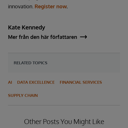
innovation.
Register now
.
Kate Kennedy
Mer från den här författaren
RELATED TOPICS
AI
DATA EXCELLENCE
FINANCIAL SERVICES
SUPPLY CHAIN
Other Posts You Might Like