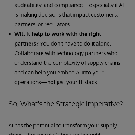
auditability, and compliance—especially if AI
is making decisions that impact customers,
partners, or regulators.
Will it help to work with the right
partners?
You don’t have to do it alone.
Collaborate with technology partners who
understand the complexity of supply chains
and can help you embed AI into your
operations—not just your IT stack.
So, What's the Strategic Imperative?
AI has the potential to transform your supply