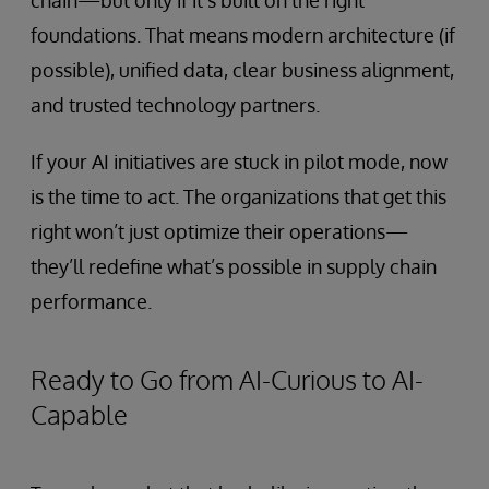
chain—but only if it’s built on the right
foundations. That means modern architecture (if
possible), unified data, clear business alignment,
and trusted technology partners.
If your AI initiatives are stuck in pilot mode, now
is the time to act. The organizations that get this
right won’t just optimize their operations—
they’ll redefine what’s possible in supply chain
performance.
Ready to Go from AI-Curious to AI-
Capable