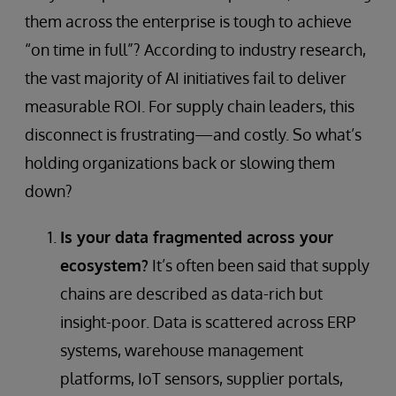
them across the enterprise is tough to achieve
“on time in full”? According to industry research,
the vast majority of AI initiatives fail to deliver
measurable ROI. For supply chain leaders, this
disconnect is frustrating—and costly. So what’s
holding organizations back or slowing them
down?
Is your data fragmented across your
ecosystem?
It’s often been said that supply
chains are described as data-rich but
insight-poor. Data is scattered across ERP
systems, warehouse management
platforms, IoT sensors, supplier portals,