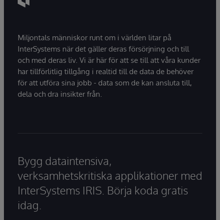
Miljontals människor runt om i världen litar på
InterSystems när det gäller deras försörjning och till
och med deras liv. Vi är här för att se till att våra kunder
har tillförlitlig tillgång i realtid till de data de behöver
för att utföra sina jobb - data som de kan ansluta till,
dela och dra insikter från.
Bygg dataintensiva,
verksamhetskritiska applikationer med
InterSystems IRIS. Börja koda gratis
idag.