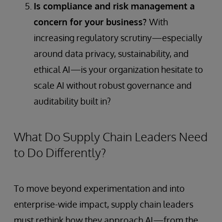
Is compliance and risk management a
concern for your business?
With
increasing regulatory scrutiny—especially
around data privacy, sustainability, and
ethical AI—is your organization hesitate to
scale AI without robust governance and
auditability built in?
What Do Supply Chain Leaders Need
to Do Differently?
To move beyond experimentation and into
enterprise-wide impact, supply chain leaders
must rethink how they approach AI—from the