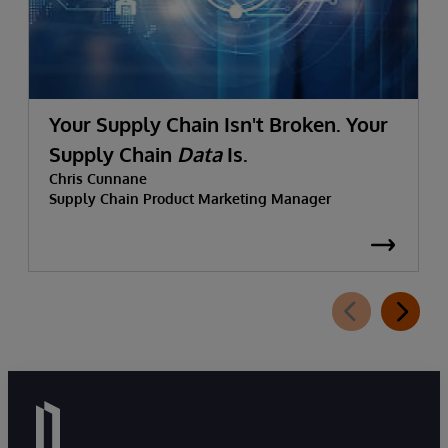
Your Supply Chain Isn't Broken. Your
Supply Chain
Data
Is.
Chris Cunnane
Supply Chain Product Marketing Manager