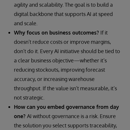
agility and scalability. The goal is to build a
digital backbone that supports AI at speed
and scale.
Why focus on business outcomes?
If it
doesn’t reduce costs or improve margins,
don’t do it. Every AI initiative should be tied to
a clear business objective—whether it’s
reducing stockouts, improving forecast
accuracy, or increasing warehouse
throughput. If the value isn’t measurable, it’s
not strategic.
How can you embed governance from day
one?
AI without governance is a risk. Ensure
the solution you select supports traceability,