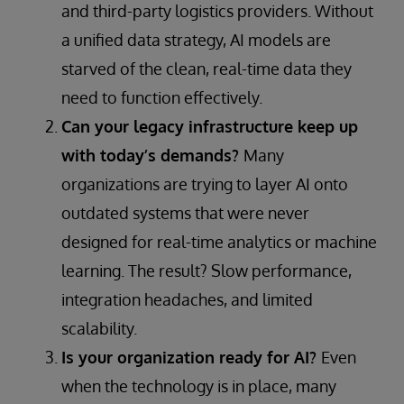
and third-party logistics providers. Without
a unified data strategy, AI models are
starved of the clean, real-time data they
need to function effectively.
Can your legacy infrastructure keep up
with today’s demands?
Many
organizations are trying to layer AI onto
outdated systems that were never
designed for real-time analytics or machine
learning. The result? Slow performance,
integration headaches, and limited
scalability.
Is your organization ready for AI?
Even
when the technology is in place, many