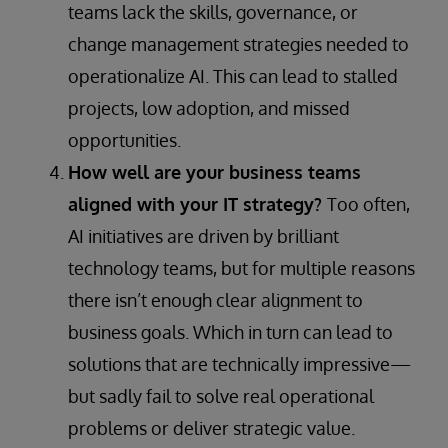
teams lack the skills, governance, or
change management strategies needed to
operationalize AI. This can lead to stalled
projects, low adoption, and missed
opportunities.
How well are your business teams
aligned with your IT strategy?
Too often,
AI initiatives are driven by brilliant
technology teams, but for multiple reasons
there isn’t enough clear alignment to
business goals. Which in turn can lead to
solutions that are technically impressive—
but sadly fail to solve real operational
problems or deliver strategic value.