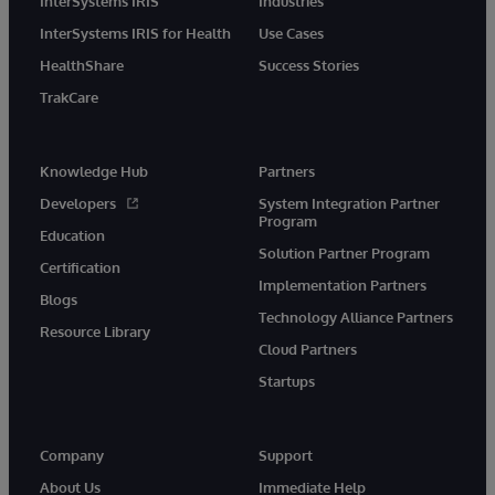
InterSystems IRIS
Industries
InterSystems IRIS for Health
Use Cases
HealthShare
Success Stories
TrakCare
Knowledge Hub
Partners
Developers
System Integration Partner
Program
Education
Solution Partner Program
Certification
Implementation Partners
Blogs
Technology Alliance Partners
Resource Library
Cloud Partners
Startups
Company
Support
About Us
Immediate Help