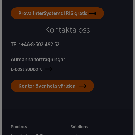
Prova InterSystems IRIS gratis
Kontakta oss
TEL
:
+46-8-502 492 52
Allmänna förfrågningar
E-post support
Kontor över hela världen
Products
Solutions