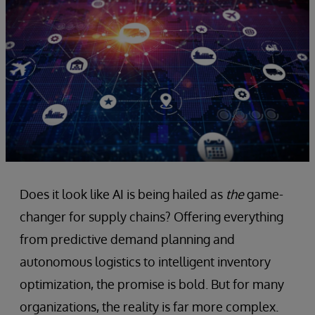
Does it look like AI is being hailed as
the
game-
changer for supply chains? Offering everything
from predictive demand planning and
autonomous logistics to intelligent inventory
optimization, the promise is bold. But for many
organizations, the reality is far more complex.