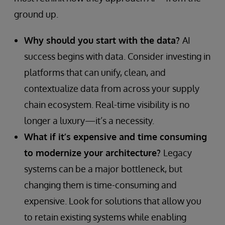
ground up.
Why should you start with the data?
AI
success begins with data. Consider investing in
platforms that can unify, clean, and
contextualize data from across your supply
chain ecosystem. Real-time visibility is no
longer a luxury—it’s a necessity.
What if it’s expensive and time consuming
to modernize your architecture?
Legacy
systems can be a major bottleneck, but
changing them is time-consuming and
expensive. Look for solutions that allow you
to retain existing systems while enabling