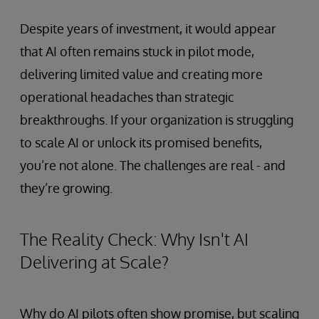
Despite years of investment, it would appear
that AI often remains stuck in pilot mode,
delivering limited value and creating more
operational headaches than strategic
breakthroughs. If your organization is struggling
to scale AI or unlock its promised benefits,
you’re not alone. The challenges are real - and
they’re growing.
The Reality Check: Why Isn't AI
Delivering at Scale?
Why do AI pilots often show promise, but scaling