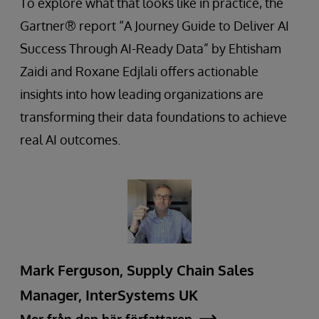
To explore what that looks like in practice, the
Gartner® report “A Journey Guide to Deliver AI
Success Through AI-Ready Data” by Ehtisham
Zaidi and Roxane Edjlali offers actionable
insights into how leading organizations are
transforming their data foundations to achieve
real AI outcomes.
Mark Ferguson, Supply Chain Sales
Manager, InterSystems UK