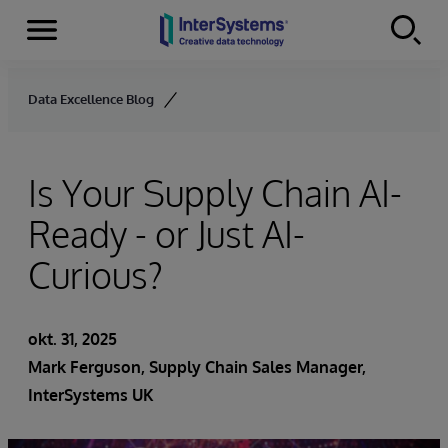
Menu
Skip to content
Data Excellence Blog
Is Your Supply Chain AI-
Ready - or Just AI-
Curious?
okt. 31, 2025
Mark Ferguson, Supply Chain Sales Manager,
InterSystems UK