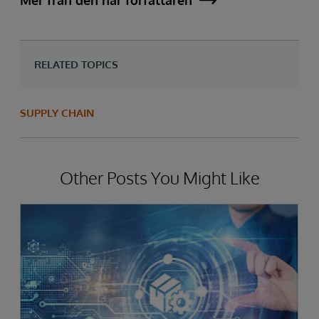
Mer från den här författaren
RELATED TOPICS
SUPPLY CHAIN
Other Posts You Might Like