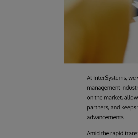
At InterSystems, we 
management industry 
on the market, allow
partners, and keeps 
advancements.
Amid the rapid tra