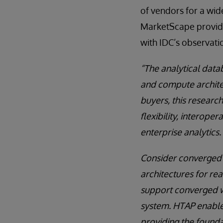
of vendors for a wid
MarketScape provide
with IDC’s observati
“The analytical data
and compute archite
buyers, this researc
flexibility, interoper
enterprise analytics.
Consider converged w
architectures for re
support converged wo
system. HTAP enables
providing the founda