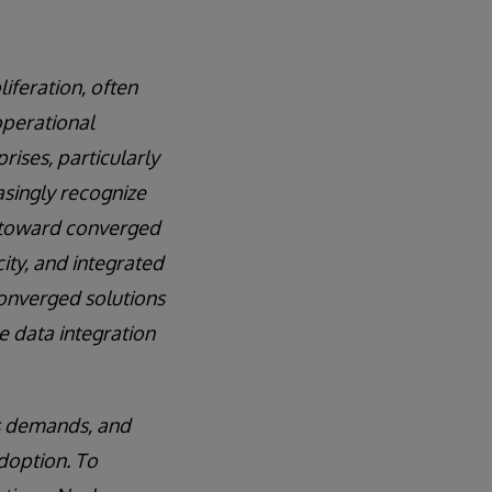
feration, often
operational
rises, particularly
asingly recognize
m toward converged
ity, and integrated
converged solutions
e data integration
s demands, and
doption. To