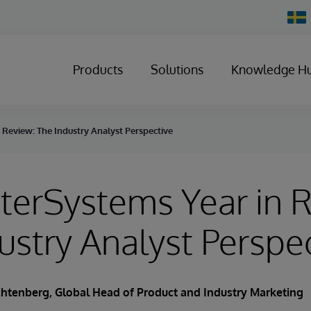
Chan
Count
Products
Solutions
Knowledge H
 Review: The Industry Analyst Perspective
terSystems Year in 
ustry Analyst Perspe
ichtenberg
, Global Head of Product and Industry Marketing