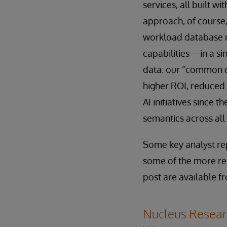
services, all built w
approach, of course,
workload database m
capabilities—in a si
data: our “common da
higher ROI, reduced 
AI initiatives since 
semantics across all
Some key analyst rep
some of the more rel
post are available f
Nucleus Researc