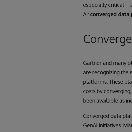
especially critical—
AI:
converged data 
Converge
Gartner and many oth
are recognizing the
platforms. These pl
costs by converging,
been available as in
Converged data platf
GenAI initiatives. 