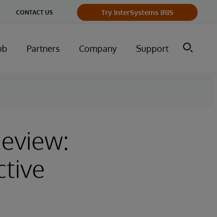
ge
Try InterSystems IRIS
CONTACT US
ry
ub
Partners
Company
Support
Review:
ctive