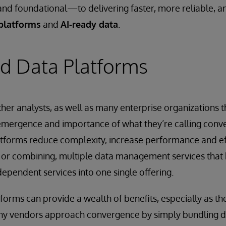
and foundational—to delivering faster, more reliable, 
platforms
and
AI-ready data
.
d Data Platforms
er analysts, as well as many enterprise organizations t
 emergence and importance of what they’re calling conv
atforms reduce complexity, increase performance and ef
 or combining, multiple data management services that h
dependent services into one single offering.
orms can provide a wealth of benefits, especially as the
Many vendors approach convergence by simply bundling d