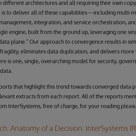
ith different architectures and all requiring their own cop
 is to deliver all of these capabilities—including multi-
anagement, integration, and service orchestration, and
ngle engine, built from the ground up, leveraging one sin
ta plane.” Our approach to convergence results in simp
fragility, eliminates data duplication, and delivers more
there is one, single, overarching model for security, gover
 data.
orts that highlight this trend towards converged data p
evant extracts from each report. All of the reports ment
rom InterSystems, free of charge, for your reading pleas
h: Anatomy of a Decision: InterSystems IR