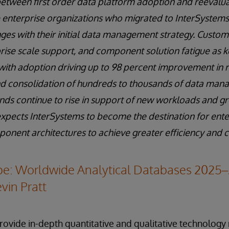
between first order data platform adoption and reevalu
 enterprise organizations who migrated to InterSystems 
ges with their initial data management strategy. Custom
ise scale support, and component solution fatigue as k
, with adoption driving up to 98 percent improvement in r
and consolidation of hundreds to thousands of data man
ds continue to rise in support of new workloads and g
expects InterSystems to become the destination for ente
ent architectures to achieve greater efficiency and co
e: Worldwide Analytical Databases 2025
vin Pratt
ovide in-depth quantitative and qualitative technolog