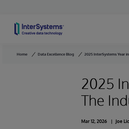
Skip to content
Home
Data Excellence Blog
2025 InterSystems Year in
2025 In
The Ind
Mar 12, 2026
Joe L