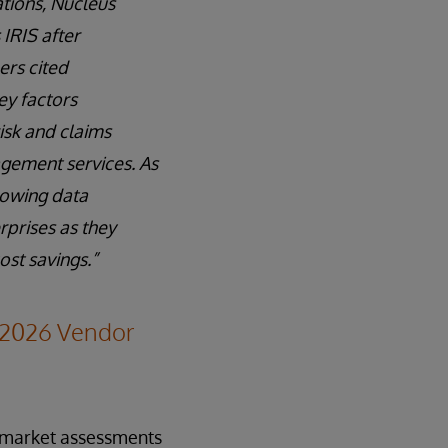
ations, Nucleus
IRIS after
ers cited
ey factors
isk and claims
agement services. As
rowing data
rprises as they
st savings.”
–2026 Vendor
y market assessments