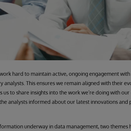
work hard to maintain active, ongoing engagement with 
analysts. This ensures we remain aligned with their ev
s us to share insights into the work we’re doing with ou
the analysts informed about our latest innovations and
nsformation underway in data management, two themes