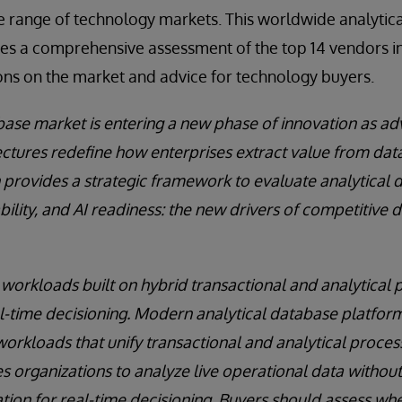
e range of technology markets. This worldwide analytic
s a comprehensive assessment of the top 14 vendors in
ons on the market and advice for technology buyers.
base market is entering a new phase of innovation as ad
ctures redefine how enterprises extract value from dat
h provides a strategic framework to evaluate analytical
ability, and AI readiness: the new drivers of competitive d
orkloads built on hybrid transactional and analytical 
al-time decisioning. Modern analytical database platform
rkloads that unify transactional and analytical process
 organizations to analyze live operational data without 
tion for real-time decisioning. Buyers should assess wh