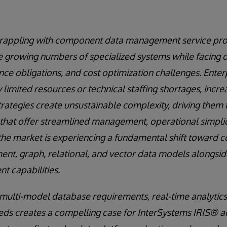
grappling with component data management service proli
e growing numbers of specialized systems while facing 
ce obligations, and cost optimization challenges. Enterp
 limited resources or technical staffing shortages, incre
trategies create unsustainable complexity, driving the
that offer streamlined management, operational simplic
t, the market is experiencing a fundamental shift toward 
ent, graph, relational, and vector data models alongsid
 capabilities.
multi-model database requirements, real-time analytic
eeds creates a compelling case for InterSystems IRIS® a