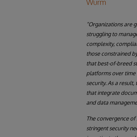
Wurm
“Organizations are 
struggling to manag
complexity, complian
those constrained by
that best-of-breed s
platforms over time 
security. As a resul
that integrate docum
and data management
The convergence of 
stringent security n