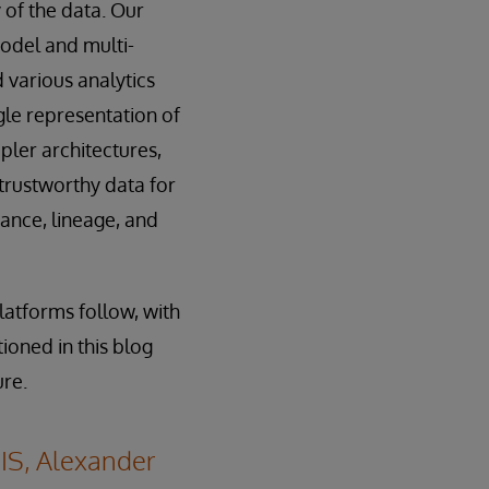
y of the data. Our
model and multi-
 various analytics
gle representation of
ler architectures,
 trustworthy data for
nance, lineage, and
latforms follow, with
ioned in this blog
ure.
IS, Alexander