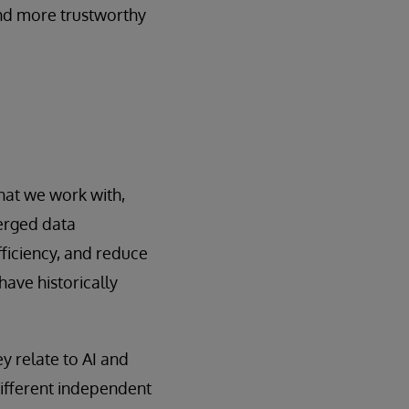
and more trustworthy
hat we work with,
erged data
ficiency, and reduce
ave historically
y relate to AI and
ifferent independent