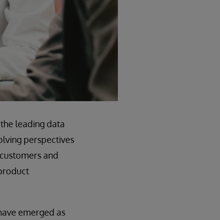
the leading data
olving perspectives
r customers and
 product
 have emerged as