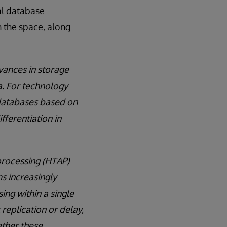
al database
 the space, along
vances in storage
a. For technology
 databases based on
ifferentiation in
processing (HTAP)
s increasingly
ing within a single
replication or delay,
ether these