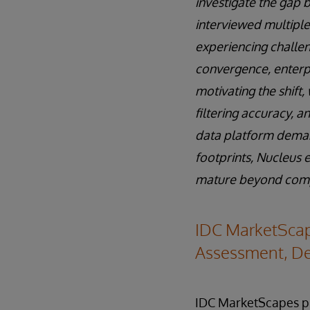
investigate the gap 
interviewed multiple
experiencing challen
convergence, enterpr
motivating the shift
filtering accuracy, 
data platform deman
footprints, Nucleus 
mature beyond compon
IDC MarketScap
Assessment, De
IDC MarketScapes pr