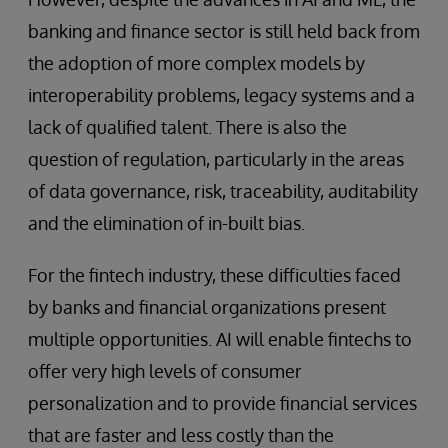
banking and finance sector is still held back from
the adoption of more complex models by
interoperability problems, legacy systems and a
lack of qualified talent. There is also the
question of regulation, particularly in the areas
of data governance, risk, traceability, auditability
and the elimination of in-built bias.
For the fintech industry, these difficulties faced
by banks and financial organizations present
multiple opportunities. AI will enable fintechs to
offer very high levels of consumer
personalization and to provide financial services
that are faster and less costly than the