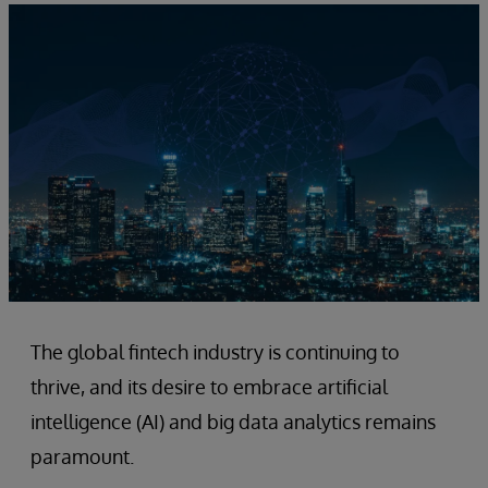
The global fintech industry is continuing to
thrive, and its desire to embrace artificial
intelligence (AI) and big data analytics remains
paramount.