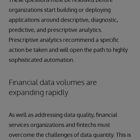
organizations start building or deploying
applications around descriptive, diagnostic,
predictive, and prescriptive analytics.
Prescriptive analytics recommend a specific
action be taken and will open the path to highly
sophisticated automation.
Financial data volumes are
expanding rapidly
As well as addressing data quality, financial
services organizations and fintechs must
overcome the challenges of data quantity. This is