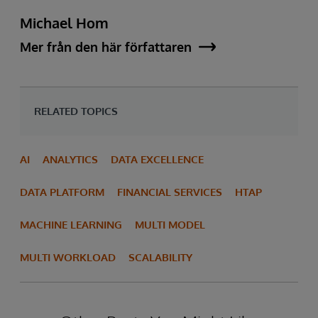
Michael Hom
Mer från den här författaren
RELATED TOPICS
AI
ANALYTICS
DATA EXCELLENCE
DATA PLATFORM
FINANCIAL SERVICES
HTAP
MACHINE LEARNING
MULTI MODEL
MULTI WORKLOAD
SCALABILITY