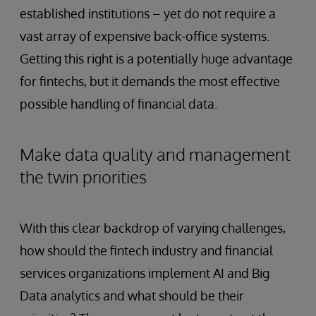
established institutions – yet do not require a
vast array of expensive back-office systems.
Getting this right is a potentially huge advantage
for fintechs, but it demands the most effective
possible handling of financial data.
Make data quality and management
the twin priorities
With this clear backdrop of varying challenges,
how should the fintech industry and financial
services organizations implement AI and Big
Data analytics and what should be their