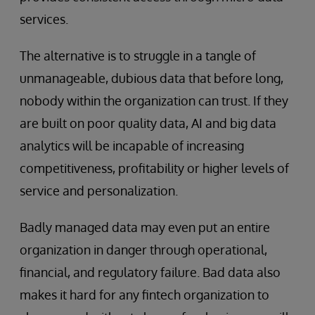
services.
The alternative is to struggle in a tangle of
unmanageable, dubious data that before long,
nobody within the organization can trust. If they
are built on poor quality data, AI and big data
analytics will be incapable of increasing
competitiveness, profitability or higher levels of
service and personalization.
Badly managed data may even put an entire
organization in danger through operational,
financial, and regulatory failure. Bad data also
makes it hard for any fintech organization to