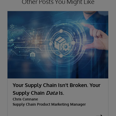
Other Posts You Might Like
Your Supply Chain Isn't Broken. Your
Supply Chain
Data
Is.
Chris Cunnane
Supply Chain Product Marketing Manager