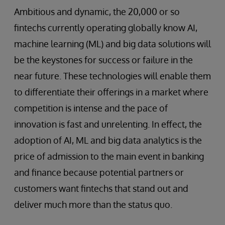
Ambitious and dynamic, the 20,000 or so
fintechs currently operating globally know AI,
machine learning (ML) and big data solutions will
be the keystones for success or failure in the
near future. These technologies will enable them
to differentiate their offerings in a market where
competition is intense and the pace of
innovation is fast and unrelenting. In effect, the
adoption of AI, ML and big data analytics is the
price of admission to the main event in banking
and finance because potential partners or
customers want fintechs that stand out and
deliver much more than the status quo.