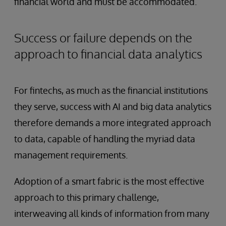
financial world and must be accommodated.
Success or failure depends on the
approach to financial data analytics
For fintechs, as much as the financial institutions
they serve, success with AI and big data analytics
therefore demands a more integrated approach
to data, capable of handling the myriad data
management requirements.
Adoption of a smart fabric is the most effective
approach to this primary challenge,
interweaving all kinds of information from many