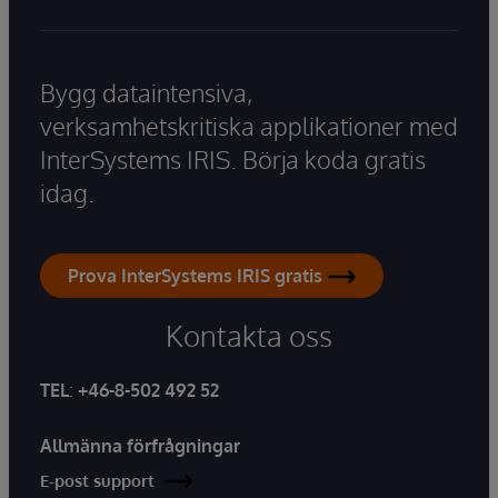
Bygg dataintensiva,
verksamhetskritiska applikationer med
InterSystems IRIS. Börja koda gratis
idag.
Prova InterSystems IRIS gratis
Kontakta oss
TEL
:
+46-8-502 492 52
Allmänna förfrågningar
E-post support