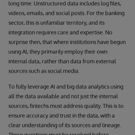
long time. Unstructured data includes log files,
videos, emails, and social posts. For the banking
sector, this is unfamiliar territory, and its
integration requires care and expertise. No
surprise then, that where institutions have begun
using AI, they primarily employ their own
internal data, rather than data from external
sources such as social media.
To fully leverage AI and big data analytics using
all the data available and not just the internal
sources, fintechs must address quality. This is to
ensure accuracy and trust in the data, with a
clear understanding of its sources and lineage.
These questions must be resolved before