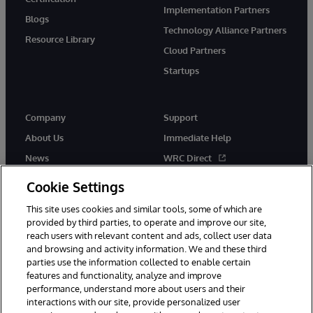
Implementation Partners
Blogs
Technology Alliance Partners
Resource Library
Cloud Partners
Startups
Company
Support
About Us
Immediate Help
News
WRC Direct
InterSystems Events
Documentation
Cookie Settings
Careers
Product Alerts & Advisories
This site uses cookies and similar tools, some of which are
provided by third parties, to operate and improve our site,
reach users with relevant content and ads, collect user data
and browsing and activity information. We and these third
parties use the information collected to enable certain
features and functionality, analyze and improve
performance, understand more about users and their
© 1996-2026 InterSystems Corporation, Boston, MA. Alla rättigheter
interactions with our site, provide personalized user
förbehållna.