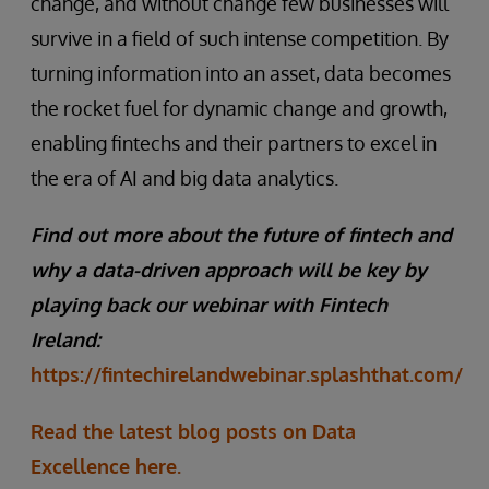
change, and without change few businesses will
survive in a field of such intense competition. By
turning information into an asset, data becomes
the rocket fuel for dynamic change and growth,
enabling fintechs and their partners to excel in
the era of AI and big data analytics.
Find out more about the future of fintech and
why a data-driven approach will be key by
playing back our webinar with Fintech
Ireland:
https://fintechirelandwebinar.splashthat.com/
Read the latest blog posts on Data
Excellence here.