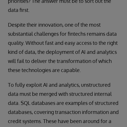
priorities? The answer must be to sort out the
data first.
Despite their innovation, one of the most
substantial challenges for fintechs remains data
quality. Without fast and easy access to the right
kind of data, the deployment of AI and analytics
will fail to deliver the transformation of which
these technologies are capable.
To fully exploit AI and analytics, unstructured
data must be merged with structured internal
data. SQL databases are examples of structured
databases, covering transaction information and
credit systems. These have been around for a