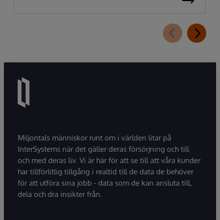
Miljontals människor runt om i världen litar på
InterSystems när det gäller deras försörjning och till
och med deras liv. Vi är här för att se till att våra kunder
har tillförlitlig tillgång i realtid till de data de behöver
för att utföra sina jobb - data som de kan ansluta till,
dela och dra insikter från.