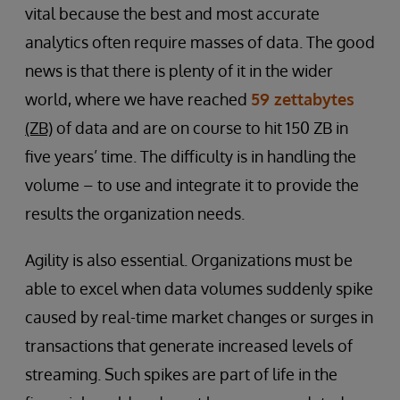
vital because the best and most accurate
analytics often require masses of data. The good
news is that there is plenty of it in the wider
world, where we have reached
59 zettabytes
(ZB)
of data and are on course to hit 150 ZB in
five years’ time. The difficulty is in handling the
volume – to use and integrate it to provide the
results the organization needs.
Agility is also essential. Organizations must be
able to excel when data volumes suddenly spike
caused by real-time market changes or surges in
transactions that generate increased levels of
streaming. Such spikes are part of life in the