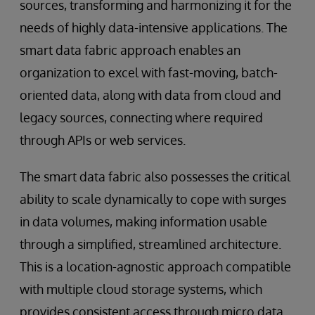
sources, transforming and harmonizing it for the
needs of highly data-intensive applications. The
smart data fabric approach enables an
organization to excel with fast-moving, batch-
oriented data, along with data from cloud and
legacy sources, connecting where required
through APIs or web services.
The smart data fabric also possesses the critical
ability to scale dynamically to cope with surges
in data volumes, making information usable
through a simplified, streamlined architecture.
This is a location-agnostic approach compatible
with multiple cloud storage systems, which
provides consistent access through micro data