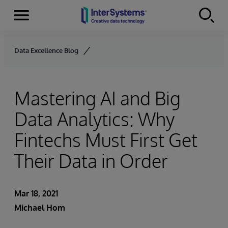
Menu
Skip to content
Data Excellence Blog
Mastering AI and Big
Data Analytics: Why
Fintechs Must First Get
Their Data in Order
Mar 18, 2021
Michael Hom