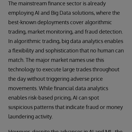
The mainstream finance sector is already
employing AI and Big Data solutions, where the
best-known deployments cover algorithmic
trading, market monitoring, and fraud detection.
In algorithmic trading, big data analytics enables
a flexibility and sophistication that no human can
match. The major market names use this
technology to execute large trades throughout
the day without triggering adverse price
movements. While financial data analytics
enables risk-based pricing, AI can spot
suspicious patterns that indicate fraud or money
laundering activity.
However, despite the advances in AI and ML, the