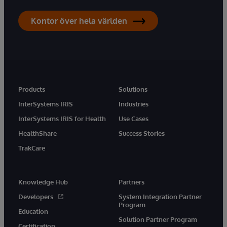
Kontor över hela världen
Products
Solutions
InterSystems IRIS
Industries
InterSystems IRIS for Health
Use Cases
HealthShare
Success Stories
TrakCare
Knowledge Hub
Partners
Developers
System Integration Partner
Program
Education
Solution Partner Program
Certification