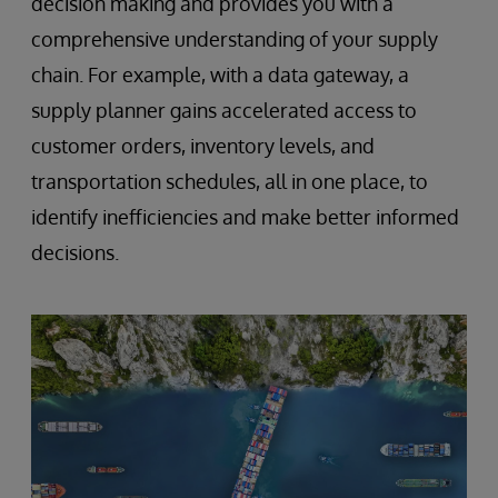
decision making and provides you with a
comprehensive understanding of your supply
chain. For example, with a data gateway, a
supply planner gains accelerated access to
customer orders, inventory levels, and
transportation schedules, all in one place, to
identify inefficiencies and make better informed
decisions.