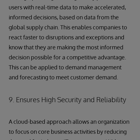
users with real-time data to make accelerated,
informed decisions, based on data from the
global supply chain. This enables companies to
react faster to disruptions and exceptions and
know that they are making the most informed
decision possible for a competitive advantage.
This can be applied to demand management
and forecasting to meet customer demand.
9. Ensures High Security and Reliability
A cloud-based approach allows an organization
to focus on core business activities by reducing