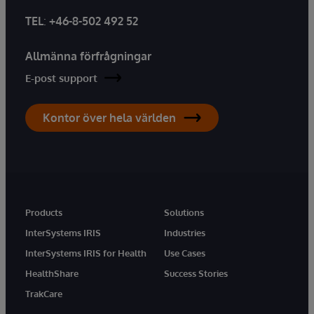
TEL
:
+46-8-502 492 52
Allmänna förfrågningar
E-post support
Kontor över hela världen
Products
Solutions
InterSystems IRIS
Industries
InterSystems IRIS for Health
Use Cases
HealthShare
Success Stories
TrakCare