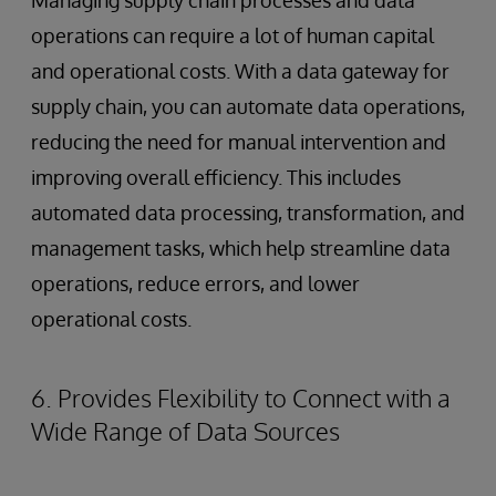
Managing supply chain processes and data
operations can require a lot of human capital
and operational costs. With a data gateway for
supply chain, you can automate data operations,
reducing the need for manual intervention and
improving overall efficiency. This includes
automated data processing, transformation, and
management tasks, which help streamline data
operations, reduce errors, and lower
operational costs.
6. Provides Flexibility to Connect with a
Wide Range of Data Sources