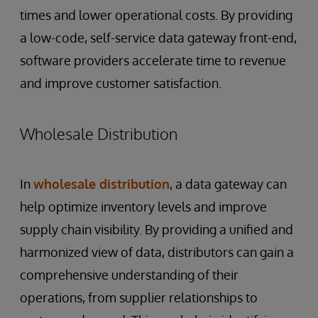
times and lower operational costs. By providing
a low-code, self-service data gateway front-end,
software providers accelerate time to revenue
and improve customer satisfaction.
Wholesale Distribution
In
wholesale distribution
, a data gateway can
help optimize inventory levels and improve
supply chain visibility. By providing a unified and
harmonized view of data, distributors can gain a
comprehensive understanding of their
operations, from supplier relationships to