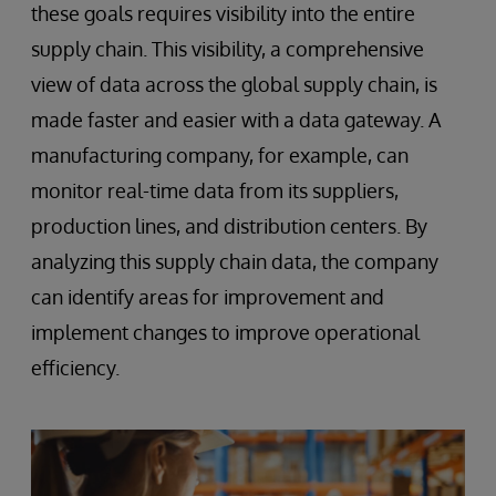
these goals requires visibility into the entire
supply chain. This visibility, a comprehensive
view of data across the global supply chain, is
made faster and easier with a data gateway. A
manufacturing company, for example, can
monitor real-time data from its suppliers,
production lines, and distribution centers. By
analyzing this supply chain data, the company
can identify areas for improvement and
implement changes to improve operational
efficiency.