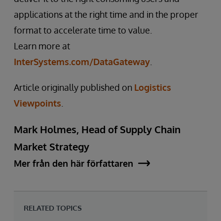
applications at the right time and in the proper
format to accelerate time to value.
Learn more at
InterSystems.com/DataGateway
.
Article originally published on
Logistics
Viewpoints
.
Mark Holmes, Head of Supply Chain
Market Strategy
Mer från den här författaren
RELATED TOPICS