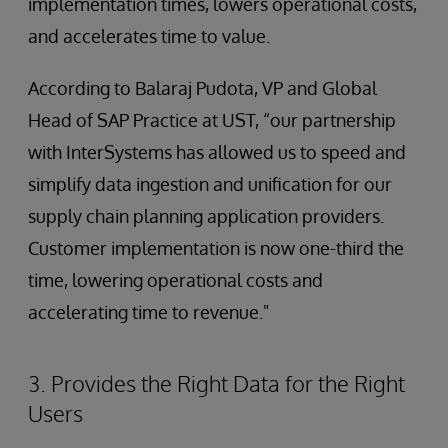
implementation times, lowers operational costs,
and accelerates time to value.
According to Balaraj Pudota, VP and Global
Head of SAP Practice at UST, “our partnership
with InterSystems has allowed us to speed and
simplify data ingestion and unification for our
supply chain planning application providers.
Customer implementation is now one-third the
time, lowering operational costs and
accelerating time to revenue."
3. Provides the Right Data for the Right
Users