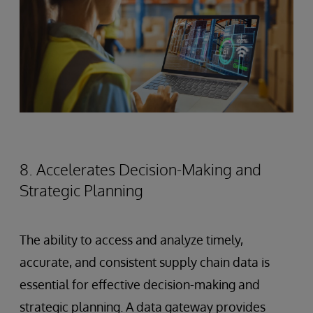
8. Accelerates Decision-Making and
Strategic Planning
The ability to access and analyze timely,
accurate, and consistent supply chain data is
essential for effective decision-making and
strategic planning. A data gateway provides