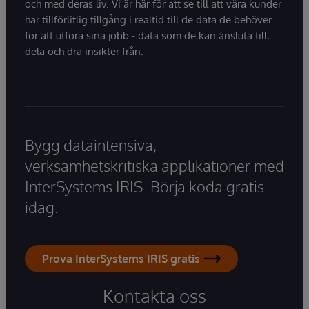
och med deras liv. Vi är här för att se till att våra kunder
har tillförlitlig tillgång i realtid till de data de behöver
för att utföra sina jobb - data som de kan ansluta till,
dela och dra insikter från.
Bygg dataintensiva,
verksamhetskritiska applikationer med
InterSystems IRIS. Börja koda gratis
idag.
Prova InterSystems IRIS gratis
Kontakta oss