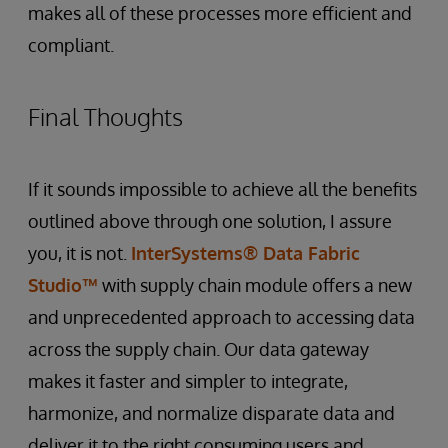
makes all of these processes more efficient and
compliant.
Final Thoughts
If it sounds impossible to achieve all the benefits
outlined above through one solution, I assure
you, it is not.
InterSystems® Data Fabric
Studio™
with supply chain module offers a new
and unprecedented approach to accessing data
across the supply chain. Our data gateway
makes it faster and simpler to integrate,
harmonize, and normalize disparate data and
deliver it to the right consuming users and