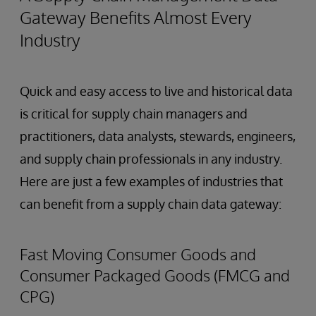
Gateway Benefits Almost Every
Industry
Quick and easy access to live and historical data
is critical for supply chain managers and
practitioners, data analysts, stewards, engineers,
and supply chain professionals in any industry.
Here are just a few examples of industries that
can benefit from a supply chain data gateway:
Fast Moving Consumer Goods and
Consumer Packaged Goods (FMCG and
CPG)