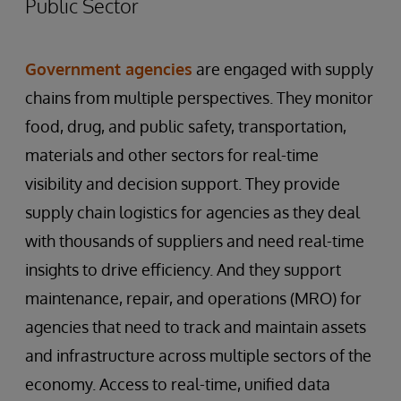
Public Sector
Government agencies
are engaged with supply
chains from multiple perspectives. They monitor
food, drug, and public safety, transportation,
materials and other sectors for real-time
visibility and decision support. They provide
supply chain logistics for agencies as they deal
with thousands of suppliers and need real-time
insights to drive efficiency. And they support
maintenance, repair, and operations (MRO) for
agencies that need to track and maintain assets
and infrastructure across multiple sectors of the
economy. Access to real-time, unified data