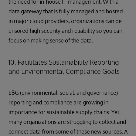
the need for in-house IT management. With a
data gateway that is fully managed and hosted
in major cloud providers, organizations can be
ensured high security and reliability so you can
focus on making sense of the data.
10. Facilitates Sustainability Reporting
and Environmental Compliance Goals
ESG (environmental, social, and governance)
reporting and compliance are growing in
importance for sustainable supply chains. Yet
many organizations are struggling to collect and
connect data from some of these new sources. A