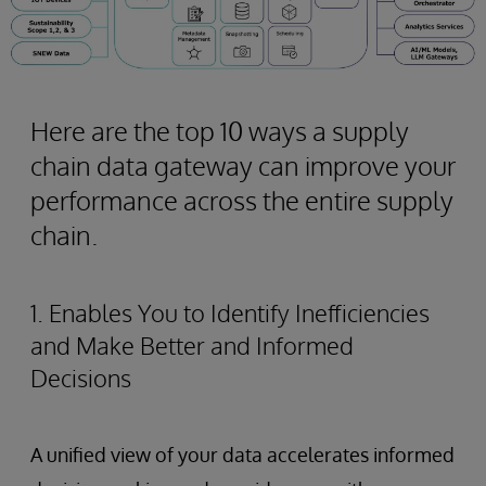
Here are the top 10 ways a supply
chain data gateway can improve your
performance across the entire supply
chain.
1. Enables You to Identify Inefficiencies
and Make Better and Informed
Decisions
A unified view of your data accelerates informed