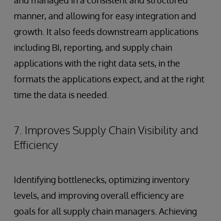
and managed in a consistent and structured
manner, and allowing for easy integration and
growth. It also feeds downstream applications
including BI, reporting, and supply chain
applications with the right data sets, in the
formats the applications expect, and at the right
time the data is needed.
7. Improves Supply Chain Visibility and
Efficiency
Identifying bottlenecks, optimizing inventory
levels, and improving overall efficiency are
goals for all supply chain managers. Achieving