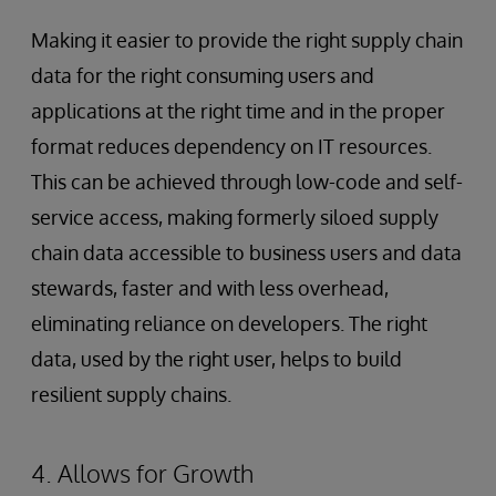
Making it easier to provide the right supply chain
data for the right consuming users and
applications at the right time and in the proper
format reduces dependency on IT resources.
This can be achieved through low-code and self-
service access, making formerly siloed supply
chain data accessible to business users and data
stewards, faster and with less overhead,
eliminating reliance on developers. The right
data, used by the right user, helps to build
resilient supply chains.
4. Allows for Growth