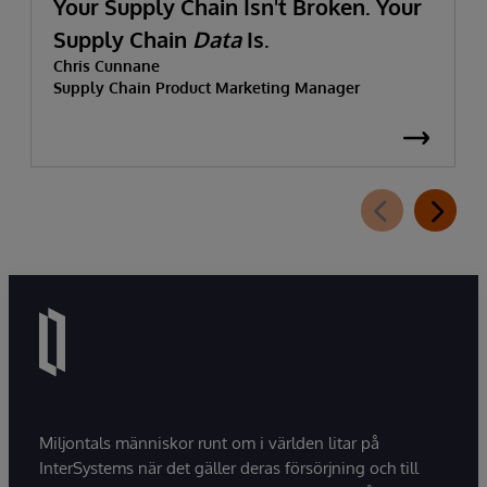
Your Supply Chain Isn't Broken. Your
Supply Chain
Data
Is.
Chris Cunnane
Supply Chain Product Marketing Manager
Miljontals människor runt om i världen litar på
InterSystems när det gäller deras försörjning och till