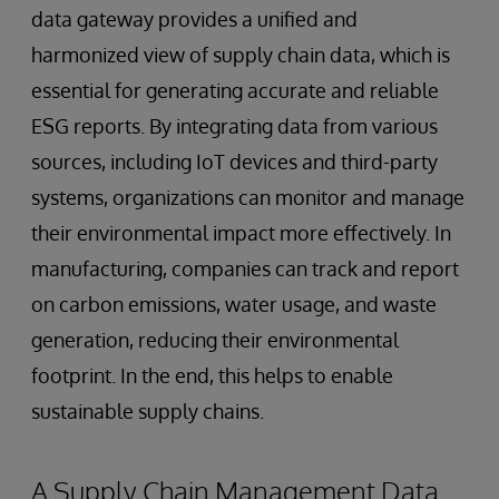
data gateway provides a unified and
harmonized view of supply chain data, which is
essential for generating accurate and reliable
ESG reports. By integrating data from various
sources, including IoT devices and third-party
systems, organizations can monitor and manage
their environmental impact more effectively. In
manufacturing, companies can track and report
on carbon emissions, water usage, and waste
generation, reducing their environmental
footprint. In the end, this helps to enable
sustainable supply chains.
A Supply Chain Management Data