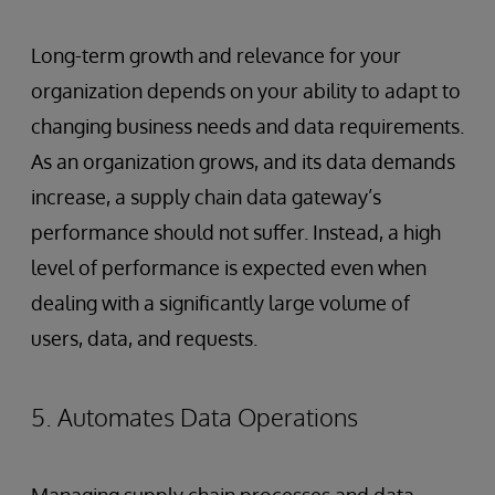
Long-term growth and relevance for your
organization depends on your ability to adapt to
changing business needs and data requirements.
As an organization grows, and its data demands
increase, a supply chain data gateway’s
performance should not suffer. Instead, a high
level of performance is expected even when
dealing with a significantly large volume of
users, data, and requests.
5. Automates Data Operations