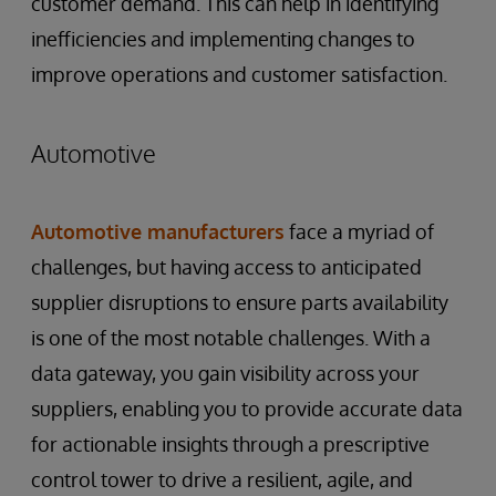
customer demand. This can help in identifying
inefficiencies and implementing changes to
improve operations and customer satisfaction.
Automotive
Automotive manufacturers
face a myriad of
challenges, but having access to anticipated
supplier disruptions to ensure parts availability
is one of the most notable challenges. With a
data gateway, you gain visibility across your
suppliers, enabling you to provide accurate data
for actionable insights through a prescriptive
control tower to drive a resilient, agile, and