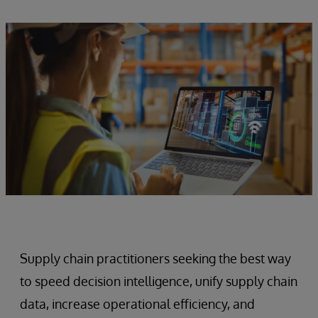
Supply chain practitioners seeking the best way
to speed decision intelligence, unify supply chain
data, increase operational efficiency, and