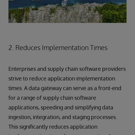
2. Reduces Implementation Times
Enterprises and supply chain software providers
strive to reduce application implementation
times. A data gateway can serve as a front-end
for a range of supply chain software
applications, speeding and simplifying data
ingestion, integration, and staging processes.
This significantly reduces application