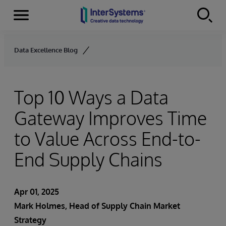
Menu
Skip to content
Data Excellence Blog
Top 10 Ways a Data
Gateway Improves Time
to Value Across End-to-
End Supply Chains
Apr 01, 2025
Mark Holmes, Head of Supply Chain Market
Strategy