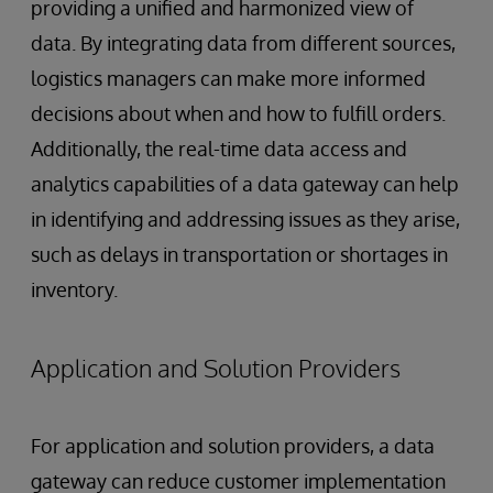
providing a unified and harmonized view of
data. By integrating data from different sources,
logistics managers can make more informed
decisions about when and how to fulfill orders.
Additionally, the real-time data access and
analytics capabilities of a data gateway can help
in identifying and addressing issues as they arise,
such as delays in transportation or shortages in
inventory.
Application and Solution Providers
For application and solution providers, a data
gateway can reduce customer implementation