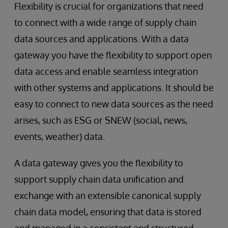
Flexibility is crucial for organizations that need
to connect with a wide range of supply chain
data sources and applications. With a data
gateway you have the flexibility to support open
data access and enable seamless integration
with other systems and applications. It should be
easy to connect to new data sources as the need
arises, such as ESG or SNEW (social, news,
events, weather) data.
A data gateway gives you the flexibility to
support supply chain data unification and
exchange with an extensible canonical supply
chain data model, ensuring that data is stored