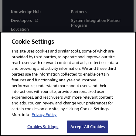
Knowledge Hub
Partners
Developers
System Integration Partner
Program
Education
Solution Partner Program
Certification
Cookie Settings
Implementation Partners
Blogs
This site uses cookies and similar tools, some of which are
Technology Alliance Partners
Resource Library
provided by third parties, to operate and improve our site,
Cloud Partners
reach users with relevant content and ads, collect user data
and browsing and activity information. We and these third
Startups
parties use the information collected to enable certain
features and functionality, analyze and improve
performance, understand more about users and their
Company
Support
interactions with our site, provide personalized user
experiences, and reach users with more relevant content
About Us
Immediate Help
and ads. You can review and change your preferences for
News
WRC Direct
certain cookies on our site, by clicking Cookie Settings.
More info:
Privacy Policy
InterSystems Events
Documentation
Careers
Product Alerts & Advisories
Cookies Settings
Accept All Cookies