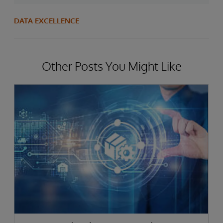
DATA EXCELLENCE
Other Posts You Might Like