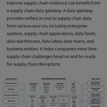
improve supply chain resilience can benefit from
a supply chain data gateway. A data gateway
provides unified access to supply chain data
from various sources, including enterprise
systems, supply chain applications, data feeds,
data warehouses, data lakes, data marts, and
business entities. It helps companies meet their
supply chain challenges head on and be ready
for supply chain disruptions.