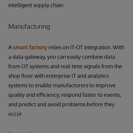
intelligent supply chain.
Manufacturing
A
smart factory
relies on IT-OT integration. With
a data gateway, you can easily combine data
from OT systems and real-time signals from the
shop floor with enterprise IT and analytics
systems to enable manufacturers to improve
quality and efficiency, respond faster to events,
and predict and avoid problems before they
occur.