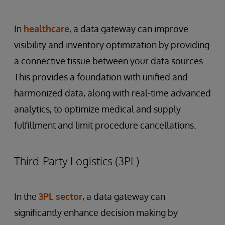
In
healthcare
, a data gateway can improve
visibility and inventory optimization by providing
a connective tissue between your data sources.
This provides a foundation with unified and
harmonized data, along with real-time advanced
analytics, to optimize medical and supply
fulfillment and limit procedure cancellations.
Third-Party Logistics (3PL)
In the
3PL sector
, a data gateway can
significantly enhance decision making by