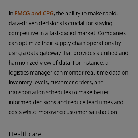
In
FMCG and CPG
, the ability to make rapid,
data-driven decisions is crucial for staying
competitive in a fast-paced market. Companies
can optimize their supply chain operations by
using a data gateway that provides a unified and
harmonized view of data. For instance, a
logistics manager can monitor real-time data on
inventory levels, customer orders, and
transportation schedules to make better
informed decisions and reduce lead times and
costs while improving customer satisfaction.
Healthcare