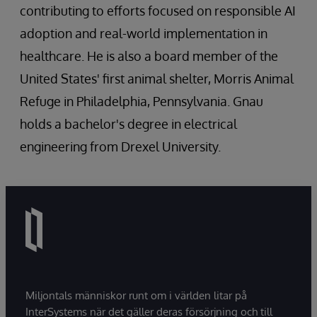
contributing to efforts focused on responsible AI
adoption and real-world implementation in
healthcare. He is also a board member of the
United States' first animal shelter, Morris Animal
Refuge in Philadelphia, Pennsylvania. Gnau
holds a bachelor's degree in electrical
engineering from Drexel University.
Miljontals människor runt om i världen litar på
InterSystems när det gäller deras försörjning och till