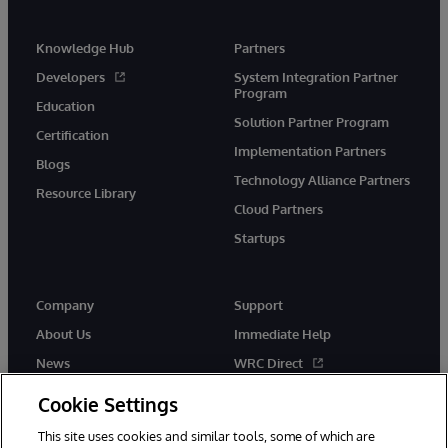
Knowledge Hub
Partners
Developers
System Integration Partner
Program
Education
Solution Partner Program
Certification
Implementation Partners
Blogs
Technology Alliance Partners
Resource Library
Cloud Partners
Startups
Company
Support
About Us
Immediate Help
News
WRC Direct
InterSystems Events
Documentation
Cookie Settings
Careers
Product Alerts & Advisories
This site uses cookies and similar tools, some of which are