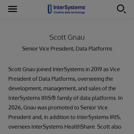
Menu
Skip to content
Scott Gnau
Senior Vice President, Data Platforms
Scott Gnau joined InterSystems in 2019 as Vice
President of Data Platforms, overseeing the
development, management, and sales of the
InterSystems IRIS® family of data platforms. In
2026, Gnau was promoted to Senior Vice
President and, in addition to InterSystems IRIS,
oversees InterSystems HealthShare. Scott also