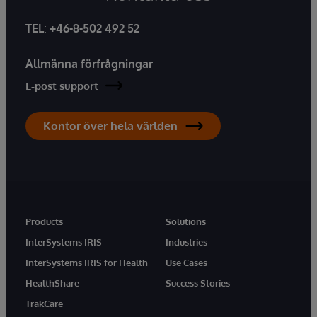
TEL
:
+46-8-502 492 52
Allmänna förfrågningar
E-post support
Kontor över hela världen
Products
Solutions
InterSystems IRIS
Industries
InterSystems IRIS for Health
Use Cases
HealthShare
Success Stories
TrakCare