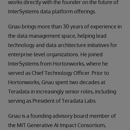
works directly with the founder on the future of
InterSystems data platform offerings.
Gnau brings more than 30 years of experience in
the data management space, helping lead
technology and data architecture initiatives for
enterprise-level organizations. He joined
InterSystems from Hortonworks, where he
served as Chief Technology Officer. Prior to
Hortonworks, Gnau spent two decades at
Teradata in increasingly senior roles, including
serving as President of Teradata Labs.
Gnau is a founding advisory board member of
the MIT Generative AI Impact Consortium,