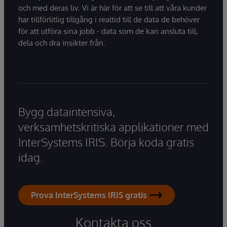
och med deras liv. Vi är här för att se till att våra kunder
har tillförlitlig tillgång i realtid till de data de behöver
för att utföra sina jobb - data som de kan ansluta till,
dela och dra insikter från.
Bygg dataintensiva,
verksamhetskritiska applikationer med
InterSystems IRIS. Börja koda gratis
idag.
Prova InterSystems IRIS gratis
Kontakta oss