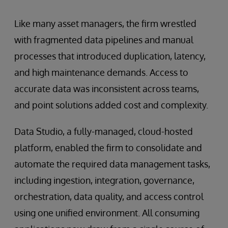
Like many asset managers, the firm wrestled
with fragmented data pipelines and manual
processes that introduced duplication, latency,
and high maintenance demands. Access to
accurate data was inconsistent across teams,
and point solutions added cost and complexity.
Data Studio, a fully-managed, cloud-hosted
platform, enabled the firm to consolidate and
automate the required data management tasks,
including ingestion, integration, governance,
orchestration, data quality, and access control
using one unified environment. All consuming