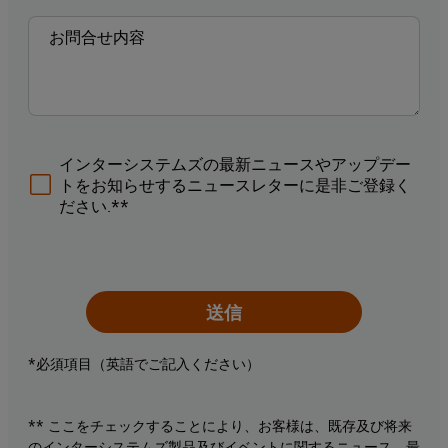
インターシステムズの最新ニュースやアップデー
トをお知らせするニュースレターに是非ご登録く
ださい.**
送信
*必須項目（英語でご記入ください）
** ここをチェックすることにより、お客様は、既存及び将来
のインターシステムズ製品及びイベントに関するニュース、最