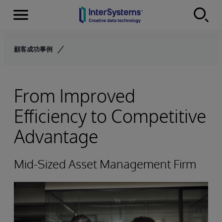
Menu
Skip to content
顧客成功事例
From Improved
Efficiency to Competitive
Advantage
Mid-Sized Asset Management Firm