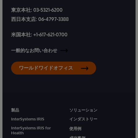
東京本社:
03-5321-6200
西日本支店:
06-4797-3388
米国本社:
+1-617-621-0700
一般的なお問い合わせ
ワールドワイドオフィス
製品
ソリューション
InterSystems IRIS
インダストリー
InterSystems IRIS for
使用例
Health