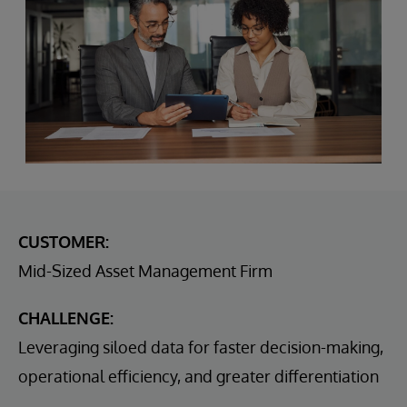
CUSTOMER:
Mid-Sized Asset Management Firm
CHALLENGE:
Leveraging siloed data for faster decision-making,
operational efficiency, and greater differentiation