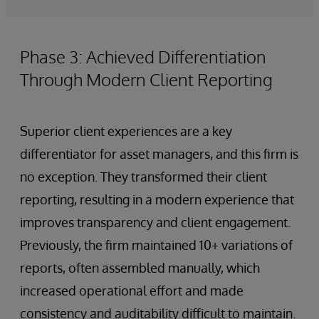
Phase 3: Achieved Differentiation
Through Modern Client Reporting
Superior client experiences are a key
differentiator for asset managers, and this firm is
no exception. They transformed their client
reporting, resulting in a modern experience that
improves transparency and client engagement.
Previously, the firm maintained 10+ variations of
reports, often assembled manually, which
increased operational effort and made
consistency and auditability difficult to maintain.