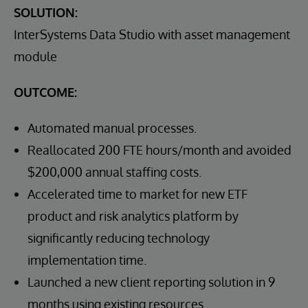
SOLUTION:
InterSystems Data Studio with asset management
module
OUTCOME:
Automated manual processes.
Reallocated 200 FTE hours/month and avoided
$200,000 annual staffing costs.
Accelerated time to market for new ETF
product and risk analytics platform by
significantly reducing technology
implementation time.
Launched a new client reporting solution in 9
months using existing resources.