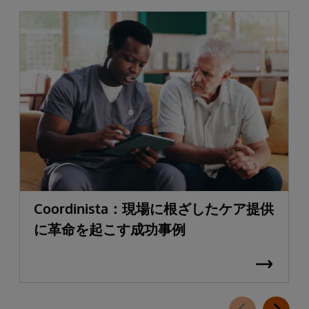
Coordinista：現場に根ざしたケア提供
に革命を起こす成功事例