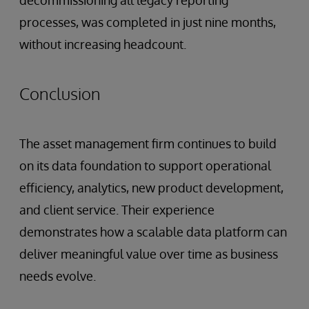
decommissioning all legacy reporting
processes, was completed in just nine months,
without increasing headcount.
Conclusion
The asset management firm continues to build
on its data foundation to support operational
efficiency, analytics, new product development,
and client service. Their experience
demonstrates how a scalable data platform can
deliver meaningful value over time as business
needs evolve.