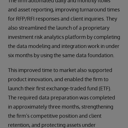
The firm automated daily and monthly flows
and asset reporting, improving turnaround times
for RFP/RFI responses and client inquiries. They
also streamlined the launch of a proprietary
investment risk analytics platform by completing
the data modeling and integration work in under
six months by using the same data foundation.
This improved time to market also supported
product innovation, and enabled the firm to
launch their first exchange-traded fund (ETF).
The required data preparation was completed
in approximately three months, strengthening
the firm’s competitive position and client
retention, and protecting assets under