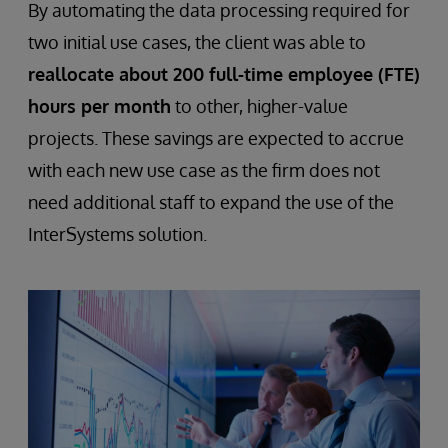
By automating the data processing required for
two initial use cases, the client was able to
reallocate about 200 full-time employee (FTE)
hours per month
to other, higher-value
projects. These savings are expected to accrue
with each new use case as the firm does not
need additional staff to expand the use of the
InterSystems solution.