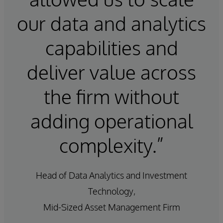
our data and analytics
capabilities and
deliver value across
the firm without
adding operational
complexity.”
Head of Data Analytics and Investment
Technology,
Mid-Sized Asset Management Firm