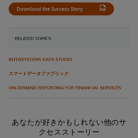
Download the Success Story
RELATED TOPICS
INTERSYSTEMS DATA STUDIO
スマートデータファブリック
ON-DEMAND REPORTING FOR FINANCIAL SERVICES
あなたが好きかもしれない他のサ
クセスストーリー