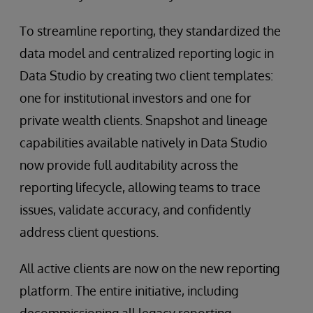
To streamline reporting, they standardized the
data model and centralized reporting logic in
Data Studio by creating two client templates:
one for institutional investors and one for
private wealth clients. Snapshot and lineage
capabilities available natively in Data Studio
now provide full auditability across the
reporting lifecycle, allowing teams to trace
issues, validate accuracy, and confidently
address client questions.
All active clients are now on the new reporting
platform. The entire initiative, including