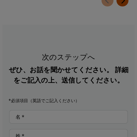
次のステップへ
ぜひ、お話を聞かせてください。 詳細
をご記入の上、送信してください。
*必須項目（英語でご記入ください）