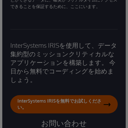
できることを保証するために、ここにいます。
InterSystems IRISを使用して、データ
集約型のミッションクリティカルな
アプリケーションを構築します。 今
日から無料でコーディングを始めま
しょう。
InterSystems IRISを無料でお試しくださ
い。
お問い合わせ