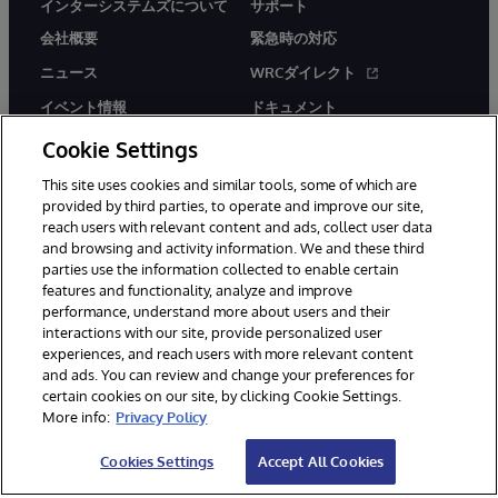
インターシステムズについて
サポート
会社概要
緊急時の対応
ニュース
WRCダイレクト
イベント情報
ドキュメント
採用情報
製品に関するアラート＆
Cookie Settings
アドバイザリー
This site uses cookies and similar tools, some of which are
provided by third parties, to operate and improve our site,
reach users with relevant content and ads, collect user data
and browsing and activity information. We and these third
parties use the information collected to enable certain
features and functionality, analyze and improve
performance, understand more about users and their
© 1996-2026Y InterSystems Corporation, Boston, MA. All Rights
Reserved.
interactions with our site, provide personalized user
experiences, and reach users with more relevant content
お知らせ／ご利用規約
プライバシーステートメント
and ads. You can review and change your preferences for
保証について
アクセシビリティ
certain cookies on our site, by clicking Cookie Settings.
More info:
Privacy Policy
Cookies Settings
Accept All Cookies