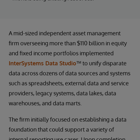
A mid-sized independent asset management
firm overseeing more than $110 billion in equity
and fixed income portfolios implemented
InterSystems Data Studio
™ to unify disparate
data across dozens of data sources and systems
such as spreadsheets, external data and service
providers, legacy systems, data lakes, data
warehouses, and data marts.
The firm initially focused on establishing a data
foundation that could support a variety of
internal reporting use cases. Upon completion