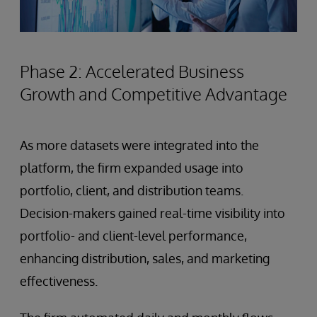
Phase 2: Accelerated Business
Growth and Competitive Advantage
As more datasets were integrated into the
platform, the firm expanded usage into
portfolio, client, and distribution teams.
Decision-makers gained real-time visibility into
portfolio- and client-level performance,
enhancing distribution, sales, and marketing
effectiveness.