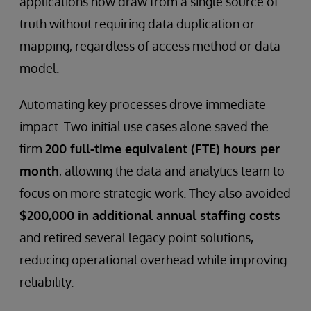
applications now draw from a single source of
truth without requiring data duplication or
mapping, regardless of access method or data
model.
Automating key processes drove immediate
impact. Two initial use cases alone saved the
firm
200 full-time equivalent (FTE) hours per
month
, allowing the data and analytics team to
focus on more strategic work. They also avoided
$200,000 in additional annual staffing costs
and retired several legacy point solutions,
reducing operational overhead while improving
reliability.