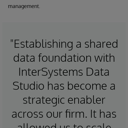
management.
"Establishing a shared
data foundation with
InterSystems Data
Studio has become a
strategic enabler
across our firm. It has
allowed us to scale