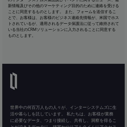
新情報及びその他のマーケティング目的のために連絡を受ける
ことに同意するものとします。 また、フォームを送信するこ
とで、お客様は、お客様のビジネス連絡先情報が、米国でホス
トされているが、適用されるデータ保護法に従って維持されて
いる当社のCRMソリューションに入力されることに同意する
ものとします。
世界中の何百万人もの人々が、インターシステムズに生
活や暮らしを託しています。 私たちは、お客様が業務
に必要なデータ、つまり接続し、共有し、洞察を得るこ
とができるデータに、確実かつリアルタイムにアクセス