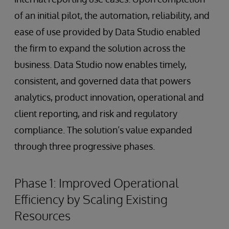
of an initial pilot, the automation, reliability, and
ease of use provided by Data Studio enabled
the firm to expand the solution across the
business. Data Studio now enables timely,
consistent, and governed data that powers
analytics, product innovation, operational and
client reporting, and risk and regulatory
compliance. The solution’s value expanded
through three progressive phases.
Phase 1: Improved Operational
Efficiency by Scaling Existing
Resources