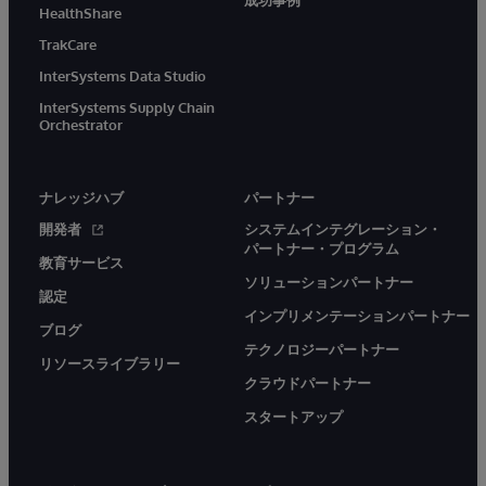
成功事例
HealthShare
TrakCare
InterSystems Data Studio
InterSystems Supply Chain
Orchestrator
ナレッジハブ
パートナー
開発者
システムインテグレーション・
パートナー・プログラム
教育サービス
ソリューションパートナー
認定
インプリメンテーションパートナー
ブログ
テクノロジーパートナー
リソースライブラリー
クラウドパートナー
スタートアップ