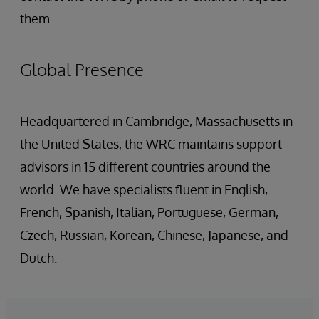
them.
Global Presence
Headquartered in Cambridge, Massachusetts in
the United States, the WRC maintains support
advisors in 15 different countries around the
world. We have specialists fluent in English,
French, Spanish, Italian, Portuguese, German,
Czech, Russian, Korean, Chinese, Japanese, and
Dutch.