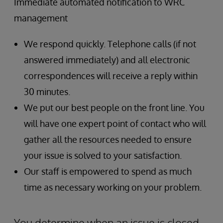
Immediate automated notification to WRC
management
We respond quickly. Telephone calls (if not
answered immediately) and all electronic
correspondences will receive a reply within
30 minutes.
We put our best people on the front line. You
will have one expert point of contact who will
gather all the resources needed to ensure
your issue is solved to your satisfaction.
Our staff is empowered to spend as much
time as necessary working on your problem.
You determine when an issue is closed.