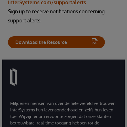
InterSystems.com/supportalerts
Sign up to receive notifications concerning
support alerts.
Download the Resource
Miljoenen mensen van over de hele wereld vertrouwen
InterSystems hun levensonderhoud en zelfs hun leven
toe. Wij zijn er om ervoor te zorgen dat onze klanten
betrouwbare, real-time toegang hebben tot de