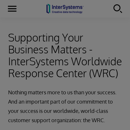
Menu
Skip to content
Supporting Your
Business Matters -
InterSystems Worldwide
Response Center (WRC)
Nothing matters more to us than your success.
And an important part of our commitment to
your success is our worldwide, world-class
customer support organization: the WRC.