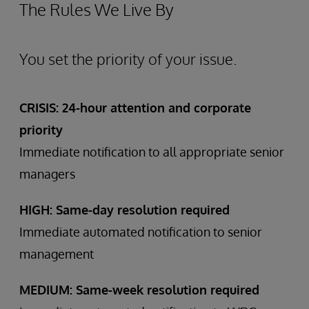
The Rules We Live By
You set the priority of your issue.
CRISIS: 24-hour attention and corporate
priority
Immediate notification to all appropriate senior
managers
HIGH: Same-day resolution required
Immediate automated notification to senior
management
MEDIUM: Same-week resolution required