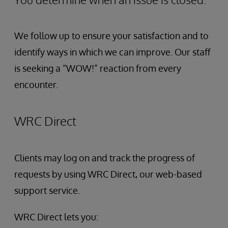
We follow up to ensure your satisfaction and to
identify ways in which we can improve. Our staff
is seeking a “WOW!” reaction from every
encounter.
WRC Direct
Clients may log on and track the progress of
requests by using WRC Direct, our web-based
support service.
WRC Direct lets you: