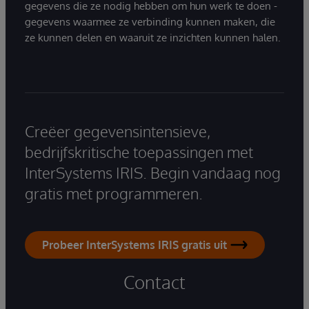
gegevens die ze nodig hebben om hun werk te doen -
gegevens waarmee ze verbinding kunnen maken, die
ze kunnen delen en waaruit ze inzichten kunnen halen.
Creëer gegevensintensieve,
bedrijfskritische toepassingen met
InterSystems IRIS. Begin vandaag nog
gratis met programmeren.
Probeer InterSystems IRIS gratis uit
Contact