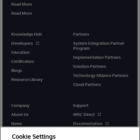
Read More
Read More
Knowledge Hub
Partners
Developers
System Integration Partner
Program
Education
Implementation Partners
Certification
Solution Partners
Blogs
Technology Alliance Partners
Resource Library
Cloud Partners
Company
Support
About Us
WRC Direct
News
Documentation
Events
Product Alerts & Advisories
Cookie Settings