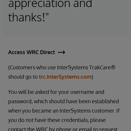
appreciation and
thanks!"
Access WRC Direct
(Customers who use InterSystems TrakCare®
should go to
trc.InterSystems.com
)
You will be asked for your username and
password, which should have been established
when you became an InterSystems customer. If
you do not have these credentials, please
contact the WRC by phone or email to request