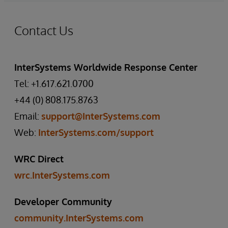
Contact Us
InterSystems Worldwide Response Center
Tel: +1.617.621.0700
+44 (0) 808.175.8763
Email:
support@InterSystems.com
Web:
InterSystems.com/support
WRC Direct
wrc.InterSystems.com
Developer Community
community.InterSystems.com