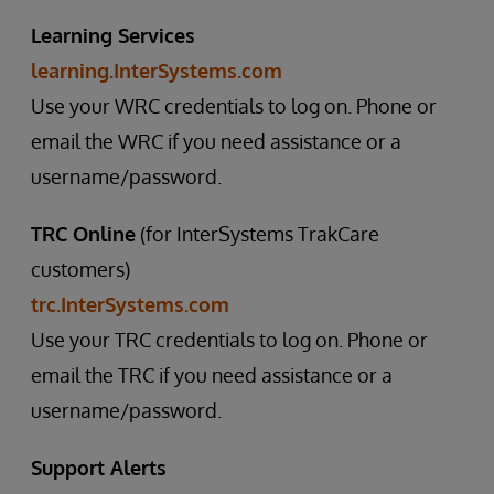
Learning Services
learning.InterSystems.com
Use your WRC credentials to log on. Phone or
email the WRC if you need assistance or a
username/password.
TRC Online
(for InterSystems TrakCare
customers)
trc.InterSystems.com
Use your TRC credentials to log on. Phone or
email the TRC if you need assistance or a
username/password.
Support Alerts