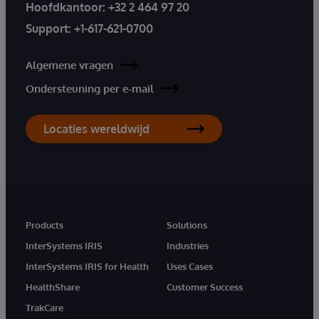
Hoofdkantoor:
+32 2 464 97 20
Support:
+1-617-621-0700
Algemene vragen
Ondersteuning per e-mail
Locaties wereldwijd
Products
Solutions
InterSystems IRIS
Industries
InterSystems IRIS for Health
Uses Cases
HealthShare
Customer Success
TrakCare