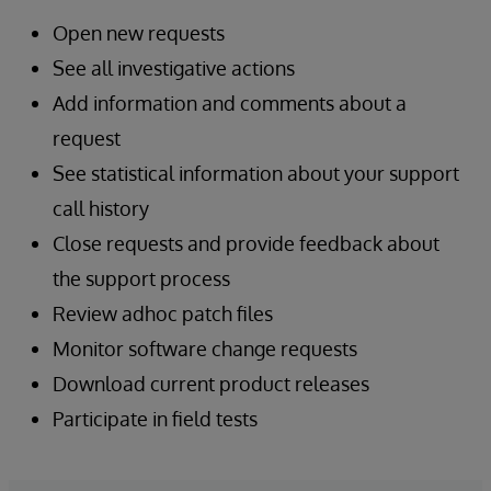
Open new requests
See all investigative actions
Add information and comments about a
request
See statistical information about your support
call history
Close requests and provide feedback about
the support process
Review adhoc patch files
Monitor software change requests
Download current product releases
Participate in field tests