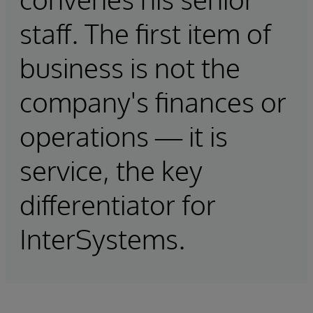
staff. The first item of
business is not the
company's finances or
operations — it is
service, the key
differentiator for
InterSystems.