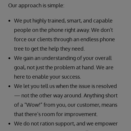
Our approach is simple:
We put highly trained, smart, and capable
people on the phone right away. We don’t
force our clients through an endless phone
tree to get the help they need.
We gain an understanding of your overall
goal, not just the problem at hand. We are
here to enable your success.
We let you tell us when the issue is resolved
— not the other way around. Anything short
of a “Wow!” from you, our customer, means
that there’s room for improvement.
We do not ration support, and we empower