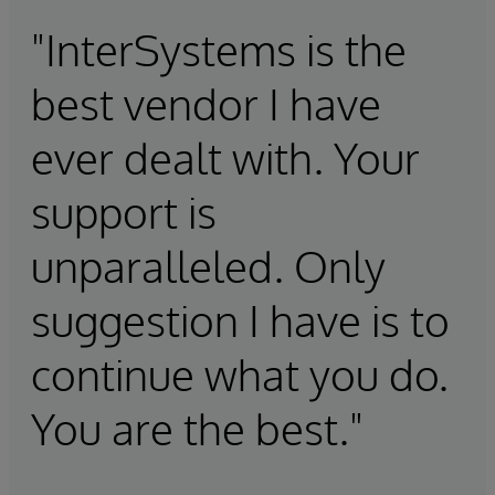
"InterSystems is the
best vendor I have
ever dealt with. Your
support is
unparalleled. Only
suggestion I have is to
continue what you do.
You are the best."