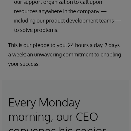
our support organization to call upon
resources anywhere in the company —
including our product development teams —
to solve problems.
This is our pledge to you, 24 hours a day, 7 days
a week: an unwavering commitment to enabling
your success.
Every Monday
morning, our CEO
convenes his senior