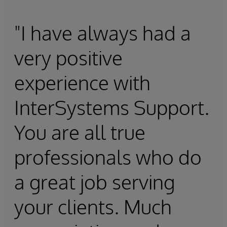
"I have always had a
very positive
experience with
InterSystems Support.
You are all true
professionals who do
a great job serving
your clients. Much