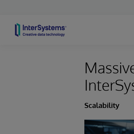
Skip to content
Massive
InterSy
Scalability