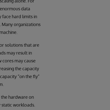
scaling alone. For
e enormous data
face hard limits in
e. Many organizations
e machine.
or solutions that are
ads may result in
ew cores may cause
reasing the capacity
capacity “on the fly”
m.
of the hardware on
y static workloads.