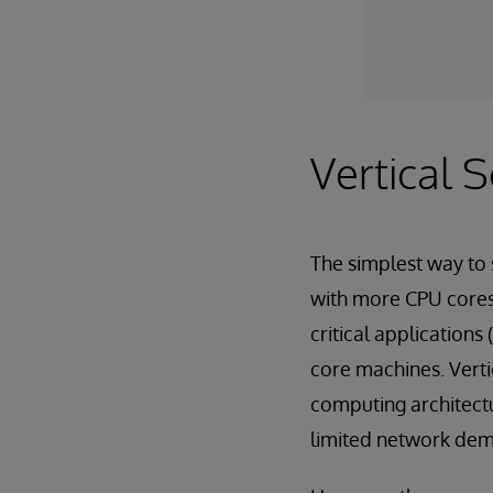
Vertical S
The simplest way to 
with more CPU cores
critical applications
core machines. Verti
computing architectur
limited network dema