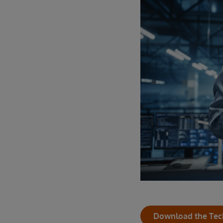
Download the Tec