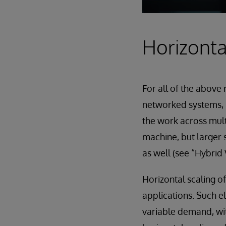
Horizonta
For all of the above
networked systems, “
the work across multi
machine, but larger s
as well (see “Hybrid 
Horizontal scaling o
applications. Such e
variable demand, wi