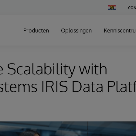
Change
CON
Country
Producten
Oplossingen
Kenniscentr
 Scalability with
stems IRIS Data Pla