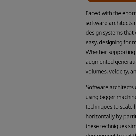
Faced with the enor
software architects n
design systems that
easy, designing for m
Whether supporting r
augmented generatio
volumes, velocity, a
Software architects 
using bigger machine
techniques to scale 
horizontally by parti
these techniques sim
deployment to suit t