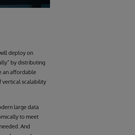
will deploy on
ly” by distributing
be an affordable
vertical scalability
odern large data
omically to meet
 needed. And