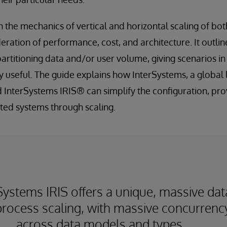
n the mechanics of vertical and horizontal scaling of bo
eration of performance, cost, and architecture. It outlin
 partitioning data and/or user volume, giving scenarios i
y useful. The guide explains how InterSystems, a global 
 InterSystems IRIS® can simplify the configuration, pro
uted systems through scaling.
Systems IRIS offers a unique, massive dat
rocess scaling, with massive concurrenc
across data models and types.