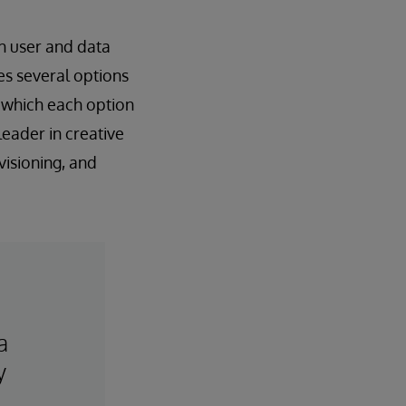
th user and data
es several options
n which each option
leader in creative
visioning, and
a
y