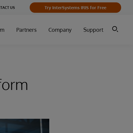
Try InterSystems IRIS for Free
TACT US
um
Partners
Company
Support
tform