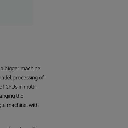
n a bigger machine
llel processing of
of CPUs in multi-
hanging the
ngle machine, with