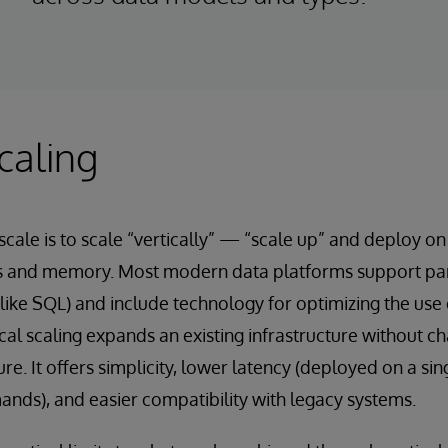
caling
scale is to scale “vertically” — “scale up” and deploy o
 and memory. Most modern data platforms support para
 (like SQL) and include technology for optimizing the use 
cal scaling expands an existing infrastructure without c
e. It offers simplicity, lower latency (deployed on a si
nds), and easier compatibility with legacy systems.