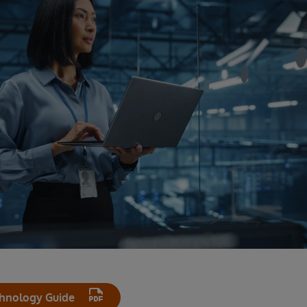
hnology Guide