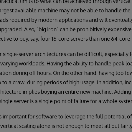
ractical limits to what can be achieved through vertical 
largest available machine may not be able to handle th
s required by modern applications and will eventually 
pgraded. Also, “big iron” can be prohibitively expensiv
ective to buy, say, four 16-core servers than one 64-cor
 single-server architectures can be difficult, especially f
y varying workloads. Having the ability to handle peak lo
zation during off hours. On the other hand, having too f
to a crawl during periods of high usage. In addition, inc
rchitecture implies buying an entire new machine. Adding 
single server is a single point of failure for a whole syste
 is important for software to leverage the full potential 
 vertical scaling alone is not enough to meet all but fairl