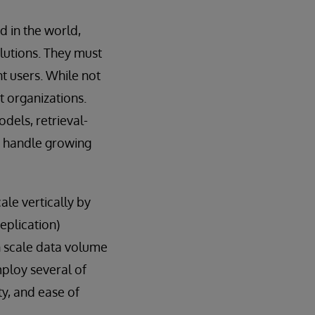
 in the world,
olutions. They must
t users. While not
t organizations.
dels, retrieval-
t handle growing
ale vertically by
eplication)
n scale data volume
employ several of
y, and ease of