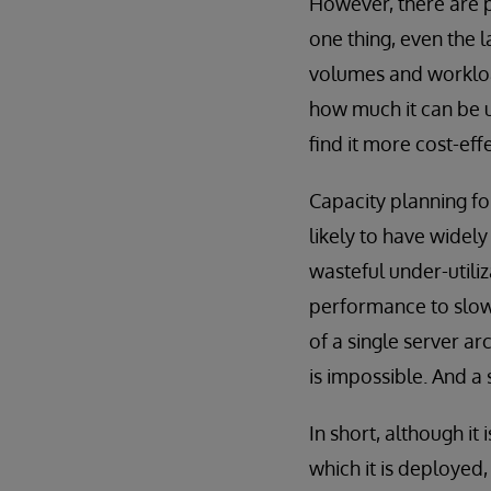
However, there are p
one thing, even the 
volumes and workload
how much it can be u
find it more cost-eff
Capacity planning for
likely to have widel
wasteful under-utili
performance to slow 
of a single server a
is impossible. And a 
In short, although it
which it is deployed,