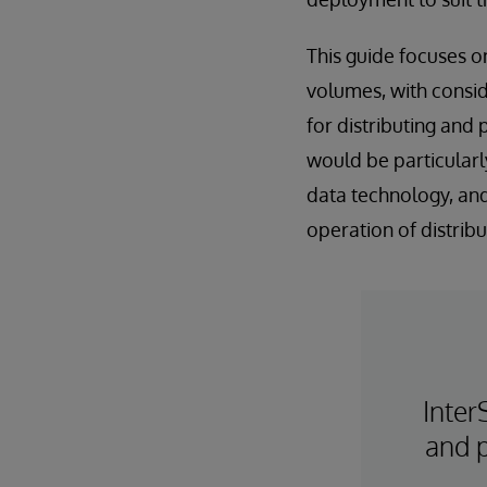
This guide focuses o
volumes, with consid
for distributing and
would be particularl
data technology, and
operation of distrib
Inter
and p