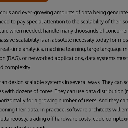
mous and ever-growing amounts of data being generated
eed to pay special attention to the scalability of their s
 can, when needed, handle many thousands of concurren
assive scalability is an absolute necessity today for mos
eal-time analytics, machine learning, large language mo
n (RAG), or networked applications, data systems mus
nd complexity.
can design scalable systems in several ways. They can sc
s with dozens of cores. They can use data distribution (r
horizontally for a growing number of users. And they ca
tioning their data. In practice, software architects will 
ultaneously, trading off hardware costs, code complexit
heir particular needs.