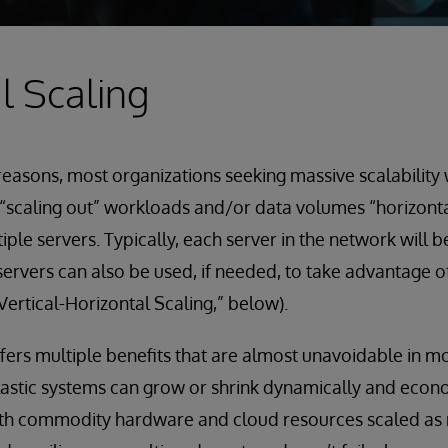
l Scaling
 reasons, most organizations seeking massive scalability 
scaling out” workloads and/or data volumes “horizontal
ple servers. Typically, each server in the network will 
ervers can also be used, if needed, to take advantage of 
Vertical-Horizontal Scaling,” below).
ffers multiple benefits that are almost unavoidable in m
lastic systems can grow or shrink dynamically and econ
th commodity hardware and cloud resources scaled as