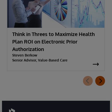
Think in Threes to Maximize Health
Plan ROI on Electronic Prior
Authorization
Steven Berkow
Senior Advisor, Value-Based Care