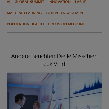
AI
GLOBAL SUMMIT
INNOVATION
LAB IT
MACHINE LEARNING
PATIENT ENGAGEMENT
POPULATION HEALTH
PRECISION MEDICINE
Andere Berichten Die Je Misschien
Leuk Vindt.