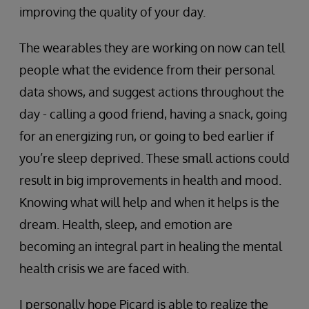
improving the quality of your day.
The wearables they are working on now can tell
people what the evidence from their personal
data shows, and suggest actions throughout the
day - calling a good friend, having a snack, going
for an energizing run, or going to bed earlier if
you’re sleep deprived. These small actions could
result in big improvements in health and mood.
Knowing what will help and when it helps is the
dream. Health, sleep, and emotion are
becoming an integral part in healing the mental
health crisis we are faced with.
I personally hope Picard is able to realize the