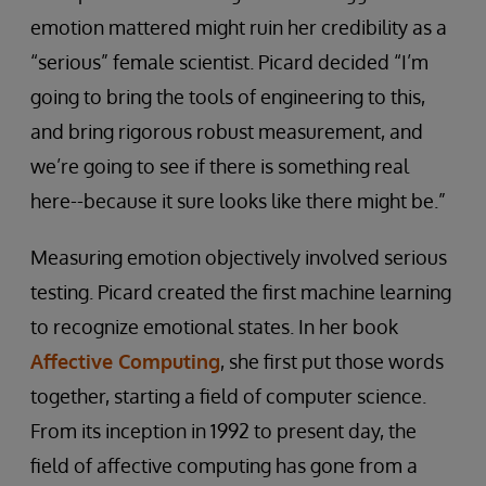
emotion mattered might ruin her credibility as a
“serious” female scientist. Picard decided “I’m
going to bring the tools of engineering to this,
and bring rigorous robust measurement, and
we’re going to see if there is something real
here--because it sure looks like there might be.”
Measuring emotion objectively involved serious
testing. Picard created the first machine learning
to recognize emotional states. In her book
Affective Computing
, she first put those words
together, starting a field of computer science.
From its inception in 1992 to present day, the
field of affective computing has gone from a