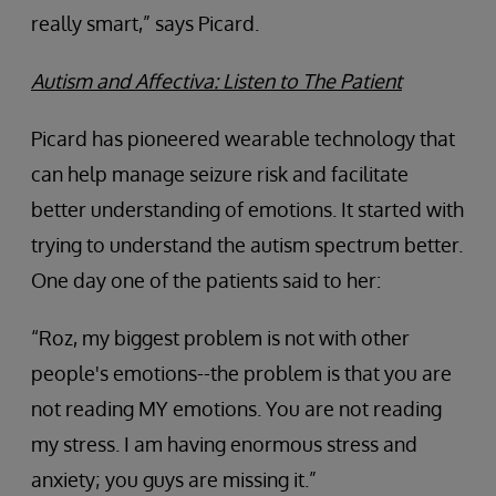
really smart,” says Picard.
Autism and Affectiva: Listen to The Patient
Picard has pioneered wearable technology that
can help manage seizure risk and facilitate
better understanding of emotions. It started with
trying to understand the autism spectrum better.
One day one of the patients said to her:
“Roz, my biggest problem is not with other
people's emotions--the problem is that you are
not reading MY emotions. You are not reading
my stress. I am having enormous stress and
anxiety; you guys are missing it.”