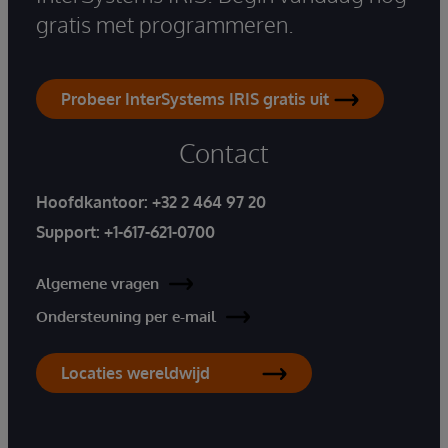
gratis met programmeren.
Probeer InterSystems IRIS gratis uit
Contact
Hoofdkantoor:
+32 2 464 97 20
Support:
+1-617-621-0700
Algemene vragen
Ondersteuning per e-mail
Locaties wereldwijd