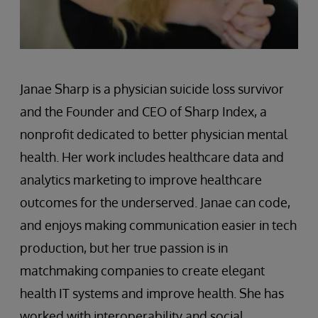
Janae Sharp is a physician suicide loss survivor
and the Founder and CEO of Sharp Index, a
nonprofit dedicated to better physician mental
health. Her work includes healthcare data and
analytics marketing to improve healthcare
outcomes for the underserved. Janae can code,
and enjoys making communication easier in tech
production, but her true passion is in
matchmaking companies to create elegant
health IT systems and improve health. She has
worked with interoperability and social