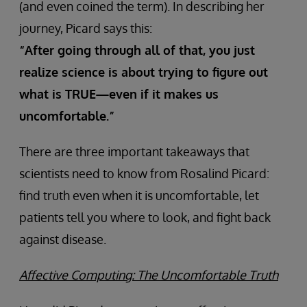
(and even coined the term). In describing her
journey, Picard says this:
“After going through all of that, you just
realize science is about trying to figure out
what is TRUE—even if it makes us
uncomfortable.”
There are three important takeaways that
scientists need to know from Rosalind Picard:
find truth even when it is uncomfortable, let
patients tell you where to look, and fight back
against disease.
Affective Computing: The Uncomfortable Truth