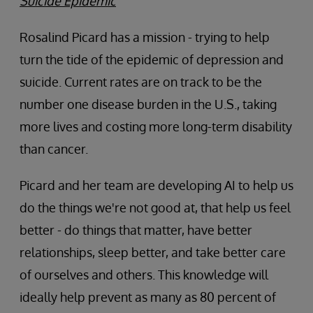
Suicide Epidemic
Rosalind Picard has a mission - trying to help
turn the tide of the epidemic of depression and
suicide. Current rates are on track to be the
number one disease burden in the U.S., taking
more lives and costing more long-term disability
than cancer.
Picard and her team are developing AI to help us
do the things we're not good at, that help us feel
better - do things that matter, have better
relationships, sleep better, and take better care
of ourselves and others. This knowledge will
ideally help prevent as many as 80 percent of