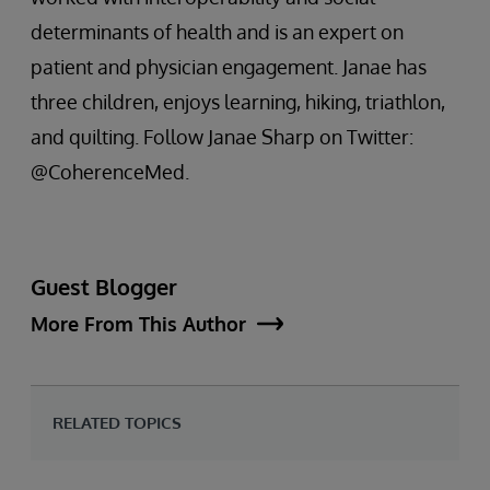
determinants of health and is an expert on
patient and physician engagement. Janae has
three children, enjoys learning, hiking, triathlon,
and quilting. Follow Janae Sharp on Twitter:
@CoherenceMed.
Guest Blogger
More From This Author
RELATED TOPICS