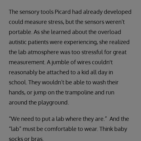
The sensory tools Picard had already developed
could measure stress, but the sensors weren’t
portable. As she learned about the overload
autistic patients were experiencing, she realized
the lab atmosphere was too stressful for great
measurement. A jumble of wires couldn't
reasonably be attached to a kid all day in
school. They wouldn’t be able to wash their
hands, or jump on the trampoline and run
around the playground.
“We need to put a lab where they are.” And the
“lab” must be comfortable to wear. Think baby
socks or bras.