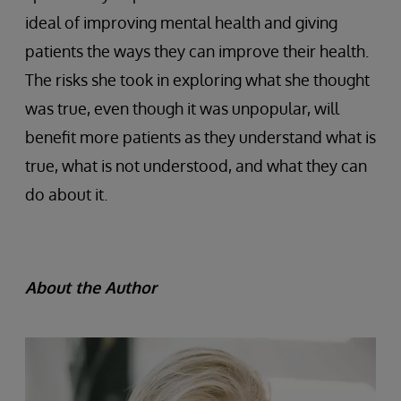
ideal of improving mental health and giving
patients the ways they can improve their health.
The risks she took in exploring what she thought
was true, even though it was unpopular, will
benefit more patients as they understand what is
true, what is not understood, and what they can
do about it.
About the Author