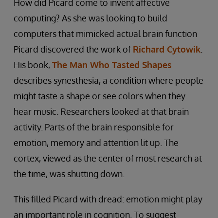
How did Picard come to invent affective
computing? As she was looking to build
computers that mimicked actual brain function
Picard discovered the work of
Richard Cytowik
.
His book,
The Man Who Tasted Shapes
describes synesthesia, a condition where people
might taste a shape or see colors when they
hear music. Researchers looked at that brain
activity. Parts of the brain responsible for
emotion, memory and attention lit up. The
cortex, viewed as the center of most research at
the time, was shutting down.
This filled Picard with dread: emotion might play
an important role in cognition. To suggest