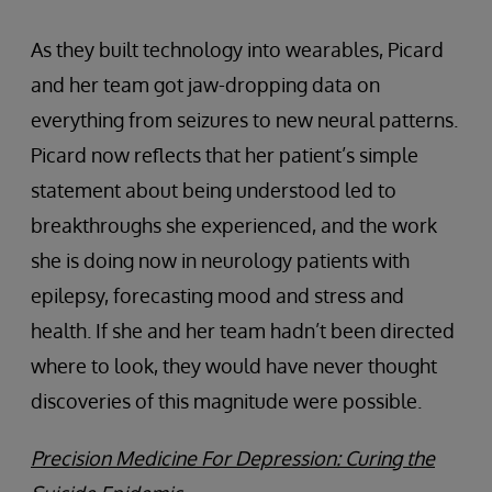
As they built technology into wearables, Picard
and her team got jaw-dropping data on
everything from seizures to new neural patterns.
Picard now reflects that her patient’s simple
statement about being understood led to
breakthroughs she experienced, and the work
she is doing now in neurology patients with
epilepsy, forecasting mood and stress and
health. If she and her team hadn’t been directed
where to look, they would have never thought
discoveries of this magnitude were possible.
Precision Medicine For Depression: Curing the