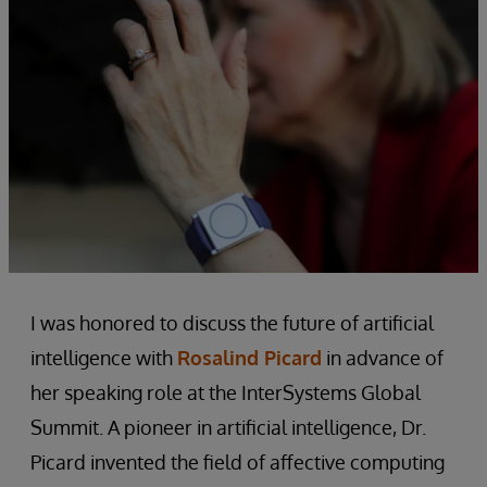
I was honored to discuss the future of artificial
intelligence with
Rosalind Picard
in advance of
her speaking role at the InterSystems Global
Summit. A pioneer in artificial intelligence, Dr.
Picard invented the field of affective computing