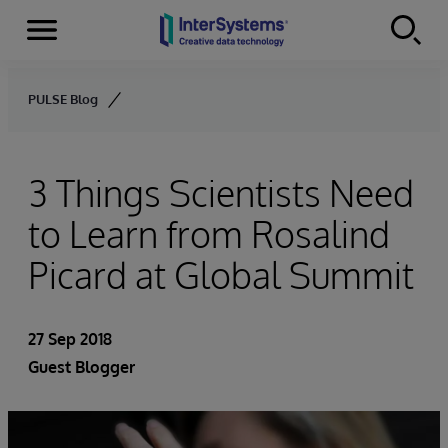
Menu
Skip to content
PULSE Blog
3 Things Scientists Need
to Learn from Rosalind
Picard at Global Summit
27 Sep 2018
Guest Blogger