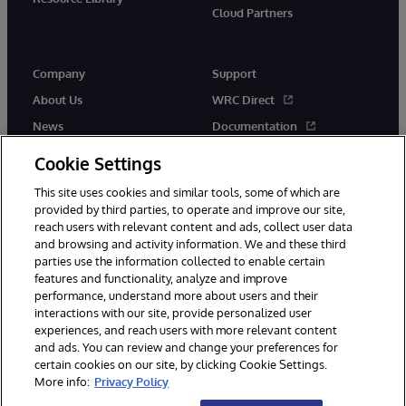
Cloud Partners
Company
Support
About Us
WRC Direct
News
Documentation
Events
Product Alerts & Advisories
Cookie Settings
Careers
This site uses cookies and similar tools, some of which are
provided by third parties, to operate and improve our site,
reach users with relevant content and ads, collect user data
and browsing and activity information. We and these third
parties use the information collected to enable certain
features and functionality, analyze and improve
performance, understand more about users and their
© 1996-2026 InterSystems Corporation, Cambridge, MA. All Rights
interactions with our site, provide personalized user
Reserved.
experiences, and reach users with more relevant content
Notices/Terms & Conditions
Privacy Statement
Guarantee
and ads. You can review and change your preferences for
Accessibility
certain cookies on our site, by clicking Cookie Settings.
More info:
Privacy Policy