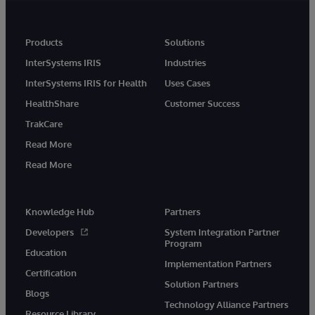
Products
Solutions
InterSystems IRIS
Industries
InterSystems IRIS for Health
Uses Cases
HealthShare
Customer Success
TrakCare
Read More
Read More
Knowledge Hub
Partners
Developers
System Integration Partner
Program
Education
Implementation Partners
Certification
Solution Partners
Blogs
Technology Alliance Partners
Resource Library