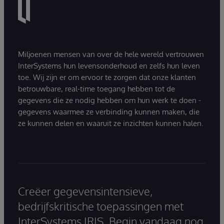
Miljoenen mensen van over de hele wereld vertrouwen
InterSystems hun levensonderhoud en zelfs hun leven
toe. Wij zijn er om ervoor te zorgen dat onze klanten
betrouwbare, real-time toegang hebben tot de
gegevens die ze nodig hebben om hun werk te doen -
gegevens waarmee ze verbinding kunnen maken, die
ze kunnen delen en waaruit ze inzichten kunnen halen.
Creëer gegevensintensieve,
bedrijfskritische toepassingen met
InterSystems IRIS. Begin vandaag nog