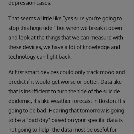
depression cases.
That seems a little like “yes sure you're going to
stop this huge tide,” but when we break it down
and look at the things that we can measure with
these devices, we have a lot of knowledge and
technology can fight back.
At first smart devices could only track mood and
predict if it would get worse or better. Data like
that is insufficient to turn the tide of the suicide
epidemic; it’s like weather forecast in Boston. It’s
going to be bad. Hearing that tomorrow is going
to be a “bad day” based on your specific data is
not going to help; the data must be useful for