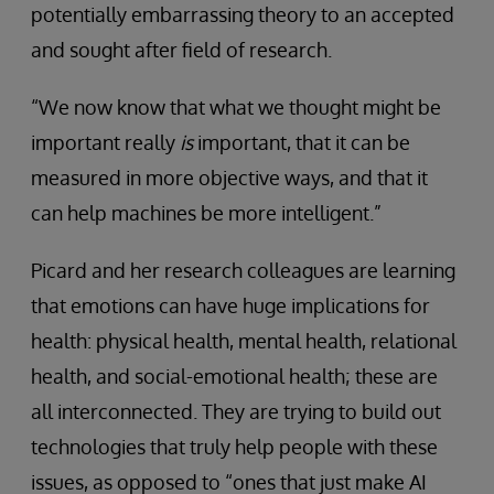
potentially embarrassing theory to an accepted
and sought after field of research.
“We now know that what we thought might be
important really
is
important, that it can be
measured in more objective ways, and that it
can help machines be more intelligent.”
Picard and her research colleagues are learning
that emotions can have huge implications for
health: physical health, mental health, relational
health, and social-emotional health; these are
all interconnected. They are trying to build out
technologies that truly help people with these
issues, as opposed to “ones that just make AI