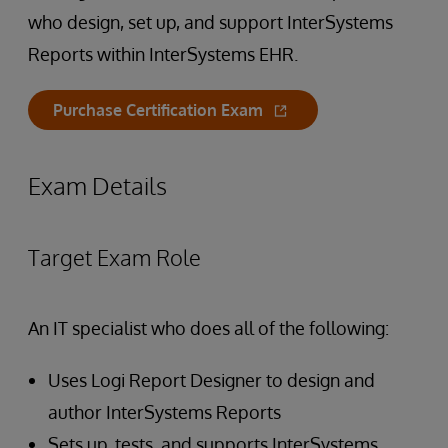
who design, set up, and support InterSystems
Reports within InterSystems EHR.
Purchase Certification Exam
Exam Details
Target Exam Role
An IT specialist who does all of the following:
Uses Logi Report Designer to design and
author InterSystems Reports
Sets up, tests, and supports InterSystems