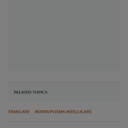
RELATED TOPICS
TRAKCARE
INTERSYSTEMS INTELLICARE