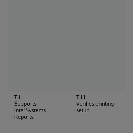
T3
T3.1
Supports
Verifies printing
InterSystems
setup
Reports