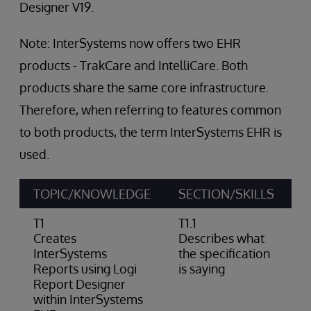
Designer V19.
Note: InterSystems now offers two EHR
products - TrakCare and IntelliCare. Both
products share the same core infrastructure.
Therefore, when referring to features common
to both products, the term InterSystems EHR is
used.
TOPIC/KNOWLEDGE
SECTION/SKILLS
A
T1
T1.1
Creates
Describes what
InterSystems
the specification
Reports using Logi
is saying
Report Designer
within InterSystems