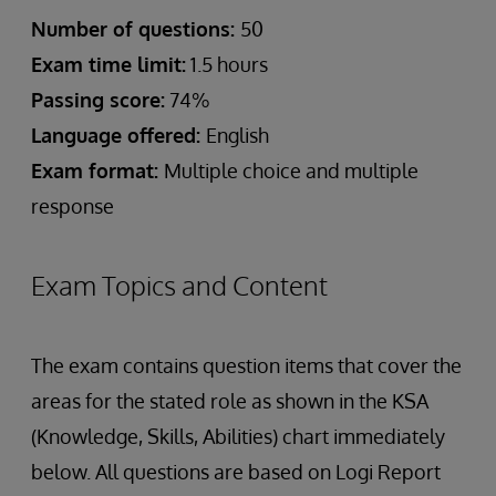
Number of questions:
50
Exam time limit:
1.5 hours
Passing score:
74%
Language offered:
English
Exam format:
Multiple choice and multiple
response
Exam Topics and Content
The exam contains question items that cover the
areas for the stated role as shown in the KSA
(Knowledge, Skills, Abilities) chart immediately
below. All questions are based on Logi Report