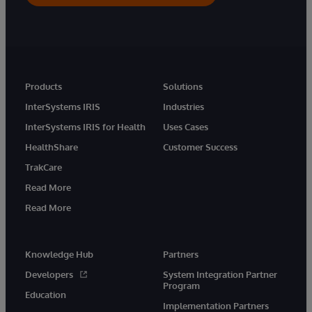
Products
Solutions
InterSystems IRIS
Industries
InterSystems IRIS for Health
Uses Cases
HealthShare
Customer Success
TrakCare
Read More
Read More
Knowledge Hub
Partners
Developers
System Integration Partner
Program
Education
Implementation Partners