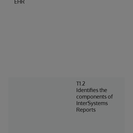
EHR
T1.2
Identifies the
components of
InterSystems
Reports