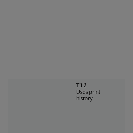
T3.2
Uses print
history