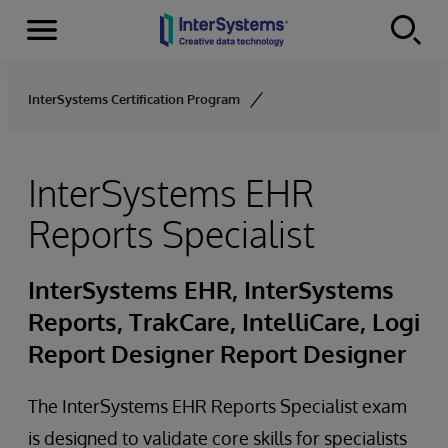
Menu
Skip to content
InterSystems Certification Program
InterSystems EHR
Reports Specialist
InterSystems EHR, InterSystems
Reports, TrakCare, IntelliCare, Logi
Report Designer Report Designer
The InterSystems EHR Reports Specialist exam
is designed to validate core skills for specialists