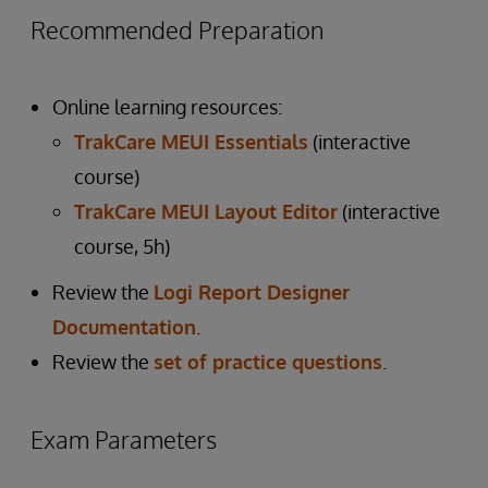
Recommended Preparation
Online learning resources:
TrakCare MEUI Essentials
(interactive
course)
TrakCare MEUI Layout Editor
(interactive
course, 5h)
Review the
Logi Report Designer
Documentation
.
Review the
set of practice questions
.
Exam Parameters