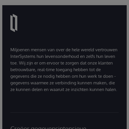
Miljoenen mensen van over de hele wereld vertrouwen
InterSystems hun levensonderhoud en zelfs hun leven
toe. Wij zijn er om ervoor te zorgen dat onze klanten
betrouwbare, real-time toegang hebben tot de
gegevens die ze nodig hebben om hun werk te doen -
gegevens waarmee ze verbinding kunnen maken, die
ze kunnen delen en waaruit ze inzichten kunnen halen.
Creëer gegevensintensieve,