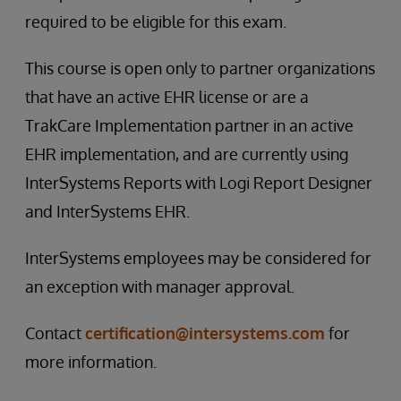
required to be eligible for this exam.
This course is open only to partner organizations
that have an active EHR license or are a
TrakCare Implementation partner in an active
EHR implementation, and are currently using
InterSystems Reports with Logi Report Designer
and InterSystems EHR.
InterSystems employees may be considered for
an exception with manager approval.
Contact
certification@intersystems.com
for
more information.