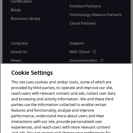
Certification
Solution Partners
Blogs
Technology Alliance Partners
Resource Library
Cloud Partners
Company
Support
About Us
WRC Direct
News
Documentation
Events
Product Alerts & Advisories
Cookie Settings
Careers
This site uses cookies and similar tools, some of which are
provided by third parties, to operate and improve our site,
reach users with relevant content and ads, collect user data
and browsing and activity information. We and these third
parties use the information collected to enable certain
features and functionality, analyze and improve
performance, understand more about users and their
© 1996-2026 InterSystems Corporation, Cambridge, MA. All Rights
Reserved.
interactions with our site, provide personalized user
experiences, and reach users with more relevant content
Notices/Terms & Conditions
Privacy Statement
Guarantee
and ads. You can review and change your preferences for