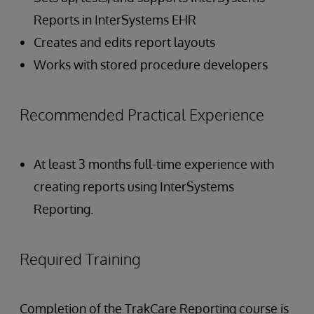
Reports in InterSystems EHR
Creates and edits report layouts
Works with stored procedure developers
Recommended Practical Experience
At least 3 months full-time experience with
creating reports using InterSystems
Reporting.
Required Training
Completion of the TrakCare Reporting course is