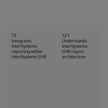
T2
T2.1
Integrates
Understands
InterSystems
InterSystems
reporting within
EHR report
InterSystems EHR
architecture