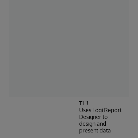
T1.3
Uses Logi Report
Designer to
design and
present data