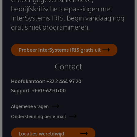
bedrijfskritische toepassingen met
InterSystems IRIS. Begin vandaag nog
gratis met programmeren.
Probeer InterSystems IRIS gratis uit
Contact
Hoofdkantoor:
+32 2 464 97 20
Support:
+1-617-621-0700
Algemene vragen
Ondersteuning per e-mail
Locaties wereldwijd