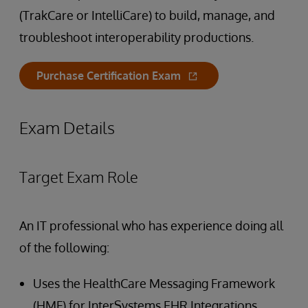
(TrakCare or IntelliCare) to build, manage, and
troubleshoot interoperability productions.
Purchase Certification Exam
Exam Details
Target Exam Role
An IT professional who has experience doing all
of the following:
Uses the HealthCare Messaging Framework
(HMF) for InterSystems EHR Integrations