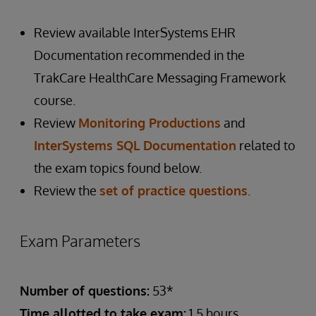
Review available InterSystems EHR
Documentation recommended in the
TrakCare HealthCare Messaging Framework
course.
Review
Monitoring Productions
and
InterSystems SQL Documentation
related to
the exam topics found below.
Review the
set of practice questions
.
Exam Parameters
Number of questions:
53*
Time allotted to take exam:
1.5 hours