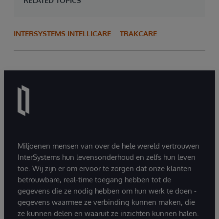
RELATED TOPICS
INTERSYSTEMS INTELLICARE
TRAKCARE
Miljoenen mensen van over de hele wereld vertrouwen
InterSystems hun levensonderhoud en zelfs hun leven
toe. Wij zijn er om ervoor te zorgen dat onze klanten
betrouwbare, real-time toegang hebben tot de
gegevens die ze nodig hebben om hun werk te doen -
gegevens waarmee ze verbinding kunnen maken, die
ze kunnen delen en waaruit ze inzichten kunnen halen.