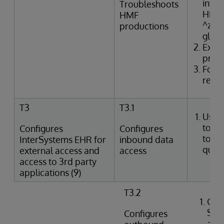
inter
Troubleshoots
HMF t
HMF
^zTR
productions
glob
Exam
produ
Form
resol
T3
T3.1
Uses
tools
Configures
Configures
to p
InterSystems EHR for
inbound data
queri
external access and
access
access to 3rd party
applications (9)
T3.2
Crea
SQL
Configures
agai