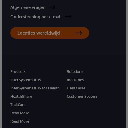
Algemene vragen
Ondersteuning per e-mail
Locaties wereldwijd
Products
Solutions
InterSystems IRIS
Industries
InterSystems IRIS for Health
Uses Cases
HealthShare
Customer Success
TrakCare
Read More
Read More