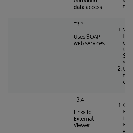
outbound
tabl
data access
T3.3
Wri
Int
Uses SOAP
Obj
web services
to i
SOA
serv
Use
to c
clie
T3.4
Con
Exte
Links to
for 
External
EHR 
Viewer
ext