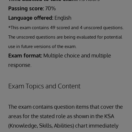
Passing score:
70%
Language offered:
English
*This exam contains 49 scored and 4 unscored questions.
The unscored questions are being evaluated for potential
use in future versions of the exam.
Exam format:
Multiple choice and multiple
response.
Exam Topics and Content
The exam contains question items that cover the
areas for the stated role as shown in the KSA
(Knowledge, Skills, Abilities) chart immediately