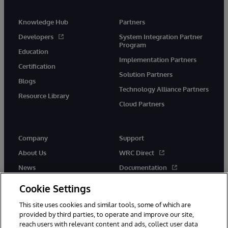
Knowledge Hub
Partners
Developers
System Integration Partner
Program
Education
Implementation Partners
Certification
Solution Partners
Blogs
Technology Alliance Partners
Resource Library
Cloud Partners
Company
Support
About Us
WRC Direct
News
Documentation
Events
Product Alerts & Advisories
Cookie Settings
Careers
This site uses cookies and similar tools, some of which are
provided by third parties, to operate and improve our site,
reach users with relevant content and ads, collect user data