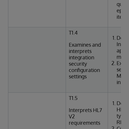
queri
episo
item
T1.4
Desc
Inte
Examines and
appli
interprets
mode
integration
Exami
security
setti
configuration
Mana
settings
in In
T1.5
Desc
HL7 
Interprets HL7
types
V2
REF,
requirements
Corre