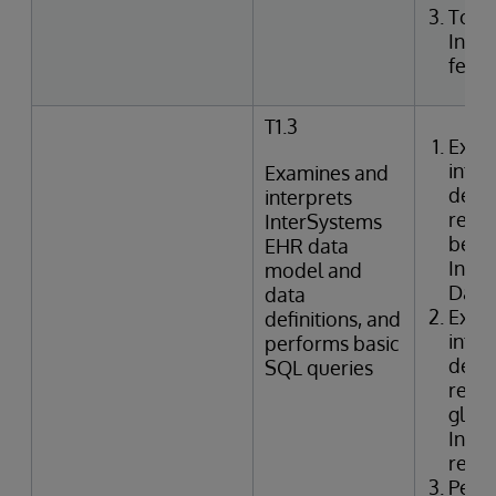
Togg
Inte
featu
T1.3
Exam
inter
Examines and
defin
interprets
relat
InterSystems
betwe
EHR data
Inte
model and
Data 
data
Exam
definitions, and
inter
performs basic
defin
SQL queries
relat
globa
Inter
refer
Perf