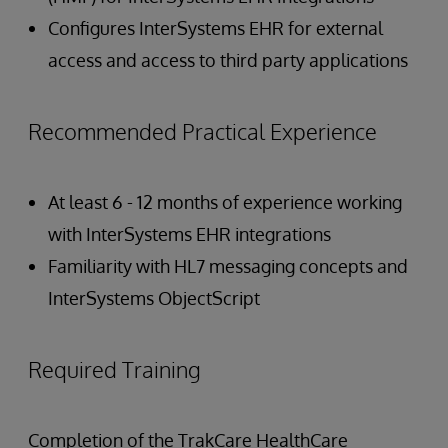
Configures InterSystems EHR for external
access and access to third party applications
Recommended Practical Experience
At least 6 - 12 months of experience working
with InterSystems EHR integrations
Familiarity with HL7 messaging concepts and
InterSystems ObjectScript
Required Training
Completion of the TrakCare HealthCare