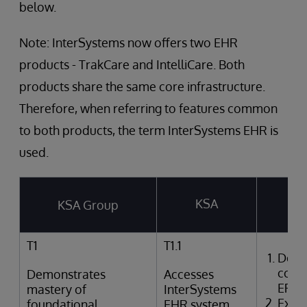
below.
Note: InterSystems now offers two EHR
products - TrakCare and IntelliCare. Both
products share the same core infrastructure.
Therefore, when referring to features common
to both products, the term InterSystems EHR is
used.
KSA
KSA Group
T
T1
T1.1
Desc
comp
Demonstrates
Accesses
EPR
mastery of
InterSystems
Expla
foundational
EHR system