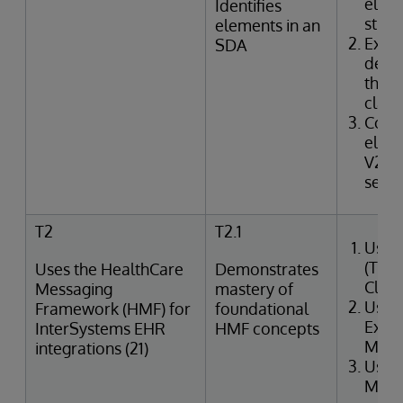
elem
Identifies
struc
elements in an
Exam
SDA
defin
the I
class
Corr
elem
V2 m
segme
T2
T2.1
Uses
(Tra
Uses the HealthCare
Demonstrates
Clin
Messaging
mastery of
Uses
Framework (HMF) for
foundational
Exter
InterSystems EHR
HMF concepts
Merg
integrations (21)
Uses
Mana