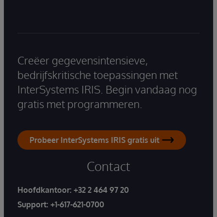
Creëer gegevensintensieve,
bedrijfskritische toepassingen met
InterSystems IRIS. Begin vandaag nog
gratis met programmeren.
Probeer InterSystems IRIS gratis uit
Contact
Hoofdkantoor:
+32 2 464 97 20
Support:
+1-617-621-0700