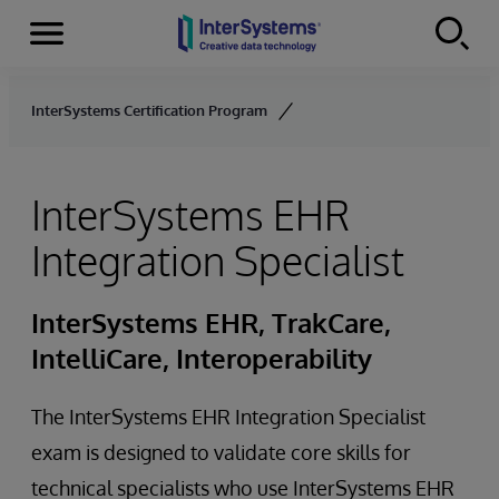
Menu
Skip to content
InterSystems Certification Program
InterSystems EHR
Integration Specialist
InterSystems EHR, TrakCare,
IntelliCare, Interoperability
The InterSystems EHR Integration Specialist
exam is designed to validate core skills for
technical specialists who use InterSystems EHR