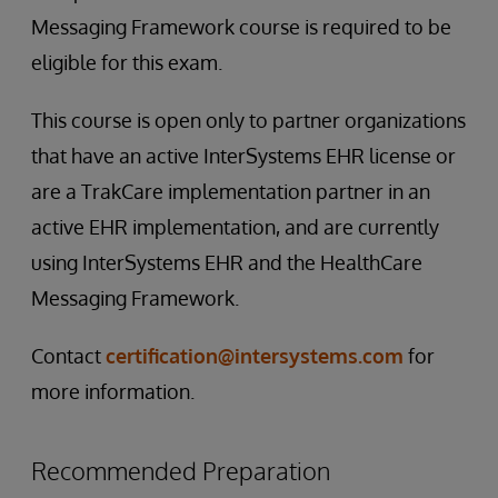
Messaging Framework course is required to be
eligible for this exam.
This course is open only to partner organizations
that have an active InterSystems EHR license or
are a TrakCare implementation partner in an
active EHR implementation, and are currently
using InterSystems EHR and the HealthCare
Messaging Framework.
Contact
certification@intersystems.com
for
more information.
Recommended Preparation