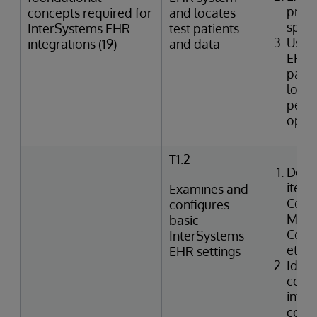
provi
concepts required for
and locates
speci
InterSystems EHR
test patients
Uses
integrations (19)
and data
EHR 
patie
looku
perfo
oper
T1.2
Desc
items
Examines and
Confi
configures
Manag
basic
Code,
InterSystems
etc.)
EHR settings
Ident
confi
integ
code