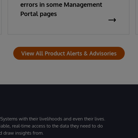
errors in some Management
Portal pages
View All Product Alerts & Advisories
Systems with their livelihoods and even their lives.
iable, real-time access to the data they need to do
nd draw insights from.