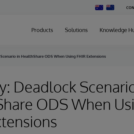
Change
CON
Country
Products
Solutions
Knowledge H
 Scenario in HealthShare ODS When Using FHIR Extensions
y: Deadlock Scenario
Share ODS When Us
xtensions