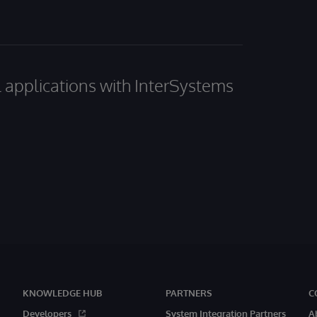
al applications with InterSystems
KNOWLEDGE HUB
PARTNERS
C
Developers
System Integration Partners
A