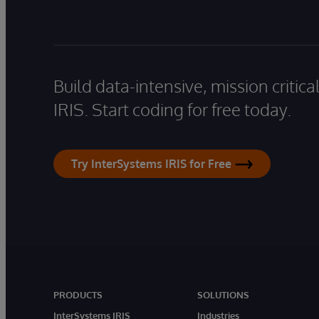
Build data-intensive, mission critic
IRIS. Start coding for free today.
Try InterSystems IRIS for Free
PRODUCTS
SOLUTIONS
InterSystems IRIS
Industries