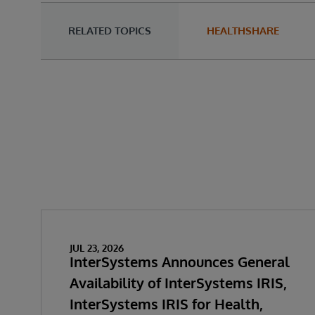
RELATED TOPICS
HEALTHSHARE
JUL 23, 2026
InterSystems Announces General
Availability of InterSystems IRIS,
InterSystems IRIS for Health,