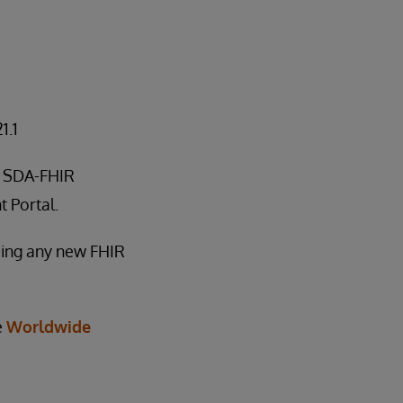
1.1
le SDA-FHIR
 Portal.
rming any new FHIR
e
Worldwide