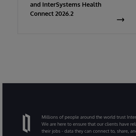
and InterSystems Health
Connect 2026.2
Millions of people around the world trust Inter
We are here to ensure that our clients have rel
their jobs - data they can connect to, share, a