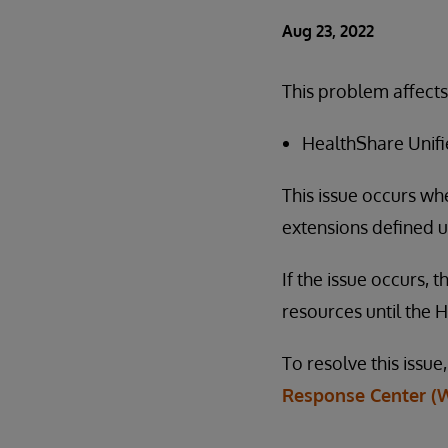
Aug 23, 2022
This problem affects
HealthShare Unifie
This issue occurs wh
extensions defined u
If the issue occurs,
resources until the H
To resolve this issu
Response Center (