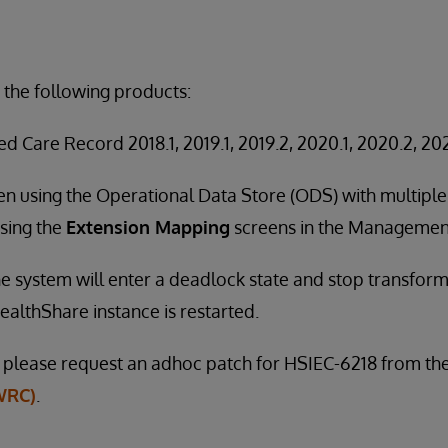
 the following products:
d Care Record 2018.1, 2019.1, 2019.2, 2020.1, 2020.2, 202
en using the Operational Data Store (ODS) with multip
sing the
Extension Mapping
screens in the Management
 the system will enter a deadlock state and stop transfo
ealthShare instance is restarted.
e, please request an adhoc patch for HSIEC-6218 from th
WRC)
.