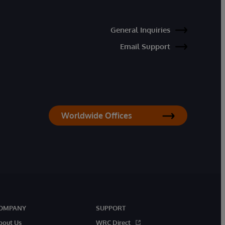
General Inquiries
Email Support
Worldwide Offices
OMPANY
SUPPORT
bout Us
WRC Direct