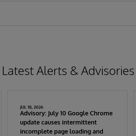
Latest Alerts & Advisories
JUL 18, 2026
Advisory: July 10 Google Chrome
update causes intermittent
incomplete page loading and