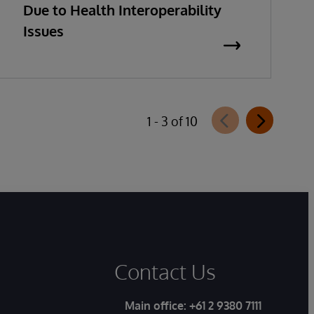
Due to Health Interoperability
Issues
1 - 3 of 10
Contact Us
Main office:
+61 2 9380 7111