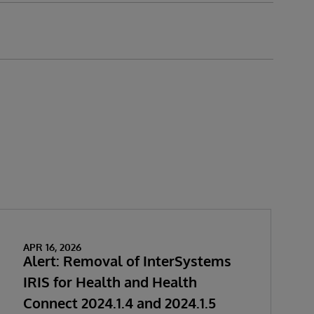
APR 16, 2026
Alert: Removal of InterSystems
IRIS for Health and Health
Connect 2024.1.4 and 2024.1.5