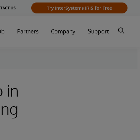
Try InterSystems IRIS for Free
TACT US
ub
Partners
Company
Support
 in
ing