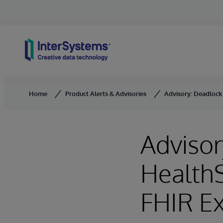
Skip to content
Home
Product Alerts & Advisories
Advisory: Deadlock
Advisor
Health
FHIR E