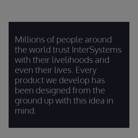
Millions of people around
the world trust InterSystems
with their livelihoods and
even their lives. Every
product we develop has
been designed from the
ground up with this idea in
mind.