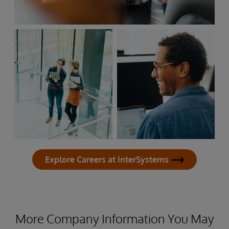
Explore Careers at InterSystems
More Company Information You May