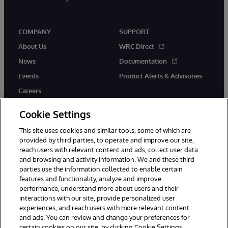
COMPANY
SUPPORT
About Us
WRC Direct
News
Documentation
Events
Product Alerts & Advisories
Careers
Cookie Settings
This site uses cookies and similar tools, some of which are
provided by third parties, to operate and improve our site,
twitter
youtube
facebook
linkedin
reach users with relevant content and ads, collect user data
and browsing and activity information. We and these third
parties use the information collected to enable certain
features and functionality, analyze and improve
performance, understand more about users and their
© 1996-2026 InterSystems Corporation, Cambridge, MA. All Rights
interactions with our site, provide personalized user
Reserved.
experiences, and reach users with more relevant content
Notices/Terms & Conditions
Privacy Statement
Guarantee
and ads. You can review and change your preferences for
Accessibility
certain cookies on our site, by clicking Cookie Settings.