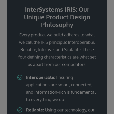
InterSystems IRIS: Our
Unique Product Design
Philosophy
Every product we build adheres to what
we call the IRIS principle: Interoperable,
Reliable, Intuitive, and Scalable. These
four defining characteristics are what set
us apart from our competitors.
Interoperable:
Ensuring
applications are smart, connected,
and information-rich is fundamental
to everything we do.
Reliable:
Using our technology, our