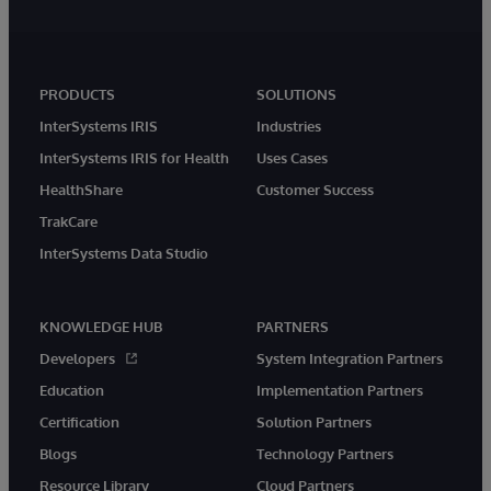
PRODUCTS
SOLUTIONS
InterSystems IRIS
Industries
InterSystems IRIS for Health
Uses Cases
HealthShare
Customer Success
TrakCare
InterSystems Data Studio
KNOWLEDGE HUB
PARTNERS
Developers
System Integration Partners
Education
Implementation Partners
Certification
Solution Partners
Blogs
Technology Partners
Resource Library
Cloud Partners