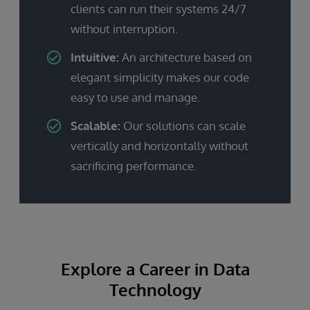
clients can run their systems 24/7
without interruption.
Intuitive:
An architecture based on
elegant simplicity makes our code
easy to use and manage.
Scalable:
Our solutions can scale
vertically and horizontally without
sacrificing performance.
Explore a Career in Data
Technology