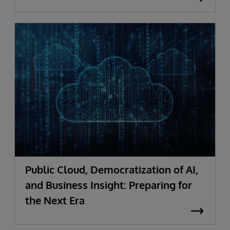
Public Cloud, Democratization of AI,
and Business Insight: Preparing for
the Next Era