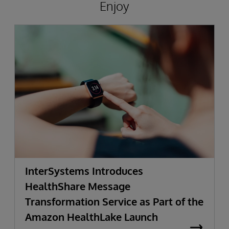
Enjoy
InterSystems Introduces
HealthShare Message
Transformation Service as Part of the
Amazon HealthLake Launch