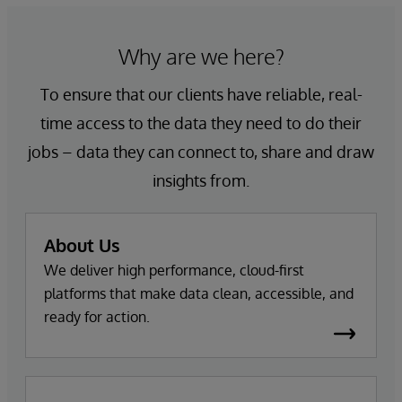
Why are we here?
To ensure that our clients have reliable, real-
time access to the data they need to do their
jobs – data they can connect to, share and draw
insights from.
About Us
We deliver high performance, cloud-first
platforms that make data clean, accessible, and
ready for action.