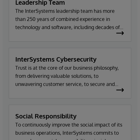
Leadership Team
The InterSystems leadership team has more
than 250 years of combined experience in
technology and software, including decades of
work with the company itself. Meet the team.
InterSystems Cybersecurity
Trust is at the core of our business philosophy,
from delivering valuable solutions, to
unwavering customer service, to secure and
tested code.
Social Responsibility
To continuously improve the social impact of its
business operations, InterSystems commits to