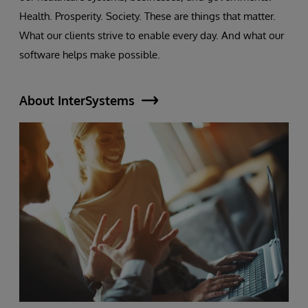
Health. Prosperity. Society. These are things that matter.
What our clients strive to enable every day. And what our
software helps make possible.
About InterSystems