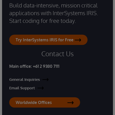
Build data-intensive, mission critical
applications with InterSystems IRIS.
Start coding for free today.
Try InterSystems IRIS for Free
Contact Us
Main office:
+61 2 9380 7111
General Inquiries
Email Support
Worldwide Offices