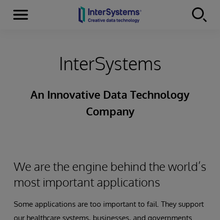
Menu
Skip to content
InterSystems
An Innovative Data Technology
Company
We are the engine behind the world’s
most important applications
Some applications are too important to fail. They support
our healthcare systems, businesses, and governments.