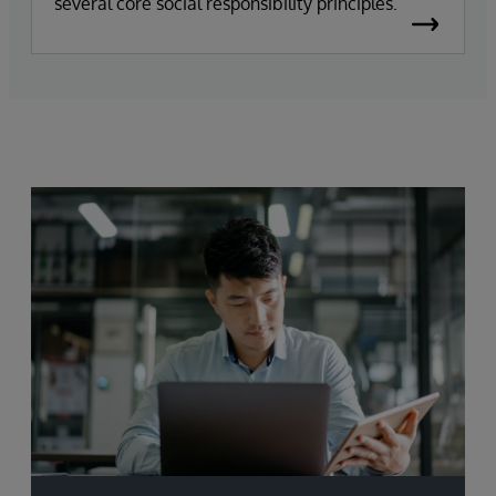
several core social responsibility principles.