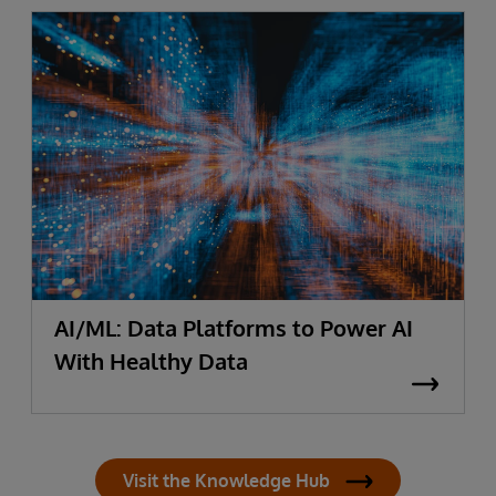
AI/ML: Data Platforms to Power AI
With Healthy Data
Visit the Knowledge Hub