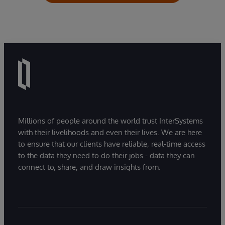
Millions of people around the world trust InterSystems
with their livelihoods and even their lives. We are here
to ensure that our clients have reliable, real-time access
to the data they need to do their jobs - data they can
connect to, share, and draw insights from.