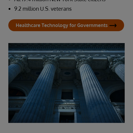
9.2 million U.S. veterans
Healthcare Technology for Governments