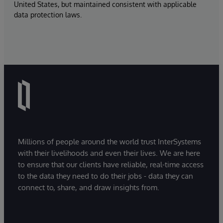
United States, but maintained consistent with applicable
data protection laws.
Millions of people around the world trust InterSystems
with their livelihoods and even their lives. We are here
to ensure that our clients have reliable, real-time access
to the data they need to do their jobs - data they can
connect to, share, and draw insights from.