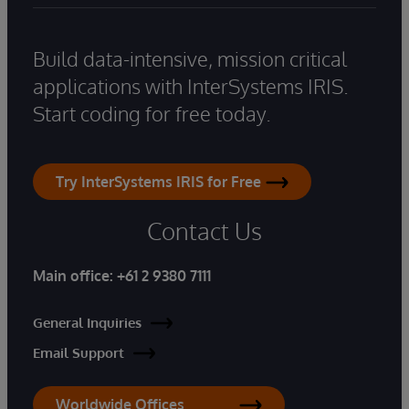
Build data-intensive, mission critical
applications with InterSystems IRIS.
Start coding for free today.
Try InterSystems IRIS for Free
Contact Us
Main office:
+61 2 9380 7111
General Inquiries
Email Support
Worldwide Offices