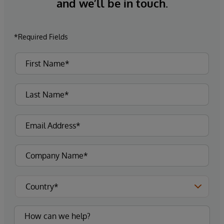
and we’ll be in touch.
*Required Fields