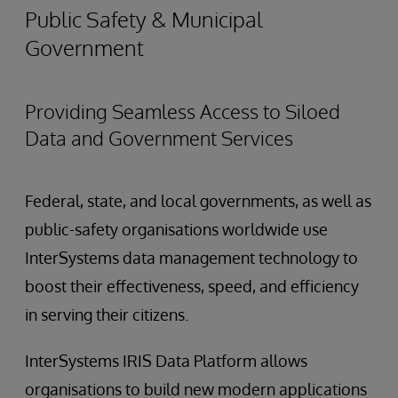
Public Safety & Municipal
Government
Providing Seamless Access to Siloed
Data and Government Services
Federal, state, and local governments, as well as
public-safety organisations worldwide use
InterSystems data management technology to
boost their effectiveness, speed, and efficiency
in serving their citizens.
InterSystems IRIS Data Platform allows
organisations to build new modern applications