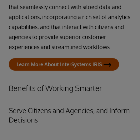
that seamlessly connect with siloed data and
applications, incorporating a rich set of analytics
capabilities, and that interact with citizens and
agencies to provide superior customer
experiences and streamlined workflows.
Learn More About InterSystems IRIS
Benefits of Working Smarter
Serve Citizens and Agencies, and Inform
Decisions