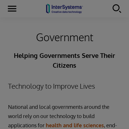
Menu
Skip to content
Government
Helping Governments Serve Their
Citizens
Technology to Improve Lives
National and local governments around the
world rely on our technology to build
applications for
health and life sciences
, end-