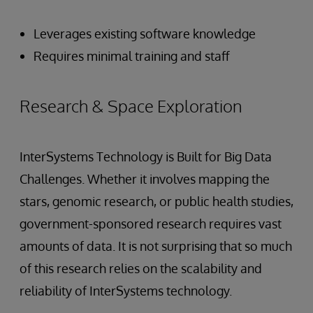
Leverages existing software knowledge
Requires minimal training and staff
Research & Space Exploration
InterSystems Technology is Built for Big Data
Challenges. Whether it involves mapping the
stars, genomic research, or public health studies,
government-sponsored research requires vast
amounts of data. It is not surprising that so much
of this research relies on the scalability and
reliability of InterSystems technology.