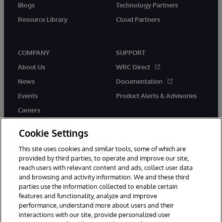
Blogs
Technology Partners
Resource Library
Cloud Partners
COMPANY
SUPPORT
About Us
WRC Direct
News
Documentation
Events
Product Alerts & Advisories
Careers
Cookie Settings
This site uses cookies and similar tools, some of which are
provided by third parties, to operate and improve our site,
twitter
youtube
facebook
linkedin
reach users with relevant content and ads, collect user data
and browsing and activity information. We and these third
parties use the information collected to enable certain
features and functionality, analyze and improve
performance, understand more about users and their
© 1996-2026 InterSystems Corporation, Cambridge, MA. All Rights
interactions with our site, provide personalized user
Reserved.