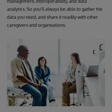
management, interoperability, and data
analytics. So you’ll always be able to gather the
data you need, and share it readily with other
caregivers and organisations.