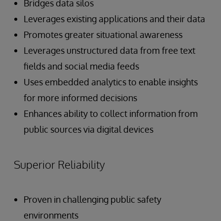
Bridges data silos
Leverages existing applications and their data
Promotes greater situational awareness
Leverages unstructured data from free text
fields and social media feeds
Uses embedded analytics to enable insights
for more informed decisions
Enhances ability to collect information from
public sources via digital devices
Superior Reliability
Proven in challenging public safety
environments