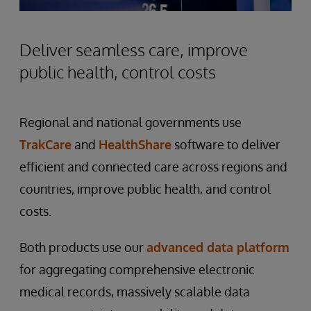
Deliver seamless care, improve
public health, control costs
Regional and national governments use
TrakCare
and
HealthShare
software to deliver
efficient and connected care across regions and
countries, improve public health, and control
costs.
Both products use our
advanced data platform
for aggregating comprehensive electronic
medical records, massively scalable data