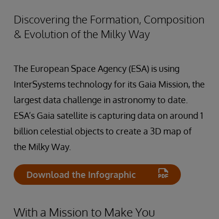
Discovering the Formation, Composition
& Evolution of the Milky Way
The European Space Agency (ESA) is using
InterSystems technology for its Gaia Mission, the
largest data challenge in astronomy to date.
ESA’s Gaia satellite is capturing data on around 1
billion celestial objects to create a 3D map of
the Milky Way.
Download the Infographic
With a Mission to Make You