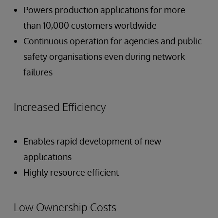
Powers production applications for more
than 10,000 customers worldwide
Continuous operation for agencies and public
safety organisations even during network
failures
Increased Efficiency
Enables rapid development of new
applications
Highly resource efficient
Low Ownership Costs