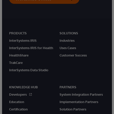
PRODUCTS
SOLUTIONS
InterSystems IRIS
Industries
InterSystems IRIS for Health
Uses Cases
HealthShare
Customer Success
TrakCare
InterSystems Data Studio
KNOWLEDGE HUB
PARTNERS
Developers
System Integration Partners
Education
Implementation Partners
Certification
Solution Partners