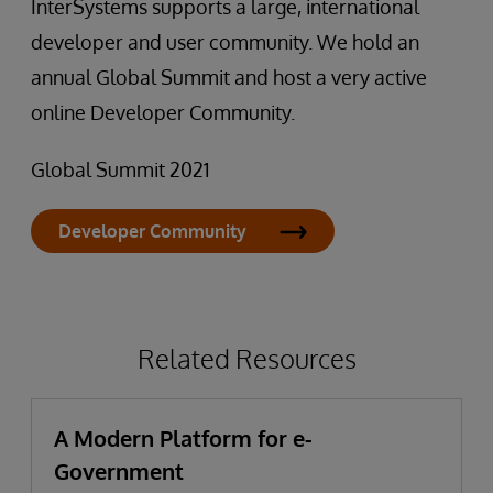
InterSystems supports a large, international
developer and user community. We hold an
annual Global Summit and host a very active
online Developer Community.
Global Summit 2021
Developer Community
Related Resources
A Modern Platform for e-
Government