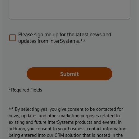
Please sign me up for the latest news and
updates from InterSystems.**
Submit
*Required Fields
** By selecting yes, you give consent to be contacted for
news, updates and other marketing purposes related to
existing and future InterSystems products and events. In
addition, you consent to your business contact information
being entered into our CRM solution that is hosted in the