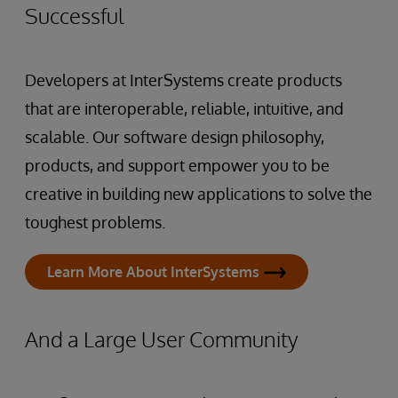
Successful
Developers at InterSystems create products
that are interoperable, reliable, intuitive, and
scalable. Our software design philosophy,
products, and support empower you to be
creative in building new applications to solve the
toughest problems.
Learn More About InterSystems
And a Large User Community