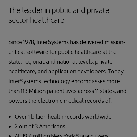
The leader in public and private
sector healthcare
Since 1978, InterSystems has delivered mission-
critical software for public healthcare at the
state, regional, and national levels, private
healthcare, and application developers. Today,
InterSystems technology encompasses more
than 113 Million patient lives across 11 states, and
powers the electronic medical records of:
Over 1 billion health records worldwide
2 out of 3 Americans
All 19.4 million New York State citizens