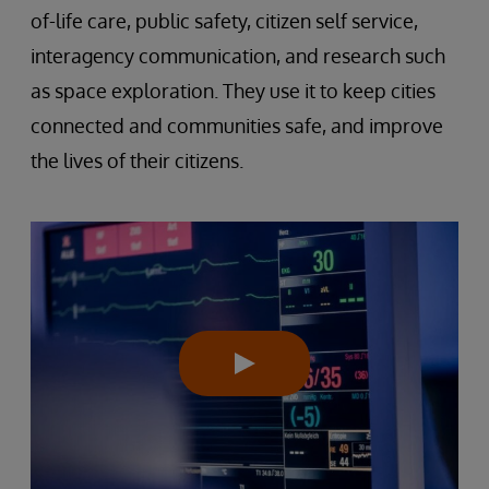
of-life care, public safety, citizen self service,
interagency communication, and research such
as space exploration. They use it to keep cities
connected and communities safe, and improve
the lives of their citizens.