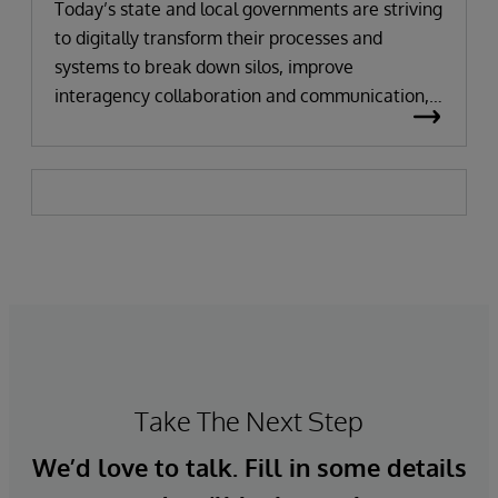
Today’s state and local governments are striving
to digitally transform their processes and
systems to break down silos, improve
interagency collaboration and communication,
and delight their citizens with access to
streamlined and automated services. But public
agencies and institutions have been running
their own siloed legacy information systems for
decades, making it difficult to automate and
streamline processes. Citizens often need to visit
multiple systems or government agencies to get
all the required documentation for an
application or fulfill a request.
Take The Next Step
We’d love to talk. Fill in some details