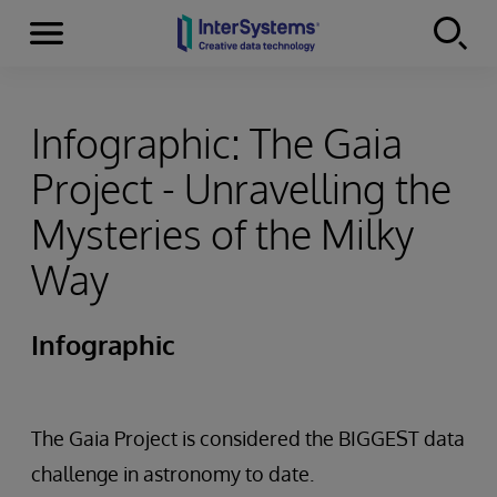
Menu
Skip to content
Infographic: The Gaia
Project - Unravelling the
Mysteries of the Milky
Way
Infographic
The Gaia Project is considered the BIGGEST data
challenge in astronomy to date.