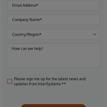
Please sign me up for the latest news and
updates from InterSystems.**