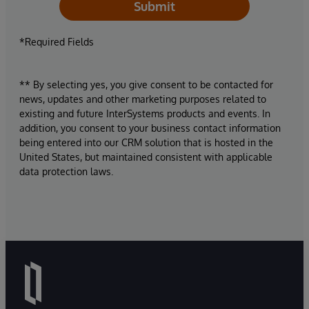
Submit
*Required Fields
** By selecting yes, you give consent to be contacted for
news, updates and other marketing purposes related to
existing and future InterSystems products and events. In
addition, you consent to your business contact information
being entered into our CRM solution that is hosted in the
United States, but maintained consistent with applicable
data protection laws.