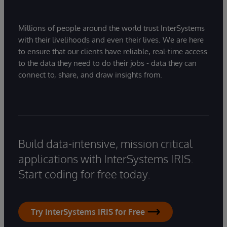
Millions of people around the world trust InterSystems
with their livelihoods and even their lives. We are here
to ensure that our clients have reliable, real-time access
to the data they need to do their jobs - data they can
connect to, share, and draw insights from.
Build data-intensive, mission critical
applications with InterSystems IRIS.
Start coding for free today.
Try InterSystems IRIS for Free