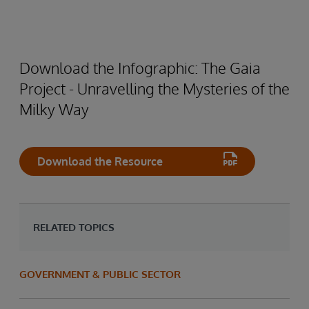
Download the Infographic: The Gaia
Project - Unravelling the Mysteries of the
Milky Way
Download the Resource
RELATED TOPICS
GOVERNMENT & PUBLIC SECTOR