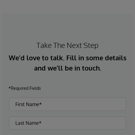
Take The Next Step
We’d love to talk. Fill in some details
and we’ll be in touch.
*Required Fields