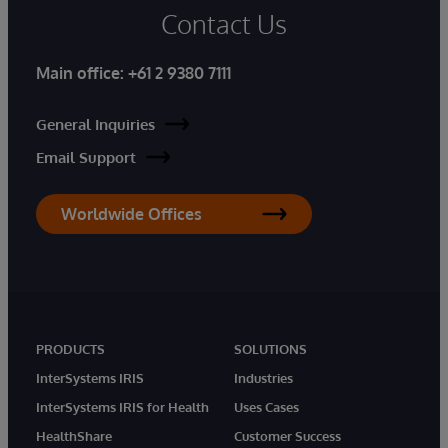
Contact Us
Main office:
+61 2 9380 7111
General Inquiries
Email Support
Worldwide Offices
PRODUCTS
SOLUTIONS
InterSystems IRIS
Industries
InterSystems IRIS for Health
Uses Cases
HealthShare
Customer Success