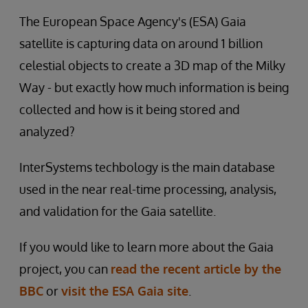
The European Space Agency's (ESA) Gaia
satellite is capturing data on around 1 billion
celestial objects to create a 3D map of the Milky
Way - but exactly how much information is being
collected and how is it being stored and
analyzed?
InterSystems techbology is the main database
used in the near real-time processing, analysis,
and validation for the Gaia satellite.
If you would like to learn more about the Gaia
project, you can
read the recent article by the
BBC
or
visit the ESA Gaia site
.