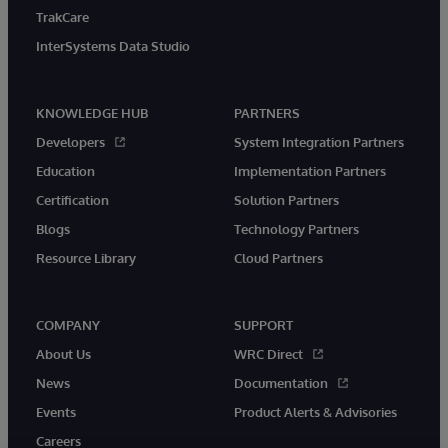
TrakCare
InterSystems Data Studio
KNOWLEDGE HUB
PARTNERS
Developers
System Integration Partners
Education
Implementation Partners
Certification
Solution Partners
Blogs
Technology Partners
Resource Library
Cloud Partners
COMPANY
SUPPORT
About Us
WRC Direct
News
Documentation
Events
Product Alerts & Advisories
Careers