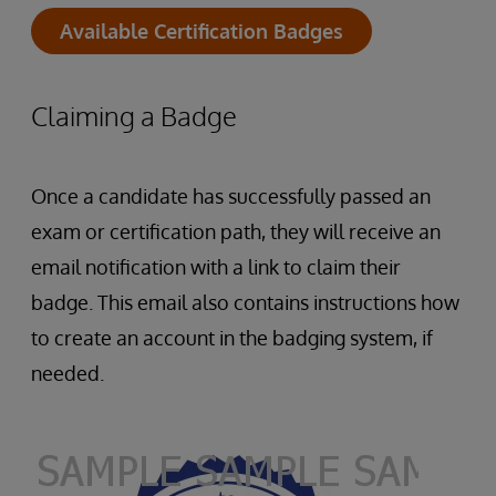
Available Certification Badges
Claiming a Badge
Once a candidate has successfully passed an
exam or certification path, they will receive an
email notification with a link to claim their
badge. This email also contains instructions how
to create an account in the badging system, if
needed.