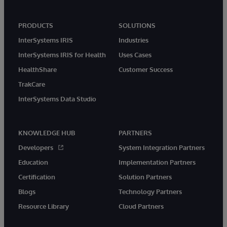
PRODUCTS
SOLUTIONS
InterSystems IRIS
Industries
InterSystems IRIS for Health
Uses Cases
HealthShare
Customer Success
TrakCare
InterSystems Data Studio
KNOWLEDGE HUB
PARTNERS
Developers
System Integration Partners
Education
Implementation Partners
Certification
Solution Partners
Blogs
Technology Partners
Resource Library
Cloud Partners