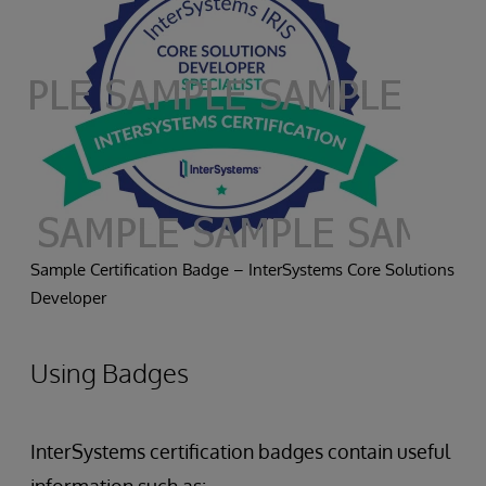
Sample Certification Badge – InterSystems Core Solutions
Developer
Using Badges
InterSystems certification badges contain useful