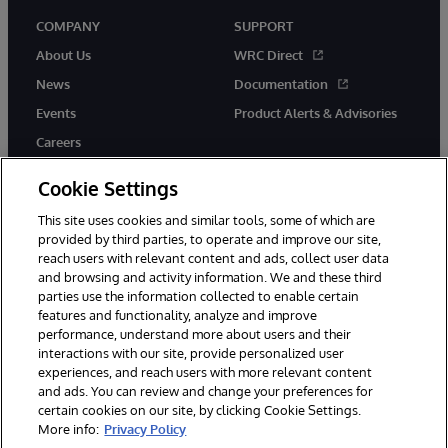
COMPANY
SUPPORT
About Us
WRC Direct
News
Documentation
Events
Product Alerts & Advisories
Careers
Cookie Settings
This site uses cookies and similar tools, some of which are
provided by third parties, to operate and improve our site,
twitter
youtube
facebook
linkedin
reach users with relevant content and ads, collect user data
and browsing and activity information. We and these third
parties use the information collected to enable certain
features and functionality, analyze and improve
performance, understand more about users and their
© 1996-2026 InterSystems Corporation, Cambridge, MA. All Rights
Reserved.
interactions with our site, provide personalized user
experiences, and reach users with more relevant content
Notices/Terms & Conditions
Privacy Statement
Guarantee
and ads. You can review and change your preferences for
Accessibility
certain cookies on our site, by clicking Cookie Settings.
More info:
Privacy Policy