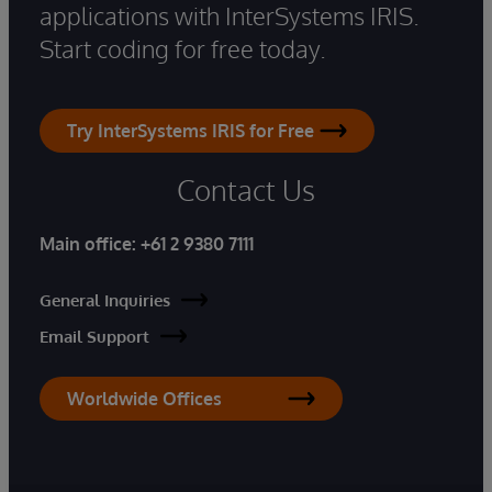
applications with InterSystems IRIS.
Start coding for free today.
Try InterSystems IRIS for Free
Contact Us
Main office:
+61 2 9380 7111
General Inquiries
Email Support
Worldwide Offices