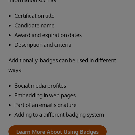
information such as:
Certification title
Candidate name
Award and expiration dates
Description and criteria
Additionally, badges can be used in different
ways:
Social media profiles
Embedding in web pages
Part of an email signature
Adding to a different badging system
Learn More About Using Badges