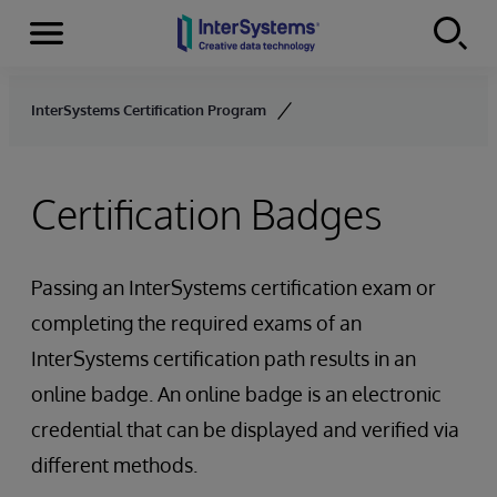
Menu
Skip to content
InterSystems Certification Program
Certification Badges
Passing an InterSystems certification exam or
completing the required exams of an
InterSystems certification path results in an
online badge. An online badge is an electronic
credential that can be displayed and verified via
different methods.