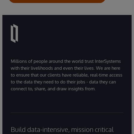
Millions of people around the world trust InterSystems
with their livelihoods and even their lives. We are here
to ensure that our clients have reliable, real-time access
to the data they need to do their jobs - data they can
connect to, share, and draw insights from.
Build data-intensive, mission critical