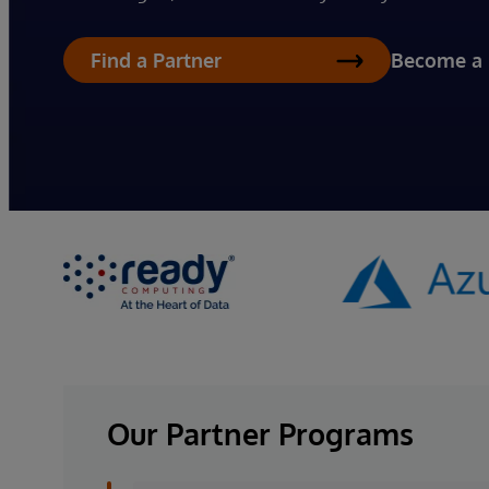
Become a 
Find a Partner
Our Partner Programs