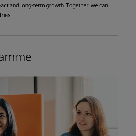
mpact and long-term growth. Together, we can
ries.
gramme