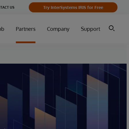
Try InterSystems IRIS for Free
TACT US
ub
Partners
Company
Support