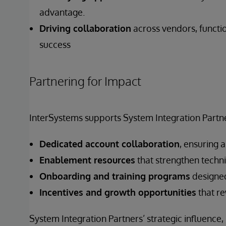
advantage.
Driving collaboration
across vendors, functi
success
Partnering for Impact
InterSystems supports System Integration Partne
Dedicated account collaboration
, ensuring 
Enablement resources
that strengthen techni
Onboarding and training programs
designed
Incentives and growth opportunities
that re
System Integration Partners’ strategic influence