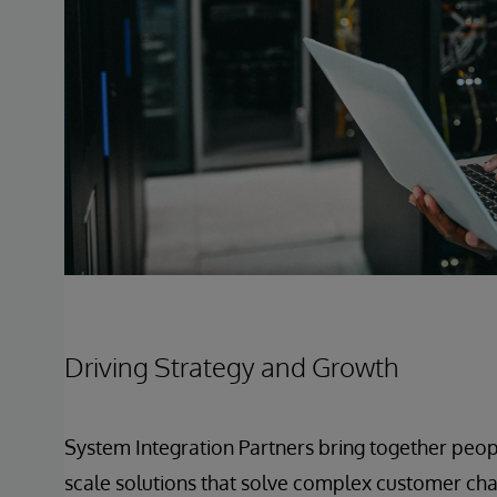
Driving Strategy and Growth
System Integration Partners bring together peop
scale solutions that solve complex customer chal