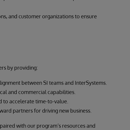
ons, and customer organizations to ensure
rs by providing:
alignment between SI teams and InterSystems.
cal and commercial capabilities.
 to accelerate time-to-value.
ward partners for driving new business.
, paired with our program’s resources and