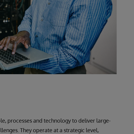
le, processes and technology to deliver large-
lenges. They operate at a strategic level,