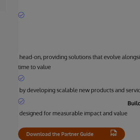
head-on, providing solutions that evolve alongsi
time to value
by developing scalable new products and servi
Buil
designed for measurable impact and value
Download the Partner Guide