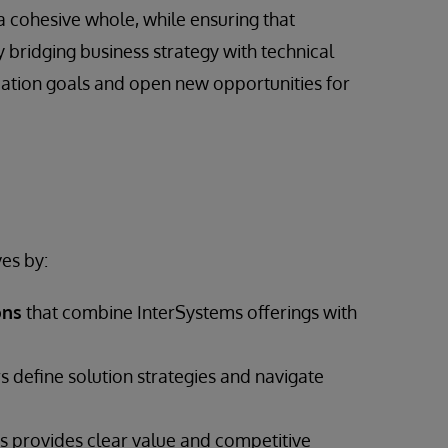
a cohesive whole, while ensuring that
 bridging business strategy with technical
mation goals and open new opportunities for
es by:
ons
that combine InterSystems offerings with
s define solution strategies and navigate
 provides clear value and competitive