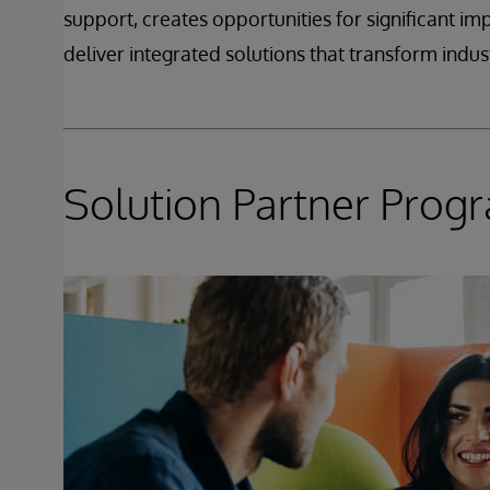
support, creates opportunities for significant i
deliver integrated solutions that transform indust
Solution Partner Pro