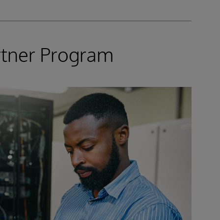
rtner Program