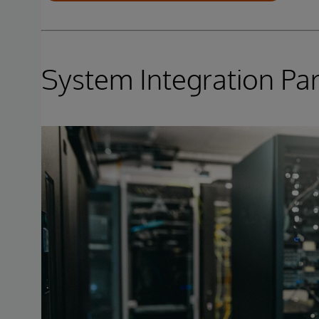
System Integration Pa