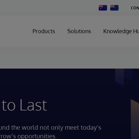
Change
CON
Country
Products
Solutions
Knowledge H
 to Last
ound the world not only meet today’s
rrow’s opportunities.