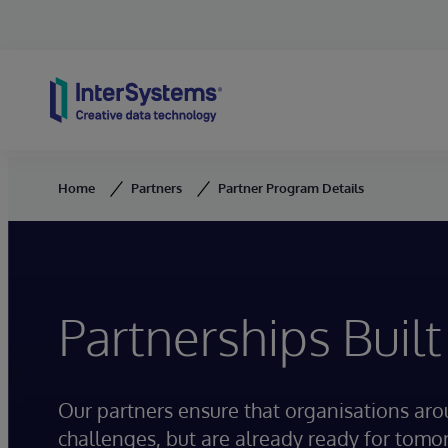
Skip to content
Home
Partners
Partner Program Details
Partnerships Built
Our partners ensure that organisations ar
challenges, but are already ready for tomo