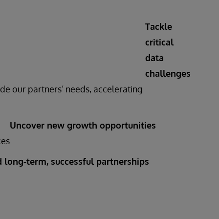
Tackle
critical
data
challenges
de our partners’ needs, accelerating
Uncover new growth opportunities
ces
d long-term, successful partnerships