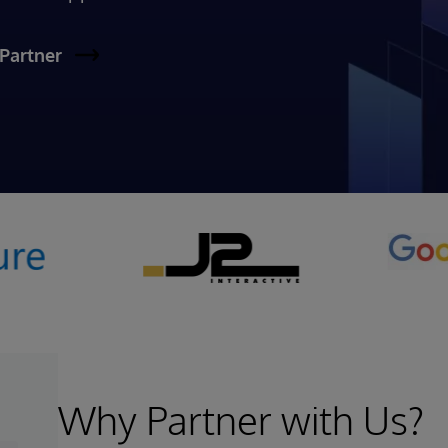
Partner
Why Partner with Us?