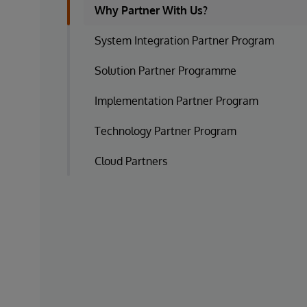
Why Partner With Us?
System Integration Partner Program
Solution Partner Programme
Implementation Partner Program
Technology Partner Program
Cloud Partners