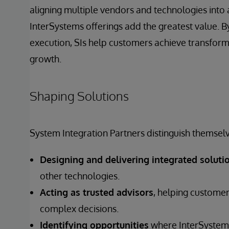
aligning multiple vendors and technologies into 
InterSystems offerings add the greatest value. By
execution, SIs help customers achieve transfor
growth.
Shaping Solutions
System Integration Partners distinguish themselv
Designing and delivering integrated soluti
other technologies.
Acting as trusted advisors
, helping customer
complex decisions.
Identifying opportunities
where InterSystems