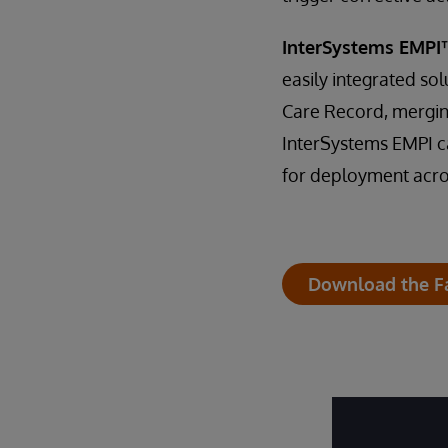
InterSystems EMPI
easily integrated sol
Care Record, merging
InterSystems EMPI ca
for deployment acro
Download the F