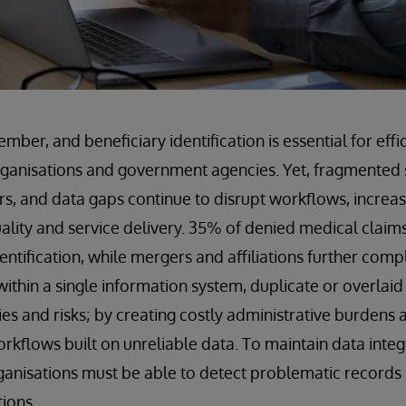
ber, and beneficiary identification is essential for effi
rganisations and government agencies. Yet, fragmented 
ers, and data gaps continue to disrupt workflows, increa
lity and service delivery. 35% of denied medical claim
entification, while mergers and affiliations further comp
within a single information system, duplicate or overlai
cies and risks; by creating costly administrative burden
orkflows built on unreliable data. To maintain data integ
ganisations must be able to detect problematic records 
tions.