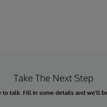
Take The Next Step
to talk. Fill in some details and we’ll b