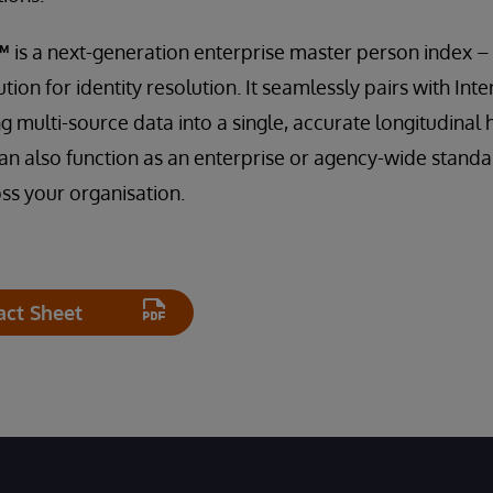
™
is a next-generation enterprise master person index 
ution for identity resolution. It seamlessly pairs with In
 multi-source data into a single, accurate longitudinal 
n also function as an enterprise or agency-wide standa
ss your organisation.
act Sheet