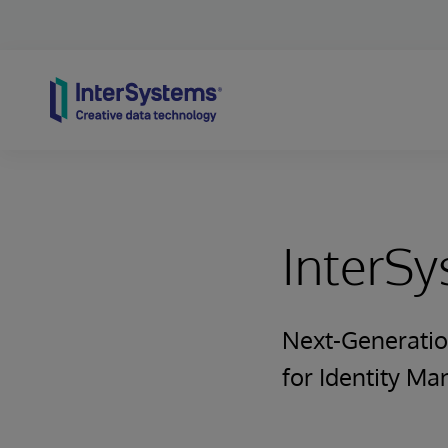
Skip to content
InterS
Next-Generatio
for Identity M