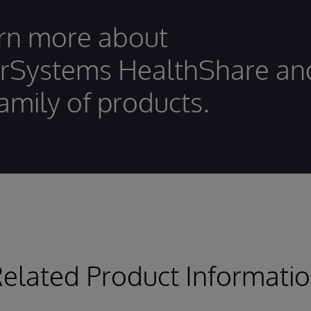
rn more about
erSystems HealthShare an
family of products.
elated Product Informati