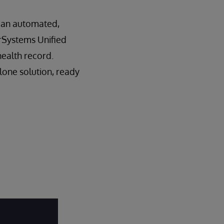
– an automated,
terSystems Unified
health record.
lone solution, ready