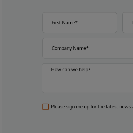
Please sign me up for the latest news