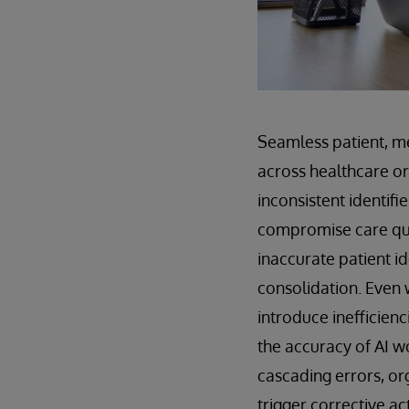
Seamless patient, mem
across healthcare o
inconsistent identifi
compromise care qua
inaccurate patient id
consolidation. Even 
introduce inefficien
the accuracy of AI w
cascading errors, or
trigger corrective ac