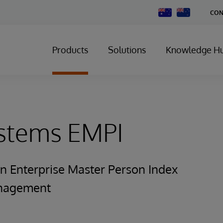
Change
CON
Country
Products
Solutions
Knowledge H
ystems EMPI
n Enterprise Master Person Index
anagement