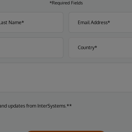
*Required Fields
 and updates from InterSystems.**