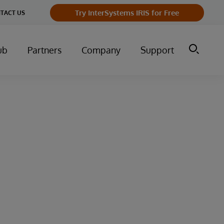
Try InterSystems IRIS for Free
TACT US
ub
Partners
Company
Support