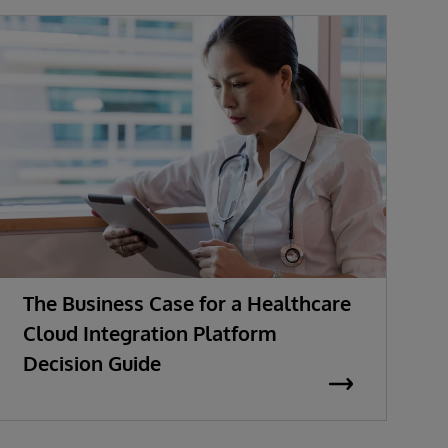
The Business Case for a Healthcare
M
Cloud Integration Platform
t
Decision Guide
E