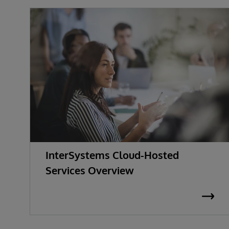
InterSystems Cloud-Hosted
Services Overview