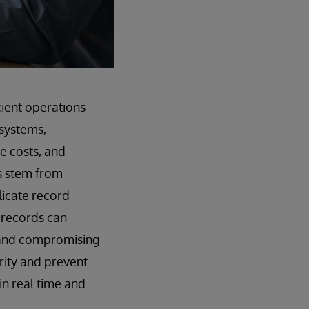
cient operations
systems,
se costs, and
s stem from
licate record
d records can
s and compromising
rity and prevent
in real time and