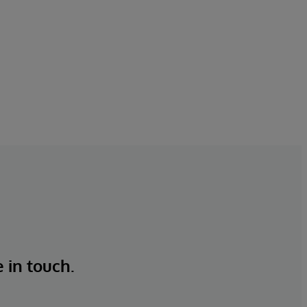
e in touch.