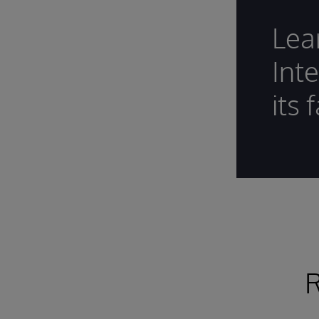
Lea
Int
its 
R