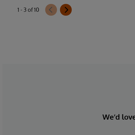
1 - 3 of 10
We’d love 