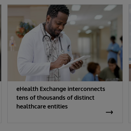
eHealth Exchange interconnects
tens of thousands of distinct
healthcare entities