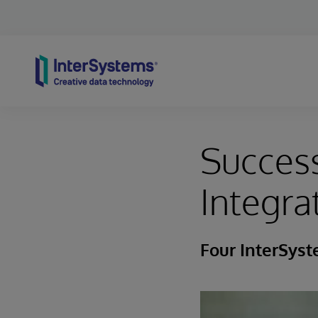
Skip to content
Success
Integra
Four InterSys