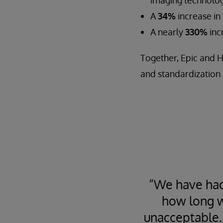
A
34%
increase in
A nearly
330%
inc
Together, Epic and H
and standardization 
“We have had
how long w
unacceptable.