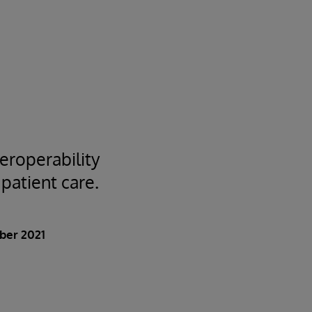
eroperability
 patient care.
ber 2021