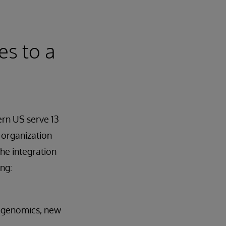
es to a
ern US serve 13
e organization
the integration
ng:
o genomics, new