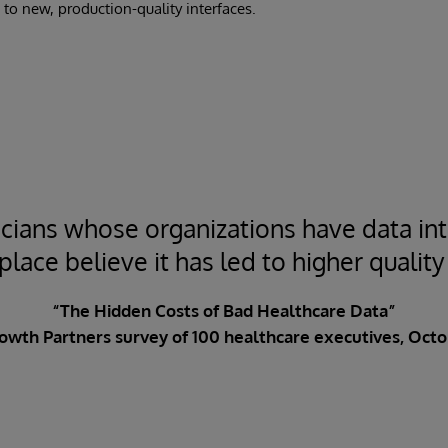
 to new, production-quality interfaces.
cians whose organizations have data int
lace believe it has led to higher quality
“The Hidden Costs of Bad Healthcare Data”
owth Partners survey of 100 healthcare executives, Octo