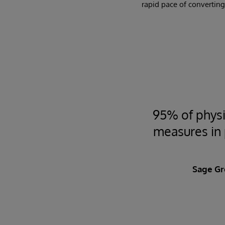
rapid pace of converting
95% of physi
measures in p
Sage Gr