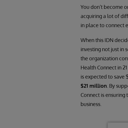
You don’t become one
acquiring a lot of di
in place to connect 
When this IDN decide
investing not just in
the organization co
Health Connect in 21
is expected to save 
$21 million
. By supp
Connect is ensuring 
business.