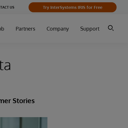
Try InterSystems IRIS for Free
TACT US
ub
Partners
Company
Support
ta
mer Stories