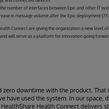
 the number of interfaces between Epic and other IT sy
rease in message volume after the Epic deployment (73 
ealth Connect are giving the organization a new level o
and will serve as a platform for innovation going forwar
 zero downtime with the product. That i
e have used the system. In our space, 
 HealthShare Health Connect delivers sta