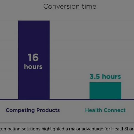
 competing solutions highlighted a major advantage for HealthShar