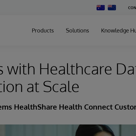
Change
CON
Country
Products
Solutions
Knowledge H
 with Healthcare Da
tion at Scale
tems HealthShare Health Connect Custo