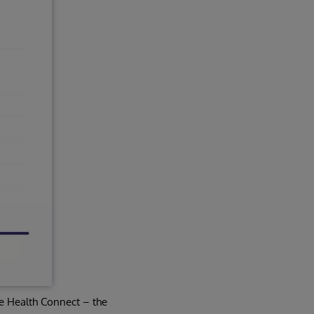
e Health Connect – the