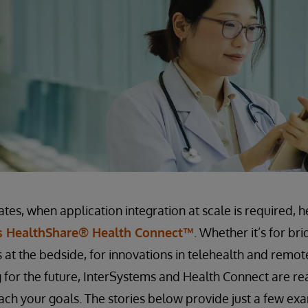
ates, when application integration at scale is required, 
s HealthShare® Health Connect™
. Whether it’s for br
 at the bedside, for innovations in telehealth and remot
 for the future, InterSystems and Health Connect are re
ach your goals. The stories below provide just a few ex