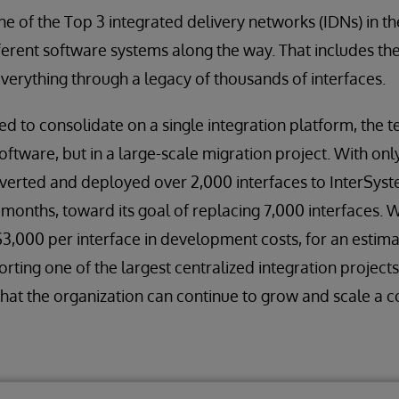
 of the Top 3 integrated delivery networks (IDNs) in t
fferent software systems along the way. That includes th
everything through a legacy of thousands of interfaces.
d to consolidate on a single integration platform, the
 software, but in a large-scale migration project. With on
nverted and deployed over 2,000 interfaces to InterSys
 months, toward its goal of replacing 7,000 interfaces. 
$3,000 per interface in development costs, for an estim
orting one of the largest centralized integration projects
that the organization can continue to grow and scale a 