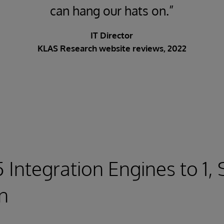
can hang our hats on.”
IT Director
KLAS Research website reviews, 2022
5 Integration Engines to 1,
on