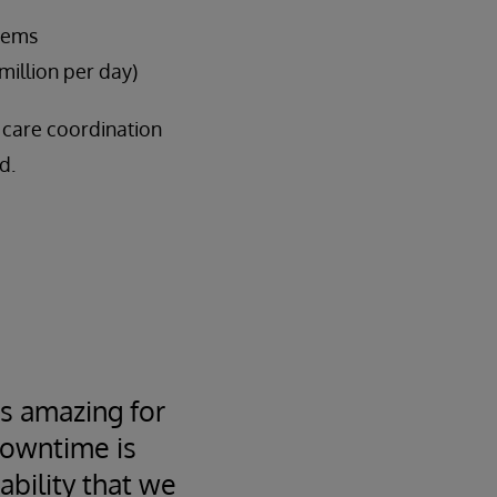
stems
million per day)
f care coordination
d.
s amazing for
downtime is
bility that we