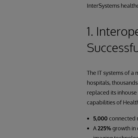
InterSystems healthc
1. Interop
Successf
The IT systems of a 
hospitals, thousands 
replaced its inhouse 
capabilities of Heal
5,000
connected 
A
225%
growth in 
imaging technolog