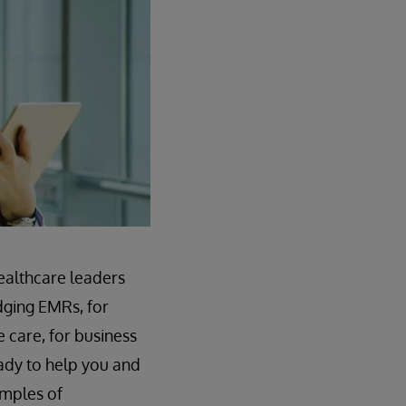
healthcare leaders
idging EMRs, for
e care, for business
ady to help you and
amples of