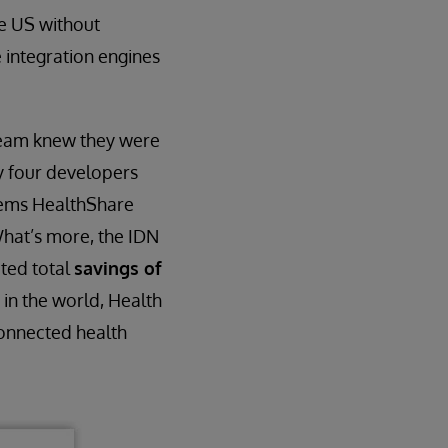
he US without
e integration engines
 team knew they were
ly four developers
tems HealthShare
What’s more, the IDN
ated total
savings of
 in the world, Health
connected health