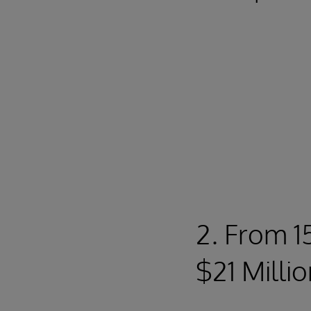
2. From 1
$21 Milli