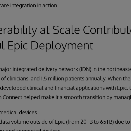
are integration in action.
erability at Scale Contribut
ul Epic Deployment
major integrated delivery network (IDN) in the northeast
of clinicians, and 1.5 million patients annually. When th
developed clinical and financial applications with Epic, 
th Connect helped make it a smooth transition by managi
medical devices
data volume outside of Epic (from 20TB to 65TB) due t
y, and connected devices