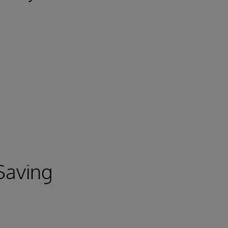
 Saving