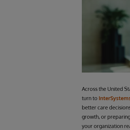
Across the United St
turn to
InterSystem
better care decisions
growth, or preparing
your organization re