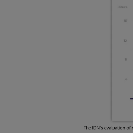
The IDN’s evaluation of