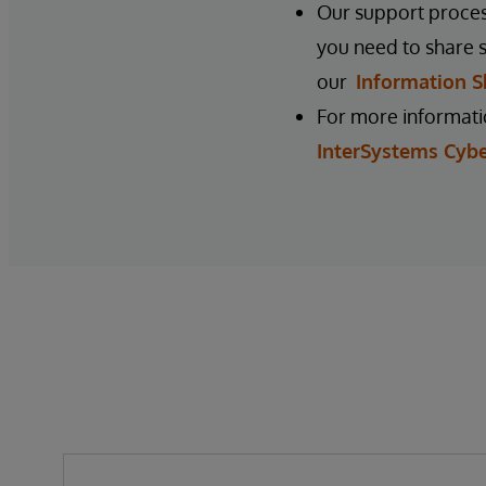
Our support process
you need to share s
our
Information S
For more informatio
InterSystems Cybe