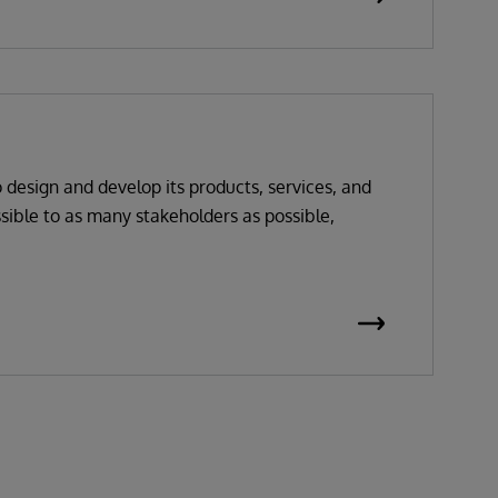
o design and develop its products, services, and
sible to as many stakeholders as possible,