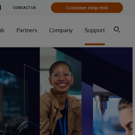
Customer Help Hub
CONTACT US
ub
Partners
Company
Support