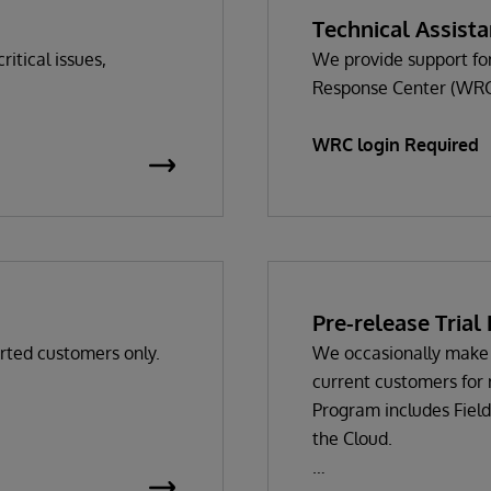
Technical Assist
ritical issues,
We provide support for
Response Center (WRC
WRC login Required
s
Pre-release Tria
rted customers only.
We occasionally make 
current customers for 
Program includes Field
the Cloud.