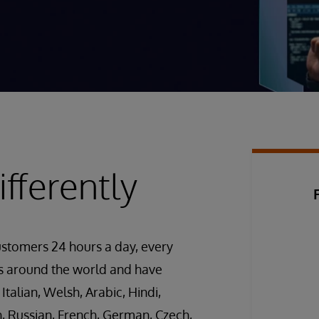
fferently
ustomers 24 hours a day, every
es around the world and have
 Italian, Welsh, Arabic, Hindi,
h, Russian, French, German, Czech,