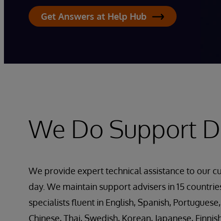
Get Answers at Help Hub
We Do Support Di
We provide expert technical assistance to our c
day. We maintain support advisers in 15 countri
specialists fluent in English, Spanish, Portuguese,
Chinese, Thai, Swedish, Korean, Japanese, Finnis