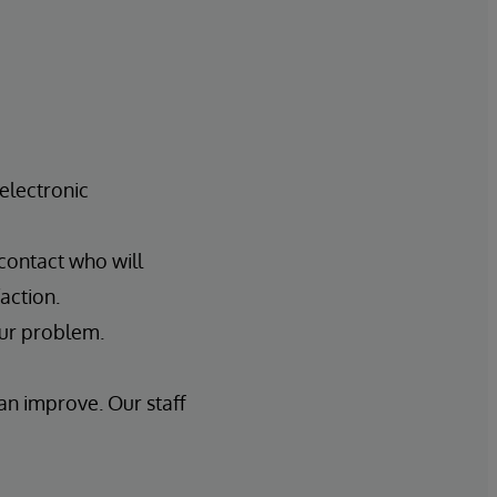
electronic
 contact who will
action.
our problem.
an improve. Our staff