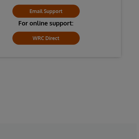
Email Support
For online support:
WRC Direct