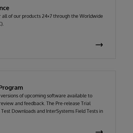
ance
 all of our products 24×7 through the Worldwide
).
l Program
versions of upcoming software available to
review and feedback. The Pre-release Trial
 Test Downloads and InterSystems Field Tests in