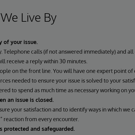
 We Live By
y of your issue.
 Telephone calls (if not answered immediately) and all 
l receive a reply within 30 minutes.
ple on the front line. You will have one expert point of
urces needed to ensure your issue is solved to your satisf
ered to spend as much time as necessary working on y
n an issue is closed.
ure your satisfaction and to identify ways in which we c
” reaction from every encounter.
is protected and safeguarded.