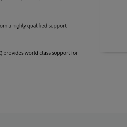
rom a highly qualified support
provides world class support for