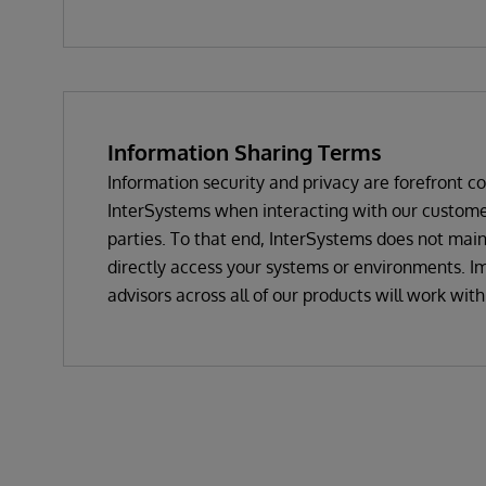
Information Sharing Terms
Information security and privacy are forefront c
InterSystems when interacting with our customer
parties. To that end, InterSystems does not mai
directly access your systems or environments. Im
advisors across all of our products will work wit
your issue and not request to use your data or t
unless actually and truly needed for any problem
only in the rarest of circumstances. Most times, 
we need to resolve an issue relates to system or
error reports or displays, or object script code, 
itself. If we do need to view your data or the spe