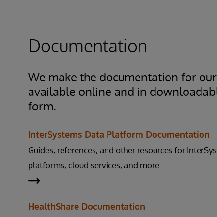
product on your systems, we would arrange with
the shoulder” access, using Webex or some othe
sharing option with the focus on never having i
Documentation
access to your systems or data. Our goal is to k
while solving your issue.
We make the documentation for our
available online and in downloadab
form.
InterSystems Data Platform Documentation
Guides, references, and other resources for InterSy
platforms, cloud services, and more.
HealthShare Documentation