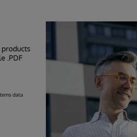
 you for secure “over
r secure screen
ndependent or direct
eep your data with you
 products
le .PDF
stems data