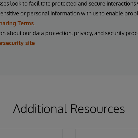
es look to facilitate protected and secure interactions w
ensitive or personal information with us to enable prob
haring Terms
.
n about our data protection, privacy, and security proce
rsecurity site
.
Additional Resources