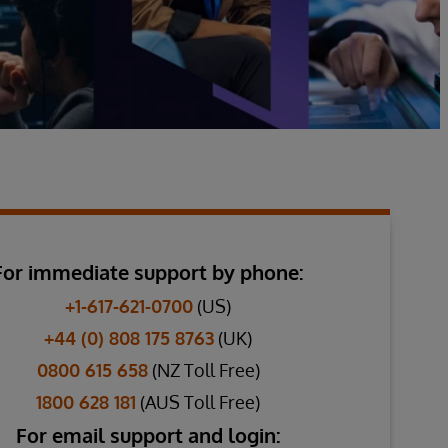
For immediate support by phone:
+1-617-621-0700
(US)
+44 (0) 808 175 8763
(UK)
0800 615 658
(NZ Toll Free)
1800 628 181
(AUS Toll Free)
For email support and login: