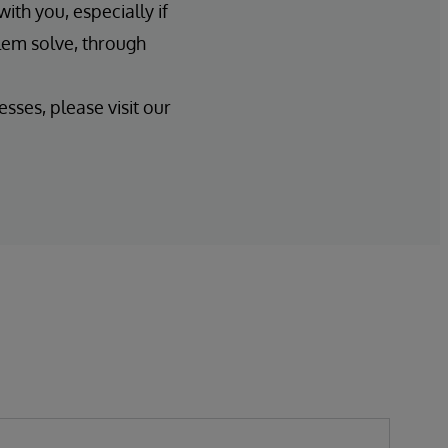
ith you, especially if
lem solve, through
sses, please visit our