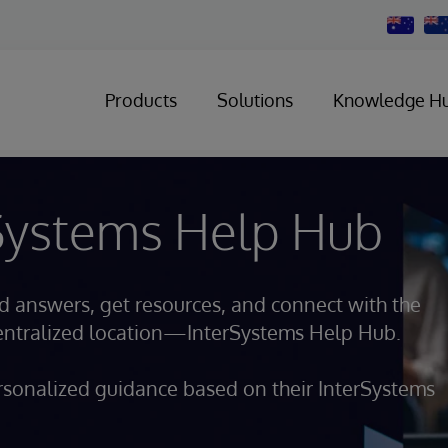
Change
Country
Products
Solutions
Knowledge H
rSystems Help Hub
nd answers, get resources, and connect with the
centralized location—InterSystems Help Hub.
sonalized guidance based on their InterSystems