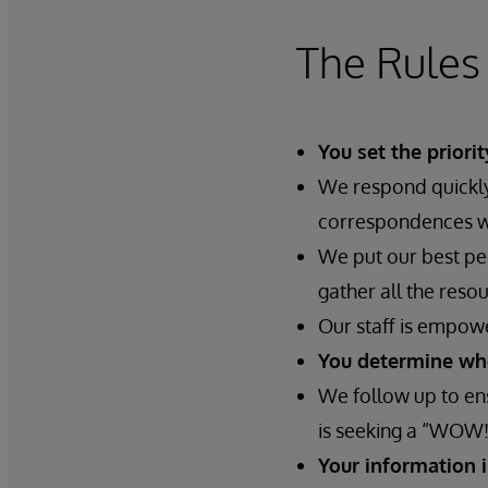
The Rules
You set the priorit
We respond quickly.
correspondences wil
We put our best peo
gather all the reso
Our staff is empow
You determine whe
We follow up to ens
is seeking a “WOW!
Your information 