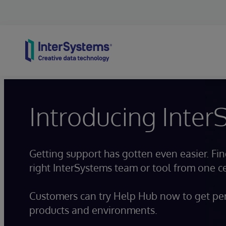
Skip to content
Introducing Inte
Getting support has gotten even easier. Fi
right InterSystems team or tool from one 
Customers can try Help Hub now to get per
products and environments.