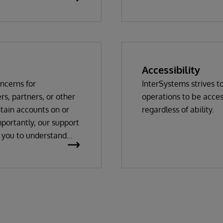
WRC login Required
Accessibility
oncerns for
InterSystems strives t
s, partners, or other
operations to be acces
ntain accounts on or
regardless of ability.
portantly, our support
h you to understand
o view your system
 solving, which occurs
the information that
 database settings,
rather than the data
cific operation of the