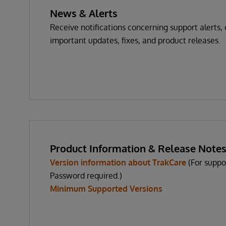
News & Alerts
Receive notifications concerning support alerts, c
important updates, fixes, and product releases.
Product Information & Release Note
Version information about TrakCare
(For suppo
Password required.)
Minimum Supported Versions