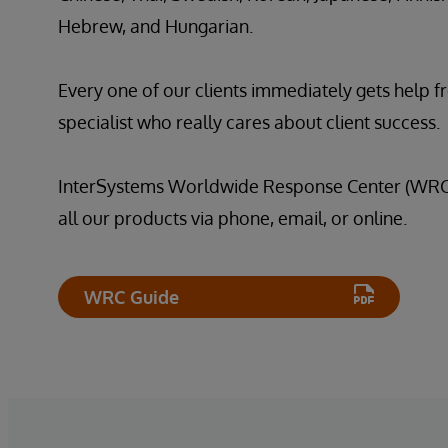
Hebrew, and Hungarian.
Every one of our clients immediately gets help f
specialist who really cares about client success.
InterSystems Worldwide Response Center (WRC) 
all our products via phone, email, or online.
WRC Guide