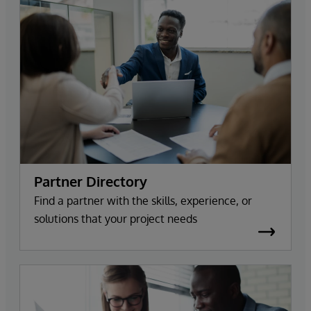
Partner Directory
Find a partner with the skills, experience, or
solutions that your project needs