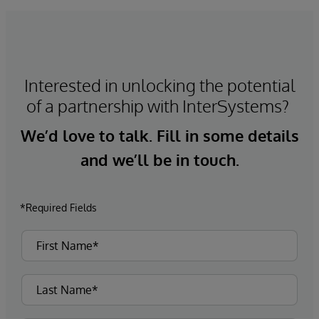
Interested in unlocking the potential
of a partnership with InterSystems?
We’d love to talk. Fill in some details
and we’ll be in touch.
*Required Fields