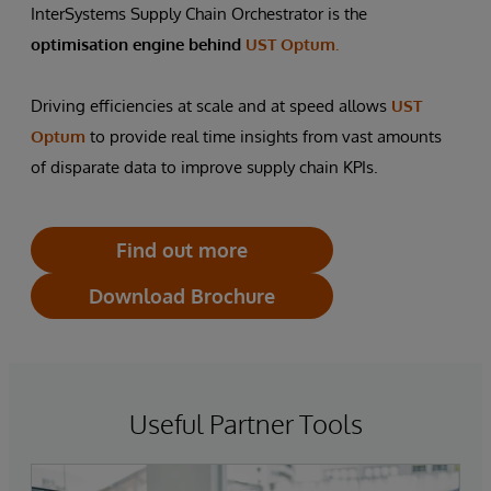
InterSystems Supply Chain Orchestrator is the
optimisation engine behind
UST Optum.
Driving efficiencies at scale and at speed allows
UST
Optum
to provide real time insights from vast amounts
of disparate data to improve supply chain KPIs.
Find out more
Download Brochure
Useful Partner Tools