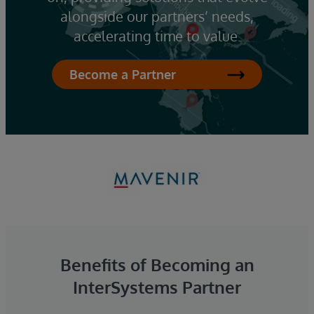
alongside our partners’ needs,
accelerating time to value.
Become a Partner
Benefits of Becoming an
InterSystems Partner