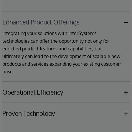
Enhanced Product Offerings
Integrating your solutions with InterSystems
technologies can offer the opportunity not only for
enriched product features and capabilities, but
ultimately can lead to the development of scalable new
products and services expanding your existing customer
base.
Operational Efficiency
Partners can benefit from InterSystems expertise in
technical areas including data management, cloud
Proven Technology
deployment, machine learning & AI, which can help
InterSystems technologies make it easier to build high-
reduce deployment time and improve overall