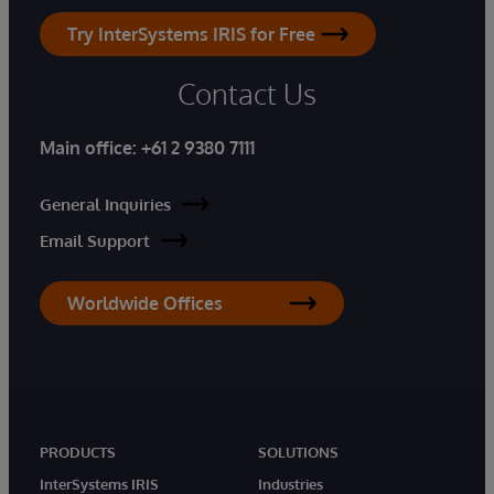
Try InterSystems IRIS for Free
Contact Us
Main office:
+61 2 9380 7111
General Inquiries
Email Support
Worldwide Offices
PRODUCTS
SOLUTIONS
InterSystems IRIS
Industries