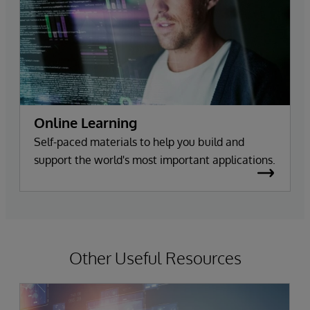
Online Learning
Self-paced materials to help you build and
support the world's most important applications.
Other Useful Resources