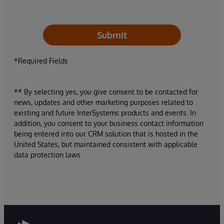
Submit
*Required Fields
** By selecting yes, you give consent to be contacted for
news, updates and other marketing purposes related to
existing and future InterSystems products and events. In
addition, you consent to your business contact information
being entered into our CRM solution that is hosted in the
United States, but maintained consistent with applicable
data protection laws.