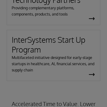
Providing complementary platforms,
components, products, and tools
InterSystems Start Up
Program
Multifaceted initiative designed for early-stage
startups in healthcare, AI, financial services, and
supply chain
Accelerated Time to Value. Lower