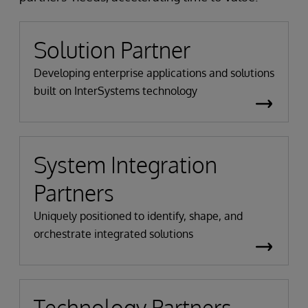
Solution Partner
Developing enterprise applications and solutions
built on InterSystems technology
System Integration
Partners
Uniquely positioned to identify, shape, and
orchestrate integrated solutions
Technology Partners