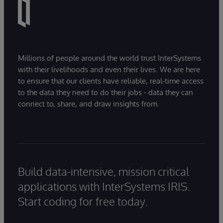
Millions of people around the world trust InterSystems
with their livelihoods and even their lives. We are here
to ensure that our clients have reliable, real-time access
to the data they need to do their jobs - data they can
connect to, share, and draw insights from.
Build data-intensive, mission critical
applications with InterSystems IRIS.
Start coding for free today.