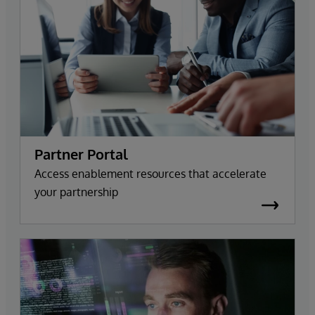
Partner Portal
Access enablement resources that accelerate
your partnership