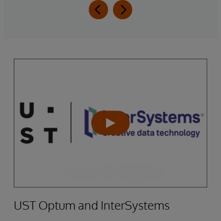
UST Optum and InterSystems