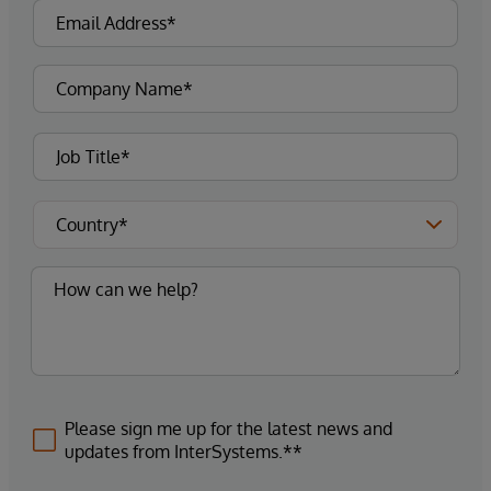
Please sign me up for the latest news and
updates from InterSystems.**