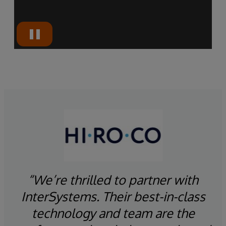
“We’re thrilled to partner with
InterSystems. Their best-in-class
“A
ion
technology and team are the
y