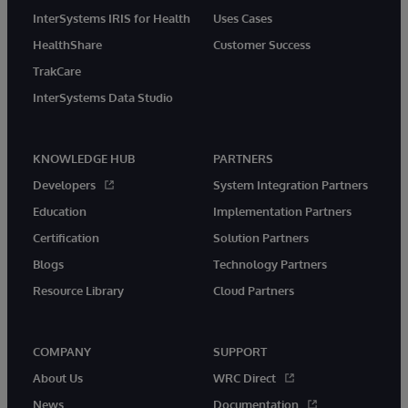
InterSystems IRIS for Health
Uses Cases
HealthShare
Customer Success
TrakCare
InterSystems Data Studio
KNOWLEDGE HUB
PARTNERS
Developers
System Integration Partners
Education
Implementation Partners
Certification
Solution Partners
Blogs
Technology Partners
Resource Library
Cloud Partners
COMPANY
SUPPORT
About Us
WRC Direct
News
Documentation