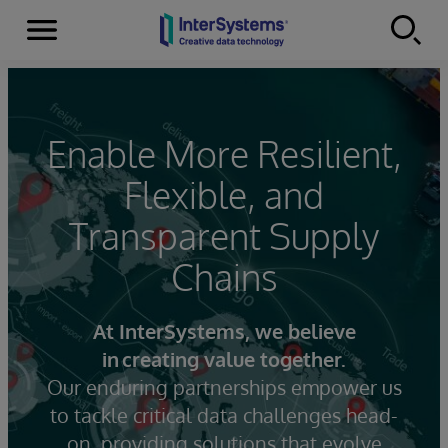
Menu
Skip to content
Enable More Resilient,
Flexible, and
Transparent Supply
Chains
At InterSystems, we believe
in creating value together.
Our enduring partnerships empower us
to tackle critical data challenges head-
on, providing solutions that evolve