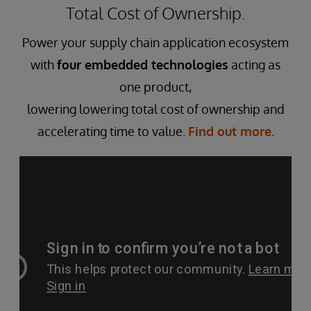
Total Cost of Ownership.
Power your supply chain application ecosystem
with
four embedded technologies
acting as
one product,
lowering lowering total cost of ownership and
accelerating time to value.
Find out more.