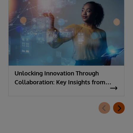
Unlocking Innovation Through
Collaboration: Key Insights from
Supply Chain Leaders