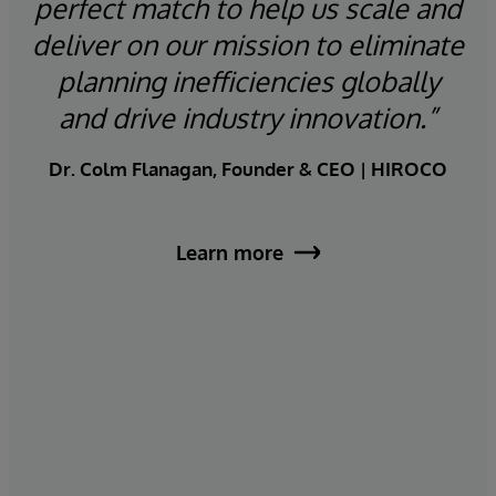
e
perfect match to help us scale and
th
deliver on our mission to eliminate
lt-
planning inefficiencies globally
a
r
and drive industry innovation.”
t
Dr. Colm Flanagan, Founder & CEO | HIROCO
va
Learn more
R