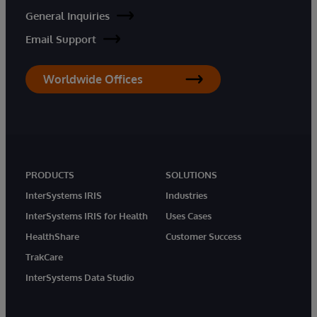
General Inquiries
Email Support
Worldwide Offices
PRODUCTS
SOLUTIONS
InterSystems IRIS
Industries
InterSystems IRIS for Health
Uses Cases
HealthShare
Customer Success
TrakCare
InterSystems Data Studio