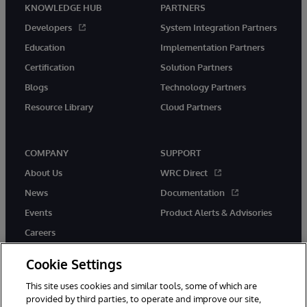
KNOWLEDGE HUB
PARTNERS
Developers
System Integration Partners
Education
Implementation Partners
Certification
Solution Partners
Blogs
Technology Partners
Resource Library
Cloud Partners
COMPANY
SUPPORT
About Us
WRC Direct
News
Documentation
Events
Product Alerts & Advisories
Careers
Cookie Settings
This site uses cookies and similar tools, some of which are
provided by third parties, to operate and improve our site,