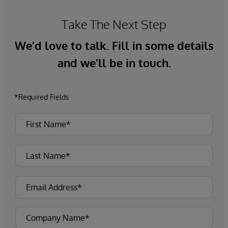
Take The Next Step
We’d love to talk. Fill in some details
and we’ll be in touch.
*Required Fields