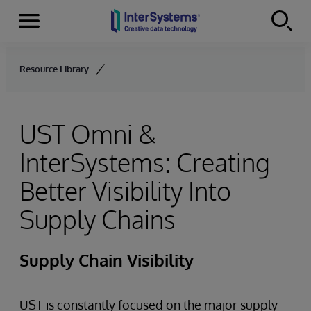
Menu
Skip to content
Resource Library
UST Omni &
InterSystems: Creating
Better Visibility Into
Supply Chains
Supply Chain Visibility
UST is constantly focused on the major supply