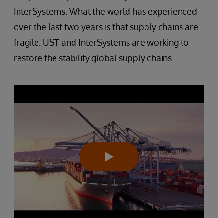
InterSystems. What the world has experienced
over the last two years is that supply chains are
fragile. UST and InterSystems are working to
restore the stability global supply chains.