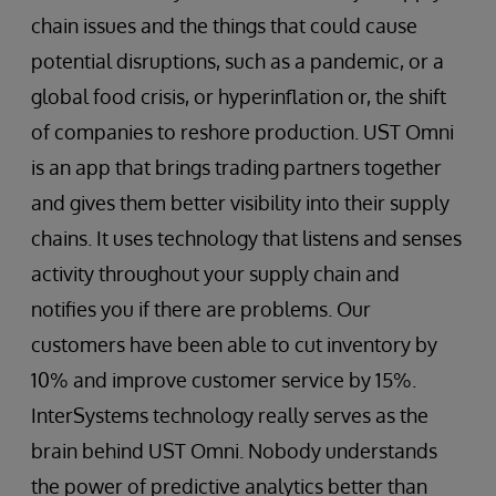
chain issues and the things that could cause
potential disruptions, such as a pandemic, or a
global food crisis, or hyperinflation or, the shift
of companies to reshore production. UST Omni
is an app that brings trading partners together
and gives them better visibility into their supply
chains. It uses technology that listens and senses
activity throughout your supply chain and
notifies you if there are problems. Our
customers have been able to cut inventory by
10% and improve customer service by 15%.
InterSystems technology really serves as the
brain behind UST Omni. Nobody understands
the power of predictive analytics better than