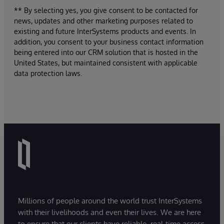
** By selecting yes, you give consent to be contacted for
news, updates and other marketing purposes related to
existing and future InterSystems products and events. In
addition, you consent to your business contact information
being entered into our CRM solution that is hosted in the
United States, but maintained consistent with applicable
data protection laws.
Millions of people around the world trust InterSystems
with their livelihoods and even their lives. We are here
to ensure that our clients have reliable, real-time access