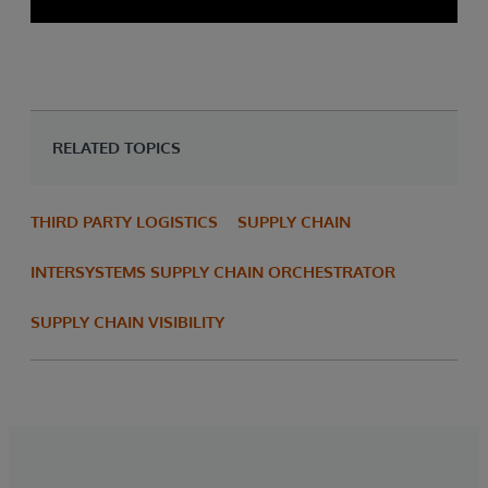
RELATED TOPICS
THIRD PARTY LOGISTICS
SUPPLY CHAIN
INTERSYSTEMS SUPPLY CHAIN ORCHESTRATOR
SUPPLY CHAIN VISIBILITY