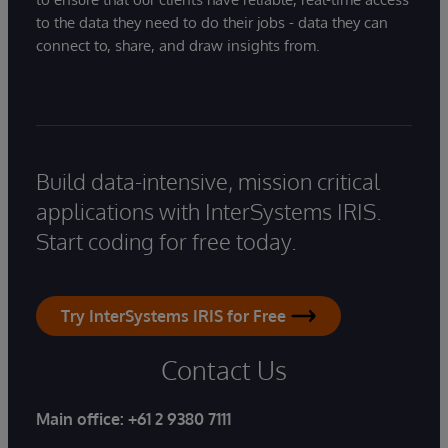
to the data they need to do their jobs - data they can
connect to, share, and draw insights from.
Build data-intensive, mission critical
applications with InterSystems IRIS.
Start coding for free today.
Try InterSystems IRIS for Free
Contact Us
Main office:
+61 2 9380 7111