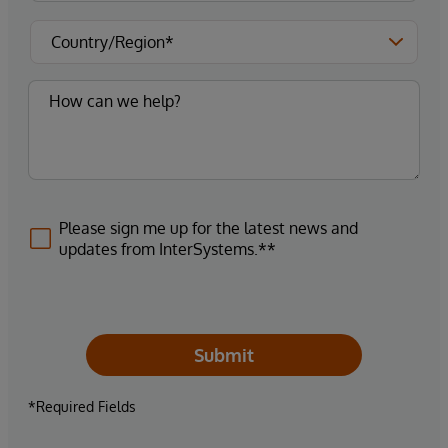
Please sign me up for the latest news and
updates from InterSystems.**
Submit
*Required Fields