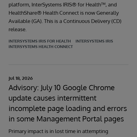
platform, InterSystems IRIS® for Health™, and
HealthShare® Health Connect is now Generally
Available (GA). This is a Continuous Delivery (CD)
release.
INTERSYSTEMS IRIS FOR HEALTH
INTERSYSTEMS IRIS
INTERSYSTEMS HEALTH CONNECT
Jul 18, 2026
Advisory: July 10 Google Chrome
update causes intermittent
incomplete page loading and errors
in some Management Portal pages
Primary impact is in lost time in attempting