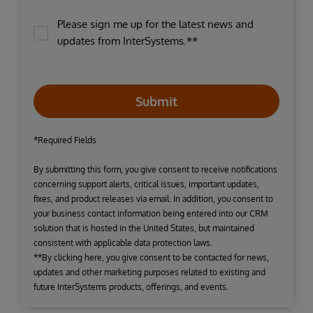
Please sign me up for the latest news and
updates from InterSystems.**
Submit
*Required Fields
By submitting this form, you give consent to receive notifications
concerning support alerts, critical issues, important updates,
fixes, and product releases via email. In addition, you consent to
your business contact information being entered into our CRM
solution that is hosted in the United States, but maintained
consistent with applicable data protection laws.
**By clicking here, you give consent to be contacted for news,
updates and other marketing purposes related to existing and
future InterSystems products, offerings, and events.