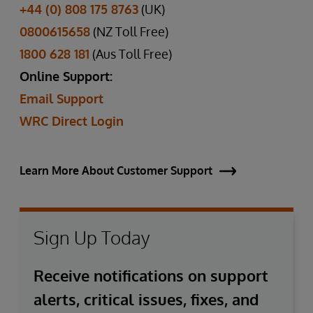
+44 (0) 808 175 8763
(UK)
0800615658
(NZ Toll Free)
1800 628 181
(Aus Toll Free)
Online Support:
Email Support
WRC Direct Login
Learn More About Customer Support
Sign Up Today
Receive notifications on support
alerts, critical issues, fixes, and