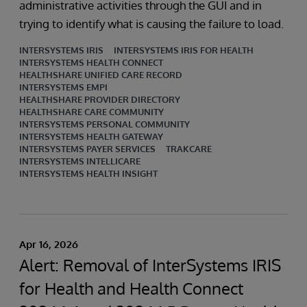
administrative activities through the GUI and in
trying to identify what is causing the failure to load.
INTERSYSTEMS IRIS
INTERSYSTEMS IRIS FOR HEALTH
INTERSYSTEMS HEALTH CONNECT
HEALTHSHARE UNIFIED CARE RECORD
INTERSYSTEMS EMPI
HEALTHSHARE PROVIDER DIRECTORY
HEALTHSHARE CARE COMMUNITY
INTERSYSTEMS PERSONAL COMMUNITY
INTERSYSTEMS HEALTH GATEWAY
INTERSYSTEMS PAYER SERVICES
TRAKCARE
INTERSYSTEMS INTELLICARE
INTERSYSTEMS HEALTH INSIGHT
Apr 16, 2026
Alert: Removal of InterSystems IRIS
for Health and Health Connect