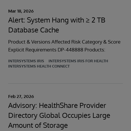
Mar 18, 2026
Alert: System Hang with ≥ 2 TB
Database Cache
Product & Versions Affected Risk Category & Score
Explicit Requirements DP-448888 Products:
INTERSYSTEMS IRIS
INTERSYSTEMS IRIS FOR HEALTH
INTERSYSTEMS HEALTH CONNECT
Feb 27, 2026
Advisory: HealthShare Provider
Directory Global Occupies Large
Amount of Storage