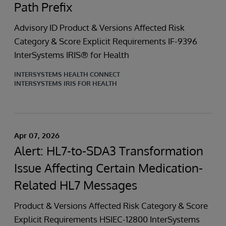
Path Prefix
Advisory ID Product & Versions Affected Risk
Category & Score Explicit Requirements IF-9396
InterSystems IRIS® for Health
INTERSYSTEMS HEALTH CONNECT
INTERSYSTEMS IRIS FOR HEALTH
Apr 07, 2026
Alert: HL7-to-SDA3 Transformation
Issue Affecting Certain Medication-
Related HL7 Messages
Product & Versions Affected Risk Category & Score
Explicit Requirements HSIEC-12800 InterSystems