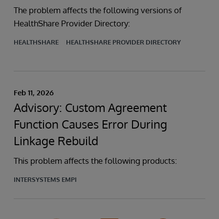
The problem affects the following versions of
HealthShare Provider Directory:
HEALTHSHARE
HEALTHSHARE PROVIDER DIRECTORY
Feb 11, 2026
Advisory: Custom Agreement
Function Causes Error During
Linkage Rebuild
This problem affects the following products:
INTERSYSTEMS EMPI