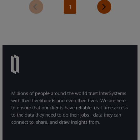
1
Millions of people around the world trust InterSystems
with their livelihoods and even their lives. We are here
to ensure that our clients have reliable, real-time access
to the data they need to do their jobs - data they can
connect to, share, and draw insights from.