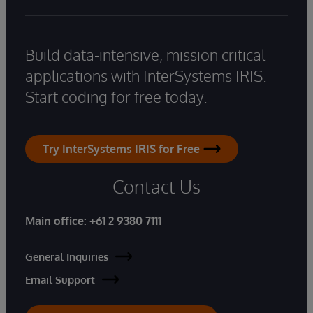
Build data-intensive, mission critical
applications with InterSystems IRIS.
Start coding for free today.
Try InterSystems IRIS for Free
Contact Us
Main office:
+61 2 9380 7111
General Inquiries
Email Support