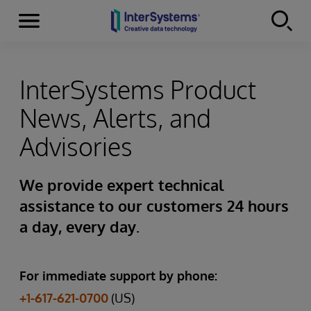
Menu
Skip to content
InterSystems Product
News, Alerts, and
Advisories
We provide expert technical
assistance to our customers 24 hours
a day, every day.
For immediate support by phone:
+1-617-621-0700
(US)