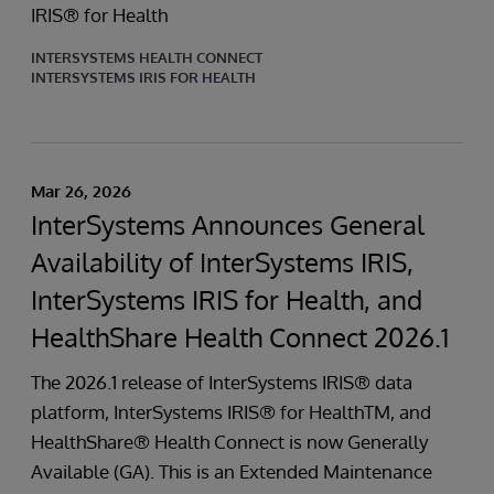
IRIS® for Health
INTERSYSTEMS HEALTH CONNECT
INTERSYSTEMS IRIS FOR HEALTH
Mar 26, 2026
InterSystems Announces General
Availability of InterSystems IRIS,
InterSystems IRIS for Health, and
HealthShare Health Connect 2026.1
The 2026.1 release of InterSystems IRIS® data
platform, InterSystems IRIS® for HealthTM, and
HealthShare® Health Connect is now Generally
Available (GA). This is an Extended Maintenance