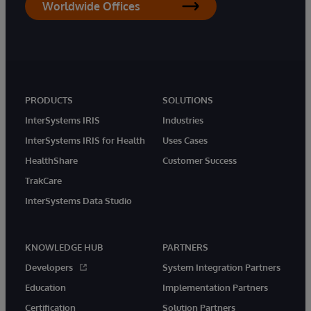
Worldwide Offices
PRODUCTS
SOLUTIONS
InterSystems IRIS
Industries
InterSystems IRIS for Health
Uses Cases
HealthShare
Customer Success
TrakCare
InterSystems Data Studio
KNOWLEDGE HUB
PARTNERS
Developers
System Integration Partners
Education
Implementation Partners
Certification
Solution Partners