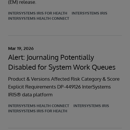
(EM) release.
INTERSYSTEMS IRIS FOR HEALTH
INTERSYSTEMS IRIS
INTERSYSTEMS HEALTH CONNECT
Mar 19, 2026
Alert: Journaling Potentially
Disabled for System Work Queues
Product & Versions Affected Risk Category & Score
Explicit Requirements DP-449126 InterSystems
IRIS® data platform
INTERSYSTEMS HEALTH CONNECT
INTERSYSTEMS IRIS
INTERSYSTEMS IRIS FOR HEALTH