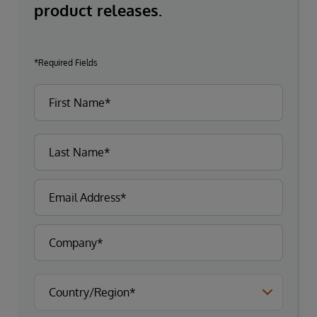
product releases.
*Required Fields