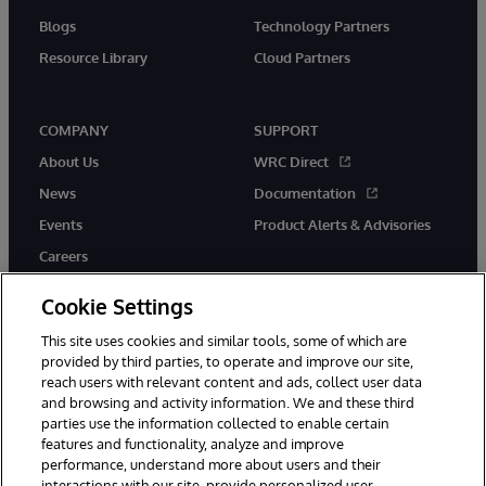
Blogs
Technology Partners
Resource Library
Cloud Partners
COMPANY
SUPPORT
About Us
WRC Direct
News
Documentation
Events
Product Alerts & Advisories
Careers
Cookie Settings
This site uses cookies and similar tools, some of which are
provided by third parties, to operate and improve our site,
twitter
youtube
facebook
linkedin
reach users with relevant content and ads, collect user data
and browsing and activity information. We and these third
parties use the information collected to enable certain
features and functionality, analyze and improve
performance, understand more about users and their
© 1996-2026 InterSystems Corporation, Cambridge, MA. All Rights
Reserved.
interactions with our site, provide personalized user