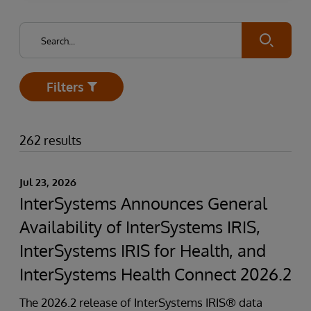
Submit
Filters
Open
262 results
Jul 23, 2026
InterSystems Announces General
Availability of InterSystems IRIS,
InterSystems IRIS for Health, and
InterSystems Health Connect 2026.2
The 2026.2 release of InterSystems IRIS® data