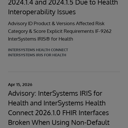
2024.1.4 and 2024.1.5 Due to Health
Interoperability Issues
Advisory ID Product & Versions Affected Risk
Category & Score Explicit Requirements IF-9262
InterSystems IRIS® for Health
INTERSYSTEMS HEALTH CONNECT
INTERSYSTEMS IRIS FOR HEALTH
Apr 15, 2026
Advisory: InterSystems IRIS for
Health and InterSystems Health
Connect 2026.1.0 FHIR Interfaces
Broken When Using Non-Default